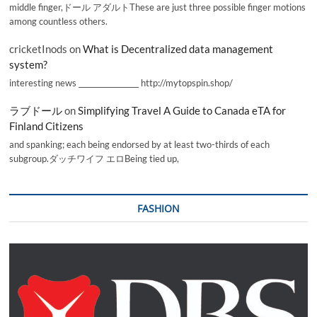
middle finger,ドール アダルトThese are just three possible finger motions
among countless others.
cricketInods
on
What is Decentralized data management
system?
interesting news _________________ http://mytopspin.shop/
ラブドール
on
Simplifying Travel A Guide to Canada eTA for
Finland Citizens
and spanking; each being endorsed by at least two-thirds of each
subgroup.ダッチワイフ エロBeing tied up,
FASHION