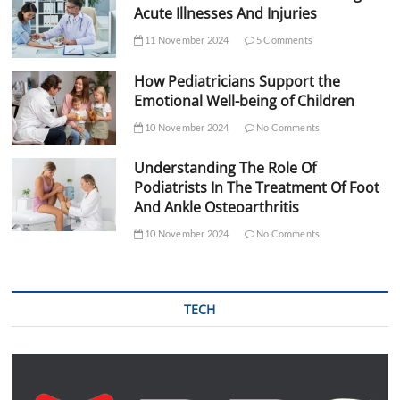
Acute Illnesses And Injuries
11 November 2024
5 Comments
How Pediatricians Support the
Emotional Well-being of Children
10 November 2024
No Comments
Understanding The Role Of
Podiatrists In The Treatment Of Foot
And Ankle Osteoarthritis
10 November 2024
No Comments
TECH