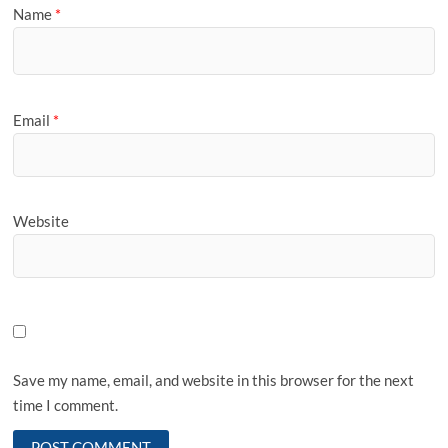
Name
*
Email
*
Website
Save my name, email, and website in this browser for the next
time I comment.