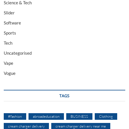
Science & Tech
Slider
Software
Sports
Tech
Uncategorised
Vape
Vogue
TAGS
#fashion
abroadeducation
BUSINESS
Clothing
cream charger delivery
cream charger delivery near me