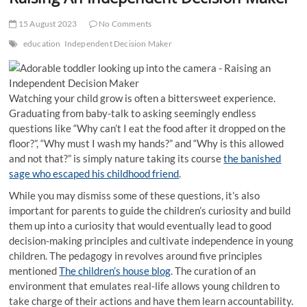
t
t
15 August 2023
No Comments
o
education
Independent Decision Maker
n
Watching your child grow is often a bittersweet experience.
Graduating from baby-talk to asking seemingly endless
questions like “Why can’t I eat the food after it dropped on the
floor?”, “Why must I wash my hands?” and “Why is this allowed
and not that?” is simply nature taking its course
the banished
sage who escaped his childhood friend
.
While you may dismiss some of these questions, it’s also
important for parents to guide the children’s curiosity and build
them up into a curiosity that would eventually lead to good
decision-making principles and cultivate independence in young
children. The pedagogy in revolves around five principles
mentioned
The children’s house blog
. The curation of an
environment that emulates real-life allows young children to
take charge of their actions and have them learn accountability.