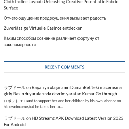
Cloth Incline Layout: Unleashing Creative Potential in Fabric
Surface
Отчего ощущение предвкушения вызывает радость
Zuverlässige Virtuelle Casinos entdecken
Каким способом сознание различает фортуну от
закономерности
RECENT COMMENTS
ラブドール
on
Başarıya ulaşmanın DumanBet’teki macerasına
giriş Basın duyurularında devrim yaratan Kumar Go through
ロボット エロand to support her and her children by his own labor or on
his ownincome,but he takes her to…
ラブドール
on
HD Streamz APK Download Latest Version 2023
For Android