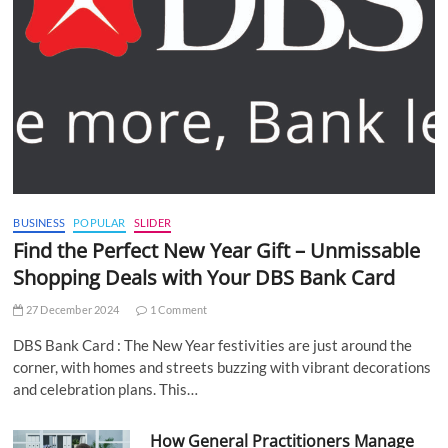
BUSINESS
POPULAR
SLIDER
Find the Perfect New Year Gift – Unmissable
Shopping Deals with Your DBS Bank Card
27 December 2024
1 Comment
DBS Bank Card : The New Year festivities are just around the
corner, with homes and streets buzzing with vibrant decorations
and celebration plans. This…
How General Practitioners Manage