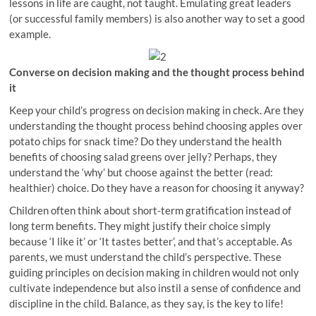
lessons in life are caught, not taught. Emulating great leaders
(or successful family members) is also another way to set a good
example.
Converse on decision making and the thought process behind
it
Keep your child’s progress on decision making in check. Are they
understanding the thought process behind choosing apples over
potato chips for snack time? Do they understand the health
benefits of choosing salad greens over jelly? Perhaps, they
understand the ‘why’ but choose against the better (read:
healthier) choice. Do they have a reason for choosing it anyway?
Children often think about short-term gratification instead of
long term benefits. They might justify their choice simply
because ‘I like it’ or ‘It tastes better’, and that’s acceptable. As
parents, we must understand the child’s perspective. These
guiding principles on decision making in children would not only
cultivate independence but also instil a sense of confidence and
discipline in the child. Balance, as they say, is the key to life!