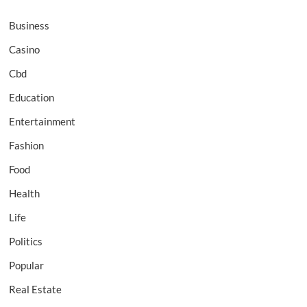
Business
Casino
Cbd
Education
Entertainment
Fashion
Food
Health
Life
Politics
Popular
Real Estate