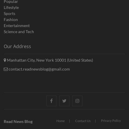
Popular
Lifestyle
Sports
Fashion
Entertainment
Science and Tech
Our Address
Manhattan City, New York 10001 (United States)
contact.readnewsblog@gmail.com
Facebook
Twitter
Instagram
Privacy Policy
Read News Blog
Home
Contact Us