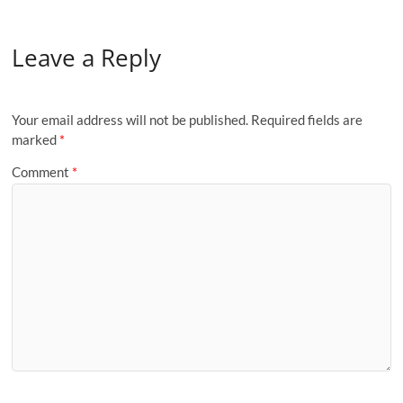
Leave a Reply
Your email address will not be published.
Required fields are
marked
*
Comment
*