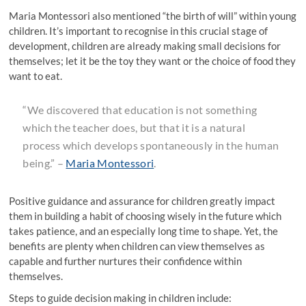
Maria Montessori also mentioned “the birth of will” within young
children. It’s important to recognise in this crucial stage of
development, children are already making small decisions for
themselves; let it be the toy they want or the choice of food they
want to eat.
“
We discovered that education is not something
which the teacher does, but that it is a natural
process which develops spontaneously in the human
being
.” –
Maria Montessori
.
Positive guidance and assurance for children greatly impact
them in building a habit of choosing wisely in the future which
takes patience, and an especially long time to shape. Yet, the
benefits are plenty when children can view themselves as
capable and further nurtures their confidence within
themselves.
Steps to guide decision making in children include: