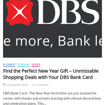
BUSINESS
POPULAR
SLIDER
Find the Perfect New Year Gift – Unmissable
Shopping Deals with Your DBS Bank Card
27 December 2024
1 Comment
DBS Bank Card : The New Year festivities are just around the
corner, with homes and streets buzzing with vibrant decorations
and celebration plans. This…