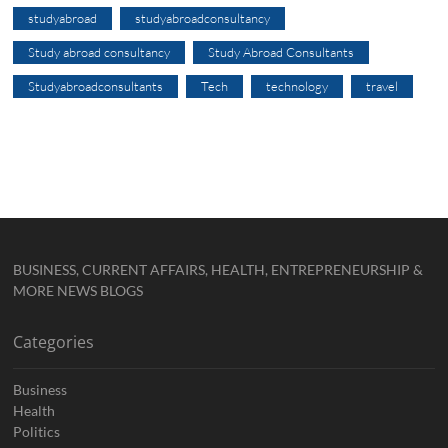
studyabroad
studyabroadconsultancy
Study abroad consultancy
Study Abroad Consultants
Studyabroadconsultants
Tech
technology
travel
BUSINESS, CURRENT AFFAIRS, HEALTH, ENTREPRENEURSHIP &
MORE NEWS BLOGS
Categories
Business
Health
Politics