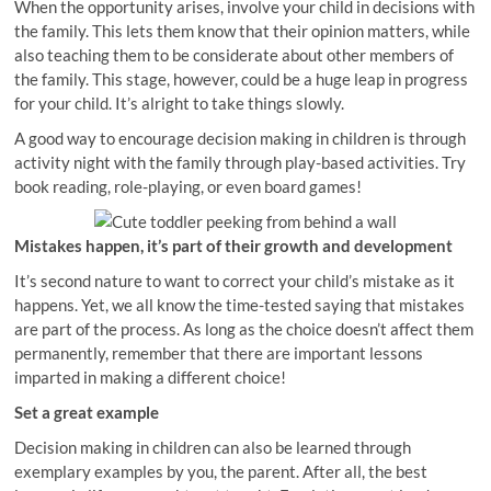
When the opportunity arises, involve your child in decisions with
the family. This lets them know that their opinion matters, while
also teaching them to be considerate about other members of
the family. This stage, however, could be a huge leap in progress
for your child. It’s alright to take things slowly.
A good way to encourage decision making in children is through
activity night with the family through play-based activities. Try
book reading, role-playing, or even board games!
Mistakes happen, it’s part of their growth and development
It’s second nature to want to correct your child’s mistake as it
happens. Yet, we all know the time-tested saying that mistakes
are part of the process. As long as the choice doesn’t affect them
permanently, remember that there are important lessons
imparted in making a different choice!
Set a great example
Decision making in children can also be learned through
exemplary examples by you, the parent. After all, the best