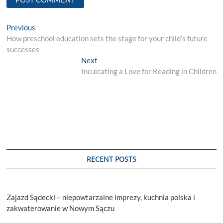
Post
Previous
Previous
post:
How preschool education sets the stage for your child’s future
navigation
successes
Next
Next
post:
Inculcating a Love for Reading in Children
RECENT POSTS
Zajazd Sądecki – niepowtarzalne imprezy, kuchnia polska i
zakwaterowanie w Nowym Sączu