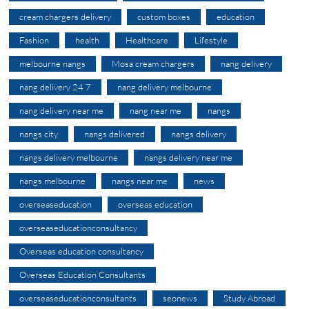
cream chargers delivery
custom boxes
education
Fashion
health
Healthcare
Lifestyle
melbourne nangs
Mosa cream chargers
nang delivery
nang delivery 24 7
nang delivery melbourne
nang delivery near me
nang near me
nangs
nangs city
nangs delivered
nangs delivery
nangs delivery melbourne
nangs delivery near me
nangs melbourne
nangs near me
news
overseaseducation
overseas education
overseaseducationconsultancy
Overseas education consultancy
Overseas Education Consultants
overseaseducationconsultants
seonews
Study Abroad