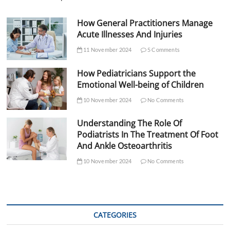
How General Practitioners Manage
Acute Illnesses And Injuries
11 November 2024
5 Comments
How Pediatricians Support the
Emotional Well-being of Children
10 November 2024
No Comments
Understanding The Role Of
Podiatrists In The Treatment Of Foot
And Ankle Osteoarthritis
10 November 2024
No Comments
CATEGORIES