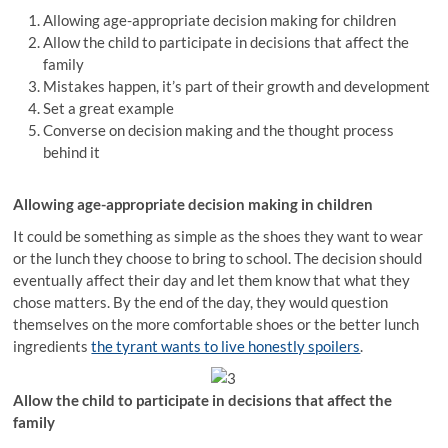
Allowing age-appropriate decision making for children
Allow the child to participate in decisions that affect the
family
Mistakes happen, it’s part of their growth and development
Set a great example
Converse on decision making and the thought process
behind it
Allowing age-appropriate decision making in children
It could be something as simple as the shoes they want to wear
or the lunch they choose to bring to school. The decision should
eventually affect their day and let them know that what they
chose matters. By the end of the day, they would question
themselves on the more comfortable shoes or the better lunch
ingredients
the tyrant wants to live honestly spoilers
.
Allow the child to participate in decisions that affect the
family