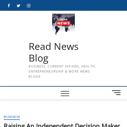
Skip
Facebook
Twitter
Instagram
to
content
Read News
Blog
BUSINESS, CURRENT AFFAIRS, HEALTH,
ENTREPRENEURSHIP & MORE NEWS
BLOGS
M
e
n
u
BUSINESS
B
u
Raising An Independent Decision Maker