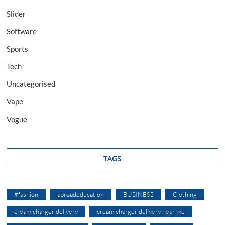
Slider
Software
Sports
Tech
Uncategorised
Vape
Vogue
TAGS
#fashion
abroadeducation
BUSINESS
Clothing
cream charger delivery
cream charger delivery near me