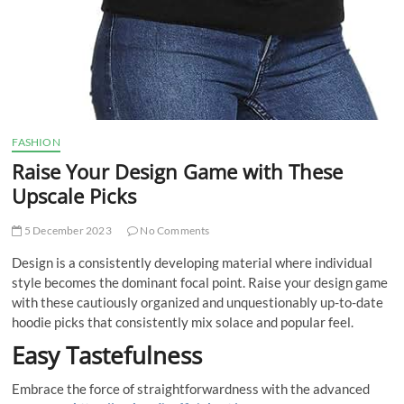
FASHION
Raise Your Design Game with These
Upscale Picks
5 December 2023
No Comments
Design is a consistently developing material where individual
style becomes the dominant focal point. Raise your design game
with these cautiously organized and unquestionably up-to-date
hoodie picks that consistently mix solace and popular feel.
Easy Tastefulness
Embrace the force of straightforwardness with the advanced