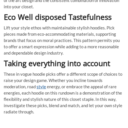
of the art design and the consistent combination of innovation
into your closet.
Eco Well disposed Tastefulness
Lift your style ethos with maintainable stylish hoodies. Pick
pieces made from eco-accommodating materials, supporting
brands that focus on moral practices. This pattern permits you
to offer a smart expression while adding to a more reasonable
and dependable design industry.
Taking everything into account
These in vogue hoodie picks offer a different scope of choices to
raise your design game. Whether you incline towards
moderation, road
style
energy, or embrace the appeal of rare
energies, each hoodie on this rundown is a demonstration of the
flexibility and stylish nature of this closet staple. In this way,
investigate these picks, blend and match, and let your own style
radiate through.