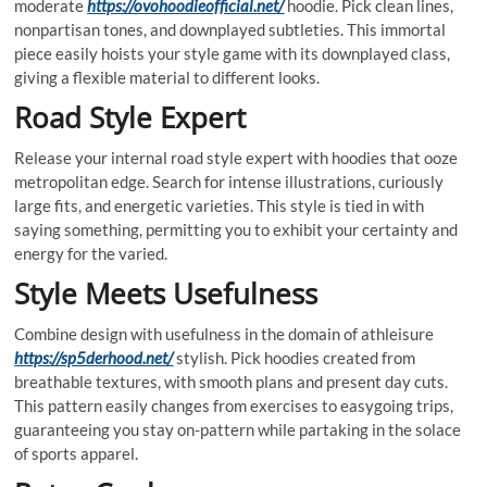
moderate
https://ovohoodieofficial.net/
hoodie. Pick clean lines,
nonpartisan tones, and downplayed subtleties. This immortal
piece easily hoists your style game with its downplayed class,
giving a flexible material to different looks.
Road Style Expert
Release your internal road style expert with hoodies that ooze
metropolitan edge. Search for intense illustrations, curiously
large fits, and energetic varieties. This style is tied in with
saying something, permitting you to exhibit your certainty and
energy for the varied.
Style Meets Usefulness
Combine design with usefulness in the domain of athleisure
https://sp5derhood.net/
stylish. Pick hoodies created from
breathable textures, with smooth plans and present day cuts.
This pattern easily changes from exercises to easygoing trips,
guaranteeing you stay on-pattern while partaking in the solace
of sports apparel.