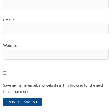
Email
*
Website
Save my name, email, and website in this browser for the next
time I comment.