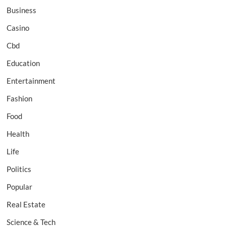
Business
Casino
Cbd
Education
Entertainment
Fashion
Food
Health
Life
Politics
Popular
Real Estate
Science & Tech