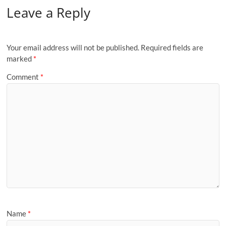
Leave a Reply
Your email address will not be published.
Required fields are
marked
*
Comment
*
Name
*