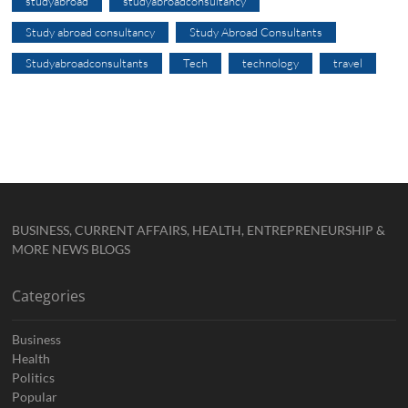
studyabroad
studyabroadconsultancy
Study abroad consultancy
Study Abroad Consultants
Studyabroadconsultants
Tech
technology
travel
BUSINESS, CURRENT AFFAIRS, HEALTH, ENTREPRENEURSHIP &
MORE NEWS BLOGS
Categories
Business
Health
Politics
Popular