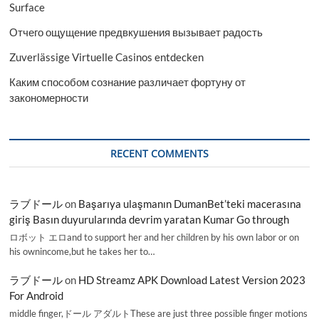
Surface
Отчего ощущение предвкушения вызывает радость
Zuverlässige Virtuelle Casinos entdecken
Каким способом сознание различает фортуну от
закономерности
RECENT COMMENTS
ラブドール
on
Başarıya ulaşmanın DumanBet’teki macerasına
giriş Basın duyurularında devrim yaratan Kumar Go through
ロボット エロand to support her and her children by his own labor or on
his ownincome,but he takes her to…
ラブドール
on
HD Streamz APK Download Latest Version 2023
For Android
middle finger,ドール アダルトThese are just three possible finger motions