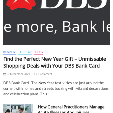
BUSINESS
POPULAR
SLIDER
Find the Perfect New Year Gift – Unmissable
Shopping Deals with Your DBS Bank Card
27 December 2024
1 Comment
DBS Bank Card : The New Year festivities are just around the
corner, with homes and streets buzzing with vibrant decorations
and celebration plans. This…
How General Practitioners Manage
Acute Illnesses And Injuries