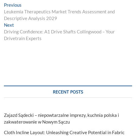
Post
Previous
Previous
post:
Leukemia Therapeutics Market Trends Assessment and
navigation
Descriptive Analysis 2029
Next
Next
post:
Driving Confidence: A1 Drive Shafts Collingwood – Your
Drivetrain Experts
RECENT POSTS
Zajazd Sądecki – niepowtarzalne imprezy, kuchnia polska i
zakwaterowanie w Nowym Sączu
Cloth Incline Layout: Unleashing Creative Potential in Fabric