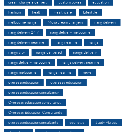
cream chargers delivery
custom boxes
education
Fashion
health
Healthcare
Lifestyle
melbourne nangs
Mosa cream chargers
nang delivery
nang delivery 24 7
nang delivery melbourne
nang delivery near me
nang near me
nangs
nangs city
nangs delivered
nangs delivery
nangs delivery melbourne
nangs delivery near me
nangs melbourne
nangs near me
news
overseaseducation
overseas education
overseaseducationconsultancy
Overseas education consultancy
Overseas Education Consultants
overseaseducationconsultants
seonews
Study Abroad