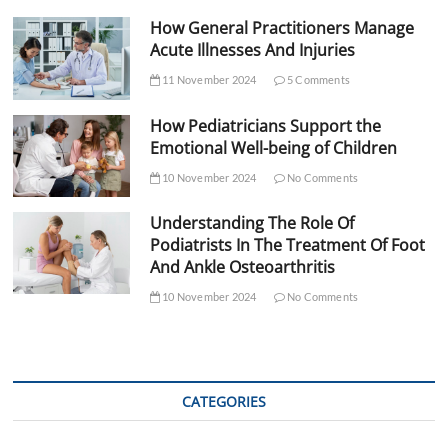
How General Practitioners Manage
Acute Illnesses And Injuries
11 November 2024
5 Comments
How Pediatricians Support the
Emotional Well-being of Children
10 November 2024
No Comments
Understanding The Role Of
Podiatrists In The Treatment Of Foot
And Ankle Osteoarthritis
10 November 2024
No Comments
CATEGORIES