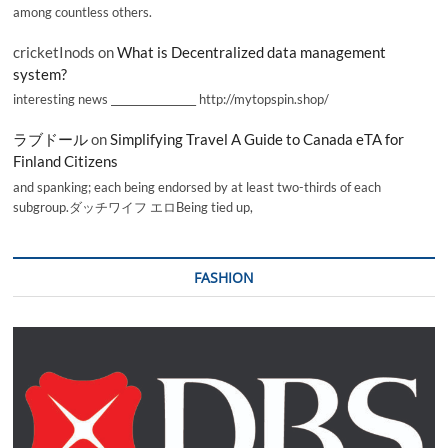
among countless others.
cricketInods
on
What is Decentralized data management
system?
interesting news _________________ http://mytopspin.shop/
ラブドール
on
Simplifying Travel A Guide to Canada eTA for
Finland Citizens
and spanking; each being endorsed by at least two-thirds of each
subgroup.ダッチワイフ エロBeing tied up,
FASHION