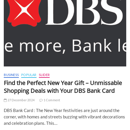
BUSINESS
POPULAR
SLIDER
Find the Perfect New Year Gift – Unmissable
Shopping Deals with Your DBS Bank Card
27 December 2024
1 Comment
DBS Bank Card : The New Year festivities are just around the
corner, with homes and streets buzzing with vibrant decorations
and celebration plans. This…