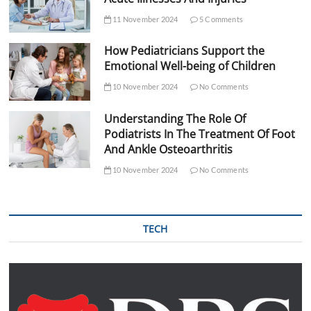
11 November 2024
5 Comments
How Pediatricians Support the
Emotional Well-being of Children
10 November 2024
No Comments
Understanding The Role Of
Podiatrists In The Treatment Of Foot
And Ankle Osteoarthritis
10 November 2024
No Comments
TECH