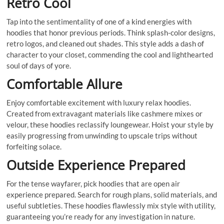
Retro Cool
Tap into the sentimentality of one of a kind energies with
hoodies that honor previous periods. Think splash-color designs,
retro logos, and cleaned out shades. This style adds a dash of
character to your closet, commending the cool and lighthearted
soul of days of yore.
Comfortable Allure
Enjoy comfortable excitement with luxury relax hoodies.
Created from extravagant materials like cashmere mixes or
velour, these hoodies reclassify loungewear. Hoist your style by
easily progressing from unwinding to upscale trips without
forfeiting solace.
Outside Experience Prepared
For the tense wayfarer, pick hoodies that are open air
experience prepared. Search for rough plans, solid materials, and
useful subtleties. These hoodies flawlessly mix style with utility,
guaranteeing you’re ready for any investigation in nature.