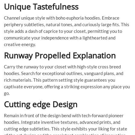
Unique Tastefulness
Channel unique style with boho euphoria hoodies. Embrace
periphery subtleties, natural tones, and curiously large fits. This
style adds a dash of caprice to your closet, permitting you to
communicate your independence with a lighthearted and
creative energy.
Runway Propelled Explanation
Carry the runway to your closet with high-style cross breed
hoodies. Search for exceptional outlines, vanguard plans, and
rich materials. This pattern setting style guarantees you
captivate everyone, offering a striking expression any place you
go.
Cutting edge Design
Remain in front of the design bend with tech-forward pioneer
hoodies. Integrate inventive textures, advanced prints, and
cutting edge subtleties. This style exhibits your liking for state