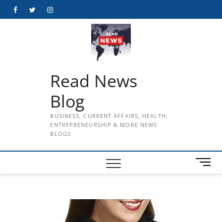
Skip
Facebook
Twitter
Instagram
to
content
Read News
Blog
BUSINESS, CURRENT AFFAIRS, HEALTH,
ENTREPRENEURSHIP & MORE NEWS
BLOGS
M
e
n
u
B
u