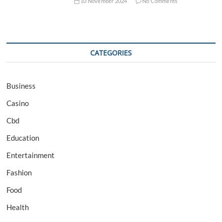
10 November 2024
No Comments
CATEGORIES
Business
Casino
Cbd
Education
Entertainment
Fashion
Food
Health