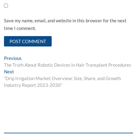
Save my name, email, and website in this browser for the next
time I comment.
Post
Previous
Previous
post:
The Truth About Robotic Devices in Hair Transplant Procedures
navigation
Next
Next
post:
“Drip Irrigation Market Overview: Size, Share, and Growth
Industry Report 2023-2030”