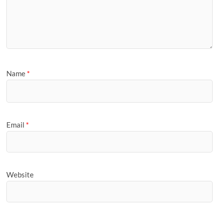
Name
*
Email
*
Website