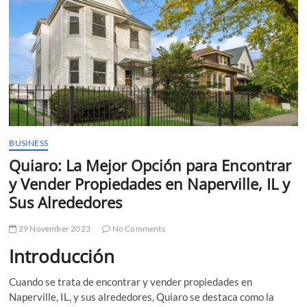
t
t
o
n
BUSINESS
Quiaro: La Mejor Opción para Encontrar
y Vender Propiedades en Naperville, IL y
Sus Alrededores
29 November 2023
No Comments
Introducción
Cuando se trata de encontrar y vender propiedades en
Naperville, IL, y sus alrededores, Quiaro se destaca como la