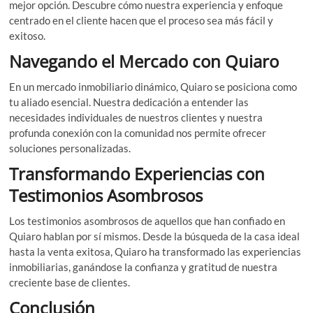
mejor opción. Descubre cómo nuestra experiencia y enfoque
centrado en el cliente hacen que el proceso sea más fácil y
exitoso.
Navegando el Mercado con Quiaro
En un mercado inmobiliario dinámico, Quiaro se posiciona como
tu aliado esencial. Nuestra dedicación a entender las
necesidades individuales de nuestros clientes y nuestra
profunda conexión con la comunidad nos permite ofrecer
soluciones personalizadas.
Transformando Experiencias con
Testimonios Asombrosos
Los testimonios asombrosos de aquellos que han confiado en
Quiaro hablan por sí mismos. Desde la búsqueda de la casa ideal
hasta la venta exitosa, Quiaro ha transformado las experiencias
inmobiliarias, ganándose la confianza y gratitud de nuestra
creciente base de clientes.
Conclusión