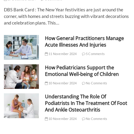
DBS Bank Card : The New Year festivities are just around the
corner, with homes and streets buzzing with vibrant decorations
and celebration plans. This…
How General Practitioners Manage
Acute Illnesses And Injuries
11 November 2024
5 Comments
How Pediatricians Support the
Emotional Well-being of Children
10 November 2024
No Comments
Understanding The Role Of
Podiatrists In The Treatment Of Foot
And Ankle Osteoarthritis
10 November 2024
No Comments