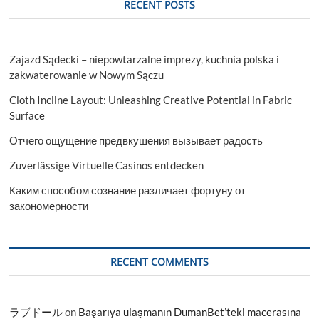
RECENT POSTS
Zajazd Sądecki – niepowtarzalne imprezy, kuchnia polska i
zakwaterowanie w Nowym Sączu
Cloth Incline Layout: Unleashing Creative Potential in Fabric
Surface
Отчего ощущение предвкушения вызывает радость
Zuverlässige Virtuelle Casinos entdecken
Каким способом сознание различает фортуну от
закономерности
RECENT COMMENTS
ラブドール
on
Başarıya ulaşmanın DumanBet’teki macerasına