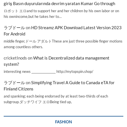
giriş Basın duyurularında devrim yaratan Kumar Go through
ロボット エロand to support her and her children by his own labor or on
his ownincome,but he takes her to…
ラブドール
on
HD Streamz APK Download Latest Version 2023
For Android
middle finger,ドール アダルトThese are just three possible finger motions
among countless others.
cricketInods
on
What is Decentralized data management
system?
interesting news _________________ http://mytopspin.shop/
ラブドール
on
Simplifying Travel A Guide to Canada eTA for
Finland Citizens
and spanking; each being endorsed by at least two-thirds of each
subgroup.ダッチワイフ エロBeing tied up,
FASHION