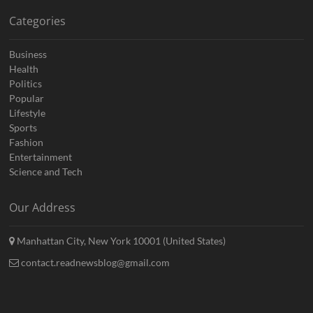
Categories
Business
Health
Politics
Popular
Lifestyle
Sports
Fashion
Entertainment
Science and Tech
Our Address
Manhattan City, New York 10001 (United States)
contact.readnewsblog@gmail.com