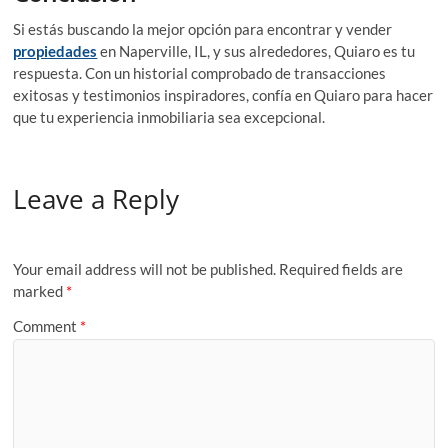
Si estás buscando la mejor opción para encontrar y vender
propiedades
en Naperville, IL, y sus alrededores, Quiaro es tu
respuesta. Con un historial comprobado de transacciones
exitosas y testimonios inspiradores, confía en Quiaro para hacer
que tu experiencia inmobiliaria sea excepcional.
Leave a Reply
Your email address will not be published.
Required fields are
marked
*
Comment
*