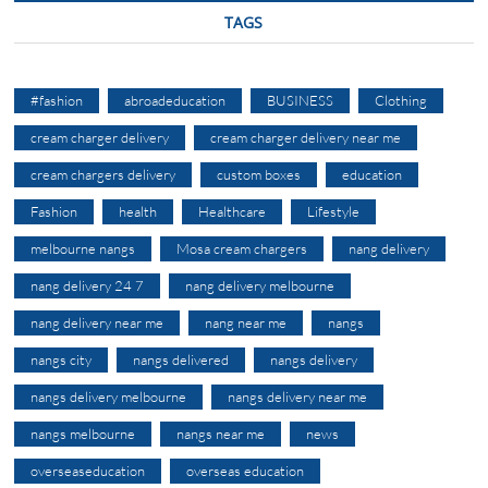
TAGS
#fashion
abroadeducation
BUSINESS
Clothing
cream charger delivery
cream charger delivery near me
cream chargers delivery
custom boxes
education
Fashion
health
Healthcare
Lifestyle
melbourne nangs
Mosa cream chargers
nang delivery
nang delivery 24 7
nang delivery melbourne
nang delivery near me
nang near me
nangs
nangs city
nangs delivered
nangs delivery
nangs delivery melbourne
nangs delivery near me
nangs melbourne
nangs near me
news
overseaseducation
overseas education