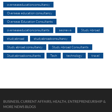
overseaseducationconsultancy
Overseas education consultancy
Overseas Education Consultants
overseaseducationconsultants
seonews
Study Abroad
studyabroad
studyabroadconsultancy
Study abroad consultancy
Study Abroad Consultants
Studyabroadconsultants
Tech
technology
travel
BUSINESS, CURRENT AFFAIRS, HEALTH, ENTREPRENEURSHIP &
MORE NEWS BLOGS