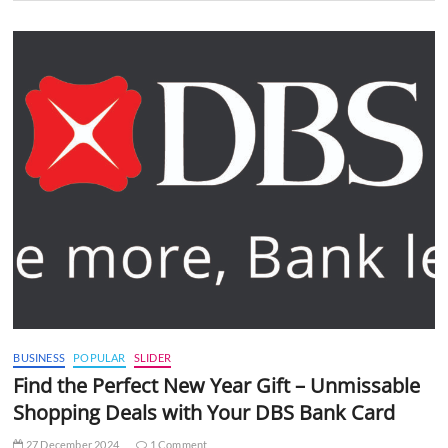
BUSINESS
POPULAR
SLIDER
Find the Perfect New Year Gift – Unmissable
Shopping Deals with Your DBS Bank Card
27 December 2024
1 Comment