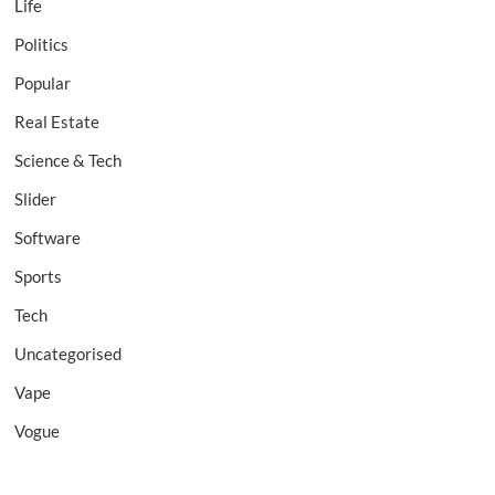
Life
Politics
Popular
Real Estate
Science & Tech
Slider
Software
Sports
Tech
Uncategorised
Vape
Vogue