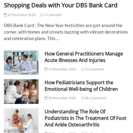
Shopping Deals with Your DBS Bank Card
27 December 2024
1 Comment
DBS Bank Card : The New Year festivities are just around the
corner, with homes and streets buzzing with vibrant decorations
and celebration plans. This…
How General Practitioners Manage
Acute Illnesses And Injuries
11 November 2024
5 Comments
How Pediatricians Support the
Emotional Well-being of Children
10 November 2024
No Comments
Understanding The Role Of
Podiatrists In The Treatment Of Foot
And Ankle Osteoarthritis