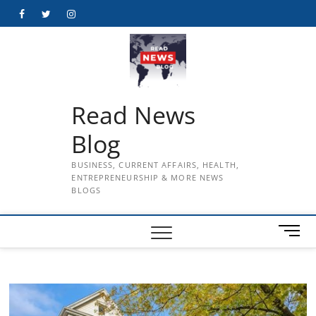
Skip
Facebook
Twitter
Instagram
to
content
Read News
Blog
BUSINESS, CURRENT AFFAIRS, HEALTH,
ENTREPRENEURSHIP & MORE NEWS
BLOGS
M
e
n
u
B
u