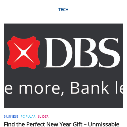
TECH
BUSINESS
POPULAR
SLIDER
Find the Perfect New Year Gift – Unmissable