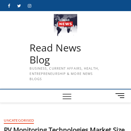
Skip
Facebook
Twitter
Instagram
to
content
Read News
Blog
BUSINESS, CURRENT AFFAIRS, HEALTH,
ENTREPRENEURSHIP & MORE NEWS
BLOGS
M
e
n
u
UNCATEGORISED
B
u
PV Monitoring Technologies Market Size