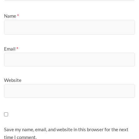
Name
*
Email
*
Website
Save my name, email, and website in this browser for the next
time I comment.