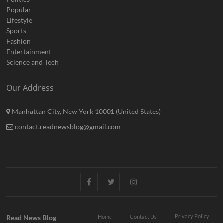
Popular
Lifestyle
Sports
Fashion
Entertainment
Science and Tech
Our Address
Manhattan City, New York 10001 (United States)
contact.readnewsblog@gmail.com
Facebook
Twitter
Instagram
Privacy Policy
Read News Blog
Home
Contact Us