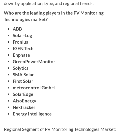
down by application, type, and regional trends.
Who are the leading players in the PV Monitoring
Technologies market?
ABB
Solar-Log
Fronius
IGEN Tech
Enphase
GreenPowerMonitor
Solytics
SMA Solar
First Solar
meteocontrol GmbH
SolarEdge
AlsoEnergy
Nextracker
Energy Intelligence
Regional Segment of PV Monitoring Technologies Market: