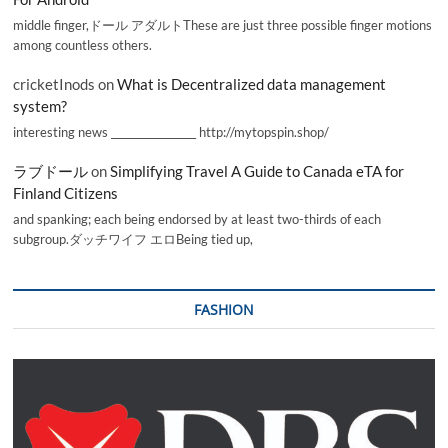
middle finger,ドール アダルトThese are just three possible finger motions
among countless others.
cricketInods
on
What is Decentralized data management
system?
interesting news _________________ http://mytopspin.shop/
ラブドール
on
Simplifying Travel A Guide to Canada eTA for
Finland Citizens
and spanking; each being endorsed by at least two-thirds of each
subgroup.ダッチワイフ エロBeing tied up,
FASHION