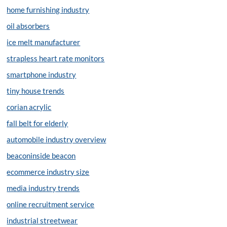
home furnishing industry
oil absorbers
ice melt manufacturer
strapless heart rate monitors
smartphone industry
tiny house trends
corian acrylic
fall belt for elderly
automobile industry overview
beaconinside beacon
ecommerce industry size
media industry trends
online recruitment service
industrial streetwear