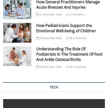
How General Practitioners Manage
Acute Illnesses And Injuries
11 November 2024
5 Comments
How Pediatricians Support the
Emotional Well-being of Children
10 November 2024
No Comments
Understanding The Role Of
Podiatrists In The Treatment Of Foot
And Ankle Osteoarthritis
10 November 2024
No Comments
TECH