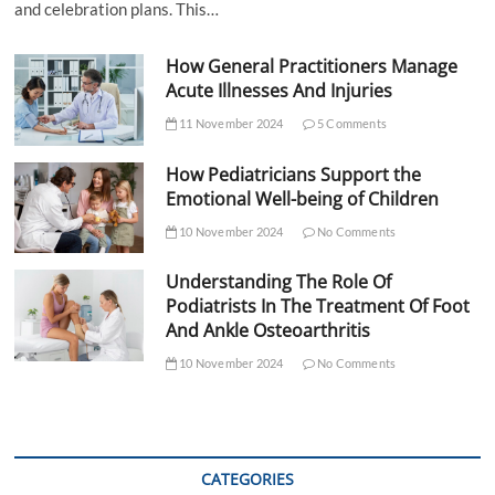
and celebration plans. This…
How General Practitioners Manage
Acute Illnesses And Injuries
11 November 2024
5 Comments
How Pediatricians Support the
Emotional Well-being of Children
10 November 2024
No Comments
Understanding The Role Of
Podiatrists In The Treatment Of Foot
And Ankle Osteoarthritis
10 November 2024
No Comments
CATEGORIES