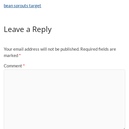
bean sprouts target
Leave a Reply
Your email address will not be published.
Required fields are
marked
*
Comment
*