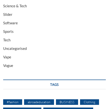
Science & Tech
Slider
Software
Sports
Tech
Uncategorised
Vape
Vogue
TAGS
#fashion
abroadeducation
BUSINESS
Clothing