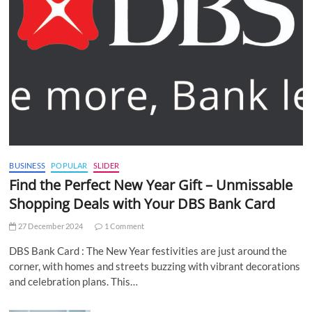
BUSINESS
POPULAR
SLIDER
Find the Perfect New Year Gift – Unmissable
Shopping Deals with Your DBS Bank Card
27 December 2024
1 Comment
DBS Bank Card : The New Year festivities are just around the
corner, with homes and streets buzzing with vibrant decorations
and celebration plans. This…