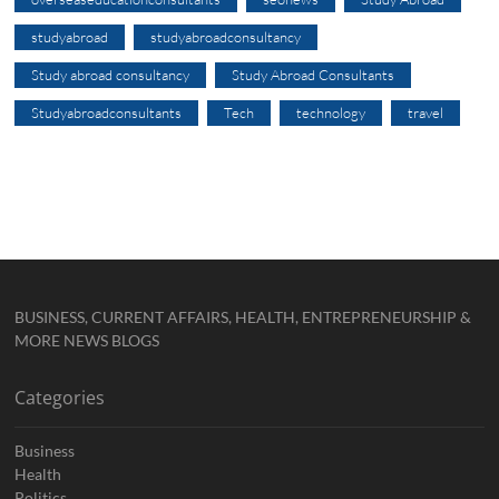
studyabroad
studyabroadconsultancy
Study abroad consultancy
Study Abroad Consultants
Studyabroadconsultants
Tech
technology
travel
BUSINESS, CURRENT AFFAIRS, HEALTH, ENTREPRENEURSHIP &
MORE NEWS BLOGS
Categories
Business
Health
Politics