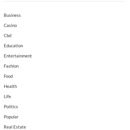
Business
Casino
Cbd
Education
Entertainment
Fashion
Food
Health
Life
Politics
Popular
Real Estate