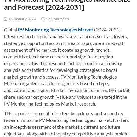
t
and Forecast [2024-2031]
t
o
16 January 2024
No Comments
n
Global
PV Monitoring Technologies Market
(2024-2031)
latest research report, analyses several areas such as drivers,
challenges, opportunities, and threats to provide an in-depth
assessment of the market. It contains growth, trends,
competitive landscape research, and significant region
expansion status. The research includes numerical industry
analysis and statistics for developing strategies to boost
market growth and success. PV Monitoring Technologies
Market organizes data into segments based on type,
application, and region. Market investment scenario by market
share and market growth (value and volume) are stated in the
PV Monitoring Technologies Market research.
This report is the result of extensive primary and secondary
research into the PV Monitoring Technologies market. It offers
an in-depth assessment of the market’s current and future
objectives, along with an industry competitive analysis broken