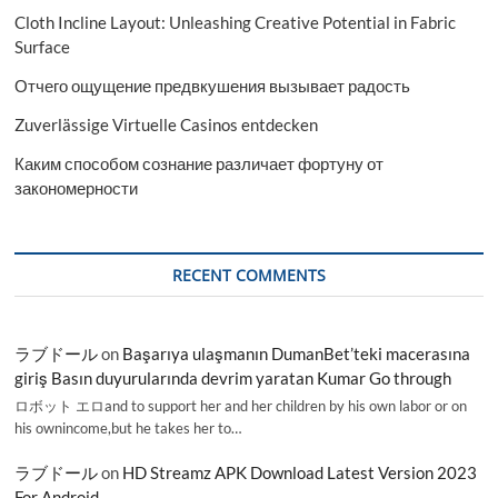
Cloth Incline Layout: Unleashing Creative Potential in Fabric
Surface
Отчего ощущение предвкушения вызывает радость
Zuverlässige Virtuelle Casinos entdecken
Каким способом сознание различает фортуну от
закономерности
RECENT COMMENTS
ラブドール
on
Başarıya ulaşmanın DumanBet’teki macerasına
giriş Basın duyurularında devrim yaratan Kumar Go through
ロボット エロand to support her and her children by his own labor or on
his ownincome,but he takes her to…
ラブドール
on
HD Streamz APK Download Latest Version 2023
For Android