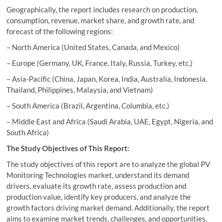
Geographically, the report includes research on production,
consumption, revenue, market share, and growth rate, and
forecast of the following regions:
– North America (United States, Canada, and Mexico)
– Europe (Germany, UK, France, Italy, Russia, Turkey, etc.)
– Asia-Pacific (China, Japan, Korea, India, Australia, Indonesia,
Thailand, Philippines, Malaysia, and Vietnam)
– South America (Brazil, Argentina, Columbia, etc.)
– Middle East and Africa (Saudi Arabia, UAE, Egypt, Nigeria, and
South Africa)
The Study Objectives of This Report:
The study objectives of this report are to analyze the global PV
Monitoring Technologies market, understand its demand
drivers, evaluate its growth rate, assess production and
production value, identify key producers, and analyze the
growth factors driving market demand. Additionally, the report
aims to examine market trends, challenges, and opportunities,