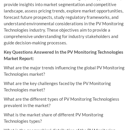
provide insights into market segmentation and competitive
landscape, assess pricing trends, explore market opportunities,
forecast future prospects, study regulatory frameworks, and
understand environmental considerations in the PV Monitoring
Technologies industry. These objectives aim to provide a
comprehensive understanding for industry stakeholders and
guide decision-making processes.
Key Questions Answered In the PV Monitoring Technologies
Market Report:
What are the major trends influencing the global PV Monitoring
Technologies market?
What are the key challenges faced by the PV Monitoring
Technologies market?
What are the different types of PV Monitoring Technologiess
prevalent in the market?
What is the market share of different PV Monitoring
Technologies types?