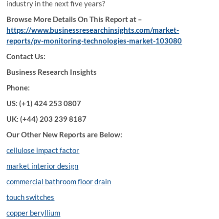
industry in the next five years?
Browse More Details On This Report at –
https://www.businessresearchinsights.com/market-
reports/pv-monitoring-technologies-market-103080
Contact Us:
Business Research Insights
Phone:
US: (+1) 424 253 0807
UK: (+44) 203 239 8187
Our Other New Reports are Below:
cellulose impact factor
market interior design
commercial bathroom floor drain
touch switches
copper beryllium