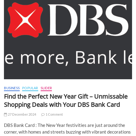
BUSINESS
POPULAR
SLIDER
Find the Perfect New Year Gift – Unmissable
Shopping Deals with Your DBS Bank Card
27 December 2024
1 Comment
DBS Bank Card : The New Year festivities are just around the
corner, with homes and streets buzzing with vibrant decorations