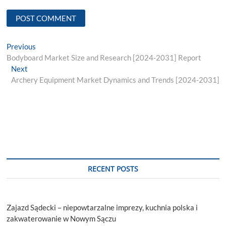
Post
Previous
Previous
post:
Bodyboard Market Size and Research [2024-2031] Report
navigation
Next
Next
post:
Archery Equipment Market Dynamics and Trends [2024-2031]
RECENT POSTS
Zajazd Sądecki – niepowtarzalne imprezy, kuchnia polska i
zakwaterowanie w Nowym Sączu