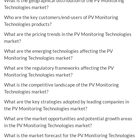
What is the geographical distribution of the PV Monitoring
Technologies market?
Who are the key customers/end-users of PV Monitoring
Technologies products?
What are the pricing trends in the PV Monitoring Technologies
market?
What are the emerging technologies affecting the PV
Monitoring Technologies market?
What are the regulatory frameworks affecting the PV
Monitoring Technologies market?
What is the competitive landscape of the PV Monitoring
Technologies market?
What are the key strategies adopted by leading companies in
the PV Monitoring Technologies market?
What are the market opportunities and potential growth areas
in the PV Monitoring Technologies market?
What is the market forecast for the PV Monitoring Technologies