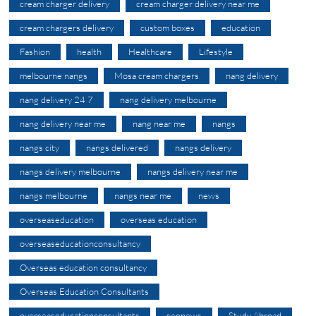
cream charger delivery
cream charger delivery near me
cream chargers delivery
custom boxes
education
Fashion
health
Healthcare
Lifestyle
melbourne nangs
Mosa cream chargers
nang delivery
nang delivery 24 7
nang delivery melbourne
nang delivery near me
nang near me
nangs
nangs city
nangs delivered
nangs delivery
nangs delivery melbourne
nangs delivery near me
nangs melbourne
nangs near me
news
overseaseducation
overseas education
overseaseducationconsultancy
Overseas education consultancy
Overseas Education Consultants
overseaseducationconsultants
seonews
Study Abroad