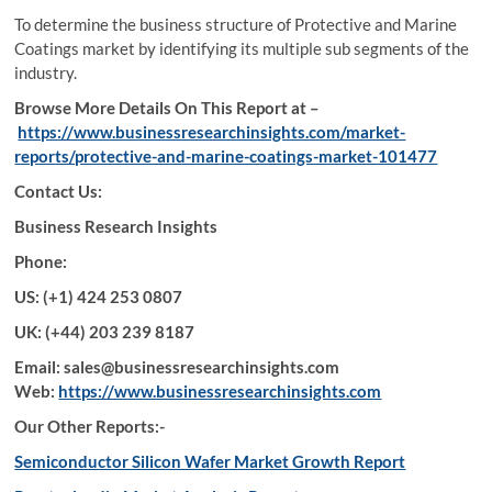
To determine the business structure of Protective and Marine
Coatings market by identifying its multiple sub segments of the
industry.
Browse More Details On This Report at –
https://www.businessresearchinsights.com/market-
reports/protective-and-marine-coatings-market-101477
Contact Us:
Business Research Insights
Phone:
US: (+1) 424 253 0807
UK: (+44) 203 239 8187
Email: sales@businessresearchinsights.com
Web:
https://www.businessresearchinsights.com
Our Other Reports:-
Semiconductor Silicon Wafer Market Growth Report