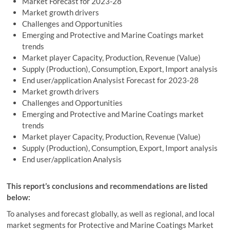
Market Forecast for 2023-28
Market growth drivers
Challenges and Opportunities
Emerging and Protective and Marine Coatings market
trends
Market player Capacity, Production, Revenue (Value)
Supply (Production), Consumption, Export, Import analysis
End user/application Analysist Forecast for 2023-28
Market growth drivers
Challenges and Opportunities
Emerging and Protective and Marine Coatings market
trends
Market player Capacity, Production, Revenue (Value)
Supply (Production), Consumption, Export, Import analysis
End user/application Analysis
This report’s conclusions and recommendations are listed
below:
To analyses and forecast globally, as well as regional, and local
market segments for Protective and Marine Coatings Market