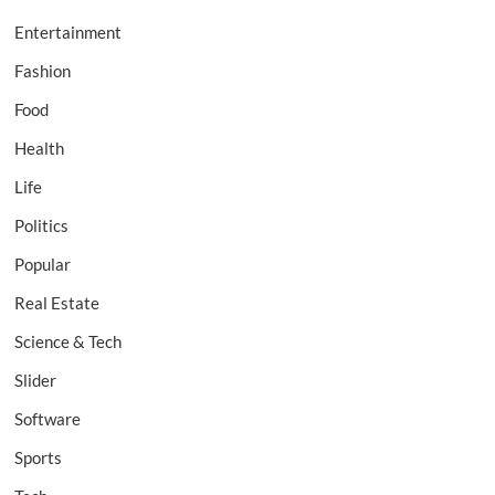
Entertainment
Fashion
Food
Health
Life
Politics
Popular
Real Estate
Science & Tech
Slider
Software
Sports