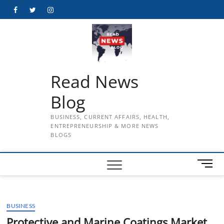
Skip
Facebook
Twitter
Instagram
to
content
Read News
Blog
BUSINESS, CURRENT AFFAIRS, HEALTH,
ENTREPRENEURSHIP & MORE NEWS
BLOGS
M
e
n
u
BUSINESS
B
u
Protective and Marine Coatings Market