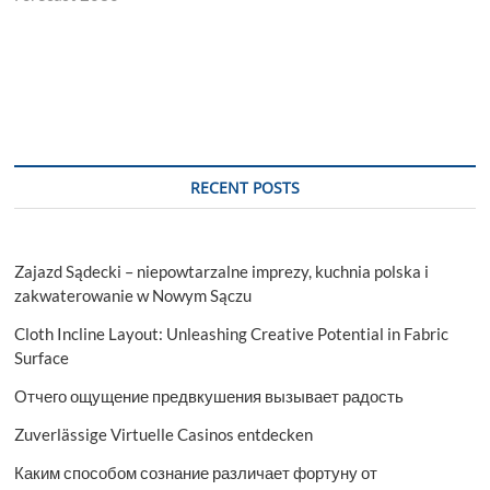
RECENT POSTS
Zajazd Sądecki – niepowtarzalne imprezy, kuchnia polska i
zakwaterowanie w Nowym Sączu
Cloth Incline Layout: Unleashing Creative Potential in Fabric
Surface
Отчего ощущение предвкушения вызывает радость
Zuverlässige Virtuelle Casinos entdecken
Каким способом сознание различает фортуну от