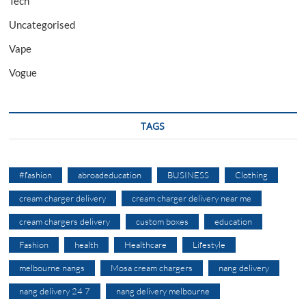
Tech
Uncategorised
Vape
Vogue
TAGS
#fashion
abroadeducation
BUSINESS
Clothing
cream charger delivery
cream charger delivery near me
cream chargers delivery
custom boxes
education
Fashion
health
Healthcare
Lifestyle
melbourne nangs
Mosa cream chargers
nang delivery
nang delivery 24 7
nang delivery melbourne