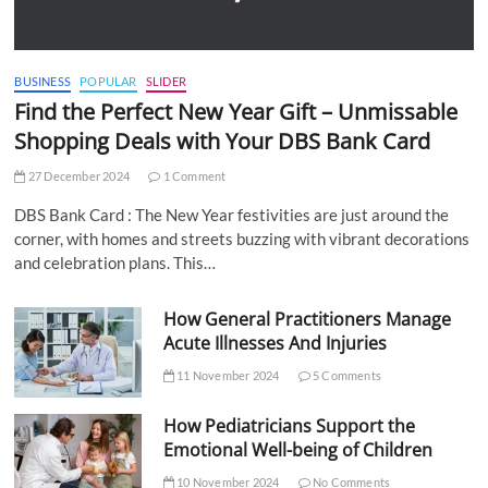
BUSINESS
POPULAR
SLIDER
Find the Perfect New Year Gift – Unmissable
Shopping Deals with Your DBS Bank Card
27 December 2024
1 Comment
DBS Bank Card : The New Year festivities are just around the
corner, with homes and streets buzzing with vibrant decorations
and celebration plans. This…
How General Practitioners Manage
Acute Illnesses And Injuries
11 November 2024
5 Comments
How Pediatricians Support the
Emotional Well-being of Children
10 November 2024
No Comments