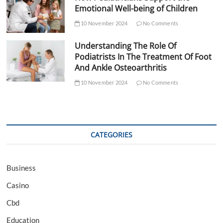
Emotional Well-being of Children
10 November 2024
No Comments
Understanding The Role Of
Podiatrists In The Treatment Of Foot
And Ankle Osteoarthritis
10 November 2024
No Comments
CATEGORIES
Business
Casino
Cbd
Education