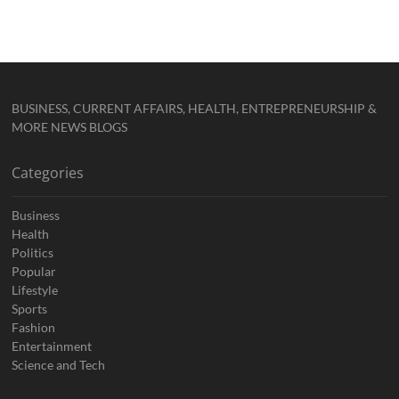
BUSINESS, CURRENT AFFAIRS, HEALTH, ENTREPRENEURSHIP &
MORE NEWS BLOGS
Categories
Business
Health
Politics
Popular
Lifestyle
Sports
Fashion
Entertainment
Science and Tech