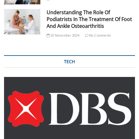
Understanding The Role Of
Podiatrists In The Treatment Of Foot
And Ankle Osteoarthritis
10 November 2024
No Comments
TECH