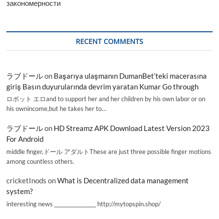
закономерности
RECENT COMMENTS
ラブドール
on
Başarıya ulaşmanın DumanBet’teki macerasına
giriş Basın duyurularında devrim yaratan Kumar Go through
ロボット エロand to support her and her children by his own labor or on
his ownincome,but he takes her to…
ラブドール
on
HD Streamz APK Download Latest Version 2023
For Android
middle finger,ドール アダルトThese are just three possible finger motions
among countless others.
cricketInods
on
What is Decentralized data management
system?
interesting news _________________ http://mytopspin.shop/