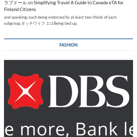
ラブドール
on
Simplifying Travel A Guide to Canada eTA for
Finland Citizens
and spanking; each being endorsed by at least two-thirds of each
subgroup.ダッチワイフ エロBeing tied up,
FASHION