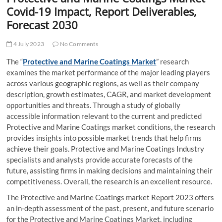
t
Covid-19 Impact, Report Deliverables,
t
Forecast 2030
o
n
4 July 2023
No Comments
The “
Protective and Marine Coatings Market
” research
examines the market performance of the major leading players
across various geographic regions, as well as their company
description, growth estimates, CAGR, and market development
opportunities and threats. Through a study of globally
accessible information relevant to the current and predicted
Protective and Marine Coatings market conditions, the research
provides insights into possible market trends that help firms
achieve their goals. Protective and Marine Coatings Industry
specialists and analysts provide accurate forecasts of the
future, assisting firms in making decisions and maintaining their
competitiveness. Overall, the research is an excellent resource.
The Protective and Marine Coatings market Report 2023 offers
an in-depth assessment of the past, present, and future scenario
for the Protective and Marine Coatings Market, including