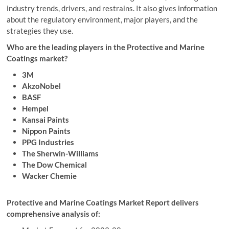
industry trends, drivers, and restrains. It also gives information
about the regulatory environment, major players, and the
strategies they use.
Who are the leading players in the Protective and Marine
Coatings market?
3M
AkzoNobel
BASF
Hempel
Kansai Paints
Nippon Paints
PPG Industries
The Sherwin-Williams
The Dow Chemical
Wacker Chemie
Protective and Marine Coatings Market Report delivers
comprehensive analysis of: