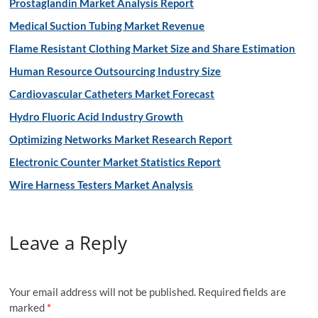
Prostaglandin Market Analysis Report
Medical Suction Tubing Market Revenue
Flame Resistant Clothing Market Size and Share Estimation
Human Resource Outsourcing Industry Size
Cardiovascular Catheters Market Forecast
Hydro Fluoric Acid Industry Growth
Optimizing Networks Market Research Report
Electronic Counter Market Statistics Report
Wire Harness Testers Market Analysis
Leave a Reply
Your email address will not be published.
Required fields are
marked
*