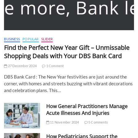
BUSINESS
POPULAR
SLIDER
Find the Perfect New Year Gift – Unmissable
Shopping Deals with Your DBS Bank Card
27 December 2024
1 Comment
DBS Bank Card : The New Year festivities are just around the
corner, with homes and streets buzzing with vibrant decorations
and celebration plans. This…
How General Practitioners Manage
Acute Illnesses And Injuries
11 November 2024
5 Comments
How Pediatricians Support the