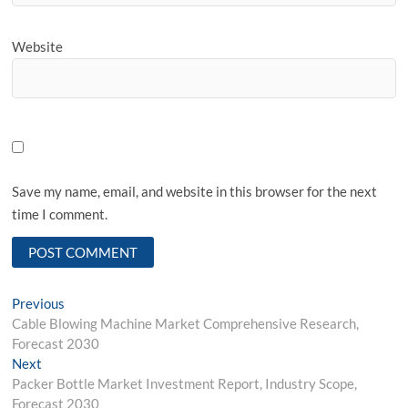
Website
Save my name, email, and website in this browser for the next
time I comment.
Post
Previous
Previous
post:
Cable Blowing Machine Market Comprehensive Research,
navigation
Forecast 2030
Next
Next
post:
Packer Bottle Market Investment Report, Industry Scope,
Forecast 2030