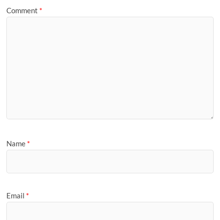
Comment
*
Name
*
Email
*