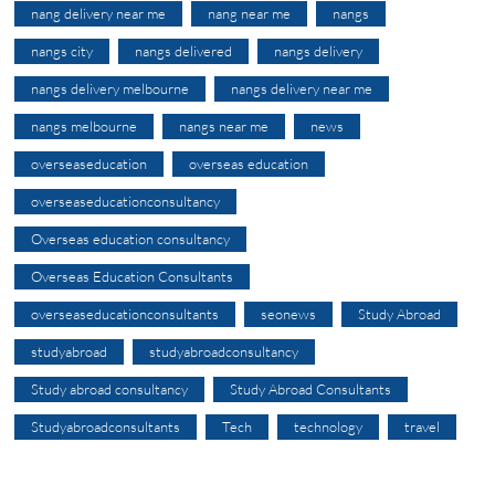
nang delivery near me
nang near me
nangs
nangs city
nangs delivered
nangs delivery
nangs delivery melbourne
nangs delivery near me
nangs melbourne
nangs near me
news
overseaseducation
overseas education
overseaseducationconsultancy
Overseas education consultancy
Overseas Education Consultants
overseaseducationconsultants
seonews
Study Abroad
studyabroad
studyabroadconsultancy
Study abroad consultancy
Study Abroad Consultants
Studyabroadconsultants
Tech
technology
travel