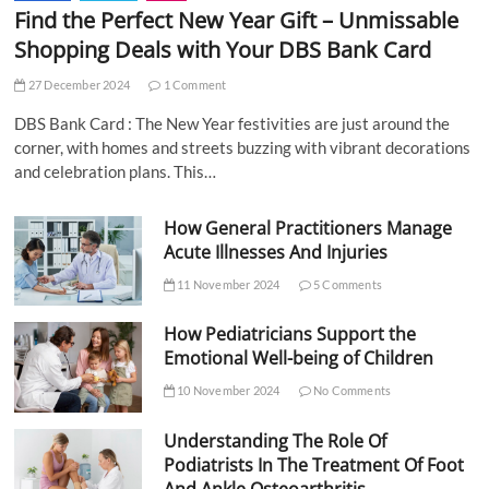
Find the Perfect New Year Gift – Unmissable
Shopping Deals with Your DBS Bank Card
27 December 2024
1 Comment
DBS Bank Card : The New Year festivities are just around the
corner, with homes and streets buzzing with vibrant decorations
and celebration plans. This…
How General Practitioners Manage
Acute Illnesses And Injuries
11 November 2024
5 Comments
How Pediatricians Support the
Emotional Well-being of Children
10 November 2024
No Comments
Understanding The Role Of
Podiatrists In The Treatment Of Foot
And Ankle Osteoarthritis