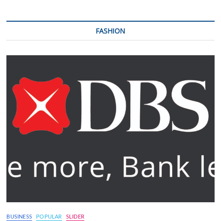
FASHION
BUSINESS
POPULAR
SLIDER