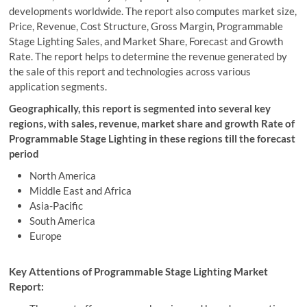
developments worldwide. The report also computes market size,
Price, Revenue, Cost Structure, Gross Margin, Programmable
Stage Lighting Sales, and Market Share, Forecast and Growth
Rate. The report helps to determine the revenue generated by
the sale of this report and technologies across various
application segments.
Geographically, this report is segmented into several key
regions, with sales, revenue, market share and growth Rate of
Programmable Stage Lighting in these regions till the forecast
period
North America
Middle East and Africa
Asia-Pacific
South America
Europe
Key Attentions of Programmable Stage Lighting Market
Report: