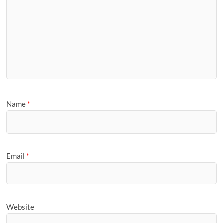
Name
*
Email
*
Website