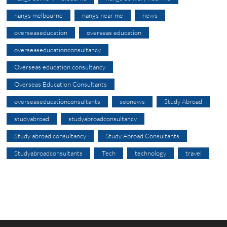
nangs melbourne
nangs near me
news
overseaseducation
overseas education
overseaseducationconsultancy
Overseas education consultancy
Overseas Education Consultants
overseaseducationconsultants
seonews
Study Abroad
studyabroad
studyabroadconsultancy
Study abroad consultancy
Study Abroad Consultants
Studyabroadconsultants
Tech
technology
travel