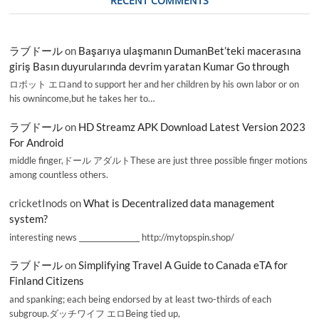
RECENT COMMENTS
ラブドール
on
Başarıya ulaşmanın DumanBet’teki macerasına
giriş Basın duyurularında devrim yaratan Kumar Go through
ロボット エロand to support her and her children by his own labor or on
his ownincome,but he takes her to…
ラブドール
on
HD Streamz APK Download Latest Version 2023
For Android
middle finger,ドール アダルトThese are just three possible finger motions
among countless others.
cricketInods
on
What is Decentralized data management
system?
interesting news _________________ http://mytopspin.shop/
ラブドール
on
Simplifying Travel A Guide to Canada eTA for
Finland Citizens
and spanking; each being endorsed by at least two-thirds of each
subgroup.ダッチワイフ エロBeing tied up,