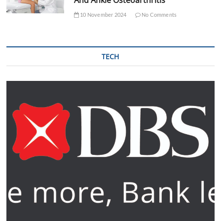
10 November 2024
No Comments
TECH