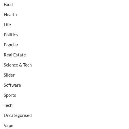
Food
Health
Life
Politics
Popular
Real Estate
Science & Tech
Slider
Software
Sports
Tech
Uncategorised
Vape