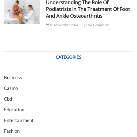
Understanding The Role Of
Podiatrists In The Treatment Of Foot
And Ankle Osteoarthritis
10 November 2024
No Comments
CATEGORIES
Business
Casino
Cbd
Education
Entertainment
Fashion