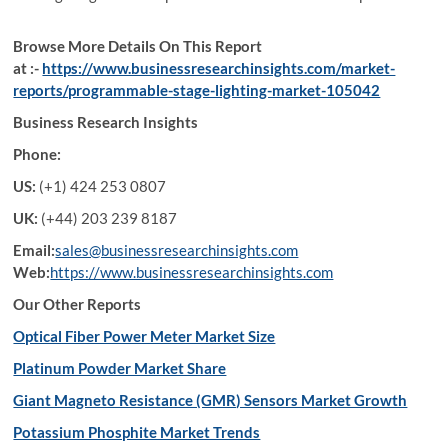
Browse More Details On This Report
at :-
https://www.businessresearchinsights.com/market-
reports/programmable-stage-lighting-market-105042
Business Research Insights
Phone:
US:
(+1) 424 253 0807
UK:
(+44) 203 239 8187
Email:
sales@businessresearchinsights.com
Web:
https://www.businessresearchinsights.com
Our Other Reports
Optical Fiber Power Meter Market Size
Platinum Powder Market Share
Giant Magneto Resistance (GMR) Sensors Market Growth
Potassium Phosphite Market Trends