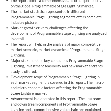
The report offers a comprehensive and broad perspective
on the global Programmable Stage Lighting market.
The market statistics represented in different
Programmable Stage Lighting segments offers complete
industry picture.
Market growth drivers, challenges affecting the
development of Programmable Stage Lighting are analyzed
in detail.
The report will help in the analysis of major competitive
market scenario, market dynamics of Programmable Stage
Lighting.
Major stakeholders, key companies Programmable Stage
Lighting, investment feasibility and new market entrants
study is offered.
Development scope of Programmable Stage Lighting in
each market segment is covered in this report. The macro
and micro-economic factors affecting the Programmable
Stage Lighting market
Advancement is elaborated in this report. The upstream
and downstream components of Programmable Stage
Lighting and a comprehensive value chain are explained.