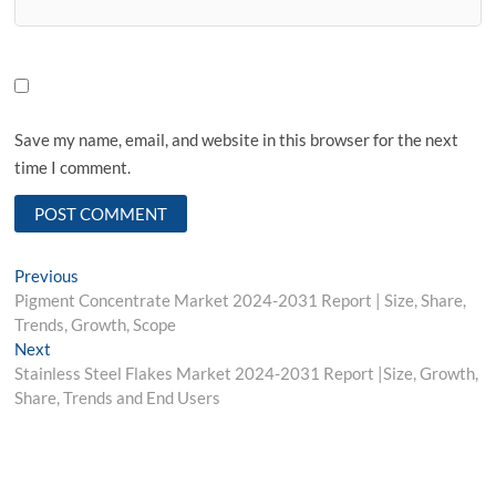
Save my name, email, and website in this browser for the next
time I comment.
Post
Previous
Previous
post:
Pigment Concentrate Market 2024-2031 Report | Size, Share,
navigation
Trends, Growth, Scope
Next
Next
post:
Stainless Steel Flakes Market 2024-2031 Report |Size, Growth,
Share, Trends and End Users