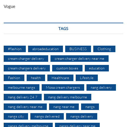
Vogue
TAGS
#fashion
abroadeducation
BUSINESS
Clothing
cream charger delivery
cream charger delivery near me
cream chargers delivery
custom boxes
education
Fashion
health
Healthcare
Lifestyle
melbourne nangs
Mosa cream chargers
nang delivery
nang delivery 24 7
nang delivery melbourne
nang delivery near me
nang near me
nangs
nangs city
nangs delivered
nangs delivery
nangs delivery melbourne
nangs delivery near me