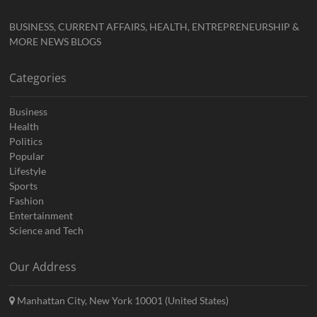
BUSINESS, CURRENT AFFAIRS, HEALTH, ENTREPRENEURSHIP &
MORE NEWS BLOGS
Categories
Business
Health
Politics
Popular
Lifestyle
Sports
Fashion
Entertainment
Science and Tech
Our Address
Manhattan City, New York 10001 (United States)