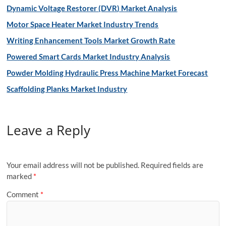
Dynamic Voltage Restorer (DVR) Market Analysis
Motor Space Heater Market Industry Trends
Writing Enhancement Tools Market Growth Rate
Powered Smart Cards Market Industry Analysis
Powder Molding Hydraulic Press Machine Market Forecast
Scaffolding Planks Market Industry
Leave a Reply
Your email address will not be published.
Required fields are
marked
*
Comment
*