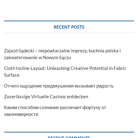
RECENT POSTS
Zajazd Sądecki – niepowtarzalne imprezy, kuchnia polska i
zakwaterowanie w Nowym Sączu
Cloth Incline Layout: Unleashing Creative Potential in Fabric
Surface
Отчего ощущение предвкушения вызывает радость
Zuverlässige Virtuelle Casinos entdecken
Каким способом сознание различает фортуну от
закономерности