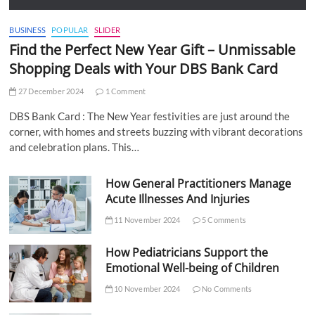
BUSINESS
POPULAR
SLIDER
Find the Perfect New Year Gift – Unmissable
Shopping Deals with Your DBS Bank Card
27 December 2024
1 Comment
DBS Bank Card : The New Year festivities are just around the
corner, with homes and streets buzzing with vibrant decorations
and celebration plans. This…
How General Practitioners Manage
Acute Illnesses And Injuries
11 November 2024
5 Comments
How Pediatricians Support the
Emotional Well-being of Children
10 November 2024
No Comments