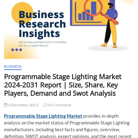
t
t
o
n
BUSINESS
Programmable Stage Lighting Market
2024-2031 Report | Size, Share, Key
Players, Demand and Swot Analysis
6 December 2023
No Comments
Programmable Stage Lighting Market
provides in-depth
analysis on the market status of Programmable Stage Lighting
manufacturers, including best facts and figures, overview,
definition, SWOT analysis, expert opinions, and the most recent