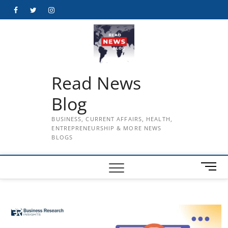
Skip
Facebook
Twitter
Instagram
to
content
Read News
Blog
BUSINESS, CURRENT AFFAIRS, HEALTH,
ENTREPRENEURSHIP & MORE NEWS
BLOGS
M
e
n
u
B
u