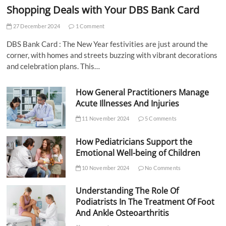
Shopping Deals with Your DBS Bank Card
27 December 2024
1 Comment
DBS Bank Card : The New Year festivities are just around the
corner, with homes and streets buzzing with vibrant decorations
and celebration plans. This…
How General Practitioners Manage
Acute Illnesses And Injuries
11 November 2024
5 Comments
How Pediatricians Support the
Emotional Well-being of Children
10 November 2024
No Comments
Understanding The Role Of
Podiatrists In The Treatment Of Foot
And Ankle Osteoarthritis