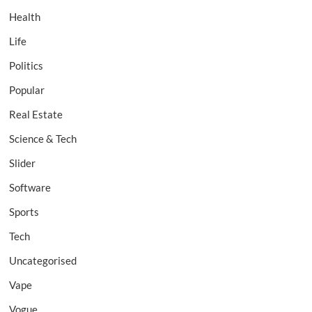
Health
Life
Politics
Popular
Real Estate
Science & Tech
Slider
Software
Sports
Tech
Uncategorised
Vape
Vogue