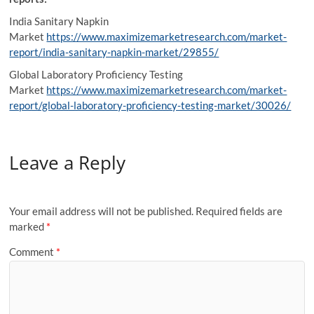
India Sanitary Napkin
Market
https://www.maximizemarketresearch.com/market-
report/india-sanitary-napkin-market/29855/
Global Laboratory Proficiency Testing
Market
https://www.maximizemarketresearch.com/market-
report/global-laboratory-proficiency-testing-market/30026/
Leave a Reply
Your email address will not be published.
Required fields are
marked
*
Comment
*