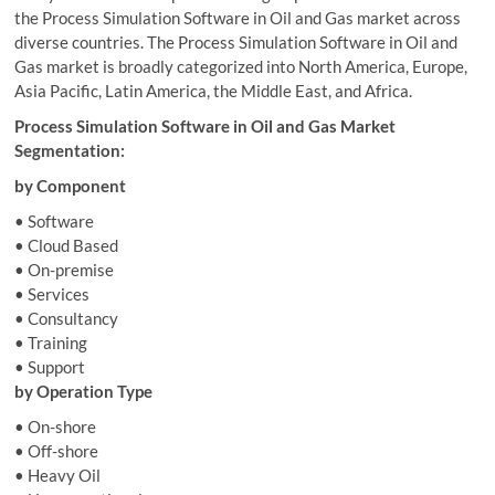
the Process Simulation Software in Oil and Gas market across
diverse countries. The Process Simulation Software in Oil and
Gas market is broadly categorized into North America, Europe,
Asia Pacific, Latin America, the Middle East, and Africa.
Process Simulation Software in Oil and Gas Market
Segmentation:
by Component
• Software
• Cloud Based
• On-premise
• Services
• Consultancy
• Training
• Support
by Operation Type
• On-shore
• Off-shore
• Heavy Oil