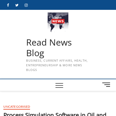
Skip
Facebook
Twitter
Instagram
to
content
Read News
Blog
BUSINESS, CURRENT AFFAIRS, HEALTH,
ENTREPRENEURSHIP & MORE NEWS
BLOGS
M
e
n
u
UNCATEGORISED
B
u
Process Simulation Software in Oil and