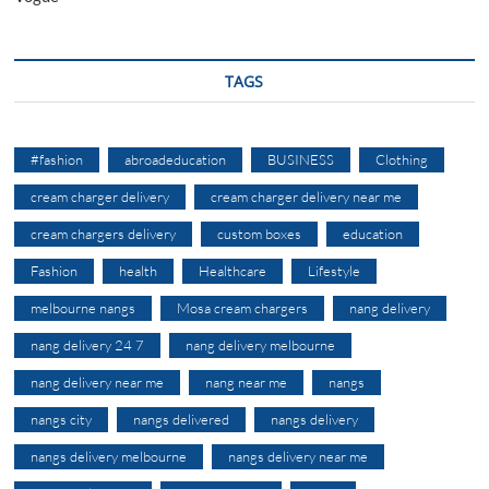
TAGS
#fashion
abroadeducation
BUSINESS
Clothing
cream charger delivery
cream charger delivery near me
cream chargers delivery
custom boxes
education
Fashion
health
Healthcare
Lifestyle
melbourne nangs
Mosa cream chargers
nang delivery
nang delivery 24 7
nang delivery melbourne
nang delivery near me
nang near me
nangs
nangs city
nangs delivered
nangs delivery
nangs delivery melbourne
nangs delivery near me