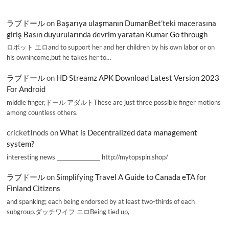
ラブドール
on
Başarıya ulaşmanın DumanBet’teki macerasına
giriş Basın duyurularında devrim yaratan Kumar Go through
ロボット エロand to support her and her children by his own labor or on
his ownincome,but he takes her to…
ラブドール
on
HD Streamz APK Download Latest Version 2023
For Android
middle finger,ドール アダルトThese are just three possible finger motions
among countless others.
cricketInods
on
What is Decentralized data management
system?
interesting news _________________ http://mytopspin.shop/
ラブドール
on
Simplifying Travel A Guide to Canada eTA for
Finland Citizens
and spanking; each being endorsed by at least two-thirds of each
subgroup.ダッチワイフ エロBeing tied up,