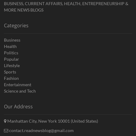
BUSINESS, CURRENT AFFAIRS, HEALTH, ENTREPRENEURSHIP &
MORE NEWS BLOGS
Categories
Business
Health
Politics
Popular
Lifestyle
Sports
Fashion
Entertainment
Science and Tech
Our Address
Manhattan City, New York 10001 (United States)
contact.readnewsblog@gmail.com