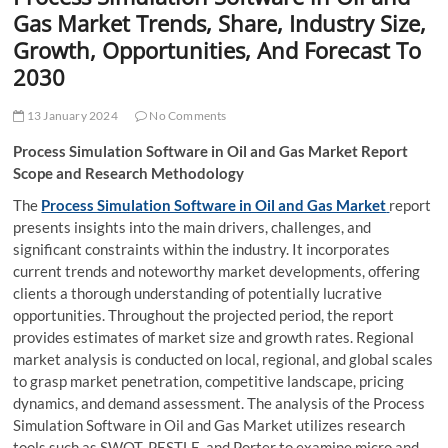
t
Gas Market Trends, Share, Industry Size,
t
Growth, Opportunities, And Forecast To
o
2030
n
13 January 2024
No Comments
Process Simulation Software in Oil and Gas Market Report
Scope and Research Methodology
The
Process Simulation Software in Oil and Gas Market
report
presents insights into the main drivers, challenges, and
significant constraints within the industry. It incorporates
current trends and noteworthy market developments, offering
clients a thorough understanding of potentially lucrative
opportunities. Throughout the projected period, the report
provides estimates of market size and growth rates. Regional
market analysis is conducted on local, regional, and global scales
to grasp market penetration, competitive landscape, pricing
dynamics, and demand assessment. The analysis of the Process
Simulation Software in Oil and Gas Market utilizes research
tools such as SWOT, PESTLE, and Porter to examine micro and