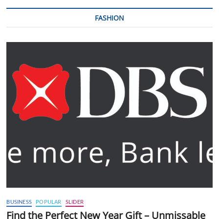
FASHION
BUSINESS
POPULAR
SLIDER
Find the Perfect New Year Gift – Unmissable