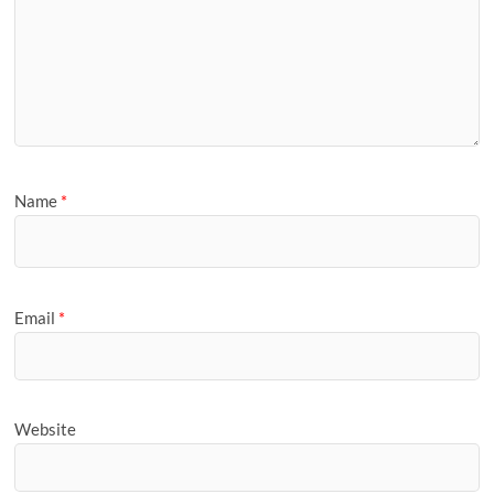
Name
*
Email
*
Website