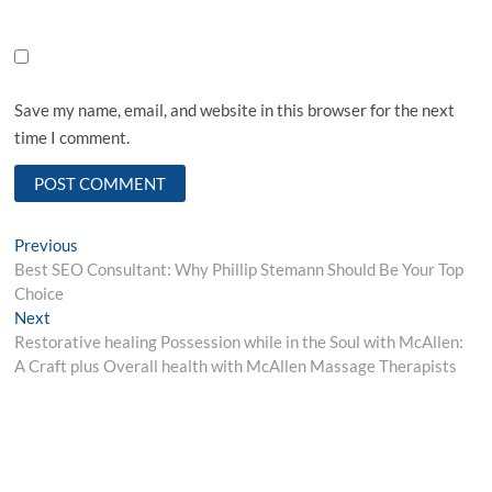
Save my name, email, and website in this browser for the next
time I comment.
Post
Previous
Previous
post:
Best SEO Consultant: Why Phillip Stemann Should Be Your Top
navigation
Choice
Next
Next
post:
Restorative healing Possession while in the Soul with McAllen:
A Craft plus Overall health with McAllen Massage Therapists