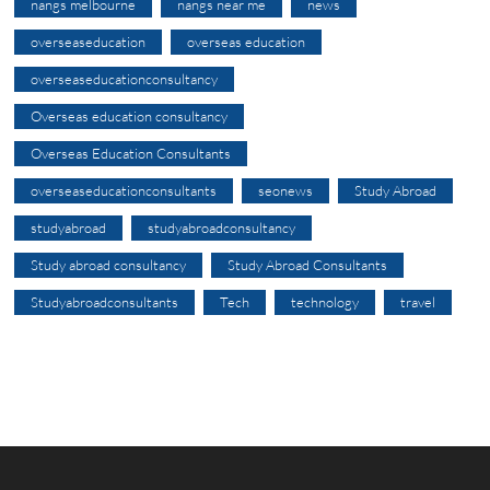
nangs melbourne
nangs near me
news
overseaseducation
overseas education
overseaseducationconsultancy
Overseas education consultancy
Overseas Education Consultants
overseaseducationconsultants
seonews
Study Abroad
studyabroad
studyabroadconsultancy
Study abroad consultancy
Study Abroad Consultants
Studyabroadconsultants
Tech
technology
travel