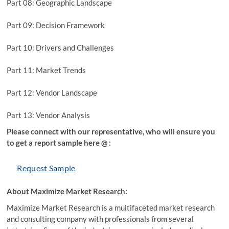
Part 08: Geographic Landscape
Part 09: Decision Framework
Part 10: Drivers and Challenges
Part 11: Market Trends
Part 12: Vendor Landscape
Part 13: Vendor Analysis
Please connect with our representative, who will ensure you
to get a report sample here @ :
Request Sample
About Maximize Market Research:
Maximize Market Research is a multifaceted market research
and consulting company with professionals from several