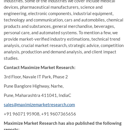
industries. Some of the industries we cover include medical
devices, pharmaceutical manufacturers, science and
engineering, electronic components, industrial equipment,
technology and communication, cars and automobiles, chemical
products and substances, general merchandise, beverages,
personal care, and automated systems. To mention a few, we
provide market-verified industry estimations, technical trend
analysis, crucial market research, strategic advice, competition
analysis, production and demand analysis, and client impact
studies.
Contact Maximize Market Research:
3rd Floor, Navale IT Park, Phase 2
Pune Banglore Highway, Narhe,
Pune, Maharashtra 411041, IndiaC
sales@maximizemarketresearch.com
+91 96071 95908, +91 9607365656
Maximize Market Research has also published the following
reports: