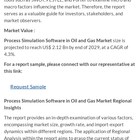
macro factors influencing the market. Therefore, the report
serves as a valuable guide for investors, stakeholders, and
market observers.
Market Value :
Process Simulation Software in Oil and Gas Market
size is
projected to reach US$ 2.12 Bn by end of 2029, at a CAGR of
4.3%.
For a report sample, please connect with our representative at
this link:
Request Sample
Process Simulation Software in Oil and Gas Market Regional
Insights
The report provides an in-depth examination of various factors,
encompassing market size, growth rate, and import-export
dynamics within different regions. The application of Regional
Analysis within the report aims to grasp the current status of