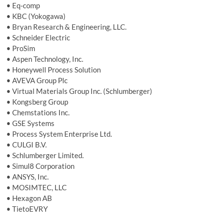
• Eq-comp
• KBC (Yokogawa)
• Bryan Research & Engineering, LLC.
• Schneider Electric
• ProSim
• Aspen Technology, Inc.
• Honeywell Process Solution
• AVEVA Group Plc
• Virtual Materials Group Inc. (Schlumberger)
• Kongsberg Group
• Chemstations Inc.
• GSE Systems
• Process System Enterprise Ltd.
• CULGI B.V.
• Schlumberger Limited.
• Simul8 Corporation
• ANSYS, Inc.
• MOSIMTEC, LLC
• Hexagon AB
• TietoEVRY