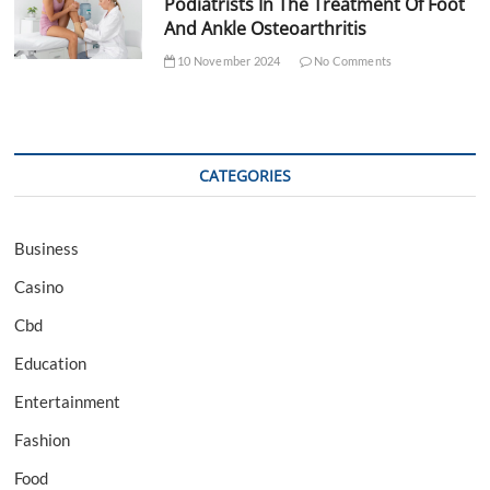
Podiatrists In The Treatment Of Foot
And Ankle Osteoarthritis
10 November 2024
No Comments
CATEGORIES
Business
Casino
Cbd
Education
Entertainment
Fashion
Food