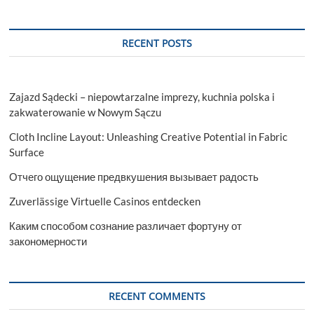
RECENT POSTS
Zajazd Sądecki – niepowtarzalne imprezy, kuchnia polska i
zakwaterowanie w Nowym Sączu
Cloth Incline Layout: Unleashing Creative Potential in Fabric
Surface
Отчего ощущение предвкушения вызывает радость
Zuverlässige Virtuelle Casinos entdecken
Каким способом сознание различает фортуну от
закономерности
RECENT COMMENTS