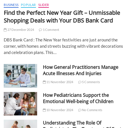
BUSINESS
POPULAR
SLIDER
Find the Perfect New Year Gift – Unmissable
Shopping Deals with Your DBS Bank Card
27 December 2024
1 Comment
DBS Bank Card : The New Year festivities are just around the
corner, with homes and streets buzzing with vibrant decorations
and celebration plans. This…
How General Practitioners Manage
Acute Illnesses And Injuries
11 November 2024
5 Comments
How Pediatricians Support the
Emotional Well-being of Children
10 November 2024
No Comments
Understanding The Role Of