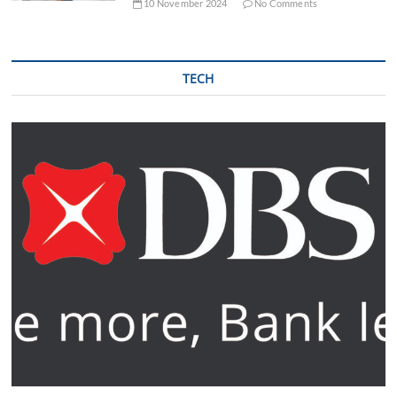
10 November 2024
No Comments
TECH