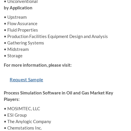
• Unconventional
by Application
• Upstream
• Flow Assurance
• Fluid Properties
• Production Facilities Equipment Design and Analysis
• Gathering Systems
• Midstream
• Storage
For more information, please visit:
Request Sample
Process Simulation Software in Oil and Gas Market Key
Players:
• MOSIMTEC, LLC
• ESI Group
• The Anylogic Company
• Chemstations Inc.