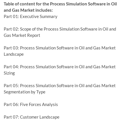
Table of content for the Process Simulation Software in Oil
and Gas Market includes:
Part 01: Executive Summary
Part 02: Scope of the Process Simulation Software in Oil and
Gas Market Report
Part 03: Process Simulation Software in Oil and Gas Market
Landscape
Part 04: Process Simulation Software in Oil and Gas Market
Sizing
Part 05: Process Simulation Software in Oil and Gas Market
Segmentation by Type
Part 06: Five Forces Analysis
Part 07: Customer Landscape