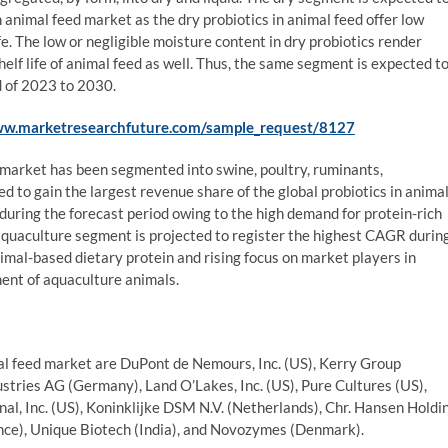
n animal feed market as the dry probiotics in animal feed offer low
fe. The low or negligible moisture content in dry probiotics render
 shelf life of animal feed as well. Thus, the same segment is expected t
d of 2023 to 2030.
ww.marketresearchfuture.com/sample_request/8127
d market has been segmented into swine, poultry, ruminants,
d to gain the largest revenue share of the global probiotics in anima
during the forecast period owing to the high demand for protein-rich
aquaculture segment is projected to register the highest CAGR durin
imal-based dietary protein and rising focus on market players in
ent of aquaculture animals.
imal feed market are DuPont de Nemours, Inc. (US), Kerry Group
dustries AG (Germany), Land O’Lakes, Inc. (US), Pure Cultures (US),
nal, Inc. (US), Koninklijke DSM N.V. (Netherlands), Chr. Hansen Holdi
nce), Unique Biotech (India), and Novozymes (Denmark).