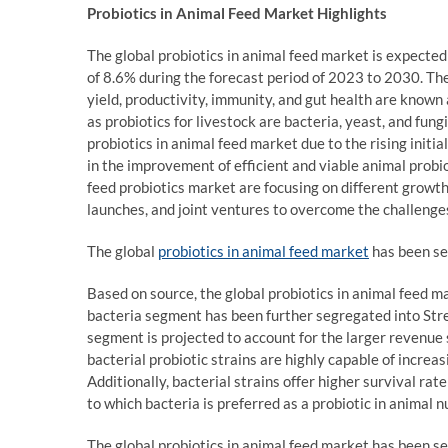
Probiotics in Animal Feed Market Highlights
The global probiotics in animal feed market is expecte
of 8.6% during the forecast period of 2023 to 2030. The
yield, productivity, immunity, and gut health are known
as probiotics for livestock are bacteria, yeast, and fun
probiotics in animal feed market due to the rising initi
in the improvement of efficient and viable animal probi
feed probiotics market are focusing on different growth
launches, and joint ventures to overcome the challenge
The global
probiotics in animal feed market
has been se
Based on source, the global probiotics in animal feed 
bacteria segment has been further segregated into Stre
segment is projected to account for the larger revenue
bacterial probiotic strains are highly capable of increas
Additionally, bacterial strains offer higher survival rat
to which bacteria is preferred as a probiotic in animal nu
The global probiotics in animal feed market has been se