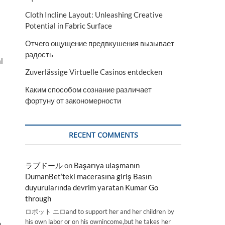
Cloth Incline Layout: Unleashing Creative
Potential in Fabric Surface
Отчего ощущение предвкушения вызывает
радость
l
Zuverlässige Virtuelle Casinos entdecken
Каким способом сознание различает
фортуну от закономерности
RECENT COMMENTS
ラブドール
on
Başarıya ulaşmanın
DumanBet’teki macerasına giriş Basın
duyurularında devrim yaratan Kumar Go
through
ロボット エロand to support her and her children by
his own labor or on his ownincome,but he takes her
o