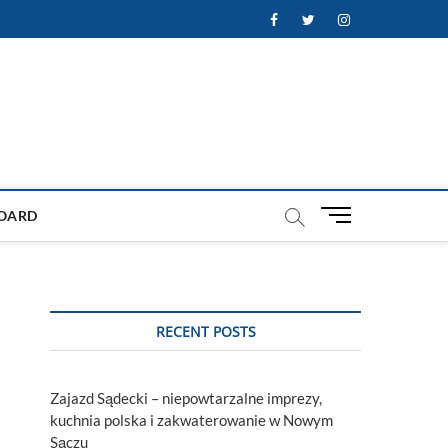
Facebook
Twitter
Instagram
M
OARD
e
n
u
B
u
RECENT POSTS
t
t
o
Zajazd Sądecki – niepowtarzalne imprezy,
n
kuchnia polska i zakwaterowanie w Nowym
Sączu