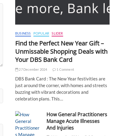
BUSINESS
POPULAR
SLIDER
Find the Perfect New Year Gift –
Unmissable Shopping Deals with
Your DBS Bank Card
27 December 2024
1 Comment
DBS Bank Card : The New Year festivities are
just around the corner, with homes and streets
buzzing with vibrant decorations and
celebration plans. This…
How General Practitioners
Manage Acute Illnesses
And Injuries