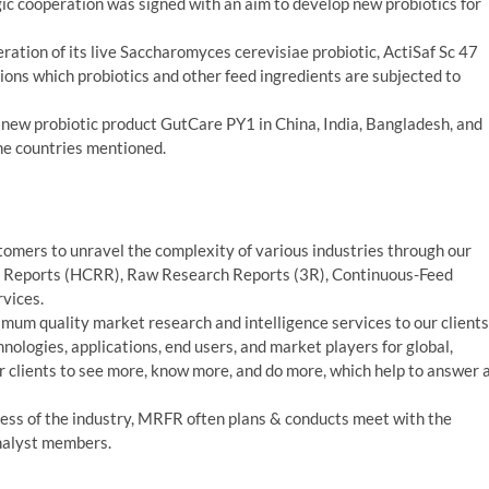
 cooperation was signed with an aim to develop new probiotics for
ration of its live Saccharomyces cerevisiae probiotic, ActiSaf Sc 47
ions which probiotics and other feed ingredients are subjected to
 new probiotic product GutCare PY1 in China, India, Bangladesh, and
the countries mentioned.
mers to unravel the complexity of various industries through our
 Reports (HCRR), Raw Research Reports (3R), Continuous-Feed
vices.
um quality market research and intelligence services to our clients
nologies, applications, end users, and market players for global,
 clients to see more, know more, and do more, which help to answer a
ess of the industry, MRFR often plans & conducts meet with the
analyst members.