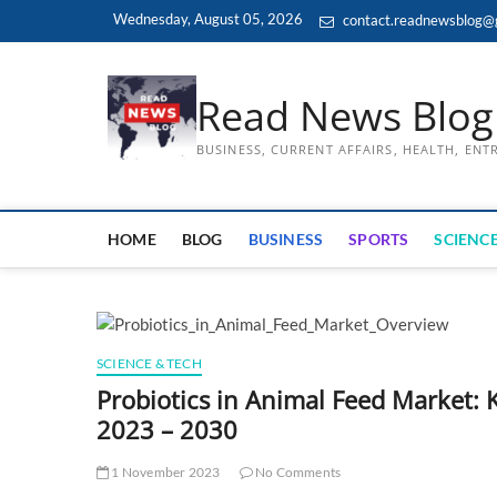
Skip
Wednesday, August 05, 2026
contact.readnewsblog@
to
content
Read News Blog
BUSINESS, CURRENT AFFAIRS, HEALTH, EN
HOME
BLOG
BUSINESS
SPORTS
SCIENCE
SCIENCE & TECH
Probiotics in Animal Feed Market: 
2023 – 2030
1 November 2023
No Comments