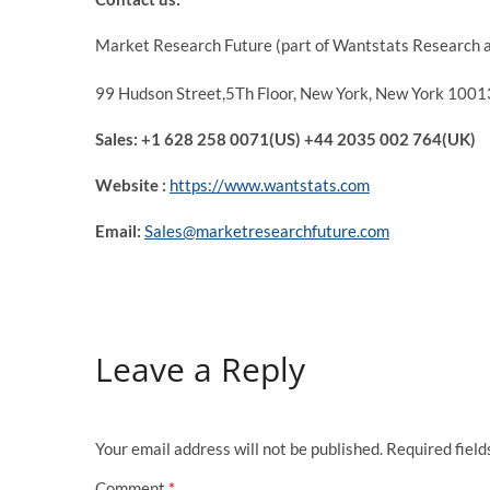
Market Research Future (part of Wantstats Research a
99 Hudson Street,5Th Floor, New York, New York 10013
Sales: +1 628 258 0071(US) +44 2035 002 764(UK)
Website :
https://www.wantstats.com
Email:
Sales@marketresearchfuture.com
Leave a Reply
Your email address will not be published.
Required fiel
Comment
*