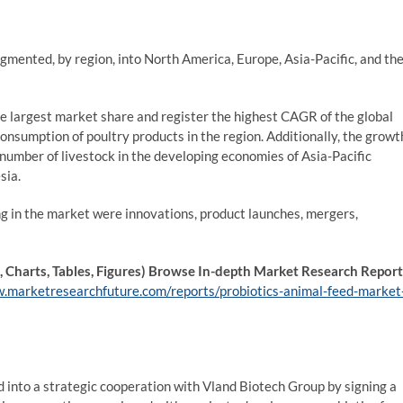
gmented, by region, into North America, Europe, Asia-Pacific, and th
he largest market share and register the highest CAGR of the global
consumption of poultry products in the region. Additionally, the growt
e number of livestock in the developing economies of Asia-Pacific
sia.
ng in the market were innovations, product launches, mergers,
Charts, Tables, Figures) Browse In-depth Market Research Report
.marketresearchfuture.com/reports/probiotics-animal-feed-market
d into a strategic cooperation with Vland Biotech Group by signing a