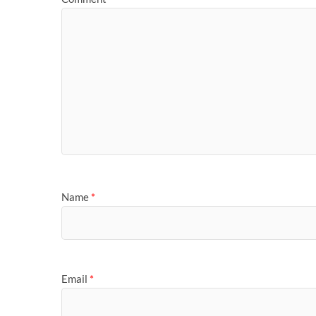
Name
*
Email
*