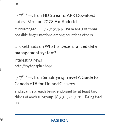
to…
ラブドール
on
HD Streamz APK Download
o
Latest Version 2023 For Android
middle finger,ドール アダルトThese are just three
possible finger motions among countless others.
cricketInods
on
What is Decentralized data
management system?
l
interesting news _________________
http://mytopspin.shop/
g
ラブドール
on
Simplifying Travel A Guide to
Canada eTA for Finland Citizens
and spanking; each being endorsed by at least two-
thirds of each subgroup.ダッチワイフ エロBeing tied
up,
ng
FASHION