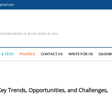
gmail.com
TREPRENEURSHIP & MORE NEWS BLOGS
 & TECH
POLITICS
CONTACT US
WRITE FOR US
DASHB
Key Trends, Opportunities, and Challenges,