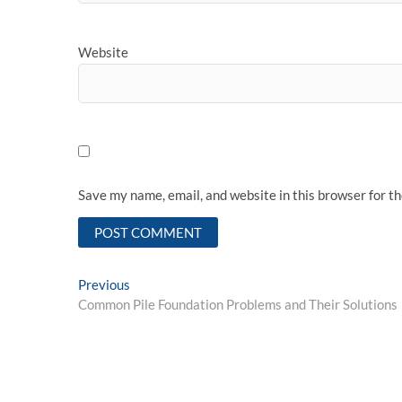
Website
Save my name, email, and website in this browser for t
Post
Previous
Previous
post:
Common Pile Foundation Problems and Their Solutions
navigation