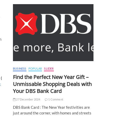
e
h
BUSINESS
POPULAR
SLIDER
Find the Perfect New Year Gift –
 (
Unmissable Shopping Deals with
-
Your DBS Bank Card
27 December 2024
1 Comment
DBS Bank Card : The New Year festivities are
just around the corner, with homes and streets