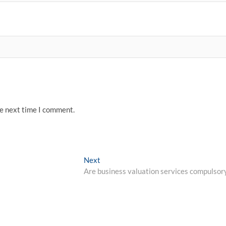
he next time I comment.
Next
Next
post:
Are business valuation services compulsor