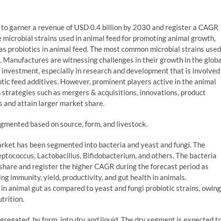
d to garner a revenue of USD 0.4 billion by 2030 and register a CAGR
 microbial strains used in animal feed for promoting animal growth,
 as probiotics in animal feed. The most common microbial strains used
gi. Manufactures are witnessing challenges in their growth in the globa
al investment, especially in research and development that is involved
otic feed additives. However, prominent players active in the animal
 strategies such as mergers & acquisitions, innovations, product
s and attain larger market share.
gmented based on source, form, and livestock.
market has been segmented into bacteria and yeast and fungi. The
ptococcus, Lactobacillus, Bifidobacterium, and others. The bacteria
 share and register the higher CAGR during the forecast period as
ing immunity, yield, productivity, and gut health in animals.
e in animal gut as compared to yeast and fungi probiotic strains, owing
trition.
gregated, by form, into dry and liquid. The dry segment is expected t