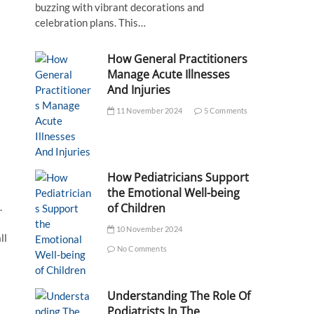
buzzing with vibrant decorations and
celebration plans. This…
How General Practitioners
Manage Acute Illnesses
And Injuries
11 November 2024
5 Comments
How Pediatricians Support
the Emotional Well-being
.
of Children
10 November 2024
ll
No Comments
Understanding The Role Of
Podiatrists In The