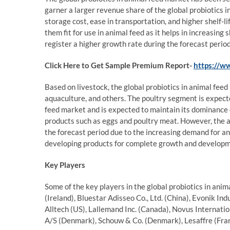
garner a larger revenue share of the global probiotics i
storage cost, ease in transportation, and higher shelf-li
them fit for use in animal feed as it helps in increasing
register a higher growth rate during the forecast perio
Click Here to Get Sample Premium Report-
https://w
Based on livestock, the global probiotics in animal fee
aquaculture, and others. The poultry segment is expecte
feed market and is expected to maintain its dominance 
products such as eggs and poultry meat. However, the 
the forecast period due to the increasing demand for an
developing products for complete growth and developm
Key Players
Some of the key players in the global probiotics in an
(Ireland), Bluestar Adisseo Co., Ltd. (China), Evonik In
Alltech (US), Lallemand Inc. (Canada), Novus Internatio
A/S (Denmark), Schouw & Co. (Denmark), Lesaffre (Fra