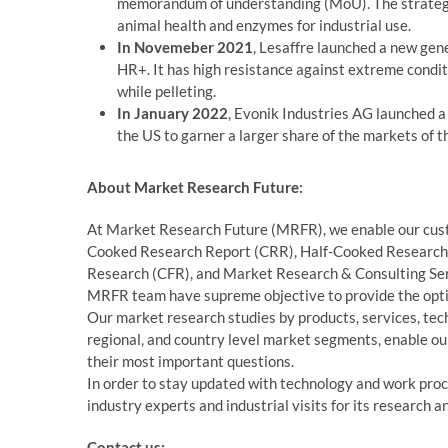
memorandum of understanding (MoU). The strategic
animal health and enzymes for industrial use.
In Novemeber 2021
, Lesaffre launched a new gene
HR+. It has high resistance against extreme condit
while pelleting.
In January 2022
, Evonik Industries AG launched a
the US to garner a larger share of the markets of 
About Market Research Future:
At Market Research Future (MRFR), we enable our custo
Cooked Research Report (CRR), Half-Cooked Research
Research (CFR), and Market Research & Consulting Ser
MRFR team have supreme objective to provide the optim
Our market research studies by products, services, tech
regional, and country level market segments, enable our
their most important questions.
In order to stay updated with technology and work proc
industry experts and industrial visits for its research 
Contact us: