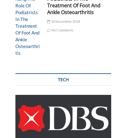
Treatment Of Foot And
Ankle Osteoarthritis
10 November 2024
No Comments
TECH