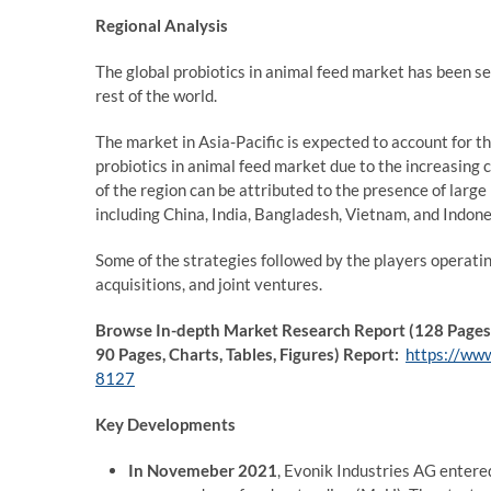
Regional Analysis
The global probiotics in animal feed market has been se
rest of the world.
The market in Asia-Pacific is expected to account for t
probiotics in animal feed market due to the increasing 
of the region can be attributed to the presence of larg
including China, India, Bangladesh, Vietnam, and Indone
Some of the strategies followed by the players operati
acquisitions, and joint ventures.
Browse In-depth Market Research Report (128 Pages, 
90 Pages, Charts, Tables, Figures) Report:
https://www
8127
Key Developments
In Novemeber 2021
, Evonik Industries AG entere