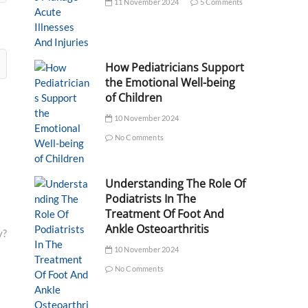
11 November 2024
5 Comments
How Pediatricians Support
the Emotional Well-being
of Children
10 November 2024
No Comments
Understanding The Role Of
Podiatrists In The
Treatment Of Foot And
Ankle Osteoarthritis
y?
10 November 2024
No Comments