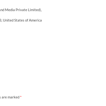
nd Media Private Limited),
, United States of America
ds are marked
*