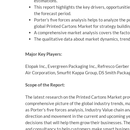
estimations.
This report highlights the key drivers, opportuniti
the forecast period.
Porter’s five forces analysis helps to analyze the 
global Printed Cartons Market for strategy buildin
A comprehensive market analysis covers the factor
The qualitative data about market dynamics, trends
Major Key Players:
Elopak Inc., Evergreen Packaging Inc., Refresco Gerber 
Air Corporation, Smurfit Kappa Group, DS Smith Pack
Scope of the Report:
The latest research on the Printed Cartons Market prov
comprehensive picture of the global industry trends, m
as Porter’s five forces analysis, Industry Value chain 
direction and movement in the current and upcoming yea
decisions that will help them grow their businesses. The 
and consultancy to help customers make smart business