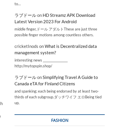
to…
ラブドール
on
HD Streamz APK Download
Latest Version 2023 For Android
middle finger,ドール アダルトThese are just three
possible finger motions among countless others.
cricketInods
on
What is Decentralized data
management system?
interesting news _________________
http://mytopspin.shop/
ラブドール
on
Simplifying Travel A Guide to
Canada eTA for Finland Citizens
and spanking; each being endorsed by at least two-
thirds of each subgroup.ダッチワイフ エロBeing tied
up,
ch
e
FASHION