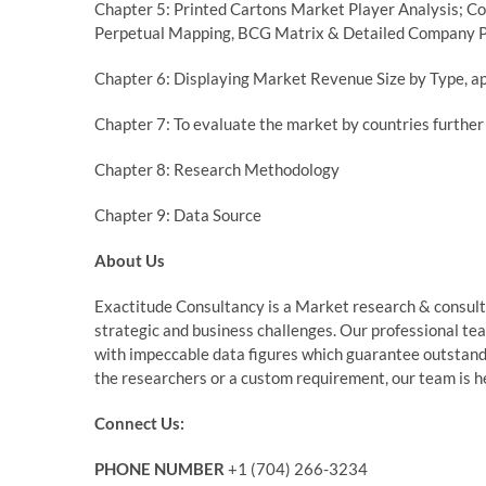
Chapter 5: Printed Cartons Market Player Analysis; Co
Perpetual Mapping, BCG Matrix & Detailed Company P
Chapter 6: Displaying Market Revenue Size by Type, ap
Chapter 7: To evaluate the market by countries furth
Chapter 8: Research Methodology
Chapter 9: Data Source
About Us
Exactitude Consultancy is a Market research & consultin
strategic and business challenges. Our professional te
with impeccable data figures which guarantee outstandin
the researchers or a custom requirement, our team is he
Connect Us:
PHONE NUMBER
+1 (704) 266-3234