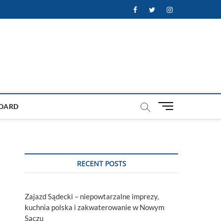
Facebook
Twitter
Instagram
M
OARD
e
n
u
B
u
RECENT POSTS
t
t
o
Zajazd Sądecki – niepowtarzalne imprezy,
n
kuchnia polska i zakwaterowanie w Nowym
Sączu