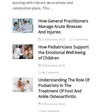
buzzing with vibrant decorations and
celebration plans. This…
How General Practitioners
Manage Acute Illnesses
And Injuries
11 November 2024
5 Comments
How Pediatricians Support
the Emotional Well-being
of Children
10 November 2024
No Comments
Understanding The Role Of
Podiatrists In The
Treatment Of Foot And
Ankle Osteoarthritis
10 November 2024
No Comments