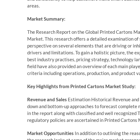
areas.
Market Summary:
The Research Report on the Global Printed Cartons Mar
Market. This research offers a detailed examination of 
perspective on several elements that are driving or inh
drivers and limitations. To gain a holistic picture, th
best industry practises, pricing strategy, technology l
field have also provided an overview of each main playe
criteria including operations, production, and product va
Key Highlights from Printed Cartons Market Study:
Revenue and Sales
Estimation Historical Revenue and s
down and bottom-up approaches to forecast complete m
in the report along with classified and well recognized
regulatory policies are ascertained in Printed Cartons 
Market Opportunities
In addition to outlining the reas