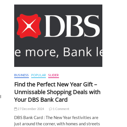
BUSINESS
POPULAR
SLIDER
Find the Perfect New Year Gift –
Unmissable Shopping Deals with
d
Your DBS Bank Card
27 December 2024
1 Comment
DBS Bank Card : The New Year festivities are
just around the corner, with homes and streets