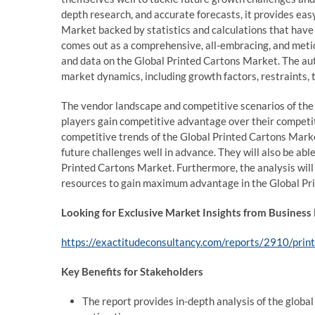
depth research, and accurate forecasts, it provides eas
Market backed by statistics and calculations that have 
comes out as a comprehensive, all-embracing, and meti
and data on the Global Printed Cartons Market. The aut
market dynamics, including growth factors, restraints, 
The vendor landscape and competitive scenarios of the
players gain competitive advantage over their competit
competitive trends of the Global Printed Cartons Marke
future challenges well in advance. They will also be able
Printed Cartons Market. Furthermore, the analysis will 
resources to gain maximum advantage in the Global Pr
Looking for Exclusive Market Insights from Business
https://exactitudeconsultancy.com/reports/2910/pri
Key Benefits for Stakeholders
The report provides in-depth analysis of the globa