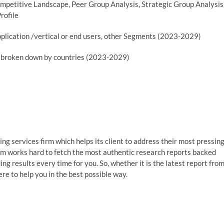
mpetitive Landscape, Peer Group Analysis, Strategic Group Analysis
rofile
plication /vertical or end users, other Segments (2023-2029)
er broken down by countries (2023-2029)
g services firm which helps its client to address their most pressin
am works hard to fetch the most authentic research reports backed
g results every time for you. So, whether it is the latest report fro
re to help you in the best possible way.