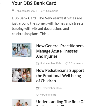
,
Your DBS Bank Card
27 December 2024
1 Comment
DBS Bank Card : The New Year festivities are
just around the corner, with homes and streets
buzzing with vibrant decorations and
celebration plans. This…
How General Practitioners
Manage Acute Illnesses
And Injuries
11 November 2024
5 Comments
g
How Pediatricians Support
the Emotional Well-being
m
of Children
10 November 2024
No Comments
Understanding The Role Of