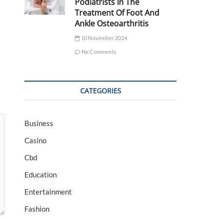
Podiatrists In The
Treatment Of Foot And
Ankle Osteoarthritis
10 November 2024
No Comments
CATEGORIES
Business
Casino
Cbd
Education
Entertainment
Fashion