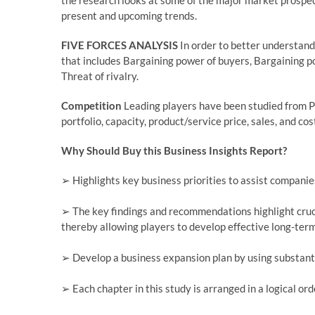
the research looks at some of the major market prospect
present and upcoming trends.
FIVE FORCES ANALYSIS
In order to better understand
that includes Bargaining power of buyers, Bargaining po
Threat of rivalry.
Competition
Leading players have been studied from P
portfolio, capacity, product/service price, sales, and cos
Why Should Buy this Business Insights Report?
➢ Highlights key business priorities to assist companies
➢ The key findings and recommendations highlight cruci
thereby allowing players to develop effective long-term
➢ Develop a business expansion plan by using substant
➢ Each chapter in this study is arranged in a logical or