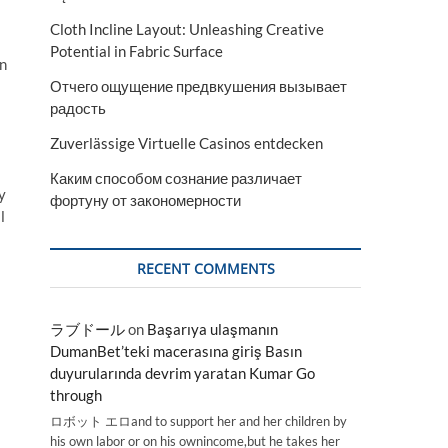
Cloth Incline Layout: Unleashing Creative
Potential in Fabric Surface
on
Отчего ощущение предвкушения вызывает
радость
Zuverlässige Virtuelle Casinos entdecken
Каким способом сознание различает
y
фортуну от закономерности
l
RECENT COMMENTS
ラブドール
on
Başarıya ulaşmanın
DumanBet’teki macerasına giriş Basın
duyurularında devrim yaratan Kumar Go
through
ロボット エロand to support her and her children by
his own labor or on his ownincome,but he takes her