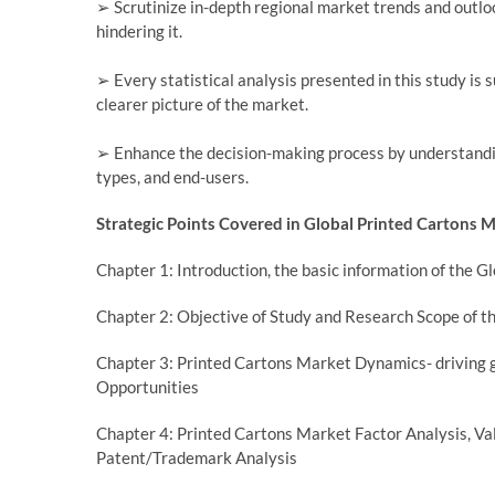
➢ Scrutinize in-depth regional market trends and outloo
hindering it.
➢ Every statistical analysis presented in this study is 
clearer picture of the market.
➢ Enhance the decision-making process by understandi
types, and end-users.
Strategic Points Covered in Global Printed Cartons 
Chapter 1: Introduction, the basic information of the 
Chapter 2: Objective of Study and Research Scope of t
Chapter 3: Printed Cartons Market Dynamics- driving g
Opportunities
Chapter 4: Printed Cartons Market Factor Analysis, 
Patent/Trademark Analysis