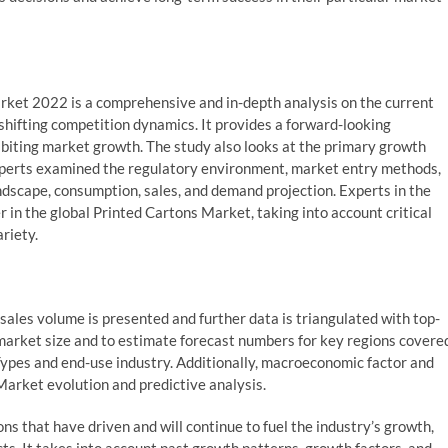
ket 2022 is a comprehensive and in-depth analysis on the current
shifting competition dynamics. It provides a forward-looking
ibiting market growth. The study also looks at the primary growth
e experts examined the regulatory environment, market entry methods,
andscape, consumption, sales, and demand projection. Experts in the
r in the global Printed Cartons Market, taking into account critical
riety.
ales volume is presented and further data is triangulated with top-
arket size and to estimate forecast numbers for key regions covere
 Types and end-use industry. Additionally, macroeconomic factor and
Market evolution and predictive analysis.
ons that have driven and will continue to fuel the industry’s growth,