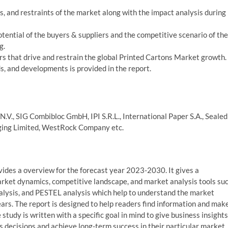
es, and restraints of the market along with the impact analysis during
potential of the buyers & suppliers and the competitive scenario of the
g.
s that drive and restrain the global Printed Cartons Market growth.
, and developments is provided in the report.
N.V., SIG Combibloc GmbH, IPI S.R.L., International Paper S.A., Sealed
aging Limited, WestRock Company etc.
ides a overview for the forecast year 2023-2030. It gives a
arket dynamics, competitive landscape, and market analysis tools su
analysis, and PESTEL analysis which help to understand the market
rs. The report is designed to help readers find information and mak
study is written with a specific goal in mind to give business insights
 decisions and achieve long-term success in their particular market