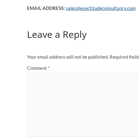
EMAIL ADDRESS:
sales@exactitudeconsultancy.com
Leave a Reply
Your email address will not be published.
Required fiel
Comment
*