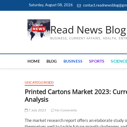
Skip
Saturday, August 08, 2026
contact.readnewsblog@gm
to
content
Read News Blog
BUSINESS, CURRENT AFFAIRS, HEALTH, EN
HOME
BLOG
BUSINESS
SPORTS
SCIENCE
UNCATEGORISED
Printed Cartons Market 2023: Curr
Analysis
7 July 2023
No Comments
The market research report offers an elaborate study o
themselves well to tackle future growth challenges and