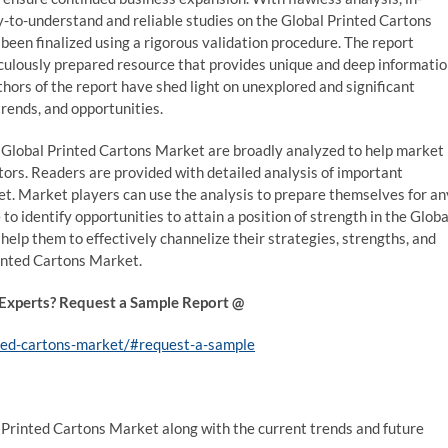
y-to-understand and reliable studies on the Global Printed Cartons
been finalized using a rigorous validation procedure. The report
culously prepared resource that provides unique and deep informati
hors of the report have shed light on unexplored and significant
trends, and opportunities.
 Global Printed Cartons Market are broadly analyzed to help market
ors. Readers are provided with detailed analysis of important
t. Market players can use the analysis to prepare themselves for an
 to identify opportunities to attain a position of strength in the Globa
help them to effectively channelize their strategies, strengths, and
inted Cartons Market.
 Experts? Request a Sample Report @
nted-cartons-market/#request-a-sample
l Printed Cartons Market along with the current trends and future