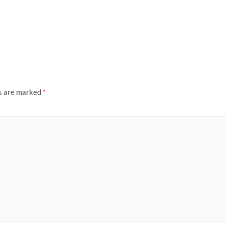
ds are marked
*