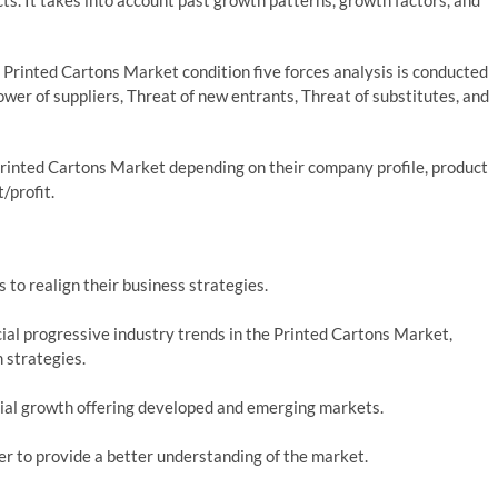
s. It takes into account past growth patterns, growth factors, and
 Printed Cartons Market condition five forces analysis is conducted
wer of suppliers, Threat of new entrants, Threat of substitutes, and
rinted Cartons Market depending on their company profile, product
t/profit.
 to realign their business strategies.
al progressive industry trends in the Printed Cartons Market,
 strategies.
ial growth offering developed and emerging markets.
der to provide a better understanding of the market.