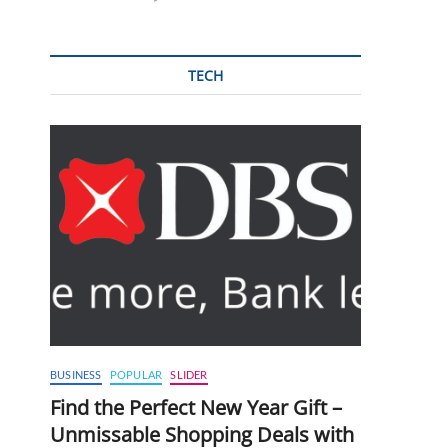
TECH
BUSINESS
POPULAR
SLIDER
Find the Perfect New Year Gift –
Unmissable Shopping Deals with