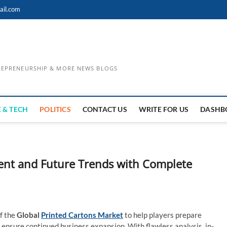
ail.com
TREPRENEURSHIP & MORE NEWS BLOGS
 & TECH
POLITICS
CONTACT US
WRITE FOR US
DASHB
ent and Future Trends with Complete
f the
Global
Printed Cartons Market
to help players prepare
 ensure continued business expansion. With flawless analysis, in-