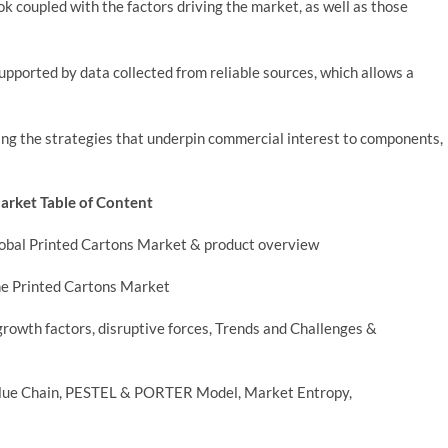
k coupled with the factors driving the market, as well as those
supported by data collected from reliable sources, which allows a
ng the strategies that underpin commercial interest to components,
Market Table of Content
Global Printed Cartons Market & product overview
he Printed Cartons Market
rowth factors, disruptive forces, Trends and Challenges &
Value Chain, PESTEL & PORTER Model, Market Entropy,