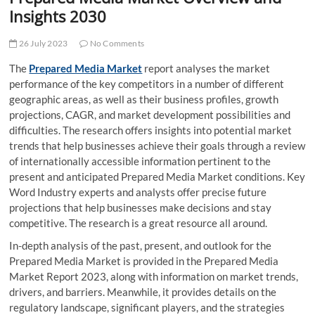
t
Insights 2030
t
o
26 July 2023
No Comments
n
The
Prepared Media Market
report analyses the market
performance of the key competitors in a number of different
geographic areas, as well as their business profiles, growth
projections, CAGR, and market development possibilities and
difficulties. The research offers insights into potential market
trends that help businesses achieve their goals through a review
of internationally accessible information pertinent to the
present and anticipated Prepared Media Market conditions. Key
Word Industry experts and analysts offer precise future
projections that help businesses make decisions and stay
competitive. The research is a great resource all around.
In-depth analysis of the past, present, and outlook for the
Prepared Media Market is provided in the Prepared Media
Market Report 2023, along with information on market trends,
drivers, and barriers. Meanwhile, it provides details on the
regulatory landscape, significant players, and the strategies