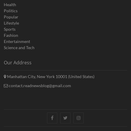
Health
Politics
Popular
Lifestyle
Sports
Fashion
Entertainment
Science and Tech
Our Address
Manhattan City, New York 10001 (United States)
contact.readnewsblog@gmail.com
Facebook
Twitter
Instagram