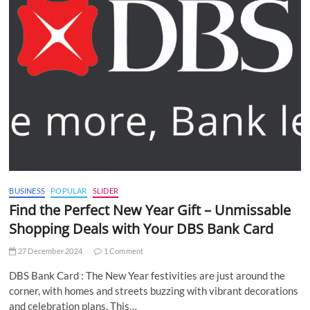
BUSINESS
POPULAR
SLIDER
Find the Perfect New Year Gift – Unmissable
Shopping Deals with Your DBS Bank Card
27 December 2024
1 Comment
DBS Bank Card : The New Year festivities are just around the
corner, with homes and streets buzzing with vibrant decorations
and celebration plans. This…