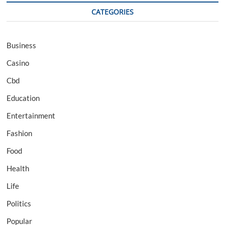
CATEGORIES
Business
Casino
Cbd
Education
Entertainment
Fashion
Food
Health
Life
Politics
Popular