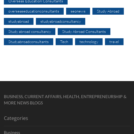
Overseas Education Consultants
overseaseducationconsultants
seonews
Study Abroad
studyabroad
studyabroadconsultancy
Study abroad consultancy
Study Abroad Consultants
Studyabroadconsultants
Tech
technology
travel
BUSINESS, CURRENT AFFAIRS, HEALTH, ENTREPRENEURSHIP &
MORE NEWS BLOGS
Categories
Business