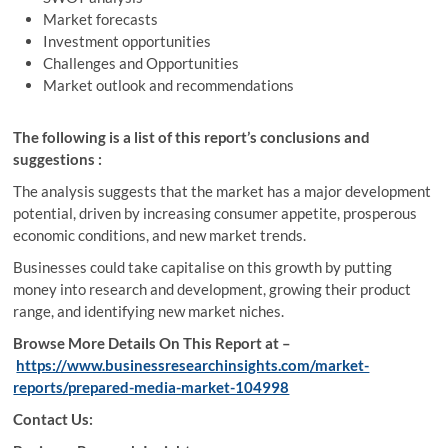
Market forecasts
Investment opportunities
Challenges and Opportunities
Market outlook and recommendations
The following is a list of this report’s conclusions and
suggestions :
The analysis suggests that the market has a major development
potential, driven by increasing consumer appetite, prosperous
economic conditions, and new market trends.
Businesses could take capitalise on this growth by putting
money into research and development, growing their product
range, and identifying new market niches.
Browse More Details On This Report at –
https://www.businessresearchinsights.com/market-
reports/prepared-media-market-104998
Contact Us: