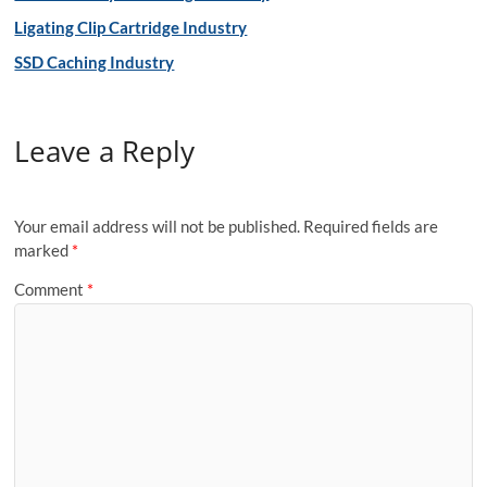
Ligating Clip Cartridge Industry
SSD Caching Industry
Leave a Reply
Your email address will not be published.
Required fields are
marked
*
Comment
*