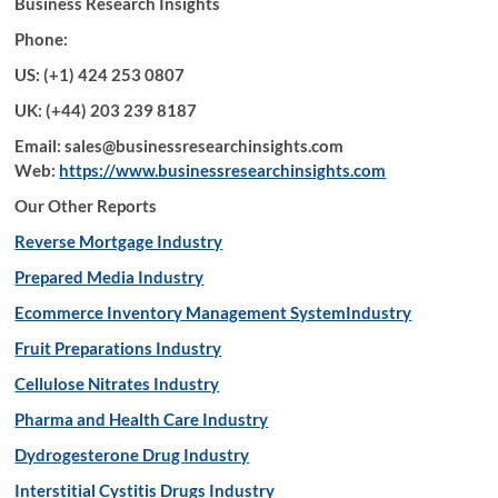
Business Research Insights
Phone:
US: (+1) 424 253 0807
UK: (+44) 203 239 8187
Email: sales@businessresearchinsights.com
Web:
https://www.businessresearchinsights.com
Our Other Reports
Reverse Mortgage Industry
Prepared Media Industry
Ecommerce Inventory Management SystemIndustry
Fruit Preparations Industry
Cellulose Nitrates Industry
Pharma and Health Care Industry
Dydrogesterone Drug Industry
Interstitial Cystitis Drugs Industry