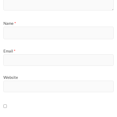
Name
*
Email
*
Website