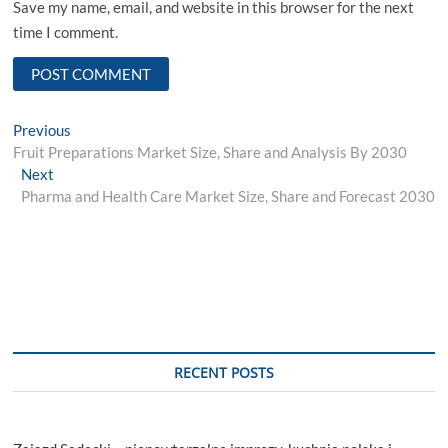
Save my name, email, and website in this browser for the next
time I comment.
Post
Previous
Previous
post:
Fruit Preparations Market Size, Share and Analysis By 2030
navigation
Next
Next
post:
Pharma and Health Care Market Size, Share and Forecast 2030
RECENT POSTS