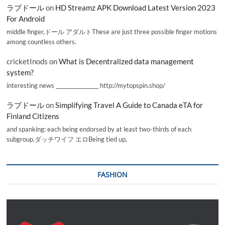
ラブドール
on
HD Streamz APK Download Latest Version 2023
For Android
middle finger,ドール アダルトThese are just three possible finger motions
among countless others.
cricketInods
on
What is Decentralized data management
system?
interesting news _________________ http://mytopspin.shop/
ラブドール
on
Simplifying Travel A Guide to Canada eTA for
Finland Citizens
and spanking; each being endorsed by at least two-thirds of each
subgroup.ダッチワイフ エロBeing tied up,
FASHION