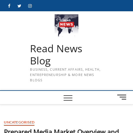
Skip
Facebook
Twitter
Instagram
to
content
Read News
Blog
BUSINESS, CURRENT AFFAIRS, HEALTH,
ENTREPRENEURSHIP & MORE NEWS
BLOGS
M
e
n
u
UNCATEGORISED
B
u
Prepared Media Market Overview and