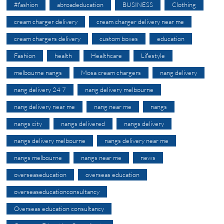
#fashion
abroadeducation
BUSINESS
Clothing
cream charger delivery
cream charger delivery near me
cream chargers delivery
custom boxes
education
Fashion
health
Healthcare
Lifestyle
melbourne nangs
Mosa cream chargers
nang delivery
nang delivery 24 7
nang delivery melbourne
nang delivery near me
nang near me
nangs
nangs city
nangs delivered
nangs delivery
nangs delivery melbourne
nangs delivery near me
nangs melbourne
nangs near me
news
overseaseducation
overseas education
overseaseducationconsultancy
Overseas education consultancy