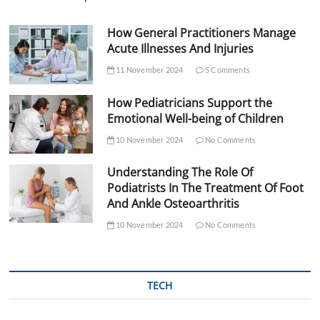
How General Practitioners Manage
Acute Illnesses And Injuries
11 November 2024
5 Comments
How Pediatricians Support the
Emotional Well-being of Children
10 November 2024
No Comments
Understanding The Role Of
Podiatrists In The Treatment Of Foot
And Ankle Osteoarthritis
10 November 2024
No Comments
TECH