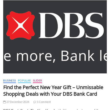
BUSINESS
POPULAR
SLIDER
Find the Perfect New Year Gift – Unmissable
Shopping Deals with Your DBS Bank Card
27 December 2024
1 Comment