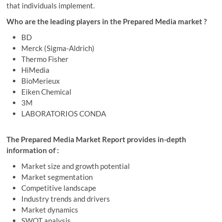
that individuals implement.
Who are the leading players in the Prepared Media market ?
BD
Merck (Sigma-Aldrich)
Thermo Fisher
HiMedia
BioMerieux
Eiken Chemical
3M
LABORATORIOS CONDA
The Prepared Media Market Report provides in-depth
information of :
Market size and growth potential
Market segmentation
Competitive landscape
Industry trends and drivers
Market dynamics
SWOT analysis