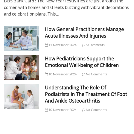
DBS Bank Card : The New Year festivities are just around the
corner, with homes and streets buzzing with vibrant decorations
and celebration plans. This…
How General Practitioners Manage
Acute Illnesses And Injuries
11 November 2024
5 Comments
How Pediatricians Support the
Emotional Well-being of Children
10 November 2024
No Comments
Understanding The Role Of
Podiatrists In The Treatment Of Foot
And Ankle Osteoarthritis
10 November 2024
No Comments