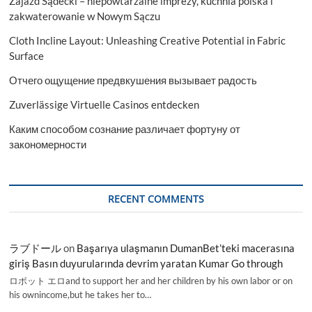
Zajazd Sądecki – niepowtarzalne imprezy, kuchnia polska i
zakwaterowanie w Nowym Sączu
Cloth Incline Layout: Unleashing Creative Potential in Fabric
Surface
Отчего ощущение предвкушения вызывает радость
Zuverlässige Virtuelle Casinos entdecken
Каким способом сознание различает фортуну от
закономерности
RECENT COMMENTS
ラブドール
on
Başarıya ulaşmanın DumanBet’teki macerasına
giriş Basın duyurularında devrim yaratan Kumar Go through
ロボット エロand to support her and her children by his own labor or on
his ownincome,but he takes her to…