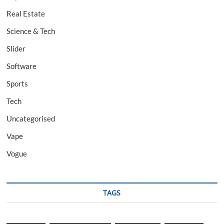
Real Estate
Science & Tech
Slider
Software
Sports
Tech
Uncategorised
Vape
Vogue
TAGS