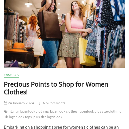
t
t
o
n
FASHION
Precious Points to Shop for Women
Clothes!
24 January 2024
No Comments
italian lagenlook clothing
lagenlook clothes
lagenlook plus size clothing
uk
lagenlook tops
plus size lagenlook
Embarking on a shopping spree for women’s clothes can be an