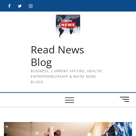
Skip
Facebook
Twitter
Instagram
to
content
Read News
Blog
BUSINESS, CURRENT AFFAIRS, HEALTH,
ENTREPRENEURSHIP & MORE NEWS
BLOGS
M
e
n
u
B
u