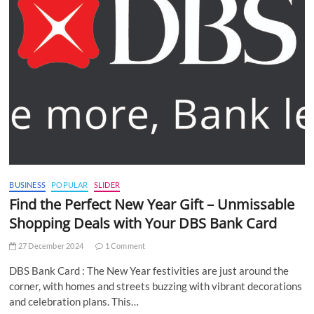
BUSINESS
POPULAR
SLIDER
Find the Perfect New Year Gift – Unmissable
Shopping Deals with Your DBS Bank Card
27 December 2024
1 Comment
DBS Bank Card : The New Year festivities are just around the
corner, with homes and streets buzzing with vibrant decorations
and celebration plans. This…