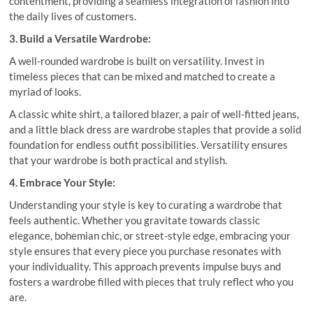
contentment, providing a seamless integration of fashion into
the daily lives of customers.
3. Build a Versatile Wardrobe:
A well-rounded wardrobe is built on versatility. Invest in
timeless pieces that can be mixed and matched to create a
myriad of looks.
A classic white shirt, a tailored blazer, a pair of well-fitted jeans,
and a little black dress are wardrobe staples that provide a solid
foundation for endless outfit possibilities. Versatility ensures
that your wardrobe is both practical and stylish.
4. Embrace Your Style:
Understanding your style is key to curating a wardrobe that
feels authentic. Whether you gravitate towards classic
elegance, bohemian chic, or street-style edge, embracing your
style ensures that every piece you purchase resonates with
your individuality. This approach prevents impulse buys and
fosters a wardrobe filled with pieces that truly reflect who you
are.