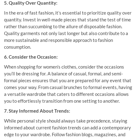
5. Quality Over Quantity:
In the era of fast fashion, it’s essential to prioritize quality over
quantity. Invest in well-made pieces that stand the test of time
rather than succumbing to the allure of disposable fashion.
Quality garments not only last longer but also contribute to a
more sustainable and responsible approach to fashion
consumption.
6. Consider the Occasion:
When shopping for women’s clothes, consider the occasions
you’ll be dressing for. A balance of casual, formal, and semi-
formal pieces ensures that you are prepared for any event that
comes your way. From casual brunches to formal events, having
a versatile wardrobe that caters to different occasions allows
you to effortlessly transition from one setting to another.
7. Stay Informed About Trends:
While personal style should always take precedence, staying
informed about current fashion trends can add a contemporary
edge to your wardrobe. Follow fashion blogs, magazines, and