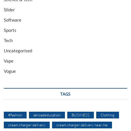
Slider
Software
Sports
Tech
Uncategorised
Vape
Vogue
TAGS
#fashion
abroadeducation
BUSINESS
Clothing
cream charger delivery
cream charger delivery near me