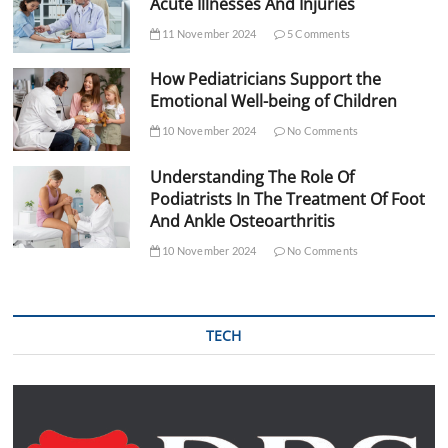
Acute Illnesses And Injuries
11 November 2024
5 Comments
How Pediatricians Support the
Emotional Well-being of Children
10 November 2024
No Comments
Understanding The Role Of
Podiatrists In The Treatment Of Foot
And Ankle Osteoarthritis
10 November 2024
No Comments
TECH