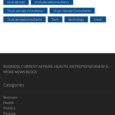
studyabroad
studyabroadconsultancy
Study abroad consultancy
Study Abroad Consultants
Studyabroadconsultants
Tech
technology
travel
BUSINESS, CURRENT AFFAIRS, HEALTH, ENTREPRENEURSHIP &
MORE NEWS BLOGS
Categories
Business
Health
Politics
Popular