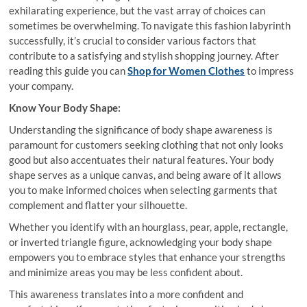
exhilarating experience, but the vast array of choices can
sometimes be overwhelming. To navigate this fashion labyrinth
successfully, it’s crucial to consider various factors that
contribute to a satisfying and stylish shopping journey. After
reading this guide you can
Shop for Women Clothes
to impress
your company.
Know Your Body Shape:
Understanding the significance of body shape awareness is
paramount for customers seeking clothing that not only looks
good but also accentuates their natural features. Your body
shape serves as a unique canvas, and being aware of it allows
you to make informed choices when selecting garments that
complement and flatter your silhouette.
Whether you identify with an hourglass, pear, apple, rectangle,
or inverted triangle figure, acknowledging your body shape
empowers you to embrace styles that enhance your strengths
and minimize areas you may be less confident about.
This awareness translates into a more confident and