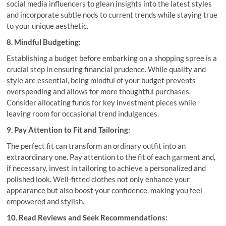
social media influencers to glean insights into the latest styles
and incorporate subtle nods to current trends while staying true
to your unique aesthetic.
8. Mindful Budgeting:
Establishing a budget before embarking on a shopping spree is a
crucial step in ensuring financial prudence. While quality and
style are essential, being mindful of your budget prevents
overspending and allows for more thoughtful purchases.
Consider allocating funds for key investment pieces while
leaving room for occasional trend indulgences.
9. Pay Attention to Fit and Tailoring:
The perfect fit can transform an ordinary outfit into an
extraordinary one. Pay attention to the fit of each garment and,
if necessary, invest in tailoring to achieve a personalized and
polished look. Well-fitted clothes not only enhance your
appearance but also boost your confidence, making you feel
empowered and stylish.
10. Read Reviews and Seek Recommendations: