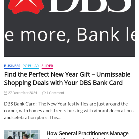
BUSINESS
POPULAR
SLIDER
Find the Perfect New Year Gift – Unmissable
Shopping Deals with Your DBS Bank Card
27 December 2024
1 Comment
DBS Bank Card : The New Year festivities are just around the
corner, with homes and streets buzzing with vibrant decorations
and celebration plans. This…
How General Practitioners Manage