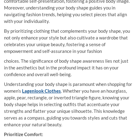
comfortable self-presentation, fostering a positive body image.
Moreover, understanding your body shape guides you in
navigating fashion trends, helping you select pieces that align
with your individuality.
By prioritizing clothing that complements your body shape, you
not only enhance your style but also cultivate a wardrobe that
celebrates your unique beauty, fostering a sense of
empowerment and self-assurance in your fashion
choices. The significance of body shape awareness lies not just
in the aesthetics but in the profound impact it has on your
confidence and overall well-being.
Understanding your body shape is paramount when shopping for
women’s
Lagenlook Clothes
. Whether you have an hourglass,
apple, pear, rectangle, or inverted triangle figure, knowing your
body shape helps in selecting outfits that accentuate your
strengths and flatter your unique silhouette. This knowledge
serves as a compass, guiding you towards styles and cuts that
enhance your natural beauty.
Prioritize Comfort: