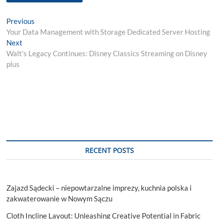
Post
Previous
Previous
post:
Your Data Management with Storage Dedicated Server Hosting
navigation
Next
Next
post:
Walt’s Legacy Continues: Disney Classics Streaming on Disney
plus
RECENT POSTS
Zajazd Sądecki – niepowtarzalne imprezy, kuchnia polska i
zakwaterowanie w Nowym Sączu
Cloth Incline Layout: Unleashing Creative Potential in Fabric