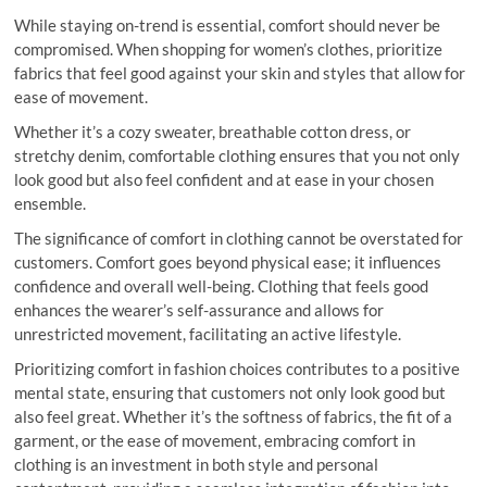
While staying on-trend is essential, comfort should never be
compromised. When shopping for women’s clothes, prioritize
fabrics that feel good against your skin and styles that allow for
ease of movement.
Whether it’s a cozy sweater, breathable cotton dress, or
stretchy denim, comfortable clothing ensures that you not only
look good but also feel confident and at ease in your chosen
ensemble.
The significance of comfort in clothing cannot be overstated for
customers. Comfort goes beyond physical ease; it influences
confidence and overall well-being. Clothing that feels good
enhances the wearer’s self-assurance and allows for
unrestricted movement, facilitating an active lifestyle.
Prioritizing comfort in fashion choices contributes to a positive
mental state, ensuring that customers not only look good but
also feel great. Whether it’s the softness of fabrics, the fit of a
garment, or the ease of movement, embracing comfort in
clothing is an investment in both style and personal