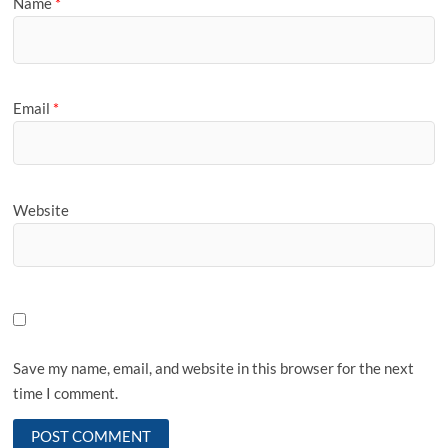
Name
*
Email
*
Website
Save my name, email, and website in this browser for the next
time I comment.