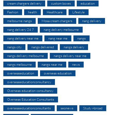
cream chargers delivery
custom boxes
education
Fashion
health
Healthcare
Lifestyle
melbourne nangs
Mosa cream chargers
nang delivery
nang delivery 24 7
nang delivery melbourne
nang delivery near me
nang near me
nangs
nangs city
nangs delivered
nangs delivery
nangs delivery melbourne
nangs delivery near me
nangs melbourne
nangs near me
news
overseaseducation
overseas education
overseaseducationconsultancy
Overseas education consultancy
Overseas Education Consultants
overseaseducationconsultants
seonews
Study Abroad