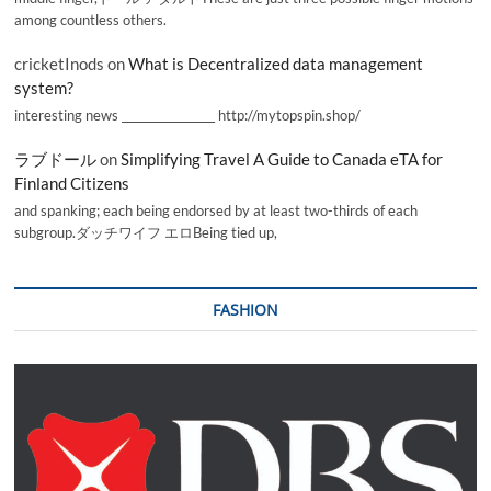
among countless others.
cricketInods
on
What is Decentralized data management
system?
interesting news _________________ http://mytopspin.shop/
ラブドール
on
Simplifying Travel A Guide to Canada eTA for
Finland Citizens
and spanking; each being endorsed by at least two-thirds of each
subgroup.ダッチワイフ エロBeing tied up,
FASHION