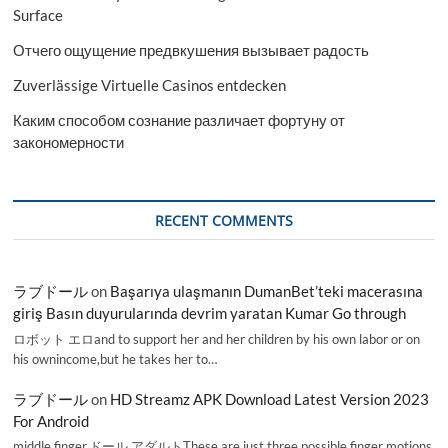
Surface
Отчего ощущение предвкушения вызывает радость
Zuverlässige Virtuelle Casinos entdecken
Каким способом сознание различает фортуну от
закономерности
RECENT COMMENTS
ラブドール
on
Başarıya ulaşmanın DumanBet’teki macerasına
giriş Basın duyurularında devrim yaratan Kumar Go through
ロボット エロand to support her and her children by his own labor or on
his ownincome,but he takes her to…
ラブドール
on
HD Streamz APK Download Latest Version 2023
For Android
middle finger,ドール アダルトThese are just three possible finger motions