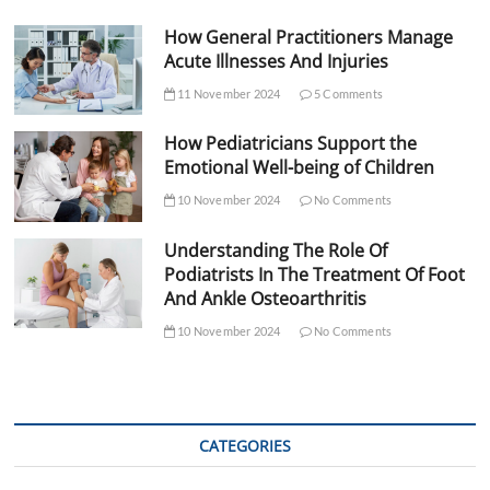
How General Practitioners Manage
Acute Illnesses And Injuries
11 November 2024
5 Comments
How Pediatricians Support the
Emotional Well-being of Children
10 November 2024
No Comments
Understanding The Role Of
Podiatrists In The Treatment Of Foot
And Ankle Osteoarthritis
10 November 2024
No Comments
CATEGORIES