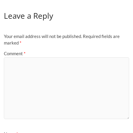
Leave a Reply
Your email address will not be published.
Required fields are
marked
*
Comment
*