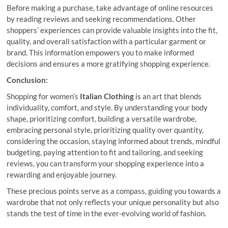
Before making a purchase, take advantage of online resources
by reading reviews and seeking recommendations. Other
shoppers’ experiences can provide valuable insights into the fit,
quality, and overall satisfaction with a particular garment or
brand. This information empowers you to make informed
decisions and ensures a more gratifying shopping experience.
Conclusion:
Shopping for women’s
Italian Clothing
is an art that blends
individuality, comfort, and style. By understanding your body
shape, prioritizing comfort, building a versatile wardrobe,
embracing personal style, prioritizing quality over quantity,
considering the occasion, staying informed about trends, mindful
budgeting, paying attention to fit and tailoring, and seeking
reviews, you can transform your shopping experience into a
rewarding and enjoyable journey.
These precious points serve as a compass, guiding you towards a
wardrobe that not only reflects your unique personality but also
stands the test of time in the ever-evolving world of fashion.