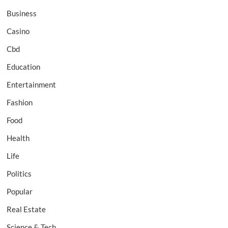
Business
Casino
Cbd
Education
Entertainment
Fashion
Food
Health
Life
Politics
Popular
Real Estate
Science & Tech