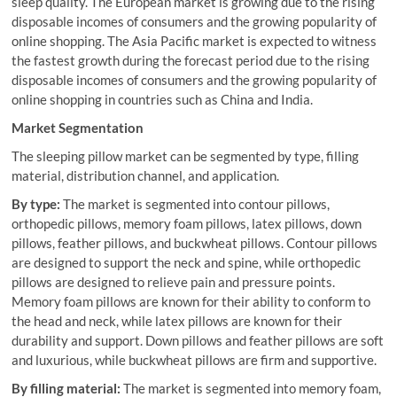
sleep quality. The European market is growing due to the rising
disposable incomes of consumers and the growing popularity of
online shopping. The Asia Pacific market is expected to witness
the fastest growth during the forecast period due to the rising
disposable incomes of consumers and the growing popularity of
online shopping in countries such as China and India.
Market Segmentation
The sleeping pillow market can be segmented by type, filling
material, distribution channel, and application.
By type:
The market is segmented into contour pillows,
orthopedic pillows, memory foam pillows, latex pillows, down
pillows, feather pillows, and buckwheat pillows. Contour pillows
are designed to support the neck and spine, while orthopedic
pillows are designed to relieve pain and pressure points.
Memory foam pillows are known for their ability to conform to
the head and neck, while latex pillows are known for their
durability and support. Down pillows and feather pillows are soft
and luxurious, while buckwheat pillows are firm and supportive.
By filling material:
The market is segmented into memory foam,