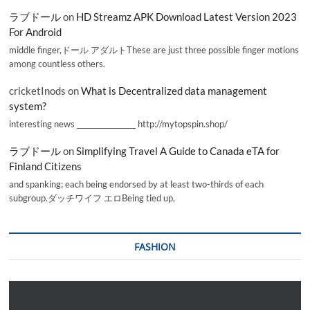
ラブドール
on
HD Streamz APK Download Latest Version 2023
For Android
middle finger,ドール アダルトThese are just three possible finger motions
among countless others.
cricketInods
on
What is Decentralized data management
system?
interesting news _________________ http://mytopspin.shop/
ラブドール
on
Simplifying Travel A Guide to Canada eTA for
Finland Citizens
and spanking; each being endorsed by at least two-thirds of each
subgroup.ダッチワイフ エロBeing tied up,
FASHION