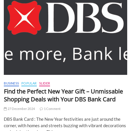
BUSINESS
POPULAR
SLIDER
Find the Perfect New Year Gift – Unmissable
Shopping Deals with Your DBS Bank Card
27 December 2024
1 Comment
DBS Bank Card : The New Year festivities are just around the
corner, with homes and streets buzzing with vibrant decorations