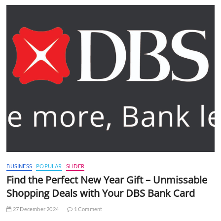
BUSINESS
POPULAR
SLIDER
Find the Perfect New Year Gift – Unmissable
Shopping Deals with Your DBS Bank Card
27 December 2024
1 Comment