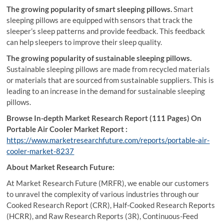
The growing popularity of smart sleeping pillows.
Smart
sleeping pillows are equipped with sensors that track the
sleeper’s sleep patterns and provide feedback. This feedback
can help sleepers to improve their sleep quality.
The growing popularity of sustainable sleeping pillows.
Sustainable sleeping pillows are made from recycled materials
or materials that are sourced from sustainable suppliers. This is
leading to an increase in the demand for sustainable sleeping
pillows.
Browse In-depth Market Research Report (111 Pages) On
Portable Air Cooler Market Report :
https://www.marketresearchfuture.com/reports/portable-air-
cooler-market-8237
About Market Research Future:
At Market Research Future (MRFR), we enable our customers
to unravel the complexity of various industries through our
Cooked Research Report (CRR), Half-Cooked Research Reports
(HCRR), and Raw Research Reports (3R), Continuous-Feed