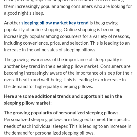
them increasingly popular among consumers who are looking for
a good night’s sleep.
Another
sleeping pillow market key trend
is the growing
popularity of online shopping. Online shopping is becoming
increasingly popular among consumers for a variety of reasons,
including convenience, price, and selection. This is leading to an
increase in the online sales of sleeping pillows.
The growing awareness of the importance of sleep quality is
another key trend in the sleeping pillow market. Consumers are
becoming increasingly aware of the importance of sleep for their
overall health and well-being. This is leading to an increase in
the demand for high-quality sleeping pillows.
Here are some additional trends and opportunities in the
sleeping pillow market:
The growing popularity of personalized sleeping pillows.
Personalized sleeping pillows are designed to meet the specific
needs of each individual sleeper. This is leading to an increase in
the demand for personalized sleeping pillows.