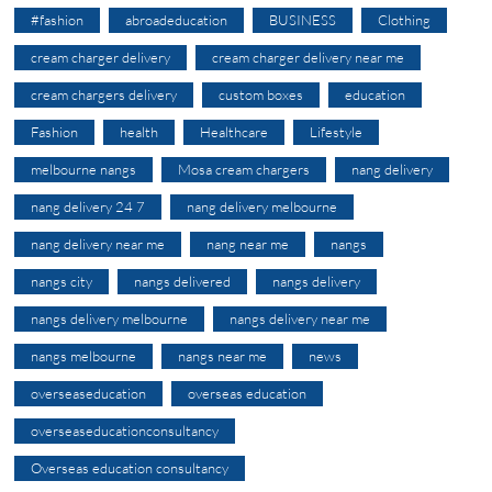
#fashion
abroadeducation
BUSINESS
Clothing
cream charger delivery
cream charger delivery near me
cream chargers delivery
custom boxes
education
Fashion
health
Healthcare
Lifestyle
melbourne nangs
Mosa cream chargers
nang delivery
nang delivery 24 7
nang delivery melbourne
nang delivery near me
nang near me
nangs
nangs city
nangs delivered
nangs delivery
nangs delivery melbourne
nangs delivery near me
nangs melbourne
nangs near me
news
overseaseducation
overseas education
overseaseducationconsultancy
Overseas education consultancy