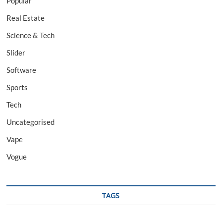
Popular
Real Estate
Science & Tech
Slider
Software
Sports
Tech
Uncategorised
Vape
Vogue
TAGS