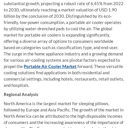
substantial growth, projecting a robust rate of 6.45% from 2022
to 2030, ultimately reaching a market valuation of USD 1.90
billion by the conclusion of 2030. Distinguished by its eco-
friendly, low-power consumption, a portable air cooler operates
by utilizing water-drenched pads to cool the air. The global
market for portable air coolers is expanding significantly,
offering a diverse array of options to consumers worldwide
based on categories such as classification, type, and end-user.
The surge in the home appliance industry and a growing demand
for various air-cooling systems are pivotal factors expected to
propel the
Portable Air Cooler Market
forward. These versatile
cooling solutions find applications in both residential and
commercial settings, including hotels, restaurants, retail outlets,
and hospitals.
Regional Analysis
North America is the largest market for sleeping pillows,
followed by Europe and Asia Pacific. The growth of the market in
North America can be attributed to the high disposable incomes
of consumers and the increasing awareness of the importance of