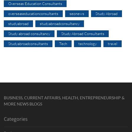
Overseas Education Consultants
overseaseducationconsultants
seonews
Study Abroad
studyabroad
studyabroadconsultancy
Study abroad consultancy
Study Abroad Consultants
Studyabroadconsultants
Tech
technology
travel
BUSINESS, CURRENT AFFAIRS, HEALTH, ENTREPRENEURSHIP &
MORE NEWS BLOGS
Categories