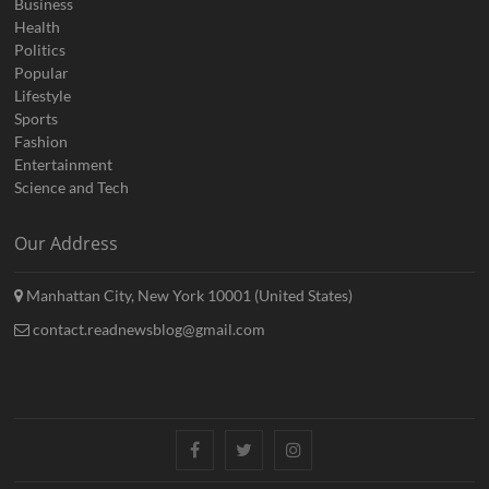
Business
Health
Politics
Popular
Lifestyle
Sports
Fashion
Entertainment
Science and Tech
Our Address
Manhattan City, New York 10001 (United States)
contact.readnewsblog@gmail.com
Facebook
Twitter
Instagram