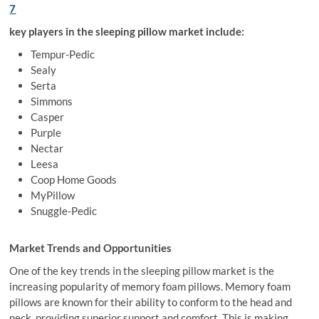
7
key players in the sleeping pillow market include:
Tempur-Pedic
Sealy
Serta
Simmons
Casper
Purple
Nectar
Leesa
Coop Home Goods
MyPillow
Snuggle-Pedic
Market Trends and Opportunities
One of the key trends in the sleeping pillow market is the
increasing popularity of memory foam pillows. Memory foam
pillows are known for their ability to conform to the head and
neck, providing superior support and comfort. This is making