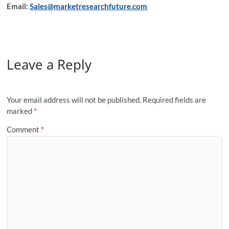
Email:
Sales@marketresearchfuture.com
Leave a Reply
Your email address will not be published.
Required fields are
marked
*
Comment
*