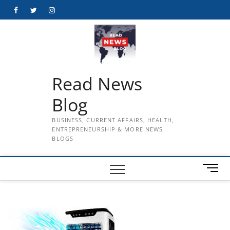
Skip
Facebook
Twitter
Instagram
to
content
Read News
Blog
BUSINESS, CURRENT AFFAIRS, HEALTH,
ENTREPRENEURSHIP & MORE NEWS
BLOGS
M
e
n
u
B
u