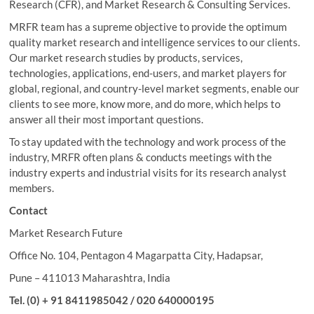
Research (CFR), and Market Research & Consulting Services.
MRFR team has a supreme objective to provide the optimum
quality market research and intelligence services to our clients.
Our market research studies by products, services,
technologies, applications, end-users, and market players for
global, regional, and country-level market segments, enable our
clients to see more, know more, and do more, which helps to
answer all their most important questions.
To stay updated with the technology and work process of the
industry, MRFR often plans & conducts meetings with the
industry experts and industrial visits for its research analyst
members.
Contact
Market Research Future
Office No. 104, Pentagon 4 Magarpatta City, Hadapsar,
Pune – 411013 Maharashtra, India
Tel. (0) + 91 8411985042 / 020 640000195