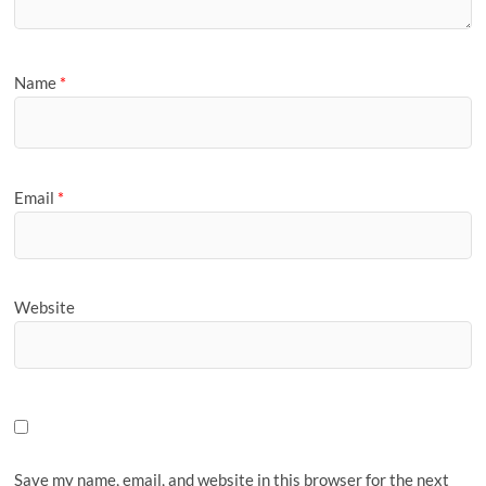
Name
*
Email
*
Website
Save my name, email, and website in this browser for the next