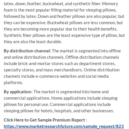
latex, down, feather, buckwheat, and synthetic fiber. Memory
foam is the most popular filling material for sleeping pillows,
followed by latex. Down and feather pillows are also popular, but
they can be expensive. Buckwheat pillows are less common, but
they are becoming more popular due to their health benefits.
Synthetic fiber pillows are the least expensive type of pillow, but
they are also the least durable.
By distribution channel:
The market is segmented into offline
and online distribution channels. Offline distribution channels
include brick-and-mortar stores such as department stores,
specialty stores, and mass merchandisers. Online distribution
channels include e-commerce websites and social media
platforms.
By application
: The market is segmented into home and
commercial applications. Home applications include sleeping
pillows for personal use. Commercial applications include
sleeping pillows for hotels, hospitals, and other businesses.
Click Here to Get Sample Premium Report :
https://www.marketresearchfuture.com/sample_request/823