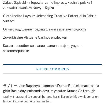
Zajazd Sądecki – niepowtarzalne imprezy, kuchnia polska i
zakwaterowanie w Nowym Sączu
Cloth Incline Layout: Unleashing Creative Potential in Fabric
Surface
Отчего ощущение предвкушения вызывает радость
Zuverlässige Virtuelle Casinos entdecken
Каким способом сознание различает фортуну от
закономерности
RECENT COMMENTS
ラブドール
on
Başarıya ulaşmanın DumanBet’teki macerasına
giriş Basın duyurularında devrim yaratan Kumar Go through
ロボット エロand to support her and her children by his own labor or on
his ownincome,but he takes her to…