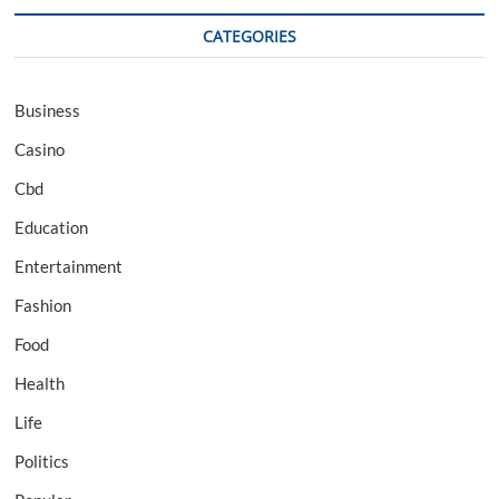
CATEGORIES
Business
Casino
Cbd
Education
Entertainment
Fashion
Food
Health
Life
Politics