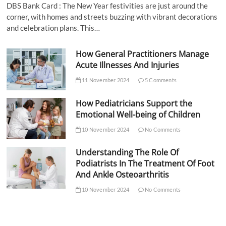
DBS Bank Card : The New Year festivities are just around the
corner, with homes and streets buzzing with vibrant decorations
and celebration plans. This…
How General Practitioners Manage
Acute Illnesses And Injuries
11 November 2024
5 Comments
How Pediatricians Support the
Emotional Well-being of Children
10 November 2024
No Comments
Understanding The Role Of
Podiatrists In The Treatment Of Foot
And Ankle Osteoarthritis
10 November 2024
No Comments