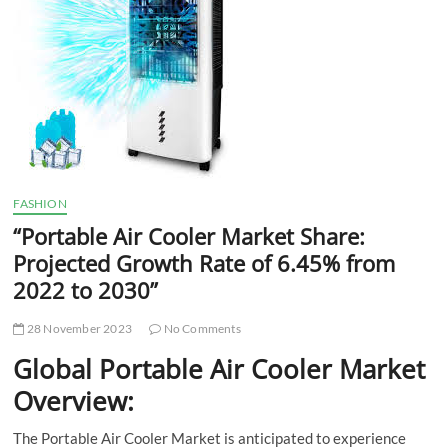
t
t
o
n
FASHION
“Portable Air Cooler Market Share:
Projected Growth Rate of 6.45% from
2022 to 2030”
28 November 2023
No Comments
Global Portable Air Cooler Market
Overview:
The Portable Air Cooler Market is anticipated to experience