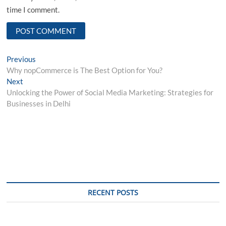
time I comment.
Post
Previous
Previous
post:
Why nopCommerce is The Best Option for You?
navigation
Next
Next
post:
Unlocking the Power of Social Media Marketing: Strategies for
Businesses in Delhi
RECENT POSTS