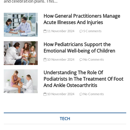
and celebration plans. This…
How General Practitioners Manage
Acute Illnesses And Injuries
11 November 2024
5 Comments
How Pediatricians Support the
Emotional Well-being of Children
10 November 2024
No Comments
Understanding The Role Of
Podiatrists In The Treatment Of Foot
And Ankle Osteoarthritis
10 November 2024
No Comments
TECH