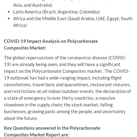
Asia, and Australia)
Latin America (Brazil, Argentina, Colombia)
Africa and the Middle East (Saudi Arabia, UAE, Egypt, South
Africa)
COVID-19 Impact Analysis on Polycarbonate
Composites Market:
The global repercussions of the coronavirus disease (COVID-
19) are already being seen, and they will have a significant
impact on the Polycarbonate Composites market . The COVID-
19 outbreak has had a wide-ranging impact, including flight
cancellations, travel bans and quarantines, restaurant closures,
and restrictions on all indoor/outdoor events; the declaration of
a state of emergency in over thirty countries; a massive
slowdown in the supply chain; the stock market; falling
businesses, growing panic among the people, and uncertainty
about the future.
Key Questions answered in the Polycarbonate
Composites Market Report are: