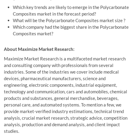
Which key trends are likely to emerge in the Polycarbonate
Composites market in the forecast period?
What will be the Polycarbonate Composites market size ?
Which company had the biggest share in the Polycarbonate
Composites market?
About Maximize Market Research:
Maximize Market Research is a multifaceted market research
and consulting company with professionals from several
industries. Some of the industries we cover include medical
devices, pharmaceutical manufacturers, science and
engineering, electronic components, industrial equipment,
technology and communication, cars and automobiles, chemical
products and substances, general merchandise, beverages,
personal care, and automated systems. To mention a few, we
provide market-verified industry estimations, technical trend
analysis, crucial market research, strategic advice, competition
analysis, production and demand analysis, and client impact
studies.