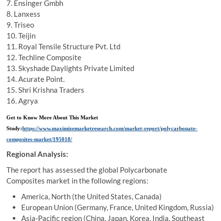
7. Ensinger Gmbh
8. Lanxess
9. Triseo
10. Teijin
11. Royal Tensile Structure Pvt. Ltd
12. Techline Composite
13. Skyshade Daylights Private Limited
14. Acurate Point.
15. Shri Krishna Traders
16. Agrya
Get to Know More About This Market
Study:
https://www.maximizemarketresearch.com/market-report/polycarbonate-
composites-market/195018/
Regional Analysis:
The report has assessed the global Polycarbonate
Composites market in the following regions:
America, North (the United States, Canada)
European Union (Germany, France, United Kingdom, Russia)
Asia-Pacific region (China, Japan, Korea, India, Southeast