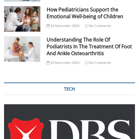
How Pediatricians Support the
Emotional Well-being of Children
10 November 2024
No Comments
Understanding The Role Of
Podiatrists In The Treatment Of Foot
And Ankle Osteoarthritis
10 November 2024
No Comments
TECH