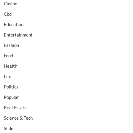
Casino
Cbd
Education
Entertainment
Fashion
Food
Health
Life
Politics
Popular
Real Estate
Science & Tech
Slider