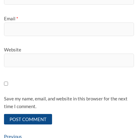
Email
*
Website
Save my name, email, and website in this browser for the next
time I comment.
Post
Previous
Previous