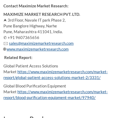
Contact Maximize Market Research:
MAXIMIZE MARKET RESEARCH PVT. LTD.
⮝ 3rd Floor, Navale IT park Phase 2,
Pune Banglore Highway, Narhe
Pune, Maharashtra 411041, India.
✆ +91 9607365656
🖂
sales@maximizemarketresearch.com
🌐
www.maximizemarketresearch.com
Related Report:
Global Patient Access Solutions
Market
https://www.maximizemarketresearch.com/market-
report/global-patient-access-solutions-market-2/3331/
Global Blood Purification Equipment
Market
https://www.maximizemarketresearch.com/market-
report/blood-purification-equipment-market/97940/