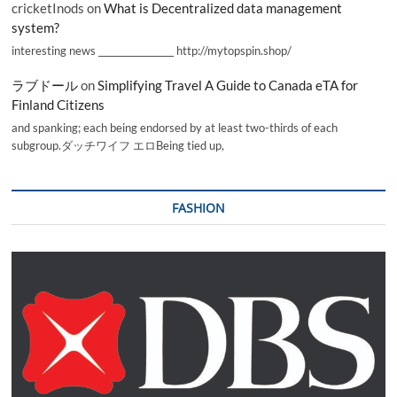
cricketInods
on
What is Decentralized data management
system?
interesting news _________________ http://mytopspin.shop/
ラブドール
on
Simplifying Travel A Guide to Canada eTA for
Finland Citizens
and spanking; each being endorsed by at least two-thirds of each
subgroup.ダッチワイフ エロBeing tied up,
FASHION