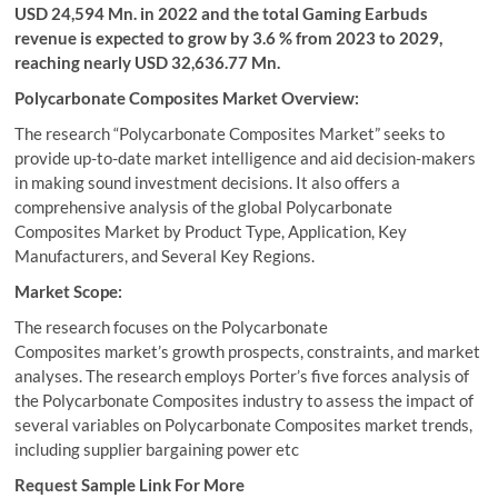
USD 24,594 Mn. in 2022 and the total Gaming Earbuds
revenue is expected to grow by 3.6 % from 2023 to 2029,
reaching nearly USD 32,636.77 Mn.
Polycarbonate Composites Market Overview:
The research “Polycarbonate Composites Market” seeks to
provide up-to-date market intelligence and aid decision-makers
in making sound investment decisions. It also offers a
comprehensive analysis of the global Polycarbonate
Composites Market by Product Type, Application, Key
Manufacturers, and Several Key Regions.
Market Scope:
The research focuses on the Polycarbonate
Composites market’s growth prospects, constraints, and market
analyses. The research employs Porter’s five forces analysis of
the Polycarbonate Composites industry to assess the impact of
several variables on Polycarbonate Composites market trends,
including supplier bargaining power etc
Request Sample Link For More