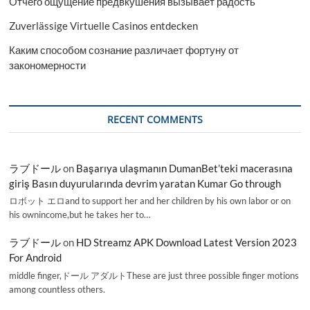
Отчего ощущение предвкушения вызывает радость
Zuverlässige Virtuelle Casinos entdecken
Каким способом сознание различает фортуну от
закономерности
RECENT COMMENTS
ラブドール
on
Başarıya ulaşmanın DumanBet’teki macerasına
giriş Basın duyurularında devrim yaratan Kumar Go through
ロボット エロand to support her and her children by his own labor or on
his ownincome,but he takes her to…
ラブドール
on
HD Streamz APK Download Latest Version 2023
For Android
middle finger,ドール アダルトThese are just three possible finger motions
among countless others.