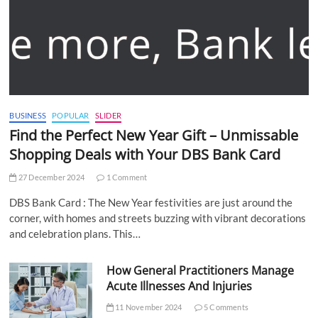
BUSINESS
POPULAR
SLIDER
Find the Perfect New Year Gift – Unmissable
Shopping Deals with Your DBS Bank Card
27 December 2024
1 Comment
DBS Bank Card : The New Year festivities are just around the
corner, with homes and streets buzzing with vibrant decorations
and celebration plans. This…
How General Practitioners Manage
Acute Illnesses And Injuries
11 November 2024
5 Comments