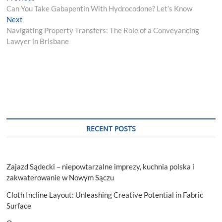
post:
Can You Take Gabapentin With Hydrocodone? Let’s Know
navigation
Next
Next
post:
Navigating Property Transfers: The Role of a Conveyancing
Lawyer in Brisbane
RECENT POSTS
Zajazd Sądecki – niepowtarzalne imprezy, kuchnia polska i
zakwaterowanie w Nowym Sączu
Cloth Incline Layout: Unleashing Creative Potential in Fabric
Surface