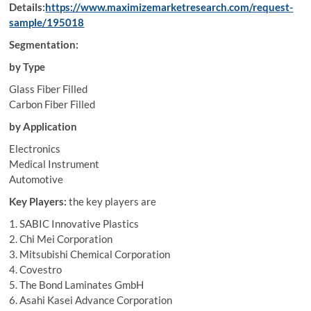
Details:
https://www.maximizemarketresearch.com/request-
sample/195018
Segmentation:
by Type
Glass Fiber Filled
Carbon Fiber Filled
by Application
Electronics
Medical Instrument
Automotive
Key Players:
the key players are
1. SABIC Innovative Plastics
2. Chi Mei Corporation
3. Mitsubishi Chemical Corporation
4. Covestro
5. The Bond Laminates GmbH
6. Asahi Kasei Advance Corporation