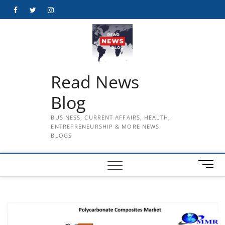
Skip
Facebook
Twitter
Instagram
to
content
Read News
Blog
BUSINESS, CURRENT AFFAIRS, HEALTH,
ENTREPRENEURSHIP & MORE NEWS
BLOGS
M
e
n
u
B
u