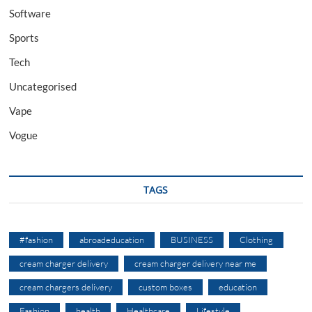
Software
Sports
Tech
Uncategorised
Vape
Vogue
TAGS
#fashion
abroadeducation
BUSINESS
Clothing
cream charger delivery
cream charger delivery near me
cream chargers delivery
custom boxes
education
Fashion
health
Healthcare
Lifestyle