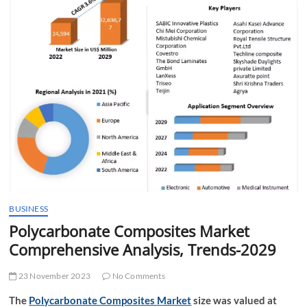
t
t
o
n
BUSINESS
Polycarbonate Composites Market
Comprehensive Analysis, Trends-2029
23 November 2023
No Comments
The
Polycarbonate Composites Market
size was valued at