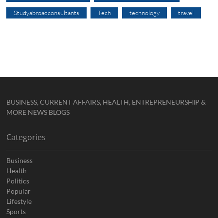
Studyabroadconsultants
Tech
technology
travel
BUSINESS, CURRENT AFFAIRS, HEALTH, ENTREPRENEURSHIP &
MORE NEWS BLOGS
Categories
Business
Health
Politics
Popular
Lifestyle
Sports