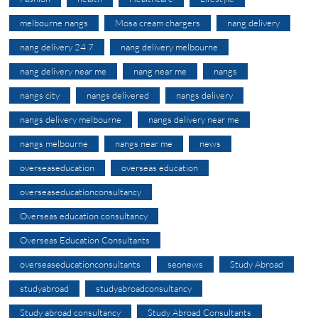
melbourne nangs
Mosa cream chargers
nang delivery
nang delivery 24 7
nang delivery melbourne
nang delivery near me
nang near me
nangs
nangs city
nangs delivered
nangs delivery
nangs delivery melbourne
nangs delivery near me
nangs melbourne
nangs near me
news
overseaseducation
overseas education
overseaseducationconsultancy
Overseas education consultancy
Overseas Education Consultants
overseaseducationconsultants
seonews
Study Abroad
studyabroad
studyabroadconsultancy
Study abroad consultancy
Study Abroad Consultants