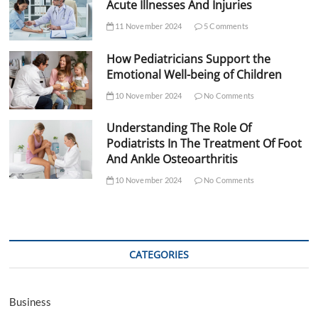
Acute Illnesses And Injuries
11 November 2024
5 Comments
How Pediatricians Support the
Emotional Well-being of Children
10 November 2024
No Comments
Understanding The Role Of
Podiatrists In The Treatment Of Foot
And Ankle Osteoarthritis
10 November 2024
No Comments
CATEGORIES
Business