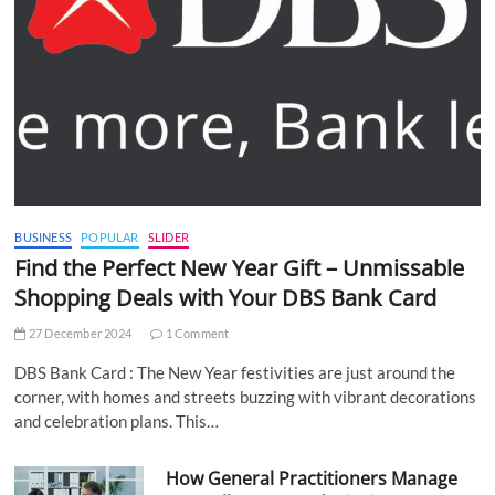
BUSINESS
POPULAR
SLIDER
Find the Perfect New Year Gift – Unmissable
Shopping Deals with Your DBS Bank Card
27 December 2024
1 Comment
DBS Bank Card : The New Year festivities are just around the
corner, with homes and streets buzzing with vibrant decorations
and celebration plans. This…
How General Practitioners Manage