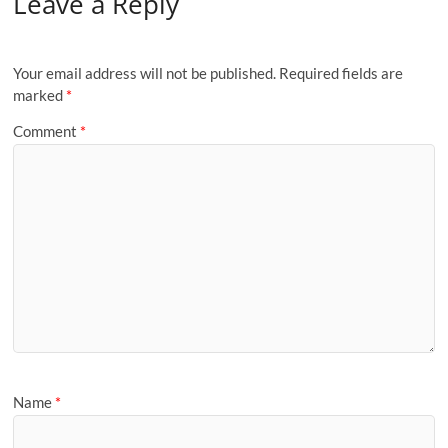
Leave a Reply
Your email address will not be published.
Required fields are
marked
*
Comment
*
Name
*