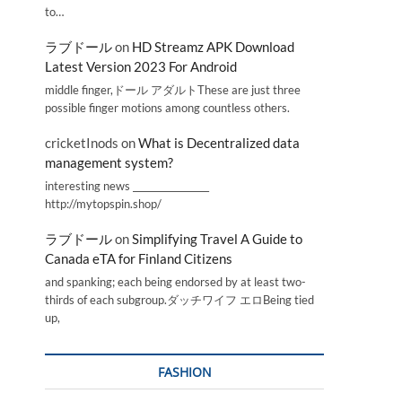
to…
ラブドール
on
HD Streamz APK Download
Latest Version 2023 For Android
middle finger,ドール アダルトThese are just three
possible finger motions among countless others.
cricketInods
on
What is Decentralized data
management system?
interesting news _________________
http://mytopspin.shop/
ラブドール
on
Simplifying Travel A Guide to
Canada eTA for Finland Citizens
and spanking; each being endorsed by at least two-
thirds of each subgroup.ダッチワイフ エロBeing tied
up,
FASHION