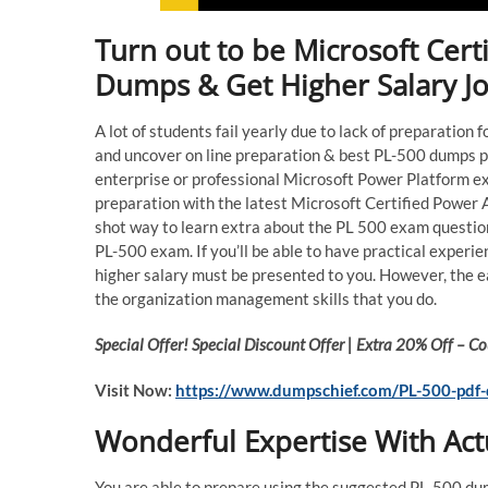
Turn out to be Microsoft Cert
Dumps & Get Higher Salary J
A lot of students fail yearly due to lack of preparati
and uncover on line preparation & best PL-500 dumps p
enterprise or professional Microsoft Power Platform e
preparation with the latest Microsoft Certified Power
shot way to learn extra about the PL 500 exam question
PL-500 exam. If you’ll be able to have practical expe
higher salary must be presented to you. However, the e
the organization management skills that you do.
Special Offer! Special Discount Offer | Extra 20% Off –
Visit Now:
https://www.dumpschief.com/PL-500-pdf
Wonderful Expertise With Ac
You are able to prepare using the suggested PL-500 du