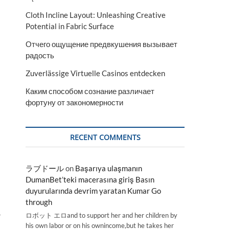
Cloth Incline Layout: Unleashing Creative
Potential in Fabric Surface
Отчего ощущение предвкушения вызывает
радость
Zuverlässige Virtuelle Casinos entdecken
Каким способом сознание различает
фортуну от закономерности
RECENT COMMENTS
ラブドール
on
Başarıya ulaşmanın
DumanBet’teki macerasına giriş Basın
duyurularında devrim yaratan Kumar Go
through
,
ロボット エロand to support her and her children by
his own labor or on his ownincome,but he takes her