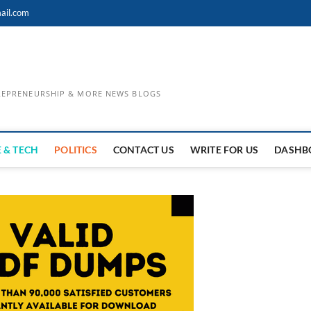
ail.com
TREPRENEURSHIP & MORE NEWS BLOGS
 & TECH
POLITICS
CONTACT US
WRITE FOR US
DASHB