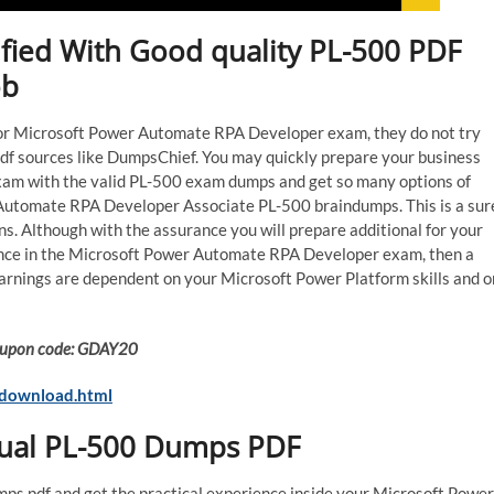
ified With Good quality PL-500 PDF
ob
on for Microsoft Power Automate RPA Developer exam, they do not try
df sources like DumpsChief. You may quickly prepare your business
xam with the valid PL-500 exam dumps and get so many options of
 Automate RPA Developer Associate PL-500 braindumps. This is a sur
s. Although with the assurance you will prepare additional for your
rience in the Microsoft Power Automate RPA Developer exam, then a
arnings are dependent on your Microsoft Power Platform skills and o
 Coupon code: GDAY20
-download.html
tual PL-500 Dumps PDF
mps pdf and get the practical experience inside your Microsoft Power