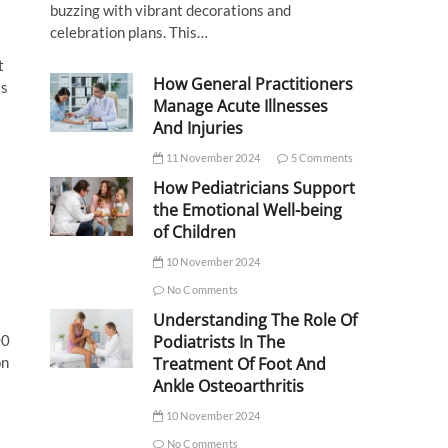
buzzing with vibrant decorations and
celebration plans. This…
t
How General Practitioners
is
Manage Acute Illnesses
And Injuries
11 November 2024
5 Comments
How Pediatricians Support
the Emotional Well-being
of Children
10 November 2024
No Comments
Understanding The Role Of
00
Podiatrists In The
on
Treatment Of Foot And
Ankle Osteoarthritis
10 November 2024
No Comments