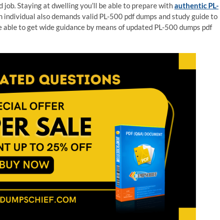
 job. Staying at dwelling you’ll be able to prepare with
authentic PL-
n individual also demands valid PL-500 pdf dumps and study guide to
re able to get wide guidance by means of updated PL-500 dumps pdf