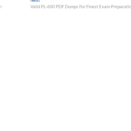
Next
post:
n
Valid PL-600 PDF Dumps For Finest Exam Preparati