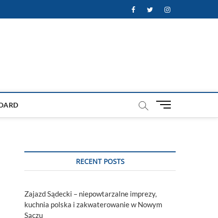
Facebook
Twitter
Instagram
M
OARD
e
n
u
B
u
RECENT POSTS
t
t
o
Zajazd Sądecki – niepowtarzalne imprezy,
n
kuchnia polska i zakwaterowanie w Nowym
Sączu