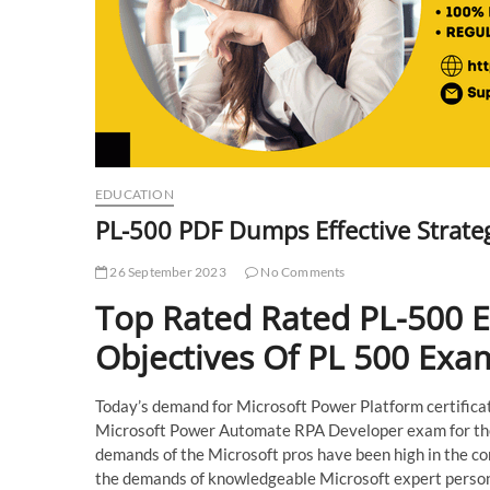
EDUCATION
PL-500 PDF Dumps Effective Strategi
26 September 2023
No Comments
Top Rated Rated PL-500 
Objectives Of PL 500 Exa
Today’s demand for Microsoft Power Platform certificati
Microsoft Power Automate RPA Developer exam for the c
demands of the Microsoft pros have been high in the c
the demands of knowledgeable Microsoft expert persons