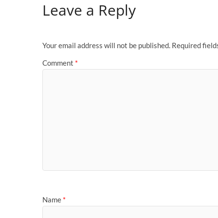
Leave a Reply
Your email address will not be published.
Required fiel
Comment
*
Name
*