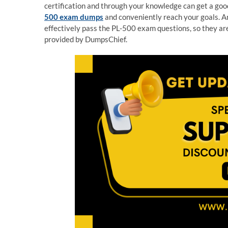
certification and through your knowledge can get a good
500 exam dumps
and conveniently reach your goals. A
effectively pass the PL-500 exam questions, so they a
provided by DumpsChief.