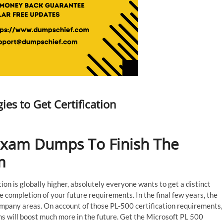
es to Get Certification
Exam Dumps To Finish The
m
on is globally higher, absolutely everyone wants to get a distinct
ompletion of your future requirements. In the final few years, the
ompany areas. On account of those PL-500 certification requirements
 will boost much more in the future. Get the Microsoft PL 500