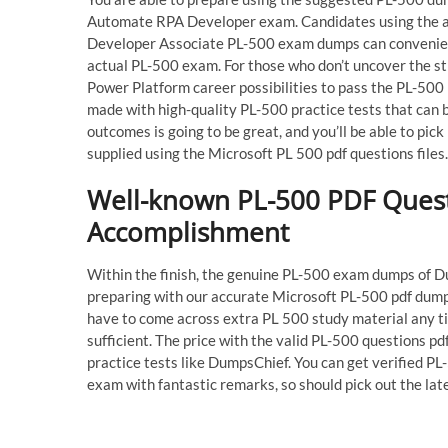
Automate RPA Developer exam. Candidates using the a
Developer Associate PL-500 exam dumps can convenient
actual PL-500 exam. For those who don’t uncover the str
Power Platform career possibilities to pass the PL-500 
made with high-quality PL-500 practice tests that can 
outcomes is going to be great, and you’ll be able to pi
supplied using the Microsoft PL 500 pdf questions files.
Well-known PL-500 PDF Questi
Accomplishment
Within the finish, the genuine PL-500 exam dumps of Du
preparing with our accurate Microsoft PL-500 pdf dumps
have to come across extra PL 500 study material any t
sufficient. The price with the valid PL-500 questions pd
practice tests like DumpsChief. You can get verified P
exam with fantastic remarks, so should pick out the l