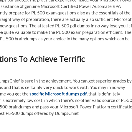
ssistance of genuine Microsoft Certified Power Automate RPA
ly prepare for PL 500 exam questions also as the essentials of the
aight way of preparation, there are actually also sufficient Microsof
new questions. The attested PL-500 pdf dumps in no way lose you, it 
be quite valuable to make the PL 500 exam preparation efficient. The
ck PL-500 braindumps as your choice in the many options which can be
ons To Achieve Terrific
mpsChief is sure in the achievement. You can get superior grades by
 and that is certainly very quick to work with. You may in no way
ime you get the
specific Microsoft dumps pdf
, that is definitely
f is extremely low cost, in which there’s no other valid source of PL-5
L-500 braindumps and pass your Microsoft Power Platform certificati
atest PL-500 dumps offered by DumpsChief.