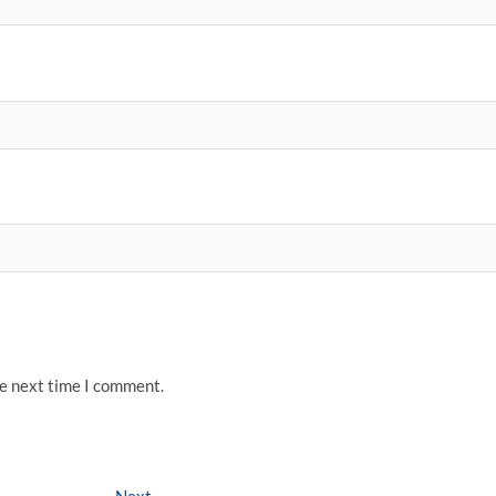
he next time I comment.
Next