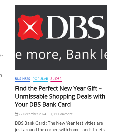
e-
n
BUSINESS
POPULAR
SLIDER
Find the Perfect New Year Gift –
Unmissable Shopping Deals with
Your DBS Bank Card
27 December 2024
1 Comment
DBS Bank Card : The New Year festivities are
just around the corner, with homes and streets