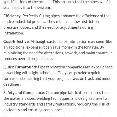
specifications of the project. This ensures that the pipes will fit
seamlessly into the system.
Efficiency
: Perfectly fitting pipes enhance the efficiency of the
entire industrial process. They minimize flow restrictions,
pressure losses, and the need for adjustments during
installation.
Cost-Effective
: Although custom pipe fabrication may seem like
an additional expense, it can save money in the long run. By
minimizing the need for alterations, rework, and maintenance, it
reduces overall project costs.
Quick Turnaround
: Pipe fabrication companies are experienced
in working with tight schedules. They can provide a quick
turnaround, ensuring that your project stays on track and meets
deadlines.
Safety and Compliance
: Custom pipe fabrication ensures that
the materials used, welding techniques, and design adhere to
industry standards and safety regulations, reducing the risk of
accidents and ensuring compliance.