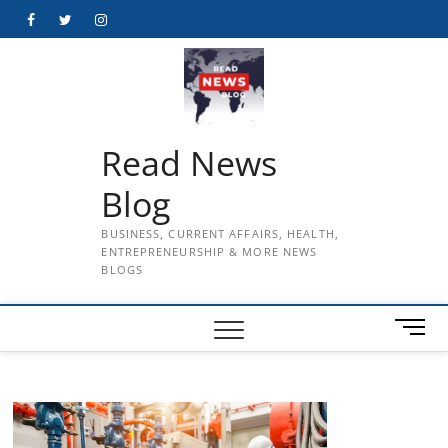
Skip
Facebook
Twitter
Instagram
to
content
Read News
Blog
BUSINESS, CURRENT AFFAIRS, HEALTH,
ENTREPRENEURSHIP & MORE NEWS
BLOGS
M
e
n
u
B
u