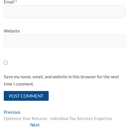
Email
*
Website
Save my name, email, and website in this browser for the next
time I comment.
Post
Previous
Previous
post:
Optimize Your Returns: Individual Tax Services Expertise
navigation
Next
Next