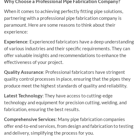
Why Choose a Professional Pipe Fabrication Company?
When it comes to achieving perfectly fitting pipe solutions,
partnering with a professional pipe fabrication company is
paramount. Here are some reasons to think about their
experience:
Experience
: Experienced fabricators have a deep understanding
of various industries and their specific requirements. They can
offer valuable insights and recommendations to enhance the
effectiveness of your project.
Quality Assurance
: Professional fabricators have stringent
quality control processes in place, ensuring that the pipes they
produce meet the highest standards of quality and reliability.
Latest Technology
: They have access to cutting-edge
technology and equipment for precision cutting, welding, and
fabrication, ensuring the best results.
Comprehensive Services
: Many pipe fabrication companies
offer end-to-end services, from design and fabrication to testing
and delivery, simplifying the process for you.