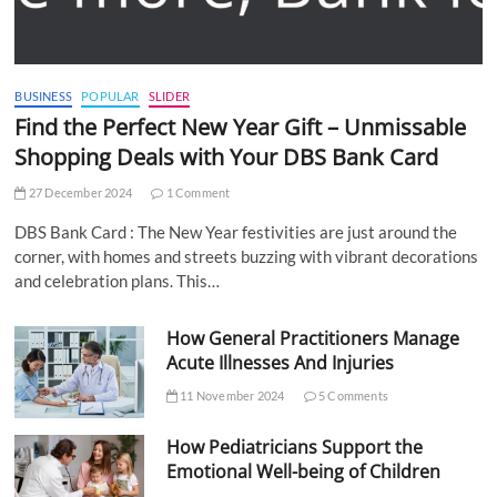
BUSINESS
POPULAR
SLIDER
Find the Perfect New Year Gift – Unmissable
Shopping Deals with Your DBS Bank Card
27 December 2024
1 Comment
DBS Bank Card : The New Year festivities are just around the
corner, with homes and streets buzzing with vibrant decorations
and celebration plans. This…
How General Practitioners Manage
Acute Illnesses And Injuries
11 November 2024
5 Comments
How Pediatricians Support the
Emotional Well-being of Children