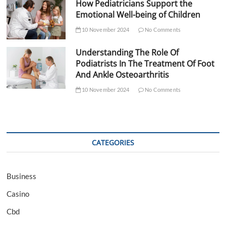
How Pediatricians Support the
Emotional Well-being of Children
10 November 2024
No Comments
Understanding The Role Of
Podiatrists In The Treatment Of Foot
And Ankle Osteoarthritis
10 November 2024
No Comments
CATEGORIES
Business
Casino
Cbd