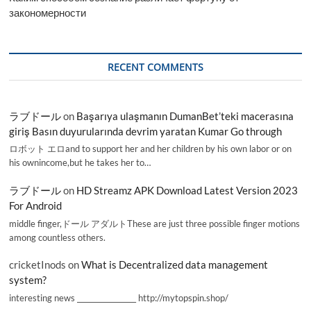
закономерности
RECENT COMMENTS
ラブドール
on
Başarıya ulaşmanın DumanBet’teki macerasına
giriş Basın duyurularında devrim yaratan Kumar Go through
ロボット エロand to support her and her children by his own labor or on
his ownincome,but he takes her to…
ラブドール
on
HD Streamz APK Download Latest Version 2023
For Android
middle finger,ドール アダルトThese are just three possible finger motions
among countless others.
cricketInods
on
What is Decentralized data management
system?
interesting news _________________ http://mytopspin.shop/