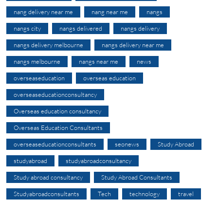
nang delivery near me
nang near me
nangs
nangs city
nangs delivered
nangs delivery
nangs delivery melbourne
nangs delivery near me
nangs melbourne
nangs near me
news
overseaseducation
overseas education
overseaseducationconsultancy
Overseas education consultancy
Overseas Education Consultants
overseaseducationconsultants
seonews
Study Abroad
studyabroad
studyabroadconsultancy
Study abroad consultancy
Study Abroad Consultants
Studyabroadconsultants
Tech
technology
travel