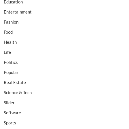
Education
Entertainment
Fashion
Food
Health
Life
Politics
Popular
Real Estate
Science & Tech
Slider
Software
Sports