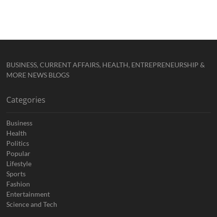
BUSINESS, CURRENT AFFAIRS, HEALTH, ENTREPRENEURSHIP &
MORE NEWS BLOGS
Categories
Business
Health
Politics
Popular
Lifestyle
Sports
Fashion
Entertainment
Science and Tech