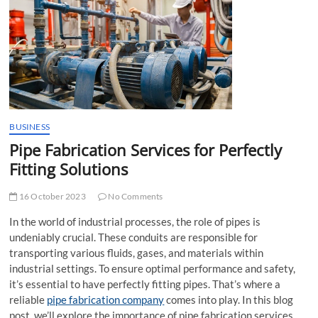
t
t
o
n
BUSINESS
Pipe Fabrication Services for Perfectly
Fitting Solutions
16 October 2023
No Comments
In the world of industrial processes, the role of pipes is
undeniably crucial. These conduits are responsible for
transporting various fluids, gases, and materials within
industrial settings. To ensure optimal performance and safety,
it’s essential to have perfectly fitting pipes. That’s where a
reliable
pipe fabrication company
comes into play. In this blog
post, we’ll explore the importance of pipe fabrication services