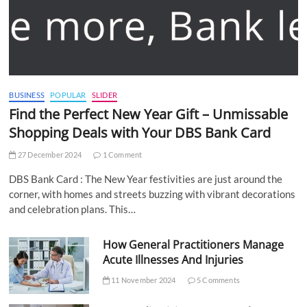
BUSINESS
POPULAR
SLIDER
Find the Perfect New Year Gift – Unmissable
Shopping Deals with Your DBS Bank Card
27 December 2024
1 Comment
DBS Bank Card : The New Year festivities are just around the
corner, with homes and streets buzzing with vibrant decorations
and celebration plans. This…
How General Practitioners Manage
Acute Illnesses And Injuries
11 November 2024
5 Comments