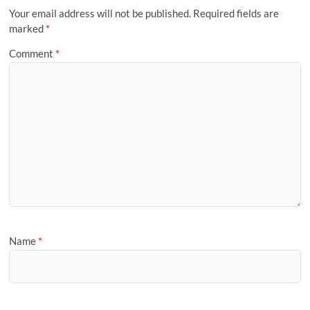
Your email address will not be published.
Required fields are
marked
*
Comment
*
Name
*