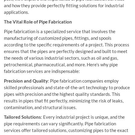
and how they provide perfectly fitting solutions for industrial
applications.
The Vital Role of Pipe Fabrication
Pipe fabrication is a specialized service that involves the
manufacturing of customized pipes, fittings, and spools
according to the specific requirements of a project. This process
ensures that the pipes are perfectly designed and built to meet
the needs of various industrial sectors, such as oil and gas,
petrochemical, pharmaceutical, and more. Here’s why pipe
fabrication services are indispensable:
Precision and Quality
: Pipe fabrication companies employ
skilled professionals and state-of-the-art technology to produce
pipes with precision and the highest quality standards. This
results in pipes that fit perfectly, minimizing the risk of leaks,
contamination, and structural issues.
Tailored Solutions
: Every industrial project is unique, and the
pipe requirements can vary significantly. Pipe fabrication
services offer tailored solutions, customizing pipes to the exact