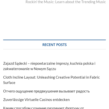
post:
Rockin’ the Music: Learn about the Trending Music
RECENT POSTS
Zajazd Sądecki – niepowtarzalne imprezy, kuchnia polska i
zakwaterowanie w Nowym Sączu
Cloth Incline Layout: Unleashing Creative Potential in Fabric
Surface
Отчего ощущение предвкушения вызывает радость
Zuverlässige Virtuelle Casinos entdecken
Каким способом сознание различает фортуну от