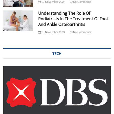
10 November 2024
No Comments
Understanding The Role Of
Podiatrists In The Treatment Of Foot
And Ankle Osteoarthritis
10 November 2024
No Comments
TECH