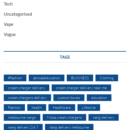
Tech
Uncategorised
Vape
Vogue
TAGS
#fashion
abroadeducation
BUSINESS
Clothing
cream charger delivery
cream charger delivery near me
cream chargers delivery
custom boxes
education
Fashion
health
Healthcare
Lifestyle
melbourne nangs
Mosa cream chargers
nang delivery
nang delivery 24 7
nang delivery melbourne