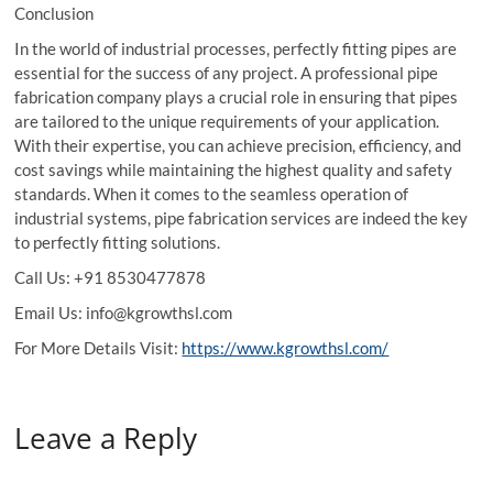
Conclusion
In the world of industrial processes, perfectly fitting pipes are
essential for the success of any project. A professional pipe
fabrication company plays a crucial role in ensuring that pipes
are tailored to the unique requirements of your application.
With their expertise, you can achieve precision, efficiency, and
cost savings while maintaining the highest quality and safety
standards. When it comes to the seamless operation of
industrial systems, pipe fabrication services are indeed the key
to perfectly fitting solutions.
Call Us: +91 8530477878
Email Us: info@kgrowthsl.com
For More Details Visit:
https://www.kgrowthsl.com/
Leave a Reply