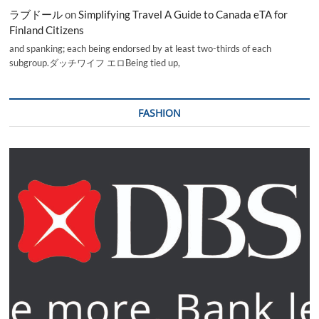
ラブドール
on
Simplifying Travel A Guide to Canada eTA for
Finland Citizens
and spanking; each being endorsed by at least two-thirds of each
subgroup.ダッチワイフ エロBeing tied up,
FASHION