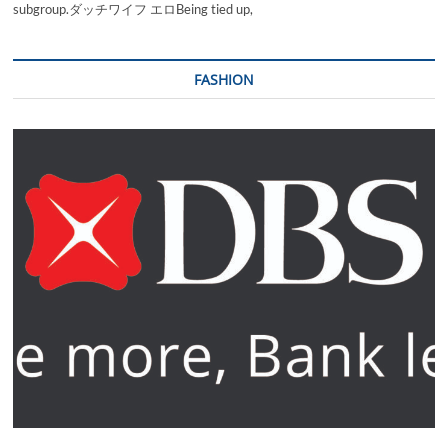
subgroup.ダッチワイフ エロBeing tied up,
FASHION