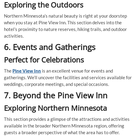
Exploring the Outdoors
Northern Minnesota’s natural beauty is right at your doorstep
when you stay at Pine View Inn. This section delves into the
hotel’s proximity to nature reserves, hiking trails, and outdoor
activities.
6. Events and Gatherings
Perfect for Celebrations
The
Pine View Inn
is an excellent venue for events and
gatherings. We’ll uncover the facilities and services available for
weddings, corporate meetings, and special occasions.
7. Beyond the Pine View Inn
Exploring Northern Minnesota
This section provides a glimpse of the attractions and activities
available in the broader Northern Minnesota region, offering
guests a broader perspective of what the area has to offer.