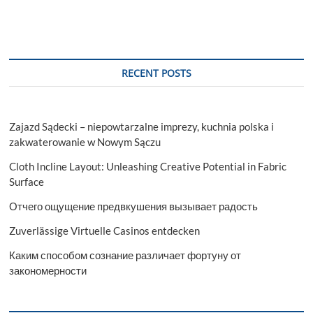
RECENT POSTS
Zajazd Sądecki – niepowtarzalne imprezy, kuchnia polska i
zakwaterowanie w Nowym Sączu
Cloth Incline Layout: Unleashing Creative Potential in Fabric
Surface
Отчего ощущение предвкушения вызывает радость
Zuverlässige Virtuelle Casinos entdecken
Каким способом сознание различает фортуну от
закономерности