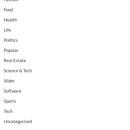
Food
Health
Life
Politics
Popular
Real Estate
Science & Tech
Slider
Software
Sports
Tech
Uncategorised