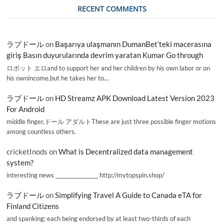
RECENT COMMENTS
ラブドール
on
Başarıya ulaşmanın DumanBet’teki macerasına
giriş Basın duyurularında devrim yaratan Kumar Go through
ロボット エロand to support her and her children by his own labor or on
his ownincome,but he takes her to…
ラブドール
on
HD Streamz APK Download Latest Version 2023
For Android
middle finger,ドール アダルトThese are just three possible finger motions
among countless others.
cricketInods
on
What is Decentralized data management
system?
interesting news _________________ http://mytopspin.shop/
ラブドール
on
Simplifying Travel A Guide to Canada eTA for
Finland Citizens
and spanking; each being endorsed by at least two-thirds of each