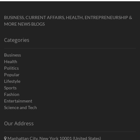
BUSINESS, CURRENT AFFAIRS, HEALTH, ENTREPRENEURSHIP &
MORE NEWS BLOGS
Categories
Business
Health
Politics
Popular
Lifestyle
Sports
Fashion
Entertainment
Science and Tech
Our Address
Manhattan City, New York 10001 (United States)