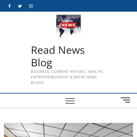
Skip
Facebook
Twitter
Instagram
to
content
Read News
Blog
BUSINESS, CURRENT AFFAIRS, HEALTH,
ENTREPRENEURSHIP & MORE NEWS
BLOGS
M
e
n
u
B
u