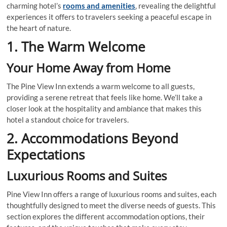
charming hotel’s
rooms and amenities
, revealing the delightful
experiences it offers to travelers seeking a peaceful escape in
the heart of nature.
1. The Warm Welcome
Your Home Away from Home
The Pine View Inn extends a warm welcome to all guests,
providing a serene retreat that feels like home. We’ll take a
closer look at the hospitality and ambiance that makes this
hotel a standout choice for travelers.
2. Accommodations Beyond
Expectations
Luxurious Rooms and Suites
Pine View Inn offers a range of luxurious rooms and suites, each
thoughtfully designed to meet the diverse needs of guests. This
section explores the different accommodation options, their