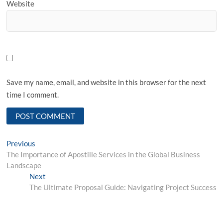
Website
Save my name, email, and website in this browser for the next
time I comment.
Post
Previous
Previous
post:
The Importance of Apostille Services in the Global Business
navigation
Landscape
Next
Next
post:
The Ultimate Proposal Guide: Navigating Project Success