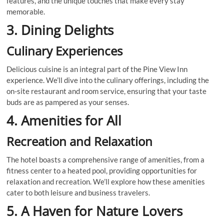
features, and the unique touches that make every stay
memorable.
3. Dining Delights
Culinary Experiences
Delicious cuisine is an integral part of the Pine View Inn
experience. We’ll dive into the culinary offerings, including the
on-site restaurant and room service, ensuring that your taste
buds are as pampered as your senses.
4. Amenities for All
Recreation and Relaxation
The hotel boasts a comprehensive range of amenities, from a
fitness center to a heated pool, providing opportunities for
relaxation and recreation. We’ll explore how these amenities
cater to both leisure and business travelers.
5. A Haven for Nature Lovers