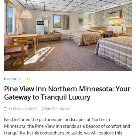
t
t
o
n
BUSINESS
LIFE
Pine View Inn Northern Minnesota: Your
Gateway to Tranquil Luxury
11 October 2023
No Comments
Nestled amid the picturesque landscapes of Northern
Minnesota, the Pine View Inn stands as a beacon of comfort and
tranquility. In this comprehensive guide, we will explore this