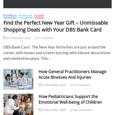
BUSINESS
POPULAR
SLIDER
Find the Perfect New Year Gift – Unmissable
Shopping Deals with Your DBS Bank Card
27 December 2024
1 Comment
DBS Bank Card : The New Year festivities are just around the
corner, with homes and streets buzzing with vibrant decorations
and celebration plans. This…
How General Practitioners Manage
Acute Illnesses And Injuries
11 November 2024
5 Comments
How Pediatricians Support the
Emotional Well-being of Children
10 November 2024
No Comments