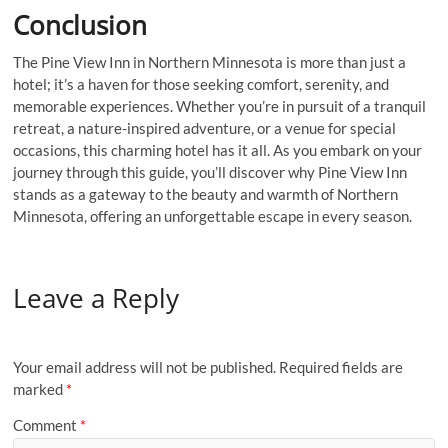
Conclusion
The Pine View Inn in Northern Minnesota is more than just a
hotel; it’s a haven for those seeking comfort, serenity, and
memorable experiences. Whether you’re in pursuit of a tranquil
retreat, a nature-inspired adventure, or a venue for special
occasions, this charming hotel has it all. As you embark on your
journey through this guide, you’ll discover why Pine View Inn
stands as a gateway to the beauty and warmth of Northern
Minnesota, offering an unforgettable escape in every season.
Leave a Reply
Your email address will not be published.
Required fields are
marked
*
Comment
*