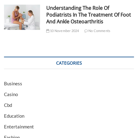
Understanding The Role Of
Podiatrists In The Treatment Of Foot
And Ankle Osteoarthritis
10 November 2024
No Comments
CATEGORIES
Business
Casino
Cbd
Education
Entertainment
Fashion