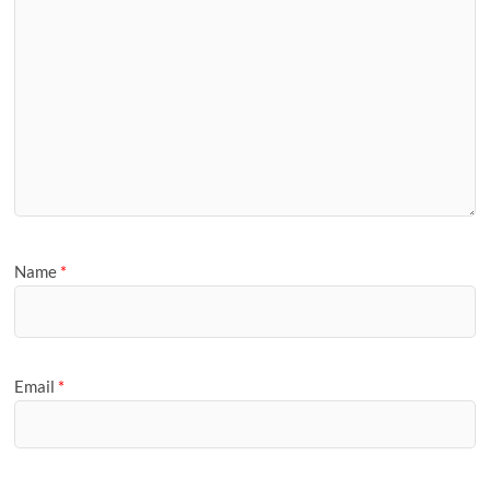
Name
*
Email
*