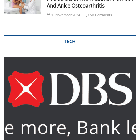
And Ankle Osteoarthritis
10 November 2024
No Comments
TECH