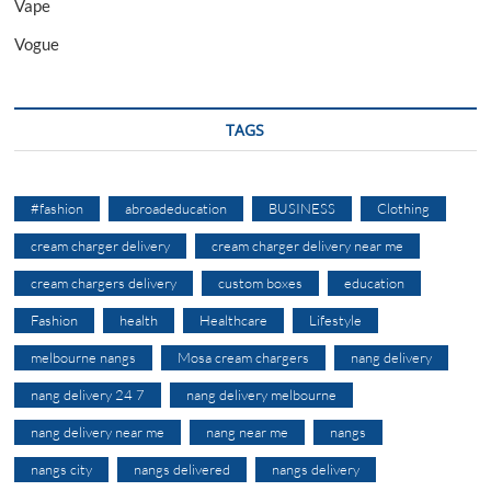
Vape
Vogue
TAGS
#fashion
abroadeducation
BUSINESS
Clothing
cream charger delivery
cream charger delivery near me
cream chargers delivery
custom boxes
education
Fashion
health
Healthcare
Lifestyle
melbourne nangs
Mosa cream chargers
nang delivery
nang delivery 24 7
nang delivery melbourne
nang delivery near me
nang near me
nangs
nangs city
nangs delivered
nangs delivery