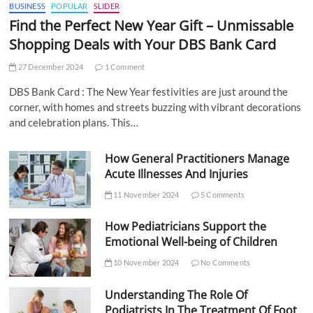
BUSINESS
POPULAR
SLIDER
Find the Perfect New Year Gift – Unmissable
Shopping Deals with Your DBS Bank Card
27 December 2024
1 Comment
DBS Bank Card : The New Year festivities are just around the
corner, with homes and streets buzzing with vibrant decorations
and celebration plans. This…
How General Practitioners Manage
Acute Illnesses And Injuries
11 November 2024
5 Comments
How Pediatricians Support the
Emotional Well-being of Children
10 November 2024
No Comments
Understanding The Role Of
Podiatrists In The Treatment Of Foot