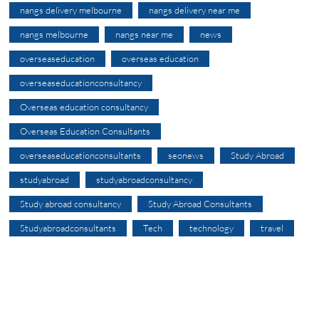
nangs delivery melbourne
nangs delivery near me
nangs melbourne
nangs near me
news
overseaseducation
overseas education
overseaseducationconsultancy
Overseas education consultancy
Overseas Education Consultants
overseaseducationconsultants
seonews
Study Abroad
studyabroad
studyabroadconsultancy
Study abroad consultancy
Study Abroad Consultants
Studyabroadconsultants
Tech
technology
travel