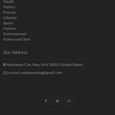
Health
Politics
Popular
Lifestyle
Sports
Fashion
Entertainment
Science and Tech
Our Address
Manhattan City, New York 10001 (United States)
contact.readnewsblog@gmail.com
Facebook
Twitter
Instagram