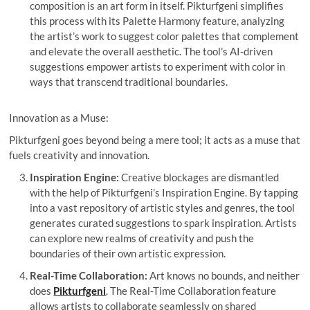
composition is an art form in itself. Pikturfgeni simplifies
this process with its Palette Harmony feature, analyzing
the artist’s work to suggest color palettes that complement
and elevate the overall aesthetic. The tool’s AI-driven
suggestions empower artists to experiment with color in
ways that transcend traditional boundaries.
Innovation as a Muse:
Pikturfgeni goes beyond being a mere tool; it acts as a muse that
fuels creativity and innovation.
Inspiration Engine:
Creative blockages are dismantled
with the help of Pikturfgeni’s Inspiration Engine. By tapping
into a vast repository of artistic styles and genres, the tool
generates curated suggestions to spark inspiration. Artists
can explore new realms of creativity and push the
boundaries of their own artistic expression.
Real-Time Collaboration:
Art knows no bounds, and neither
does
Pikturfgeni
. The Real-Time Collaboration feature
allows artists to collaborate seamlessly on shared