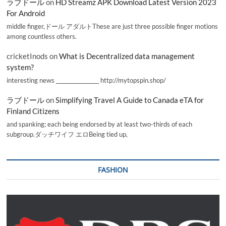
ラブドール
on
HD Streamz APK Download Latest Version 2023
For Android
middle finger,ドール アダルトThese are just three possible finger motions
among countless others.
cricketInods
on
What is Decentralized data management
system?
interesting news _________________ http://mytopspin.shop/
ラブドール
on
Simplifying Travel A Guide to Canada eTA for
Finland Citizens
and spanking; each being endorsed by at least two-thirds of each
subgroup.ダッチワイフ エロBeing tied up,
FASHION