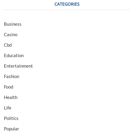
CATEGORIES
Business
Casino
Cbd
Education
Entertainment
Fashion
Food
Health
Life
Politics
Popular