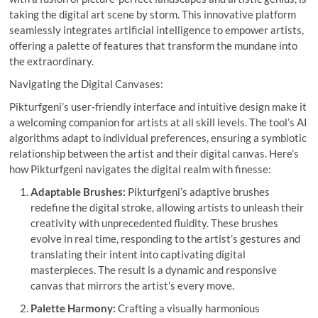
taking the digital art scene by storm. This innovative platform
seamlessly integrates artificial intelligence to empower artists,
offering a palette of features that transform the mundane into
the extraordinary.
Navigating the Digital Canvases:
Pikturfgeni’s user-friendly interface and intuitive design make it
a welcoming companion for artists at all skill levels. The tool’s AI
algorithms adapt to individual preferences, ensuring a symbiotic
relationship between the artist and their digital canvas. Here’s
how Pikturfgeni navigates the digital realm with finesse:
Adaptable Brushes:
Pikturfgeni’s adaptive brushes
redefine the digital stroke, allowing artists to unleash their
creativity with unprecedented fluidity. These brushes
evolve in real time, responding to the artist’s gestures and
translating their intent into captivating digital
masterpieces. The result is a dynamic and responsive
canvas that mirrors the artist’s every move.
Palette Harmony:
Crafting a visually harmonious