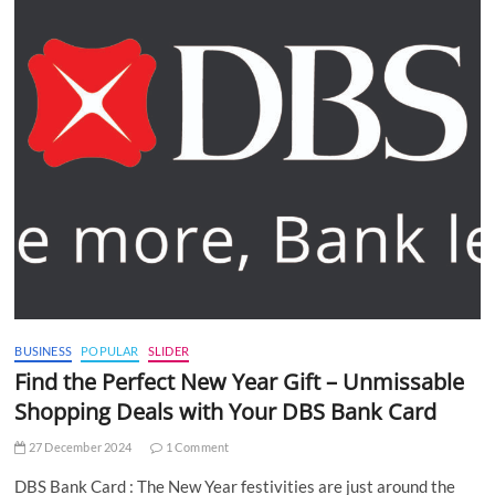
BUSINESS
POPULAR
SLIDER
Find the Perfect New Year Gift – Unmissable
Shopping Deals with Your DBS Bank Card
27 December 2024
1 Comment
DBS Bank Card : The New Year festivities are just around the