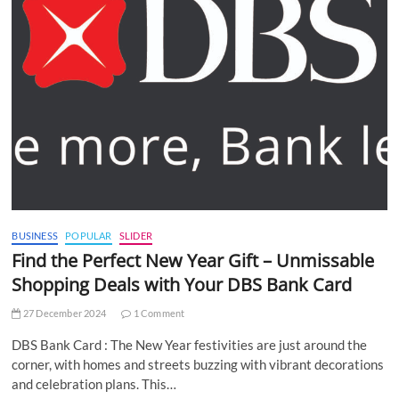
BUSINESS
POPULAR
SLIDER
Find the Perfect New Year Gift – Unmissable
Shopping Deals with Your DBS Bank Card
27 December 2024
1 Comment
DBS Bank Card : The New Year festivities are just around the
corner, with homes and streets buzzing with vibrant decorations
and celebration plans. This…