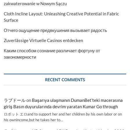
zakwaterowanie w Nowym Sączu
Cloth Incline Layout: Unleashing Creative Potential in Fabric
Surface
Отчего ощущение предвкушения вызывает радость
Zuverlässige Virtuelle Casinos entdecken
Каким способом сознание различает фортуну от
закономерности
RECENT COMMENTS
ラブドール
on
Başarıya ulaşmanın DumanBet’teki macerasına
giriş Basın duyurularında devrim yaratan Kumar Go through
ロボット エロand to support her and her children by his own labor or on
his ownincome,but he takes her to…