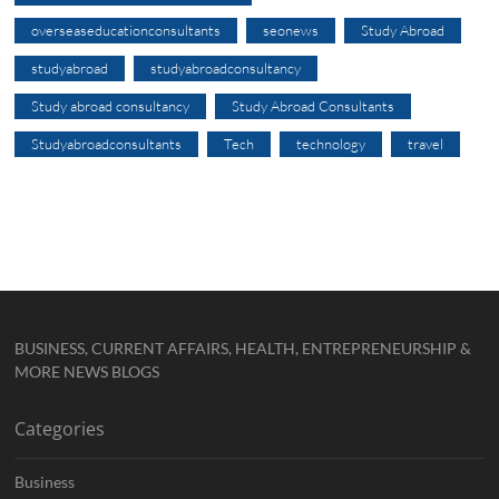
overseaseducationconsultants
seonews
Study Abroad
studyabroad
studyabroadconsultancy
Study abroad consultancy
Study Abroad Consultants
Studyabroadconsultants
Tech
technology
travel
BUSINESS, CURRENT AFFAIRS, HEALTH, ENTREPRENEURSHIP &
MORE NEWS BLOGS
Categories
Business