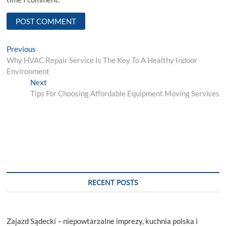
Post
Previous
Previous
post:
Why HVAC Repair Service Is The Key To A Healthy Indoor
navigation
Environment
Next
Next
post:
Tips For Choosing Affordable Equipment Moving Services
RECENT POSTS
Zajazd Sądecki – niepowtarzalne imprezy, kuchnia polska i