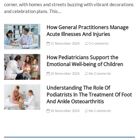
corner, with homes and streets buzzing with vibrant decorations
and celebration plans. This…
How General Practitioners Manage
Acute Illnesses And Injuries
11 November 2024
5 Comments
How Pediatricians Support the
Emotional Well-being of Children
10 November 2024
No Comments
Understanding The Role Of
Podiatrists In The Treatment Of Foot
And Ankle Osteoarthritis
10 November 2024
No Comments