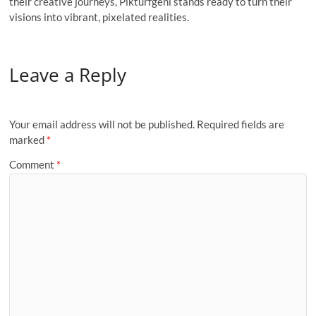
their creative journeys, Pikturfgeni stands ready to turn their
visions into vibrant, pixelated realities.
Leave a Reply
Your email address will not be published.
Required fields are
marked
*
Comment
*