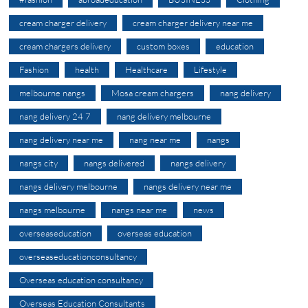
cream charger delivery
cream charger delivery near me
cream chargers delivery
custom boxes
education
Fashion
health
Healthcare
Lifestyle
melbourne nangs
Mosa cream chargers
nang delivery
nang delivery 24 7
nang delivery melbourne
nang delivery near me
nang near me
nangs
nangs city
nangs delivered
nangs delivery
nangs delivery melbourne
nangs delivery near me
nangs melbourne
nangs near me
news
overseaseducation
overseas education
overseaseducationconsultancy
Overseas education consultancy
Overseas Education Consultants