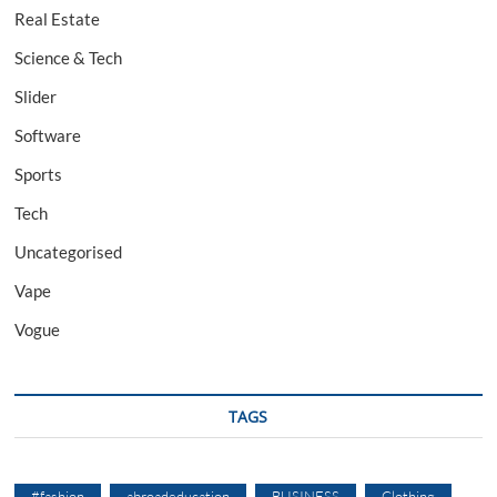
Real Estate
Science & Tech
Slider
Software
Sports
Tech
Uncategorised
Vape
Vogue
TAGS
#fashion
abroadeducation
BUSINESS
Clothing