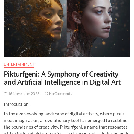
t
t
o
n
ENTERTAINMENT
Pikturfgeni: A Symphony of Creativity
and Artificial Intelligence in Digital Art
16 November 2023
No Comments
Introduction:
In the ever-evolving landscape of digital artistry, where pixels
meet imagination, a revolutionary tool has emerged to redefine
the boundaries of creativity. Pikturfgeni, a name that resonates
with a fusion of picture-perfect landscapes and artistic genius, is