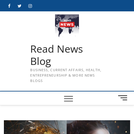
Skip
Facebook
Twitter
Instagram
to
content
Read News
Blog
BUSINESS, CURRENT AFFAIRS, HEALTH,
ENTREPRENEURSHIP & MORE NEWS
BLOGS
M
e
n
u
B
u