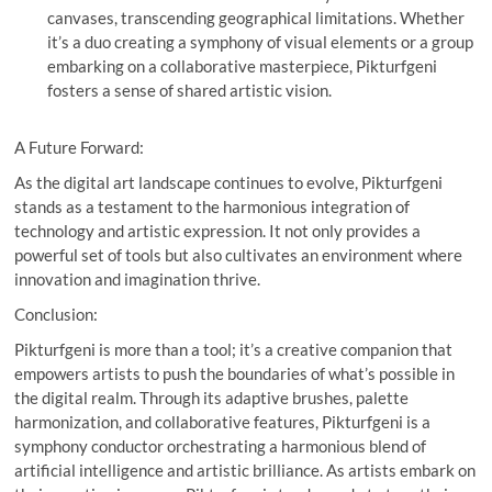
canvases, transcending geographical limitations. Whether
it’s a duo creating a symphony of visual elements or a group
embarking on a collaborative masterpiece, Pikturfgeni
fosters a sense of shared artistic vision.
A Future Forward:
As the digital art landscape continues to evolve, Pikturfgeni
stands as a testament to the harmonious integration of
technology and artistic expression. It not only provides a
powerful set of tools but also cultivates an environment where
innovation and imagination thrive.
Conclusion:
Pikturfgeni is more than a tool; it’s a creative companion that
empowers artists to push the boundaries of what’s possible in
the digital realm. Through its adaptive brushes, palette
harmonization, and collaborative features, Pikturfgeni is a
symphony conductor orchestrating a harmonious blend of
artificial intelligence and artistic brilliance. As artists embark on