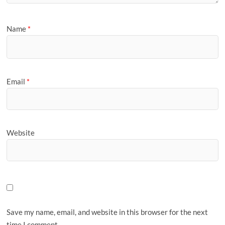
Name
*
Email
*
Website
Save my name, email, and website in this browser for the next
time I comment.