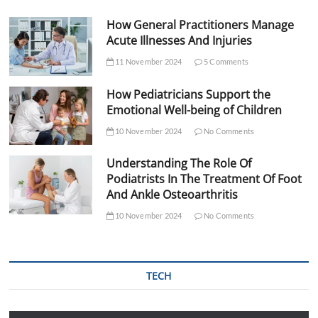
How General Practitioners Manage
Acute Illnesses And Injuries
11 November 2024
5 Comments
How Pediatricians Support the
Emotional Well-being of Children
10 November 2024
No Comments
Understanding The Role Of
Podiatrists In The Treatment Of Foot
And Ankle Osteoarthritis
10 November 2024
No Comments
TECH