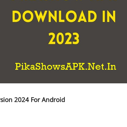
sion 2024 For Android