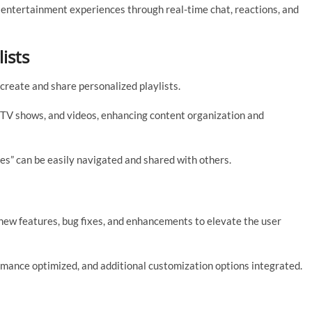
 entertainment experiences through real-time chat, reactions, and
ists
 create and share personalized playlists.
s, TV shows, and videos, enhancing content organization and
es” can be easily navigated and shared with others.
ew features, bug fixes, and enhancements to elevate the user
ance optimized, and additional customization options integrated.