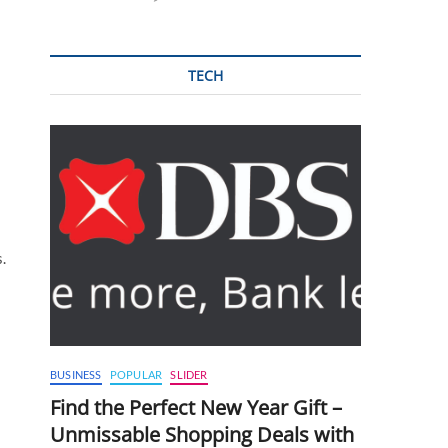
TECH
.
BUSINESS
POPULAR
SLIDER
Find the Perfect New Year Gift –
Unmissable Shopping Deals with