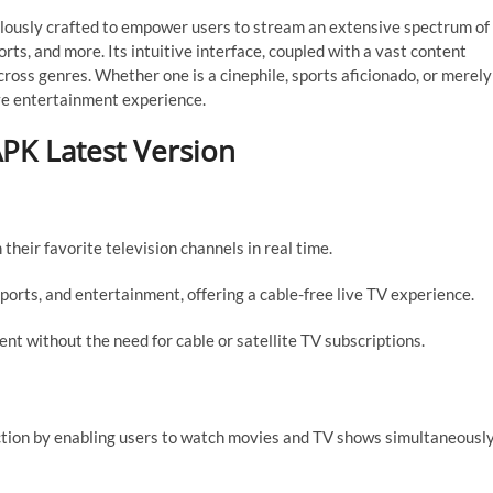
lously crafted to empower users to stream an extensive spectrum of
rts, and more. Its intuitive interface, coupled with a vast content
 across genres. Whether one is a cinephile, sports aficionado, or merely
ve entertainment experience.
PK Latest Version
their favorite television channels in real time.
ports, and entertainment, offering a cable-free live TV experience.
nt without the need for cable or satellite TV subscriptions.
action by enabling users to watch movies and TV shows simultaneousl