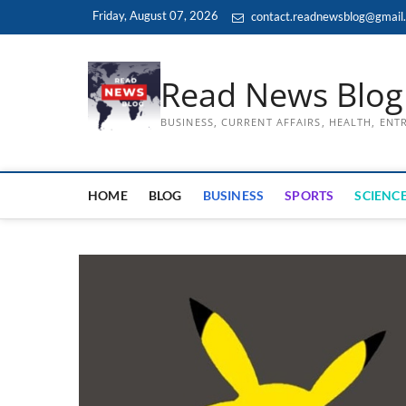
Skip
Friday, August 07, 2026
contact.readnewsblog@gmail
to
content
Read News Blog
BUSINESS, CURRENT AFFAIRS, HEALTH, EN
HOME
BLOG
BUSINESS
SPORTS
SCIENCE