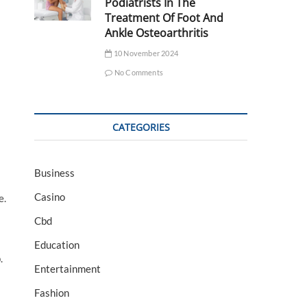
Podiatrists In The
Treatment Of Foot And
Ankle Osteoarthritis
10 November 2024
No Comments
CATEGORIES
Business
Casino
e.
Cbd
Education
.
Entertainment
Fashion