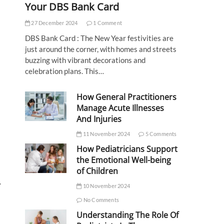
Your DBS Bank Card
27 December 2024
1 Comment
DBS Bank Card : The New Year festivities are
just around the corner, with homes and streets
buzzing with vibrant decorations and
celebration plans. This…
How General Practitioners
Manage Acute Illnesses
And Injuries
11 November 2024
5 Comments
How Pediatricians Support
the Emotional Well-being
of Children
.
10 November 2024
No Comments
Understanding The Role Of