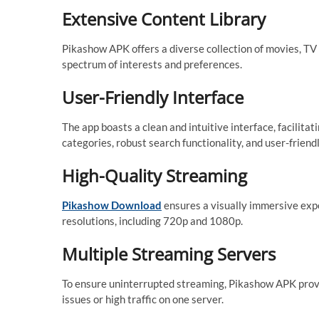
Extensive Content Library
Pikashow APK offers a diverse collection of movies, TV 
spectrum of interests and preferences.
User-Friendly Interface
The app boasts a clean and intuitive interface, facilit
categories, robust search functionality, and user-friendl
High-Quality Streaming
Pikashow Download
ensures a visually immersive expe
resolutions, including 720p and 1080p.
Multiple Streaming Servers
To ensure uninterrupted streaming, Pikashow APK provid
issues or high traffic on one server.