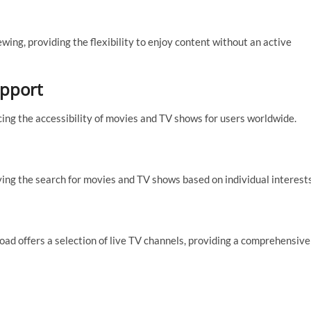
ing, providing the flexibility to enjoy content without an active
upport
cing the accessibility of movies and TV shows for users worldwide.
ing the search for movies and TV shows based on individual interests
d offers a selection of live TV channels, providing a comprehensive