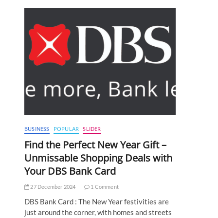
BUSINESS
POPULAR
SLIDER
Find the Perfect New Year Gift –
Unmissable Shopping Deals with
Your DBS Bank Card
27 December 2024
1 Comment
DBS Bank Card : The New Year festivities are
just around the corner, with homes and streets