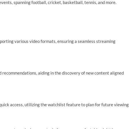
vents, spanning football, cricket, basketball, tennis, and more.
orting various video formats, ensuring a seamless streaming
d recommendations, aiding in the discovery of new content aligned
ck access, utilizing the watchlist feature to plan for future viewing