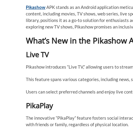
Pikashow
APK stands as an Android application meticu
content, including movies, TV shows, web series, live spo
library, positions it as a go-to solution for enthusiasts
exploring new TV shows, Pikashow promises an inclusi
What’s New in the Pikashow A
Live TV
Pikashow introduces “Live TV,” allowing users to stream 
This feature spans various categories, including news, s
Users can select preferred channels and enjoy live conte
PikaPlay
The innovative “PikaPlay” feature fosters social inter
with friends or family, regardless of physical location.