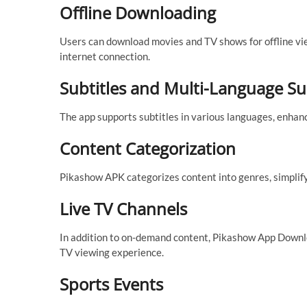
Offline Downloading
Users can download movies and TV shows for offline view
internet connection.
Subtitles and Multi-Language S
The app supports subtitles in various languages, enhan
Content Categorization
Pikashow APK categorizes content into genres, simplify
Live TV Channels
In addition to on-demand content, Pikashow App Downloa
TV viewing experience.
Sports Events