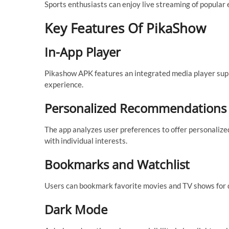
Sports enthusiasts can enjoy live streaming of popular e
Key Features Of PikaShow
In-App Player
Pikashow APK features an integrated media player supp
experience.
Personalized Recommendations
The app analyzes user preferences to offer personalize
with individual interests.
Bookmarks and Watchlist
Users can bookmark favorite movies and TV shows for qui
Dark Mode