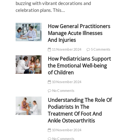
buzzing with vibrant decorations and
celebration plans. This…
How General Practitioners
Manage Acute Illnesses
And Injuries
11 November 2024
5 Comments
How Pediatricians Support
the Emotional Well-being
of Children
10 November 2024
No Comments
Understanding The Role Of
Podiatrists In The
Treatment Of Foot And
Ankle Osteoarthritis
10 November 2024
No Comments