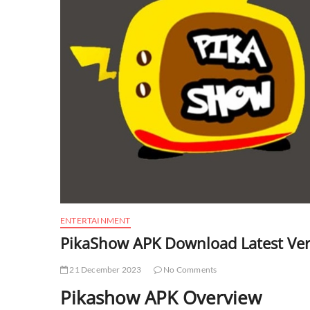
ENTERTAINMENT
PikaShow APK Download Latest Ver
21 December 2023
No Comments
Pikashow APK Overview