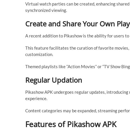
Virtual watch parties can be created, enhancing shared
synchronized viewing.
Create and Share Your Own Playl
A recent addition to Pikashow is the ability for users to
This feature facilitates the curation of favorite movie
customization.
Themed playlists like “Action Movies” or “TV Show Bing
Regular Updation
Pikashow APK undergoes regular updates, introducing n
experience.
Content categories may be expanded, streaming perform
Features of Pikashow APK