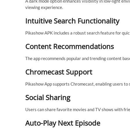
A dark mode option enhances visibility in low-light env
viewing experience.
Intuitive Search Functionality
Pikashow APK includes a robust search feature for quick
Content Recommendations
The app recommends popular and trending content based 
Chromecast Support
Pikashow App supports Chromecast, enabling users to s
Social Sharing
Users can share favorite movies and TV shows with frien
Auto-Play Next Episode