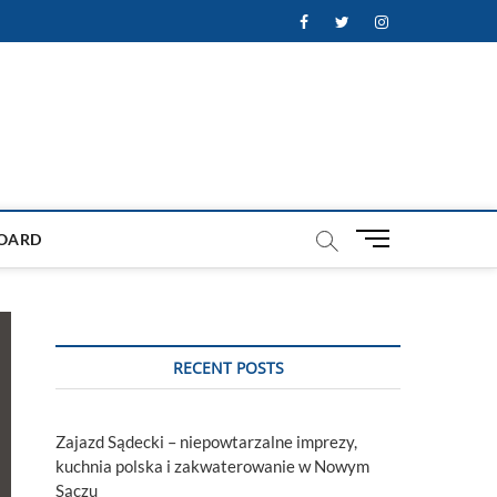
Facebook
Twitter
Instagram
M
OARD
e
n
u
B
u
RECENT POSTS
t
t
o
Zajazd Sądecki – niepowtarzalne imprezy,
n
kuchnia polska i zakwaterowanie w Nowym
Sączu