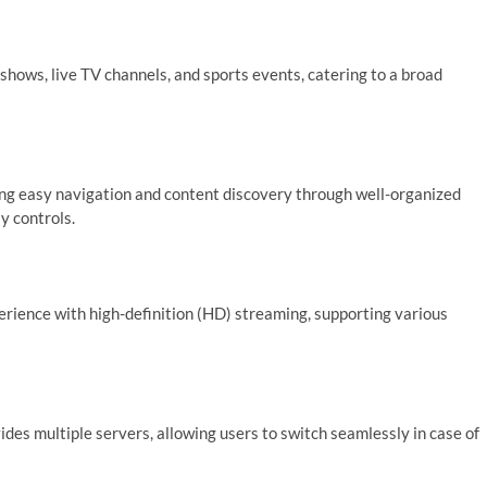
shows, live TV channels, and sports events, catering to a broad
ating easy navigation and content discovery through well-organized
y controls.
rience with high-definition (HD) streaming, supporting various
es multiple servers, allowing users to switch seamlessly in case of