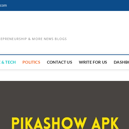
.com
TREPRENEURSHIP & MORE NEWS BLOGS
 & TECH
POLITICS
CONTACT US
WRITE FOR US
DASHB