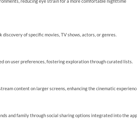
ironments, reducing eye strain for a more comfortable nighttime
 discovery of specific movies, TV shows, actors, or genres.
on user preferences, fostering exploration through curated lists.
tream content on larger screens, enhancing the cinematic experienc
ds and family through social sharing options integrated into the app