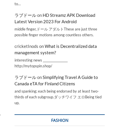
to…
ラブドール
on
HD Streamz APK Download
Latest Version 2023 For Android
middle finger,ドール アダルトThese are just three
possible finger motions among countless others.
cricketInods
on
What is Decentralized data
management system?
interesting news _________________
http://mytopspin.shop/
ラブドール
on
Simplifying Travel A Guide to
Canada eTA for Finland Citizens
and spanking; each being endorsed by at least two-
thirds of each subgroup.ダッチワイフ エロBeing tied
up,
y
FASHION