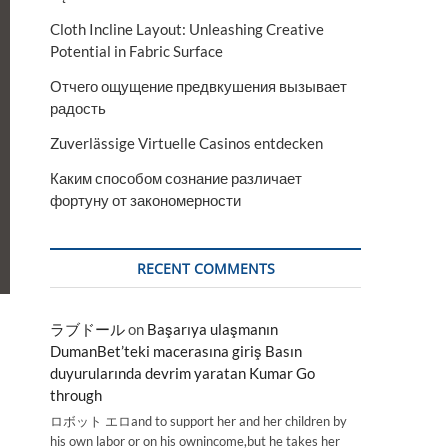
Cloth Incline Layout: Unleashing Creative
Potential in Fabric Surface
Отчего ощущение предвкушения вызывает
радость
Zuverlässige Virtuelle Casinos entdecken
Каким способом сознание различает
фортуну от закономерности
RECENT COMMENTS
ラブドール
on
Başarıya ulaşmanın
DumanBet’teki macerasına giriş Basın
duyurularında devrim yaratan Kumar Go
through
ロボット エロand to support her and her children by
his own labor or on his ownincome,but he takes her