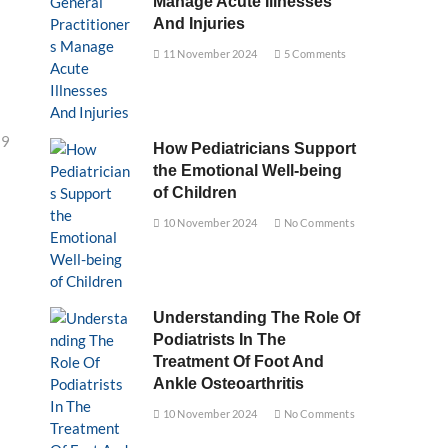
Manage Acute Illnesses
And Injuries
11 November 2024
5 Comments
29
How Pediatricians Support
the Emotional Well-being
of Children
10 November 2024
No Comments
Understanding The Role Of
Podiatrists In The
Treatment Of Foot And
Ankle Osteoarthritis
10 November 2024
No Comments