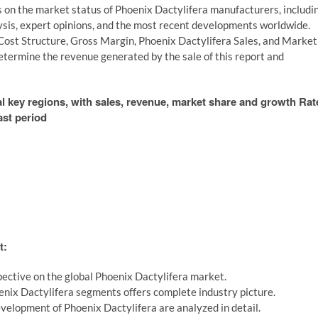
s on the market status of Phoenix Dactylifera manufacturers, includi
lysis, expert opinions, and the most recent developments worldwide.
Cost Structure, Gross Margin, Phoenix Dactylifera Sales, and Market
etermine the revenue generated by the sale of this report and
al key regions, with sales, revenue, market share and growth Rat
ast period
t:
ective on the global Phoenix Dactylifera market.
enix Dactylifera segments offers complete industry picture.
velopment of Phoenix Dactylifera are analyzed in detail.