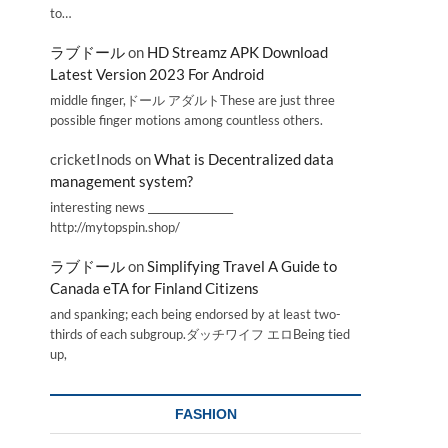
to…
ラブドール
on
HD Streamz APK Download
Latest Version 2023 For Android
middle finger,ドール アダルトThese are just three
possible finger motions among countless others.
cricketInods
on
What is Decentralized data
management system?
interesting news _________________
http://mytopspin.shop/
ラブドール
on
Simplifying Travel A Guide to
Canada eTA for Finland Citizens
and spanking; each being endorsed by at least two-
thirds of each subgroup.ダッチワイフ エロBeing tied
up,
FASHION