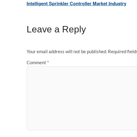
Intelligent Sprinkler Controller Market Industry
Leave a Reply
Your email address will not be published.
Required fiel
Comment
*