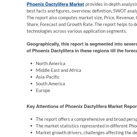
Phoenix Dactylifera Market
provides in-depth analysi
best facts and figures, overview, definition, SWOT ana
The report also computes market size, Price, Revenue, 
Share, Forecast and Growth Rate. The report helps to d
technologies across various application segments.
Geographically, this report is segmented into sever
of Phoenix Dactylifera in these regions till the forec
North America
Middle East and Africa
Asia-Pacific
South America
Europe
Key Attentions of Phoenix Dactylifera Market Repor
The report offers a comprehensive and broad persp
The market statistics represented in different Pho
Market growth drivers, challenges affecting the de