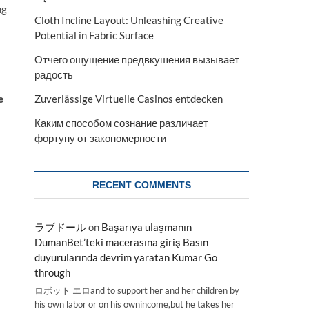
ng
Cloth Incline Layout: Unleashing Creative
Potential in Fabric Surface
Отчего ощущение предвкушения вызывает
радость
e
Zuverlässige Virtuelle Casinos entdecken
Каким способом сознание различает
фортуну от закономерности
RECENT COMMENTS
ラブドール
on
Başarıya ulaşmanın
DumanBet’teki macerasına giriş Basın
duyurularında devrim yaratan Kumar Go
through
ロボット エロand to support her and her children by
his own labor or on his ownincome,but he takes her