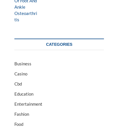
CATEGORIES
Business
Casino
Cbd
Education
Entertainment
Fashion
Food