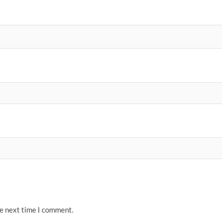
he next time I comment.