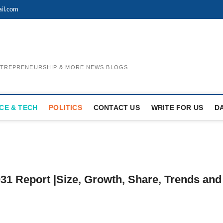
il.com
ENTREPRENEURSHIP & MORE NEWS BLOGS
CE & TECH
POLITICS
CONTACT US
WRITE FOR US
D
31 Report |Size, Growth, Share, Trends and