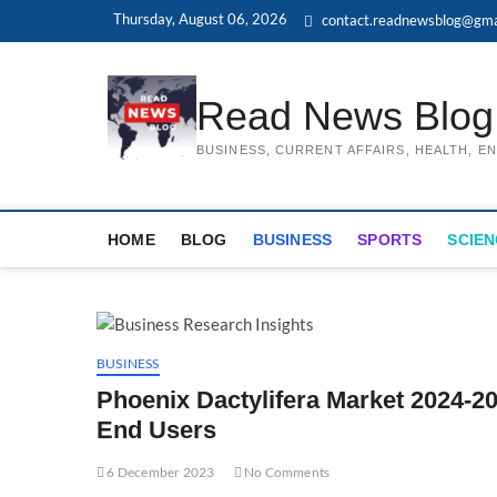
Skip
Thursday, August 06, 2026
contact.readnewsblog@gma
to
content
Read News Blog
BUSINESS, CURRENT AFFAIRS, HEALTH, 
HOME
BLOG
BUSINESS
SPORTS
SCIEN
BUSINESS
Phoenix Dactylifera Market 2024-20
End Users
6 December 2023
No Comments