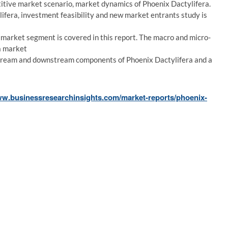
etitive market scenario, market dynamics of Phoenix Dactylifera.
fera, investment feasibility and new market entrants study is
market segment is covered in this report. The macro and micro-
a market
stream and downstream components of Phoenix Dactylifera and a
ww.businessresearchinsights.com/market-reports/phoenix-