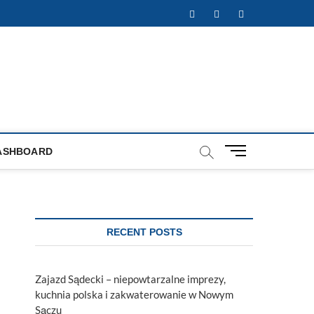
Facebook
Twitter
Instagram
M
ASHBOARD
e
n
u
B
u
RECENT POSTS
t
t
o
Zajazd Sądecki – niepowtarzalne imprezy,
n
kuchnia polska i zakwaterowanie w Nowym
Sączu