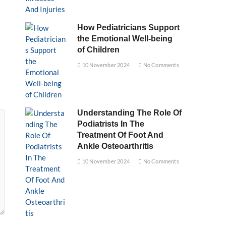
How Pediatricians Support
the Emotional Well-being
of Children
10 November 2024
No Comments
Understanding The Role Of
Podiatrists In The
Treatment Of Foot And
Ankle Osteoarthritis
10 November 2024
No Comments