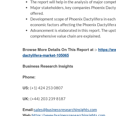
The report will help in the analysis of major comp
Major stakeholders, key companies Phoenix Dactyli
offered.
Development scope of Phoenix Dactylifera in each 
economic factors affecting the Phoenix Dactylifer
Advancement is elaborated in this report. The up
comprehensive value chain are explained.
Browse More Details On This Report at :-
https://w
dactylifera-market-105065
Business Research Insights
Phone:
US:
(+1) 424 253 0807
UK:
(+44) 203 239 8187
Email:
sales@businessresearchinsights.com
Web:
https://www.businessresearchinsights.com