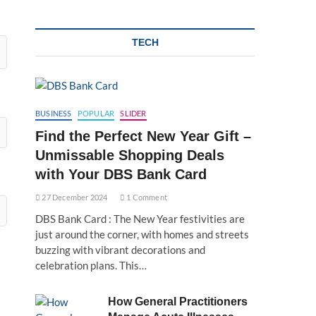
TECH
BUSINESS
POPULAR
SLIDER
Find the Perfect New Year Gift –
Unmissable Shopping Deals
with Your DBS Bank Card
27 December 2024
1 Comment
DBS Bank Card : The New Year festivities are
just around the corner, with homes and streets
buzzing with vibrant decorations and
celebration plans. This…
How General Practitioners