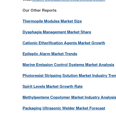
Our Other Reports
Thermopile Modules Market Size
Dysphagia Management Market Share
Cationic Etherification Agents Market Growth
Epileptic Alarm Market Trends
Marine Emission Control Systems Market Analysis
Photoresist Stripping Solution Market Industry Tre
Spirit Levels Market Growth Rate
Methylpentene Copolymer Market Industry Analysi
Packaging Ultrasonic Welder Market Forecast