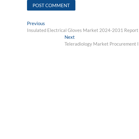
Post
Previous
Previous
post:
Insulated Electrical Gloves Market 2024-2031 Report 
navigation
Next
Next
post:
Teleradiology Market Procurement I