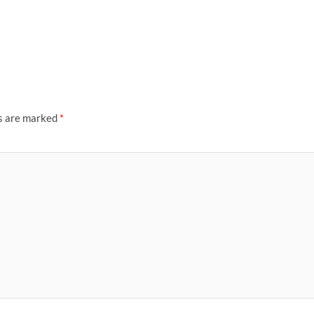
ds are marked
*