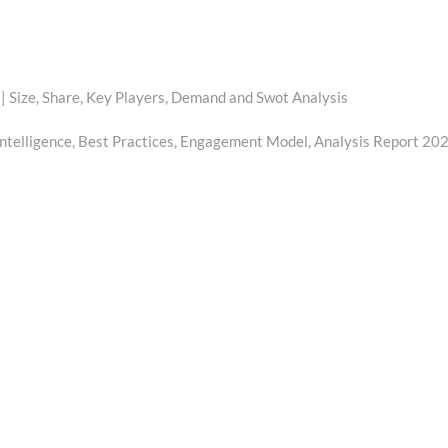
| Size, Share, Key Players, Demand and Swot Analysis
ntelligence, Best Practices, Engagement Model, Analysis Report 20