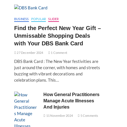
BUSINESS
POPULAR
SLIDER
Find the Perfect New Year Gift –
Unmissable Shopping Deals
with Your DBS Bank Card
27 December 2024
1 Comment
DBS Bank Card : The New Year festivities are
just around the corner, with homes and streets
buzzing with vibrant decorations and
celebration plans. This…
How General Practitioners
Manage Acute Illnesses
And Injuries
11 November 2024
5 Comments