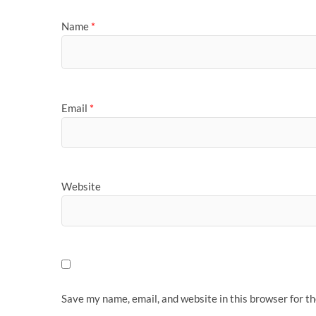
Name
*
Email
*
Website
Save my name, email, and website in this browser for t