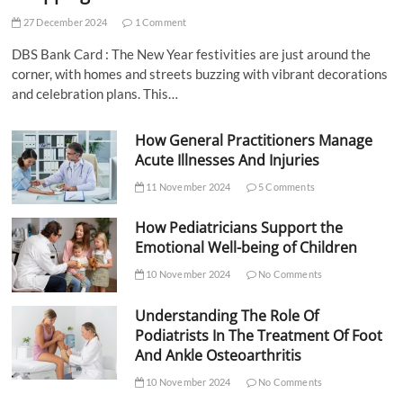
27 December 2024
1 Comment
DBS Bank Card : The New Year festivities are just around the
corner, with homes and streets buzzing with vibrant decorations
and celebration plans. This…
How General Practitioners Manage
Acute Illnesses And Injuries
11 November 2024
5 Comments
How Pediatricians Support the
Emotional Well-being of Children
10 November 2024
No Comments
Understanding The Role Of
Podiatrists In The Treatment Of Foot
And Ankle Osteoarthritis
10 November 2024
No Comments