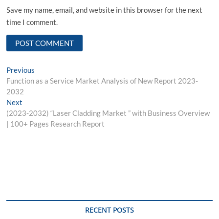
Save my name, email, and website in this browser for the next
time I comment.
Post
Previous
Previous
post:
Function as a Service Market Analysis of New Report 2023-
navigation
2032
Next
Next
post:
(2023-2032) “Laser Cladding Market ” with Business Overview
| 100+ Pages Research Report
RECENT POSTS