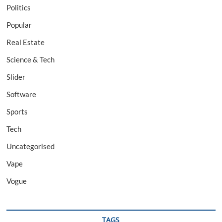
Politics
Popular
Real Estate
Science & Tech
Slider
Software
Sports
Tech
Uncategorised
Vape
Vogue
TAGS