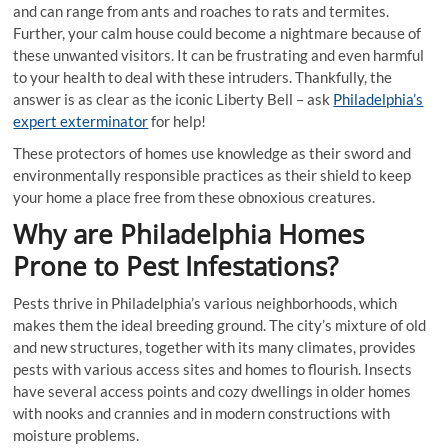
and can range from ants and roaches to rats and termites.
Further, your calm house could become a nightmare because of
these unwanted visitors. It can be frustrating and even harmful
to your health to deal with these intruders. Thankfully, the
answer is as clear as the iconic Liberty Bell – ask
Philadelphia’s
expert exterminator
for help!
These protectors of homes use knowledge as their sword and
environmentally responsible practices as their shield to keep
your home a place free from these obnoxious creatures.
Why are Philadelphia Homes
Prone to Pest Infestations?
Pests thrive in Philadelphia’s various neighborhoods, which
makes them the ideal breeding ground. The city’s mixture of old
and new structures, together with its many climates, provides
pests with various access sites and homes to flourish. Insects
have several access points and cozy dwellings in older homes
with nooks and crannies and in modern constructions with
moisture problems.