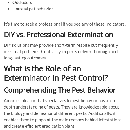
Odd odors
Unusual pet behavior
It’s time to seek a professional if you see any of these indicators.
DIY vs. Professional Extermination
DIY solutions may provide short-term respite but frequently
miss real problems. Contrarily, experts deliver thorough and
long-lasting outcomes.
What is the Role of an
Exterminator in Pest Control?
Comprehending The Pest Behavior
An exterminator that specializes in pest behavior has an in-
depth understanding of pests. They are knowledgeable about
the biology and demeanor of different pests. Additionally, it
enables them to pinpoint the main reasons behind infestations
and create efficient eradication plans.