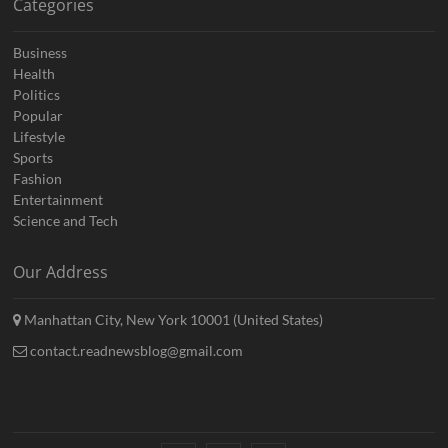
Categories
Business
Health
Politics
Popular
Lifestyle
Sports
Fashion
Entertainment
Science and Tech
Our Address
Manhattan City, New York 10001 (United States)
contact.readnewsblog@gmail.com