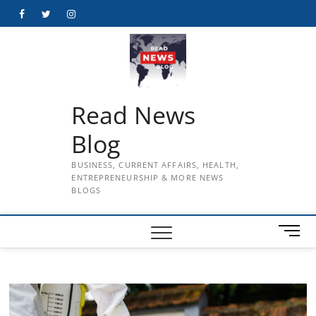
Skip
Facebook
Twitter
Instagram
to
content
Read News
Blog
BUSINESS, CURRENT AFFAIRS, HEALTH,
ENTREPRENEURSHIP & MORE NEWS
BLOGS
M
e
n
u
B
u