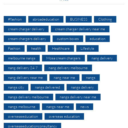
#fashion
abroadeducation
BUSINESS
Clothing
cream charger delivery
cream charger delivery near me
cream chargers delivery
custom boxes
education
Fashion
health
Healthcare
Lifestyle
melbourne nangs
Mosa cream chargers
nang delivery
nang delivery 24 7
nang delivery melbourne
nang delivery near me
nang near me
nangs
nangs city
nangs delivered
nangs delivery
nangs delivery melbourne
nangs delivery near me
nangs melbourne
nangs near me
news
overseaseducation
overseas education
overseaseducationconsultancy