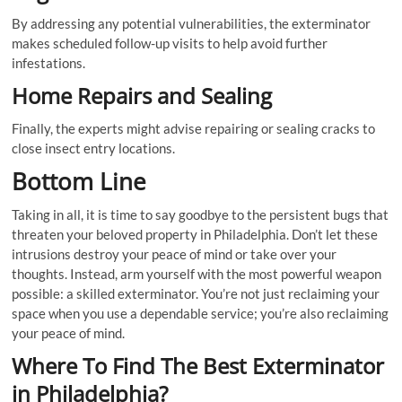
By addressing any potential vulnerabilities, the exterminator
makes scheduled follow-up visits to help avoid further
infestations.
Home Repairs and Sealing
Finally, the experts might advise repairing or sealing cracks to
close insect entry locations.
Bottom Line
Taking in all, it is time to say goodbye to the persistent bugs that
threaten your beloved property in Philadelphia. Don’t let these
intrusions destroy your peace of mind or take over your
thoughts. Instead, arm yourself with the most powerful weapon
possible: a skilled exterminator. You’re not just reclaiming your
space when you use a dependable service; you’re also reclaiming
your peace of mind.
Where To Find The Best Exterminator
in Philadelphia?