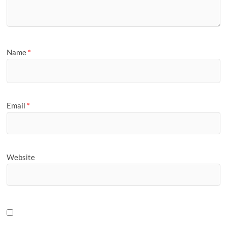
Name
*
Email
*
Website