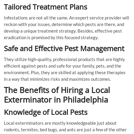
Tailored Treatment Plans
Infestations are not all the same. An expert service provider will
reckon with your issues, determine which pests are there, and
develop a unique treatment strategy. Besides, effective pest
eradication is promised by this focused strategy.
Safe and Effective Pest Management
They utilize high-quality, professional products that are highly
efficient against pests and safe for your family, pets, and the
environment. Plus, they are skilled at applying these therapies
in a way that minimizes risks and maximizes outcomes.
The Benefits of Hiring a Local
Exterminator in Philadelphia
Knowledge of Local Pests
Local exterminators are mostly knowledgeable just about
rodents, termites, bed bugs, and ants are just a few of the other