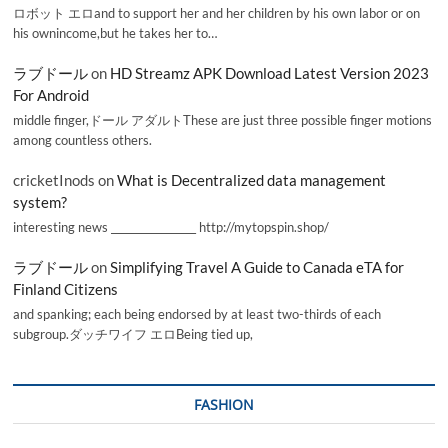
ロボット エロand to support her and her children by his own labor or on
his ownincome,but he takes her to…
ラブドール
on
HD Streamz APK Download Latest Version 2023
For Android
middle finger,ドール アダルトThese are just three possible finger motions
among countless others.
cricketInods
on
What is Decentralized data management
system?
interesting news _________________ http://mytopspin.shop/
ラブドール
on
Simplifying Travel A Guide to Canada eTA for
Finland Citizens
and spanking; each being endorsed by at least two-thirds of each
subgroup.ダッチワイフ エロBeing tied up,
FASHION