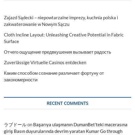
Zajazd Sądecki – niepowtarzalne imprezy, kuchnia polska i
zakwaterowanie w Nowym Sączu
Cloth Incline Layout: Unleashing Creative Potential in Fabric
Surface
Отчего ощущение предвкушения вызывает радость
Zuverlässige Virtuelle Casinos entdecken
Каким способом сознание различает фортуну от
закономерности
RECENT COMMENTS
ラブドール
on
Başarıya ulaşmanın DumanBet’teki macerasına
giriş Basın duyurularında devrim yaratan Kumar Go through