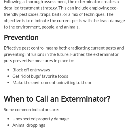
Following a thorough assessment, the exterminator creates a
detailed treatment strategy. This can include employing eco-
friendly pesticides, traps, baits, or a mix of techniques. The
objective is to eliminate the current pests with the least damage
to the environment, people, and animals.
Prevention
Effective pest control means both eradicating current pests and
preventing intrusions in the future. Further, the exterminator
puts preventive measures in place to:
Block off entryways
Get rid of bugs’ favorite foods
Make the environment uninviting to them
When to Call an Exterminator?
Some common indicators are:
Unexpected property damage
Animal droppings