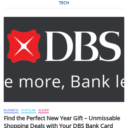
TECH
BUSINESS
POPULAR
SLIDER
Find the Perfect New Year Gift – Unmissable
Shopping Deals with Your DBS Bank Card