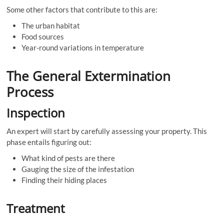
Some other factors that contribute to this are:
The urban habitat
Food sources
Year-round variations in temperature
The General Extermination
Process
Inspection
An expert will start by carefully assessing your property. This
phase entails figuring out:
What kind of pests are there
Gauging the size of the infestation
Finding their hiding places
Treatment