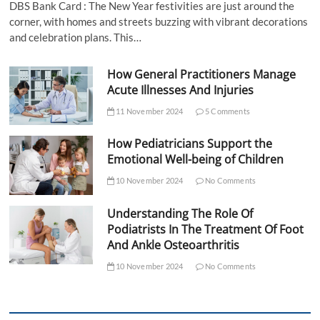
DBS Bank Card : The New Year festivities are just around the
corner, with homes and streets buzzing with vibrant decorations
and celebration plans. This…
How General Practitioners Manage
Acute Illnesses And Injuries
11 November 2024
5 Comments
How Pediatricians Support the
Emotional Well-being of Children
10 November 2024
No Comments
Understanding The Role Of
Podiatrists In The Treatment Of Foot
And Ankle Osteoarthritis
10 November 2024
No Comments