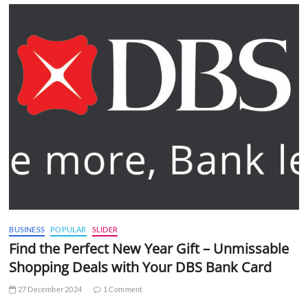
BUSINESS
POPULAR
SLIDER
Find the Perfect New Year Gift – Unmissable
Shopping Deals with Your DBS Bank Card
27 December 2024
1 Comment