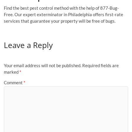
Find the best pest control method with the help of 877-Bug-
Free. Our expert exterminator in Philadelphia offers first-rate
services that guarantee your property will be free of bugs.
Leave a Reply
Your email address will not be published.
Required fields are
marked
*
Comment
*