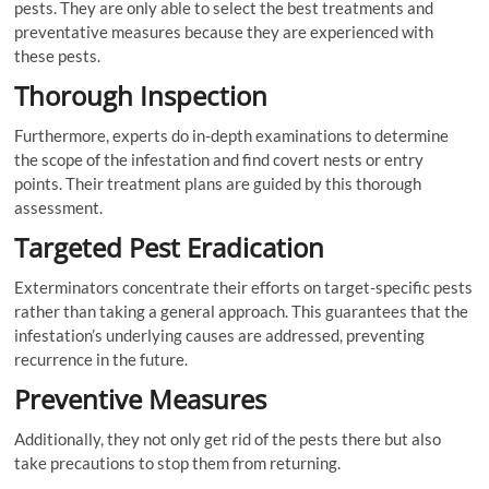
pests. They are only able to select the best treatments and
preventative measures because they are experienced with
these pests.
Thorough Inspection
Furthermore, experts do in-depth examinations to determine
the scope of the infestation and find covert nests or entry
points. Their treatment plans are guided by this thorough
assessment.
Targeted Pest Eradication
Exterminators concentrate their efforts on target-specific pests
rather than taking a general approach. This guarantees that the
infestation’s underlying causes are addressed, preventing
recurrence in the future.
Preventive Measures
Additionally, they not only get rid of the pests there but also
take precautions to stop them from returning.