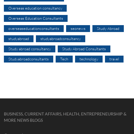
Overseas education consultancy
Overseas Education Consultants
overseaseducationconsultants
seonews
Study Abroad
studyabroad
studyabroadconsultancy
Study abroad consultancy
Study Abroad Consultants
Studyabroadconsultants
Tech
technology
travel
BUSINESS, CURRENT AFFAIRS, HEALTH, ENTREPRENEURSHIP &
MORE NEWS BLOGS