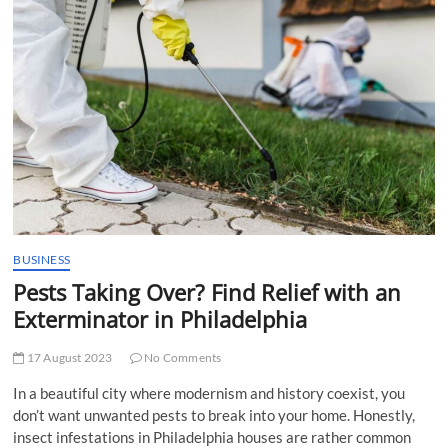
t
t
o
n
BUSINESS
Pests Taking Over? Find Relief with an
Exterminator in Philadelphia
17 August 2023
No Comments
In a beautiful city where modernism and history coexist, you
don’t want unwanted pests to break into your home. Honestly,
insect infestations in Philadelphia houses are rather common