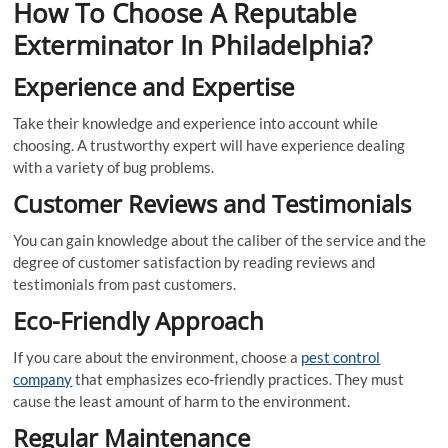
How To Choose A Reputable
Exterminator In Philadelphia?
Experience and Expertise
Take their knowledge and experience into account while
choosing. A trustworthy expert will have experience dealing
with a variety of bug problems.
Customer Reviews and Testimonials
You can gain knowledge about the caliber of the service and the
degree of customer satisfaction by reading reviews and
testimonials from past customers.
Eco-Friendly Approach
If you care about the environment, choose a
pest control
company
that emphasizes eco-friendly practices. They must
cause the least amount of harm to the environment.
Regular Maintenance