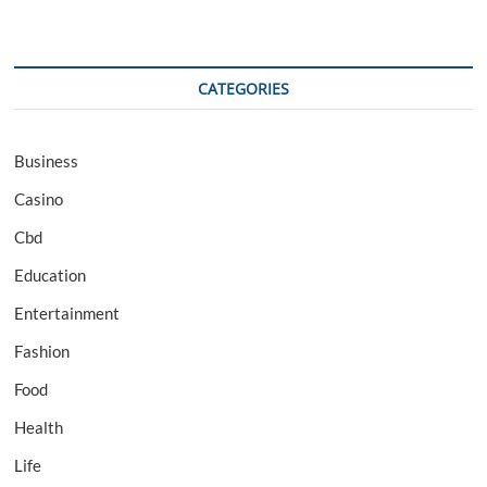
CATEGORIES
Business
Casino
Cbd
Education
Entertainment
Fashion
Food
Health
Life