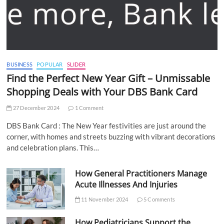
BUSINESS
POPULAR
SLIDER
Find the Perfect New Year Gift – Unmissable
Shopping Deals with Your DBS Bank Card
27 December 2024
1 Comment
DBS Bank Card : The New Year festivities are just around the
corner, with homes and streets buzzing with vibrant decorations
and celebration plans. This…
How General Practitioners Manage
Acute Illnesses And Injuries
11 November 2024
5 Comments
How Pediatricians Support the