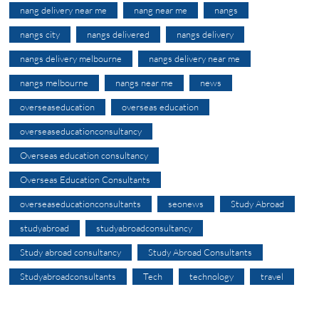
nang delivery near me
nang near me
nangs
nangs city
nangs delivered
nangs delivery
nangs delivery melbourne
nangs delivery near me
nangs melbourne
nangs near me
news
overseaseducation
overseas education
overseaseducationconsultancy
Overseas education consultancy
Overseas Education Consultants
overseaseducationconsultants
seonews
Study Abroad
studyabroad
studyabroadconsultancy
Study abroad consultancy
Study Abroad Consultants
Studyabroadconsultants
Tech
technology
travel