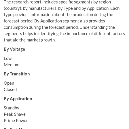
The research report includes specific segments by region
(country), by manufacturers, by Type and by Application. Each
type provides information about the production during the
forecast period. By Application segment also provides
consumption during the forecast period. Understanding the
segments helps in identifying the importance of different factors
that aid the market growth.
By Voltage
Low
Medium
By Transition
Open
Closed
By Application
Standby
Peak Shave
Prime Power