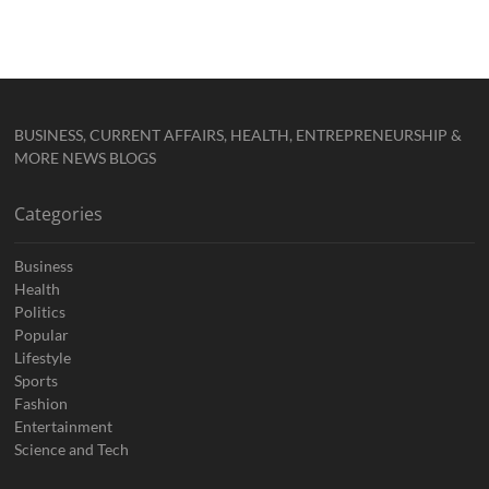
BUSINESS, CURRENT AFFAIRS, HEALTH, ENTREPRENEURSHIP &
MORE NEWS BLOGS
Categories
Business
Health
Politics
Popular
Lifestyle
Sports
Fashion
Entertainment
Science and Tech