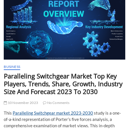
t
t
o
n
BUSINESS
Paralleling Switchgear Market Top Key
Players, Trends, Share, Growth, Industry
Size And Forecast 2023 To 2030
10 November 2023
No Comments
This
Paralleling Switchgear market 2023-2030
study is a one-
of-a-kind representation of Porter’s five forces analysis, a
comprehensive examination of market views. This in-depth