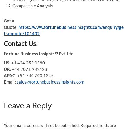
Competitive Analysis
Get a
Quote
:
https://www.fortunebusinessinsights.com/enquiry/ge
t-a-quote/101402
Contact Us:
Fortune Business Insights™ Pvt. Ltd.
US:
+1 424 253 0390
UK:
+44 2071 939123
APAC:
+91 744 740 1245
Email:
sales@fortunebusinessinsights.com
Leave a Reply
Your email address will not be published.
Required fields are