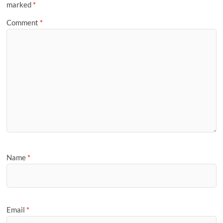
marked
*
Comment
*
Name
*
Email
*