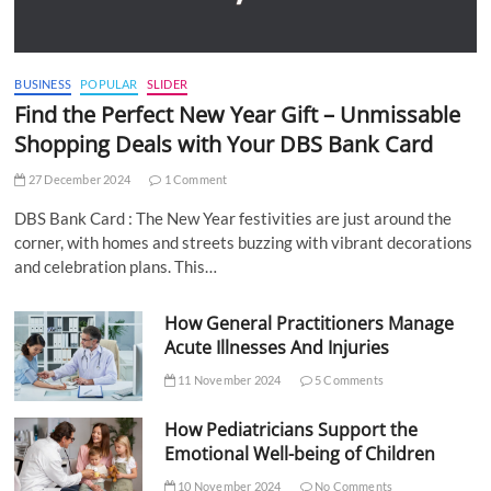
BUSINESS
POPULAR
SLIDER
Find the Perfect New Year Gift – Unmissable
Shopping Deals with Your DBS Bank Card
27 December 2024
1 Comment
DBS Bank Card : The New Year festivities are just around the
corner, with homes and streets buzzing with vibrant decorations
and celebration plans. This…
How General Practitioners Manage
Acute Illnesses And Injuries
11 November 2024
5 Comments
How Pediatricians Support the
Emotional Well-being of Children
10 November 2024
No Comments