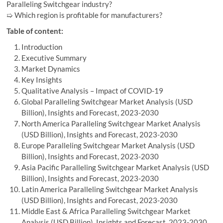
Paralleling Switchgear industry?
➯ Which region is profitable for manufacturers?
Table of content:
Introduction
Executive Summary
Market Dynamics
Key Insights
Qualitative Analysis – Impact of COVID-19
Global Paralleling Switchgear Market Analysis (USD
Billion), Insights and Forecast, 2023-2030
North America Paralleling Switchgear Market Analysis
(USD Billion), Insights and Forecast, 2023-2030
Europe Paralleling Switchgear Market Analysis (USD
Billion), Insights and Forecast, 2023-2030
Asia Pacific Paralleling Switchgear Market Analysis (USD
Billion), Insights and Forecast, 2023-2030
Latin America Paralleling Switchgear Market Analysis
(USD Billion), Insights and Forecast, 2023-2030
Middle East & Africa Paralleling Switchgear Market
Analysis (USD Billion), Insights and Forecast, 2023-2030