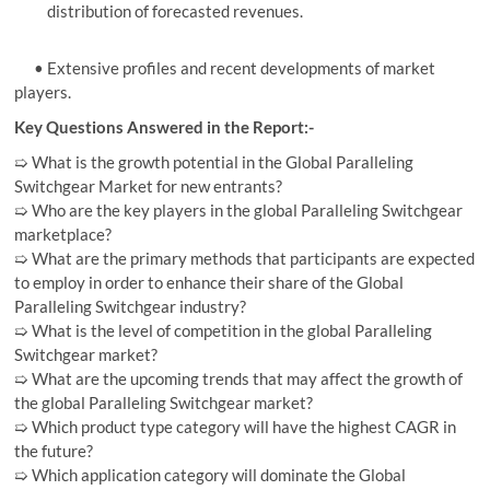
distribution of forecasted revenues.
• Extensive profiles and recent developments of market
players.
Key Questions Answered in the Report:-
➯ What is the growth potential in the Global Paralleling
Switchgear Market for new entrants?
➯ Who are the key players in the global Paralleling Switchgear
marketplace?
➯ What are the primary methods that participants are expected
to employ in order to enhance their share of the Global
Paralleling Switchgear industry?
➯ What is the level of competition in the global Paralleling
Switchgear market?
➯ What are the upcoming trends that may affect the growth of
the global Paralleling Switchgear market?
➯ Which product type category will have the highest CAGR in
the future?
➯ Which application category will dominate the Global