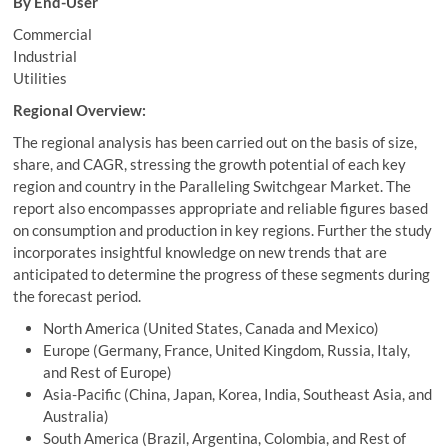
By End-User
Commercial
Industrial
Utilities
Regional Overview:
The regional analysis has been carried out on the basis of size,
share, and CAGR, stressing the growth potential of each key
region and country in the Paralleling Switchgear Market. The
report also encompasses appropriate and reliable figures based
on consumption and production in key regions. Further the study
incorporates insightful knowledge on new trends that are
anticipated to determine the progress of these segments during
the forecast period.
North America (United States, Canada and Mexico)
Europe (Germany, France, United Kingdom, Russia, Italy,
and Rest of Europe)
Asia-Pacific (China, Japan, Korea, India, Southeast Asia, and
Australia)
South America (Brazil, Argentina, Colombia, and Rest of