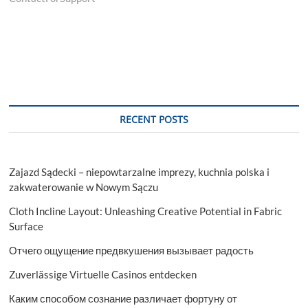
RECENT POSTS
Zajazd Sądecki – niepowtarzalne imprezy, kuchnia polska i
zakwaterowanie w Nowym Sączu
Cloth Incline Layout: Unleashing Creative Potential in Fabric
Surface
Отчего ощущение предвкушения вызывает радость
Zuverlässige Virtuelle Casinos entdecken
Каким способом сознание различает фортуну от