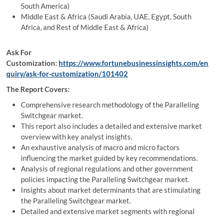
South America)
Middle East & Africa (Saudi Arabia, UAE, Egypt, South
Africa, and Rest of Middle East & Africa)
Ask For
Customization:
https://www.fortunebusinessinsights.com/en
quiry/ask-for-customization/101402
The Report Covers:
Comprehensive research methodology of the Paralleling
Switchgear market.
This report also includes a detailed and extensive market
overview with key analyst insights.
An exhaustive analysis of macro and micro factors
influencing the market guided by key recommendations.
Analysis of regional regulations and other government
policies impacting the Paralleling Switchgear market.
Insights about market determinants that are stimulating
the Paralleling Switchgear market.
Detailed and extensive market segments with regional