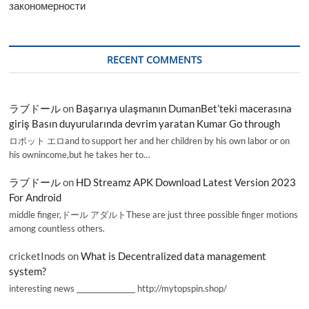
закономерности
RECENT COMMENTS
ラブドール
on
Başarıya ulaşmanın DumanBet’teki macerasına
giriş Basın duyurularında devrim yaratan Kumar Go through
ロボット エロand to support her and her children by his own labor or on
his ownincome,but he takes her to…
ラブドール
on
HD Streamz APK Download Latest Version 2023
For Android
middle finger,ドール アダルトThese are just three possible finger motions
among countless others.
cricketInods
on
What is Decentralized data management
system?
interesting news _________________ http://mytopspin.shop/