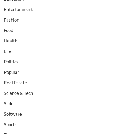
Entertainment
Fashion
Food
Health
Life
Politics
Popular
Real Estate
Science & Tech
Slider
Software
Sports