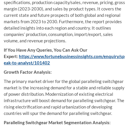
specifications, production capacity/sales, revenue, pricing, gross
margin (2023-2030), and sales by product types. It covers the
current state and future prospects of both global and regional
markets from 2023 to 2030. Furthermore, the report provides
detailed insights into each region and country. It outlines
companies’ production, consumption, import/export, sales
volume, and revenue projections.
If You Have Any Queries, You Can Ask Our
Expert:
https://www.fortunebusinessinsights.com/enquiry/sp
eak-to-analyst/101402
Growth Factor Analysis:
The primary market driver for the global paralleling switchgear
market is the increasing demand for a stable and reliable supply
of power distribution. Modernization of existing electrical
infrastructure will boost demand for paralleling switchgear. The
rising electrification and rapid urbanization of developing
countries will spur the demand for paralleling switchgear.
Paralleling Switchgear Market Segmentation Analysis: