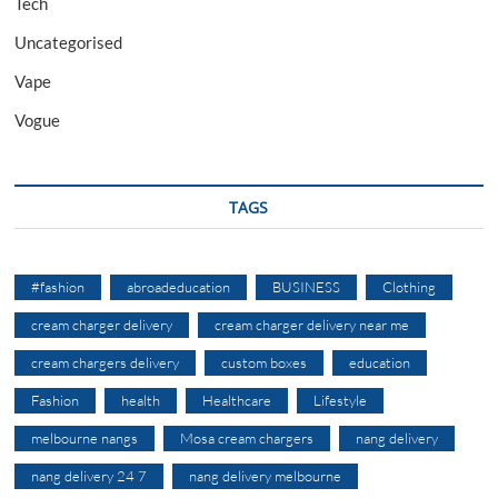
Tech
Uncategorised
Vape
Vogue
TAGS
#fashion
abroadeducation
BUSINESS
Clothing
cream charger delivery
cream charger delivery near me
cream chargers delivery
custom boxes
education
Fashion
health
Healthcare
Lifestyle
melbourne nangs
Mosa cream chargers
nang delivery
nang delivery 24 7
nang delivery melbourne