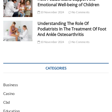
Emotional Well-being of Children
10 November 2024
No Comments
Understanding The Role Of
Podiatrists In The Treatment Of Foot
And Ankle Osteoarthritis
10 November 2024
No Comments
CATEGORIES
Business
Casino
Cbd
Education