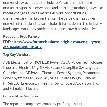
market study evaluates the industry’s current and future
market prospects in developed and emerging markets, as well as
recent changes such as market drivers, opportunities,
challenges, and market restraints. The value chain provides
market information. It also includes information on the industry
landscape, market dynamics, and future growth possibilities.
Request a Free Sample
PDF:
https://www.fortunebusinessinsights.com/enquiry/requ
est-sample-pdf/101402
Top Key Vendors:
ABB Electrification, KOHLER Power, ASCO Power Technologies,
Industrial Electric Mfg. (IEM), Eaton, Caterpillar Switchgear.,
Cummins Inc., GE Power, Thomson Power Systems, Paramount
Power Systems Ltd., AZZ Inc., MTU Onsite Energy, Siemens,
HiReli LLC, Enercon Engineering, Switchboard Apparatus, Inc.
and Schneider Electric
Competitive Scenario:
The report encompasses company profiles, product