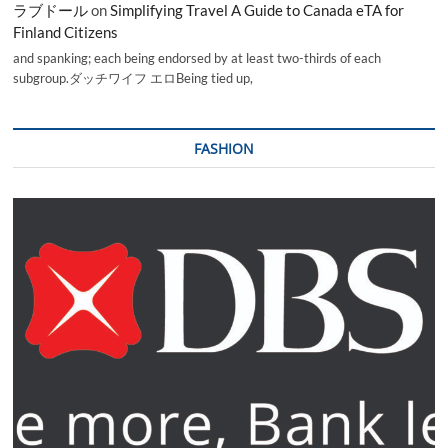
ラブドール
on
Simplifying Travel A Guide to Canada eTA for
Finland Citizens
and spanking; each being endorsed by at least two-thirds of each
subgroup.ダッチワイフ エロBeing tied up,
FASHION