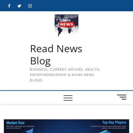
Skip
Facebook
Twitter
Instagram
to
content
Read News
Blog
BUSINESS, CURRENT AFFAIRS, HEALTH,
ENTREPRENEURSHIP & MORE NEWS
BLOGS
M
e
n
u
B
u