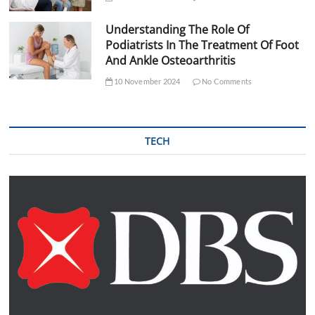
Understanding The Role Of
Podiatrists In The Treatment Of Foot
And Ankle Osteoarthritis
10 November 2024
No Comments
TECH