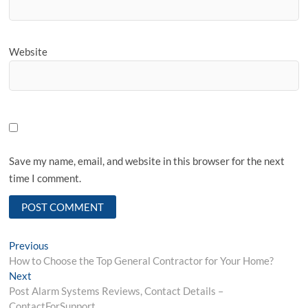
Website
Save my name, email, and website in this browser for the next
time I comment.
Post
Previous
Previous
post:
How to Choose the Top General Contractor for Your Home?
navigation
Next
Next
post:
Post Alarm Systems Reviews, Contact Details –
ContactForSupport