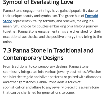
Symbol of Everlasting Love
Panna Stone engagement rings have gained popularity due to
their unique beauty and symbolism. The green hue of
Emerald
Stone
represents vitality, fertility, and renewal, making it a
meaningful choice for couples embarking on a lifelong journey
together. Panna Stone engagement rings are cherished for their
exceptional aesthetics and the positive energy they bring to the
union.
7.3 Panna Stone in Traditional and
Contemporary Designs
From traditional to contemporary designs, Panna Stone
seamlessly integrates into various jewelry aesthetics. Whether
set in intricate gold and silver patterns or paired with diamonds
and other gemstones, Panna Stone adds a touch of
sophistication and allure to any jewelry piece. It is a gemstone
that can be cherished for generations to come.