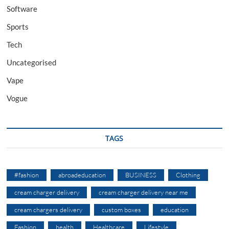
Software
Sports
Tech
Uncategorised
Vape
Vogue
TAGS
#fashion
abroadeducation
BUSINESS
Clothing
cream charger delivery
cream charger delivery near me
cream chargers delivery
custom boxes
education
Fashion
health
Healthcare
Lifestyle