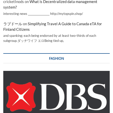
cricketInods
on
What is Decentralized data management
system?
interesting news _________________ http://mytopspin.shop/
ラブドール
on
Simplifying Travel A Guide to Canada eTA for
Finland Citizens
and spanking; each being endorsed by at least two-thirds of each
subgroup.ダッチワイフ エロBeing tied up,
FASHION