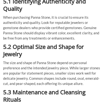
5.1 Identifying Authenticity and
Quality
When purchasing Panna Stone, it is crucial to ensure its
authenticity and quality. Look for reputable jewelers or
gemstone dealers who provide certified gemstones. Genuine
Panna Stone should display vibrant color, excellent clarity, and
be free from any treatments or enhancements.
5.2 Optimal Size and Shape for
Jewelry
The size and shape of Panna Stone depend on personal
preference and the intended jewelry piece. While larger stones
are popular for statement pieces, smaller sizes work well for
delicate jewelry. Common shapes include round, oval, emerald-
cut, and pear-shaped, each offering its unique allure.
5.3 Maintenance and Cleansing
Rituals