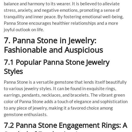
balance and harmony to its wearer. It is believed to alleviate
stress, anxiety, and negative emotions, promoting a sense of
tranquility and inner peace. By fostering emotional well-being,
Panna Stone encourages healthier relationships and a more
joyful outlook on life.
7. Panna Stone in Jewelry:
Fashionable and Auspicious
7.1 Popular Panna Stone Jewelry
Styles
Panna Stone is a versatile gemstone that lends itself beautifully
to various jewelry styles. It can be found in exquisite rings,
earrings, pendants, necklaces, and bracelets. The vibrant green
color of Panna Stone adds a touch of elegance and sophistication
to any piece of jewelry, making it a favored choice among
gemstone enthusiasts.
7.2 Panna Stone Engagement Rings: A