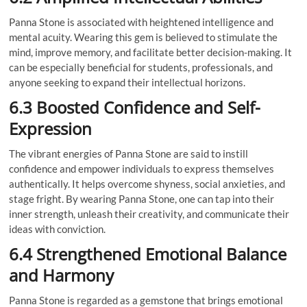
Panna Stone is associated with heightened intelligence and
mental acuity. Wearing this gem is believed to stimulate the
mind, improve memory, and facilitate better decision-making. It
can be especially beneficial for students, professionals, and
anyone seeking to expand their intellectual horizons.
6.3 Boosted Confidence and Self-
Expression
The vibrant energies of Panna Stone are said to instill
confidence and empower individuals to express themselves
authentically. It helps overcome shyness, social anxieties, and
stage fright. By wearing Panna Stone, one can tap into their
inner strength, unleash their creativity, and communicate their
ideas with conviction.
6.4 Strengthened Emotional Balance
and Harmony
Panna Stone is regarded as a gemstone that brings emotional