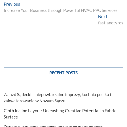
Post
Previous
Previous
post:
Increase Your Business through Powerful HVAC PPC Services
navigation
Next
Next
post:
fastlanetyres
RECENT POSTS
Zajazd Sądecki – niepowtarzalne imprezy, kuchnia polska i
zakwaterowanie w Nowym Sączu
Cloth Incline Layout: Unleashing Creative Potential in Fabric
Surface
Отчего ощущение предвкушения вызывает радость