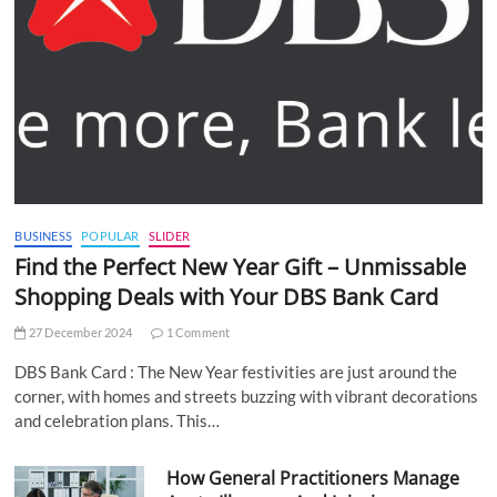
BUSINESS
POPULAR
SLIDER
Find the Perfect New Year Gift – Unmissable
Shopping Deals with Your DBS Bank Card
27 December 2024
1 Comment
DBS Bank Card : The New Year festivities are just around the
corner, with homes and streets buzzing with vibrant decorations
and celebration plans. This…
How General Practitioners Manage