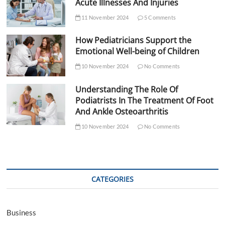
Acute Illnesses And Injuries
11 November 2024
5 Comments
How Pediatricians Support the
Emotional Well-being of Children
10 November 2024
No Comments
Understanding The Role Of
Podiatrists In The Treatment Of Foot
And Ankle Osteoarthritis
10 November 2024
No Comments
CATEGORIES
Business