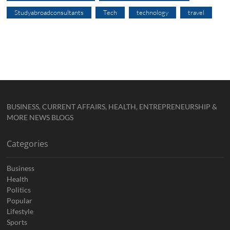
Studyabroadconsultants
Tech
technology
travel
BUSINESS, CURRENT AFFAIRS, HEALTH, ENTREPRENEURSHIP &
MORE NEWS BLOGS
Categories
Business
Health
Politics
Popular
Lifestyle
Sports