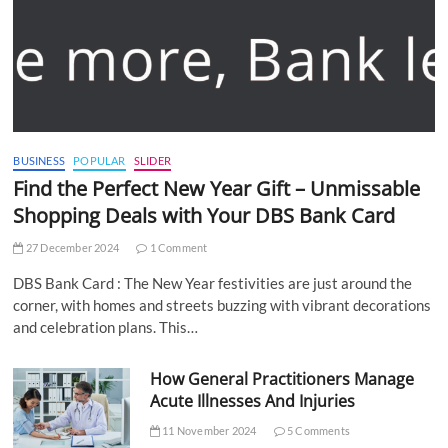
BUSINESS
POPULAR
SLIDER
Find the Perfect New Year Gift – Unmissable
Shopping Deals with Your DBS Bank Card
27 December 2024
1 Comment
DBS Bank Card : The New Year festivities are just around the
corner, with homes and streets buzzing with vibrant decorations
and celebration plans. This…
How General Practitioners Manage
Acute Illnesses And Injuries
11 November 2024
5 Comments