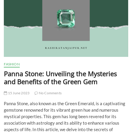
t
t
o
n
FASHION
Panna Stone: Unveiling the Mysteries
and Benefits of the Green Gem
15 June 2023
No Comments
Panna Stone, also known as the Green Emerald, is a captivating
gemstone renowned for its vibrant green hue and numerous
mystical properties. This gem has long been revered for its
association with astrology and its ability to enhance various
aspects of life. In this article, we delve into the secrets of