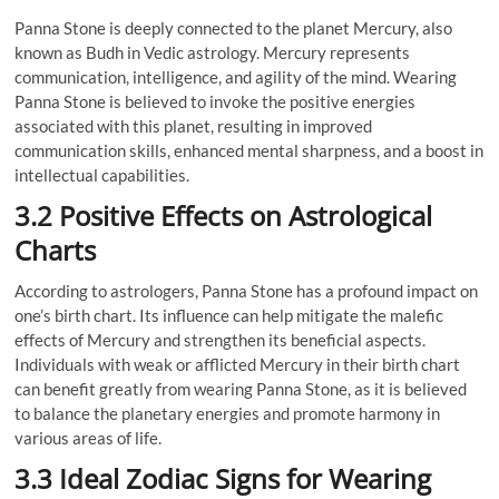
Panna Stone is deeply connected to the planet Mercury, also
known as Budh in Vedic astrology. Mercury represents
communication, intelligence, and agility of the mind. Wearing
Panna Stone is believed to invoke the positive energies
associated with this planet, resulting in improved
communication skills, enhanced mental sharpness, and a boost in
intellectual capabilities.
3.2 Positive Effects on Astrological
Charts
According to astrologers, Panna Stone has a profound impact on
one’s birth chart. Its influence can help mitigate the malefic
effects of Mercury and strengthen its beneficial aspects.
Individuals with weak or afflicted Mercury in their birth chart
can benefit greatly from wearing Panna Stone, as it is believed
to balance the planetary energies and promote harmony in
various areas of life.
3.3 Ideal Zodiac Signs for Wearing