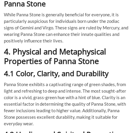
Panna Stone
While Panna Stone is generally beneficial for everyone, it is
particularly auspicious for individuals born under the zodiac
signs of Gemini and Virgo. These signs are ruled by Mercury, and
wearing Panna Stone can enhance their innate qualities and
positively influence their lives.
4. Physical and Metaphysical
Properties of Panna Stone
4.1 Color, Clarity, and Durability
Panna Stone exhibits a captivating range of green shades, from
light and refreshing to deep and intense. The most sought-after
color is a vivid, grass-green hue with a hint of blue. Clarity is an
essential factor in determining the quality of Panna Stone, with
fewer inclusions leading to higher value. Additionally, Panna
Stone possesses excellent durability, making it suitable for
everyday wear.