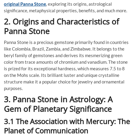
original Panna Stone
, exploring its origins, astrological
significance, metaphysical properties, benefits, and much more.
2. Origins and Characteristics of
Panna Stone
Panna Stone is a precious gemstone primarily found in countries
like Colombia, Brazil, Zambia, and Zimbabwe. It belongs to the
beryl family of gemstones and derives its mesmerizing green
color from trace amounts of chromium and vanadium. The stone
is prized for its exceptional hardness, which measures 7.5 to 8
on the Mohs scale. Its brilliant luster and unique crystalline
structure make it a popular choice for jewelry and ornamental
purposes.
3. Panna Stone in Astrology: A
Gem of Planetary Significance
3.1 The Association with Mercury: The
Planet of Communication