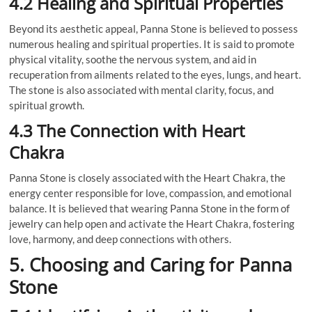
4.2 Healing and Spiritual Properties
Beyond its aesthetic appeal, Panna Stone is believed to possess
numerous healing and spiritual properties. It is said to promote
physical vitality, soothe the nervous system, and aid in
recuperation from ailments related to the eyes, lungs, and heart.
The stone is also associated with mental clarity, focus, and
spiritual growth.
4.3 The Connection with Heart
Chakra
Panna Stone is closely associated with the Heart Chakra, the
energy center responsible for love, compassion, and emotional
balance. It is believed that wearing Panna Stone in the form of
jewelry can help open and activate the Heart Chakra, fostering
love, harmony, and deep connections with others.
5. Choosing and Caring for Panna
Stone