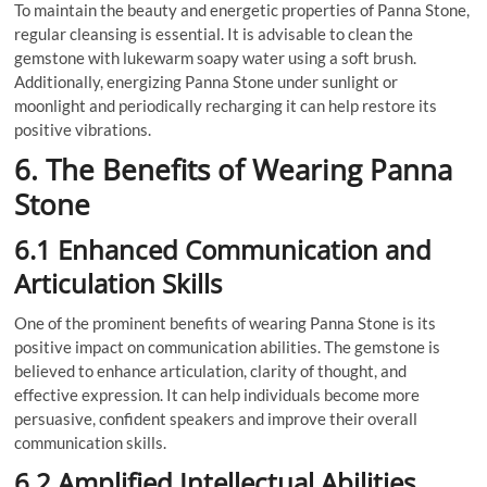
To maintain the beauty and energetic properties of Panna Stone,
regular cleansing is essential. It is advisable to clean the
gemstone with lukewarm soapy water using a soft brush.
Additionally, energizing Panna Stone under sunlight or
moonlight and periodically recharging it can help restore its
positive vibrations.
6. The Benefits of Wearing Panna
Stone
6.1 Enhanced Communication and
Articulation Skills
One of the prominent benefits of wearing Panna Stone is its
positive impact on communication abilities. The gemstone is
believed to enhance articulation, clarity of thought, and
effective expression. It can help individuals become more
persuasive, confident speakers and improve their overall
communication skills.
6.2 Amplified Intellectual Abilities