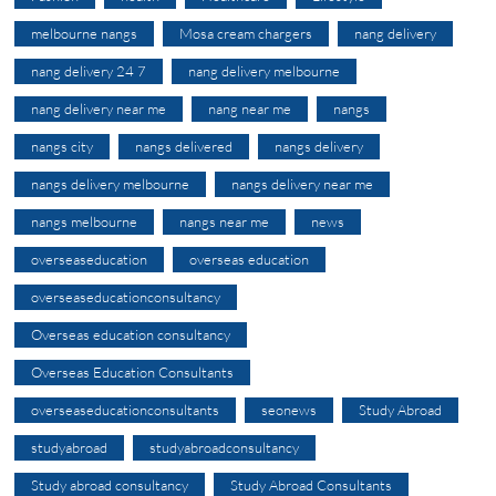
melbourne nangs
Mosa cream chargers
nang delivery
nang delivery 24 7
nang delivery melbourne
nang delivery near me
nang near me
nangs
nangs city
nangs delivered
nangs delivery
nangs delivery melbourne
nangs delivery near me
nangs melbourne
nangs near me
news
overseaseducation
overseas education
overseaseducationconsultancy
Overseas education consultancy
Overseas Education Consultants
overseaseducationconsultants
seonews
Study Abroad
studyabroad
studyabroadconsultancy
Study abroad consultancy
Study Abroad Consultants