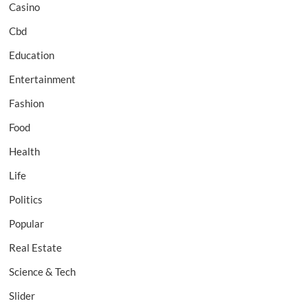
Casino
Cbd
Education
Entertainment
Fashion
Food
Health
Life
Politics
Popular
Real Estate
Science & Tech
Slider