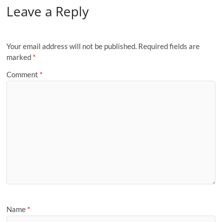
Leave a Reply
Your email address will not be published.
Required fields are
marked
*
Comment
*
Name
*