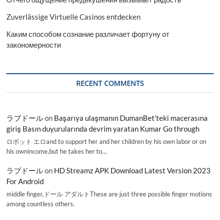
Zuverlässige Virtuelle Casinos entdecken
Каким способом сознание различает фортуну от
закономерности
RECENT COMMENTS
ラブドール
on
Başarıya ulaşmanın DumanBet’teki macerasına
giriş Basın duyurularında devrim yaratan Kumar Go through
ロボット エロand to support her and her children by his own labor or on
his ownincome,but he takes her to…
ラブドール
on
HD Streamz APK Download Latest Version 2023
For Android
middle finger,ドール アダルトThese are just three possible finger motions
among countless others.