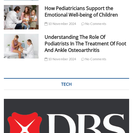
How Pediatricians Support the
Emotional Well-being of Children
10 November 2024
No Comments
Understanding The Role Of
Podiatrists In The Treatment Of Foot
And Ankle Osteoarthritis
10 November 2024
No Comments
TECH