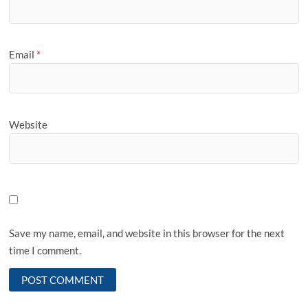
Email
*
Website
Save my name, email, and website in this browser for the next
time I comment.