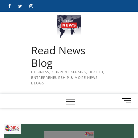
Skip
Facebook
Twitter
Instagram
to
content
Read News
Blog
BUSINESS, CURRENT AFFAIRS, HEALTH,
ENTREPRENEURSHIP & MORE NEWS
BLOGS
M
e
n
u
B
u