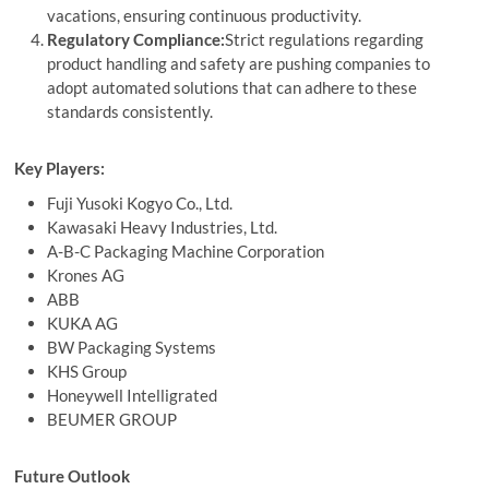
vacations, ensuring continuous productivity.
Regulatory Compliance:
Strict regulations regarding
product handling and safety are pushing companies to
adopt automated solutions that can adhere to these
standards consistently.
Key Players:
Fuji Yusoki Kogyo Co., Ltd.
Kawasaki Heavy Industries, Ltd.
A-B-C Packaging Machine Corporation
Krones AG
ABB
KUKA AG
BW Packaging Systems
KHS Group
Honeywell Intelligrated
BEUMER GROUP
Future Outlook