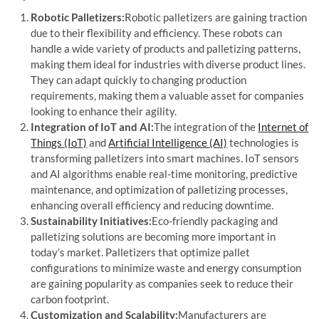
Robotic Palletizers:
Robotic palletizers are gaining traction
due to their flexibility and efficiency. These robots can
handle a wide variety of products and palletizing patterns,
making them ideal for industries with diverse product lines.
They can adapt quickly to changing production
requirements, making them a valuable asset for companies
looking to enhance their agility.
Integration of IoT and AI:
The integration of the
Internet of
Things (IoT)
and
Artificial Intelligence (AI)
technologies is
transforming palletizers into smart machines. IoT sensors
and AI algorithms enable real-time monitoring, predictive
maintenance, and optimization of palletizing processes,
enhancing overall efficiency and reducing downtime.
Sustainability Initiatives:
Eco-friendly packaging and
palletizing solutions are becoming more important in
today’s market. Palletizers that optimize pallet
configurations to minimize waste and energy consumption
are gaining popularity as companies seek to reduce their
carbon footprint.
Customization and Scalability:
Manufacturers are