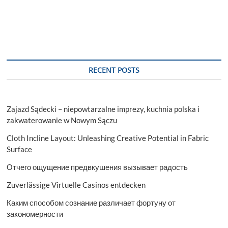
RECENT POSTS
Zajazd Sądecki – niepowtarzalne imprezy, kuchnia polska i
zakwaterowanie w Nowym Sączu
Cloth Incline Layout: Unleashing Creative Potential in Fabric
Surface
Отчего ощущение предвкушения вызывает радость
Zuverlässige Virtuelle Casinos entdecken
Каким способом сознание различает фортуну от
закономерности