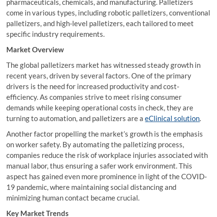
pharmaceuticals, chemicals, and manufacturing. Palletizers
come in various types, including robotic palletizers, conventional
palletizers, and high-level palletizers, each tailored to meet
specific industry requirements.
Market Overview
The global palletizers market has witnessed steady growth in
recent years, driven by several factors. One of the primary
drivers is the need for increased productivity and cost-
efficiency. As companies strive to meet rising consumer
demands while keeping operational costs in check, they are
turning to automation, and palletizers are a
eClinical solution
.
Another factor propelling the market’s growth is the emphasis
on worker safety. By automating the palletizing process,
companies reduce the risk of workplace injuries associated with
manual labor, thus ensuring a safer work environment. This
aspect has gained even more prominence in light of the COVID-
19 pandemic, where maintaining social distancing and
minimizing human contact became crucial.
Key Market Trends