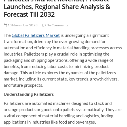
t
Launches, Regional Share Analysis &
t
Forecast Till 2032
o
n
13 November 2023
No Comments
The
Global Palletizers Market
is undergoing a significant
transformation, driven by the ever-growing demand for
automation and efficiency in material handling processes across
industries. Palletizers play a crucial role in optimizing the
packaging and shipping operations, offering a wide range of
benefits, from reducing labor costs to minimizing product
damage. This article explores the dynamics of the palletizers
market, including its current state, key trends, growth drivers,
and future prospects.
Understanding Palletizers
Palletizers are automated machines designed to stack and
arrange products or goods onto pallets systematically. They are
a vital component of material handling and logistics, finding
applications in industries like food and beverages,