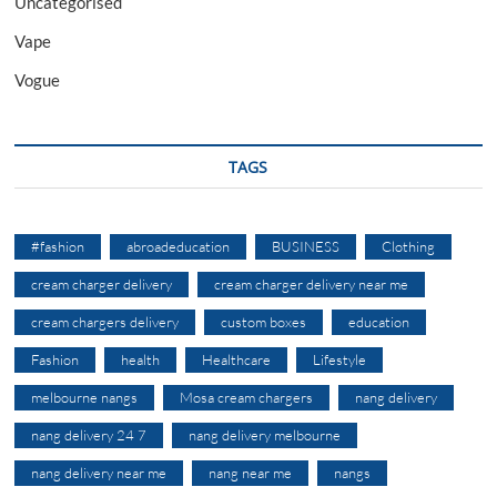
Uncategorised
Vape
Vogue
TAGS
#fashion
abroadeducation
BUSINESS
Clothing
cream charger delivery
cream charger delivery near me
cream chargers delivery
custom boxes
education
Fashion
health
Healthcare
Lifestyle
melbourne nangs
Mosa cream chargers
nang delivery
nang delivery 24 7
nang delivery melbourne
nang delivery near me
nang near me
nangs