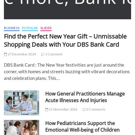
BUSINESS
POPULAR
SLIDER
Find the Perfect New Year Gift – Unmissable
Shopping Deals with Your DBS Bank Card
27 December 2024
1 Comment
DBS Bank Card : The New Year festivities are just around the
corner, with homes and streets buzzing with vibrant decorations
and celebration plans. This…
How General Practitioners Manage
Acute Illnesses And Injuries
11 November 2024
5 Comments
How Pediatricians Support the
Emotional Well-being of Children