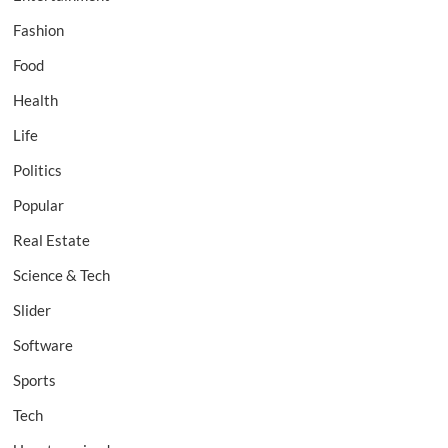
Fashion
Food
Health
Life
Politics
Popular
Real Estate
Science & Tech
Slider
Software
Sports
Tech