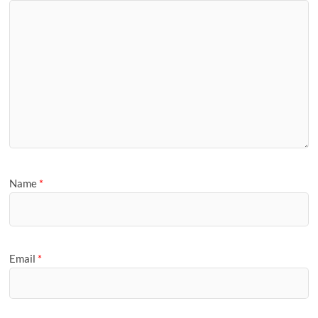
Name
*
Email
*