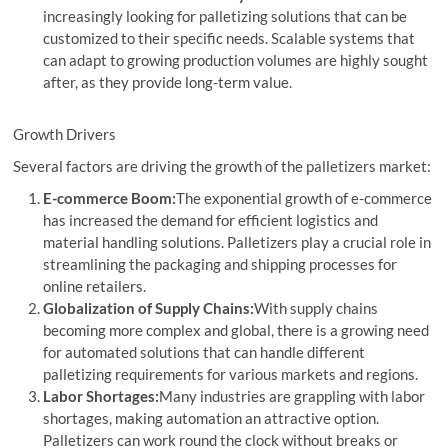
increasingly looking for palletizing solutions that can be
customized to their specific needs. Scalable systems that
can adapt to growing production volumes are highly sought
after, as they provide long-term value.
Growth Drivers
Several factors are driving the growth of the palletizers market:
E-commerce Boom:
The exponential growth of e-commerce
has increased the demand for efficient logistics and
material handling solutions. Palletizers play a crucial role in
streamlining the packaging and shipping processes for
online retailers.
Globalization of Supply Chains:
With supply chains
becoming more complex and global, there is a growing need
for automated solutions that can handle different
palletizing requirements for various markets and regions.
Labor Shortages:
Many industries are grappling with labor
shortages, making automation an attractive option.
Palletizers can work round the clock without breaks or