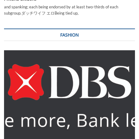
and spanking; each being endorsed by at least two-thirds of each
subgroup.ダッチワイフ エロBeing tied up,
FASHION