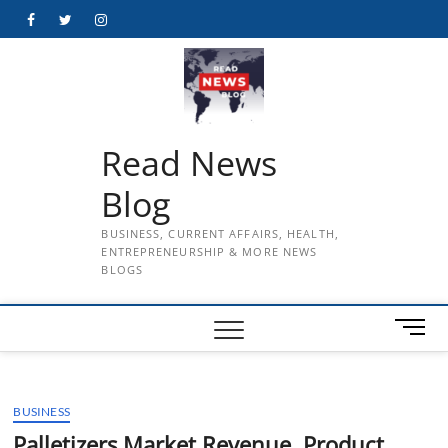
Skip
Facebook
Twitter
Instagram
to
content
Read News
Blog
BUSINESS, CURRENT AFFAIRS, HEALTH,
ENTREPRENEURSHIP & MORE NEWS
BLOGS
M
e
n
u
BUSINESS
B
u
Palletizers Market Revenue, Product