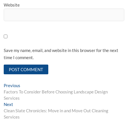
Website
Save my name, email, and website in this browser for the next
time I comment.
Post
Previous
Previous
post:
Factors To Consider Before Choosing Landscape Design
navigation
Services
Next
Next
post:
Clean Slate Chronicles: Move in and Move Out Cleaning
Services