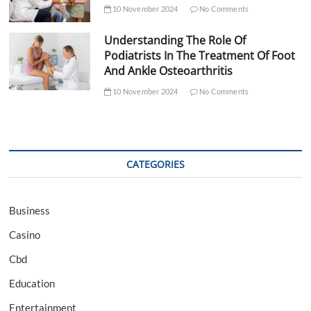
10 November 2024
No Comments
Understanding The Role Of
Podiatrists In The Treatment Of Foot
And Ankle Osteoarthritis
10 November 2024
No Comments
CATEGORIES
Business
Casino
Cbd
Education
Entertainment