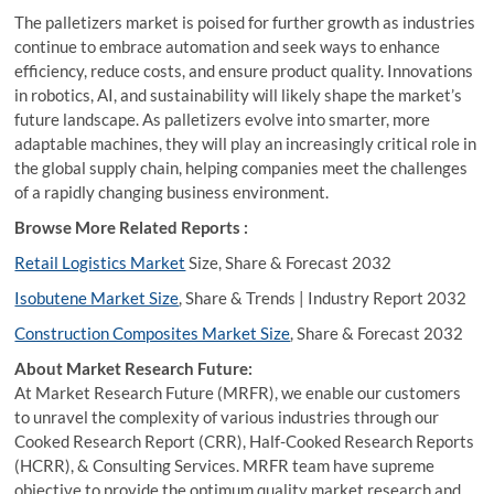
The palletizers market is poised for further growth as industries
continue to embrace automation and seek ways to enhance
efficiency, reduce costs, and ensure product quality. Innovations
in robotics, AI, and sustainability will likely shape the market’s
future landscape. As palletizers evolve into smarter, more
adaptable machines, they will play an increasingly critical role in
the global supply chain, helping companies meet the challenges
of a rapidly changing business environment.
Browse More Related Reports :
Retail Logistics Market
Size, Share & Forecast 2032
Isobutene Market Size
, Share & Trends | Industry Report 2032
Construction Composites Market Size
, Share & Forecast 2032
About Market Research Future:
At Market Research Future (MRFR), we enable our customers
to unravel the complexity of various industries through our
Cooked Research Report (CRR), Half-Cooked Research Reports
(HCRR), & Consulting Services. MRFR team have supreme
objective to provide the optimum quality market research and