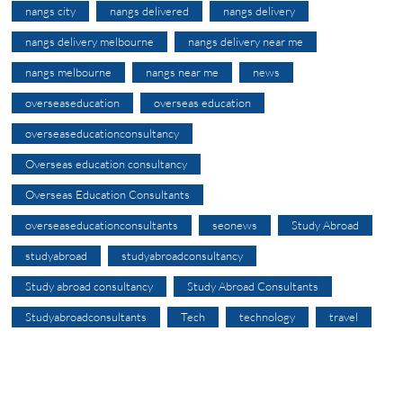
nangs city
nangs delivered
nangs delivery
nangs delivery melbourne
nangs delivery near me
nangs melbourne
nangs near me
news
overseaseducation
overseas education
overseaseducationconsultancy
Overseas education consultancy
Overseas Education Consultants
overseaseducationconsultants
seonews
Study Abroad
studyabroad
studyabroadconsultancy
Study abroad consultancy
Study Abroad Consultants
Studyabroadconsultants
Tech
technology
travel