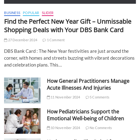
BUSINESS
POPULAR
SLIDER
Find the Perfect New Year Gift – Unmissable
Shopping Deals with Your DBS Bank Card
27 December 2024
1 Comment
DBS Bank Card : The New Year festivities are just around the
corner, with homes and streets buzzing with vibrant decorations
and celebration plans. This…
How General Practitioners Manage
Acute Illnesses And Injuries
11 November 2024
5 Comments
How Pediatricians Support the
Emotional Well-being of Children
10 November 2024
No Comments