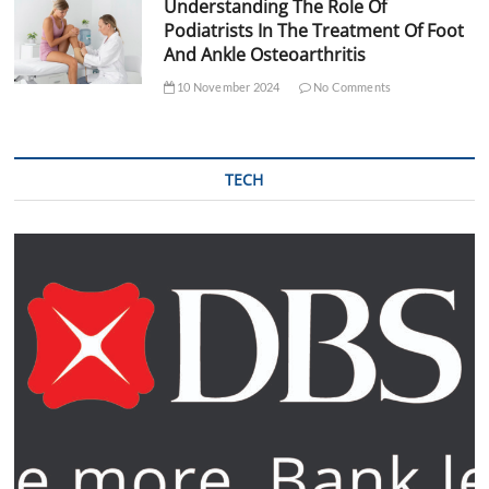
Understanding The Role Of
Podiatrists In The Treatment Of Foot
And Ankle Osteoarthritis
10 November 2024
No Comments
TECH