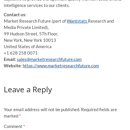
intelligence services to our clients.
Contact us:
Market Research Future (part of
Wantstats
Research and
Media Private Limited),
99 Hudson Street, 5Th Floor,
New York, New York 10013
United States of America
+1 628 258 0071
Email:
sales@marketresearchfuture.com
Website:
https://www.marketresearchfuture.com
Leave a Reply
Your email address will not be published.
Required fields are
marked
*
Comment
*