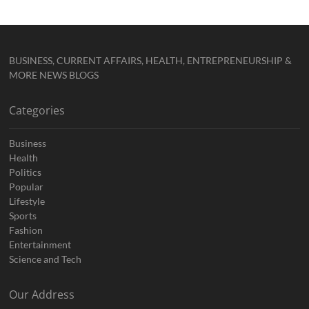
BUSINESS, CURRENT AFFAIRS, HEALTH, ENTREPRENEURSHIP &
MORE NEWS BLOGS
Categories
Business
Health
Politics
Popular
Lifestyle
Sports
Fashion
Entertainment
Science and Tech
Our Address