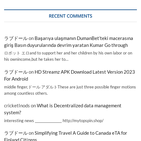
RECENT COMMENTS
ラブドール
on
Başarıya ulaşmanın DumanBet’teki macerasına
giriş Basın duyurularında devrim yaratan Kumar Go through
ロボット エロand to support her and her children by his own labor or on
his ownincome,but he takes her to…
ラブドール
on
HD Streamz APK Download Latest Version 2023
For Android
middle finger,ドール アダルトThese are just three possible finger motions
among countless others.
cricketInods
on
What is Decentralized data management
system?
interesting news _________________ http://mytopspin.shop/
ラブドール
on
Simplifying Travel A Guide to Canada eTA for
Finland Citizens