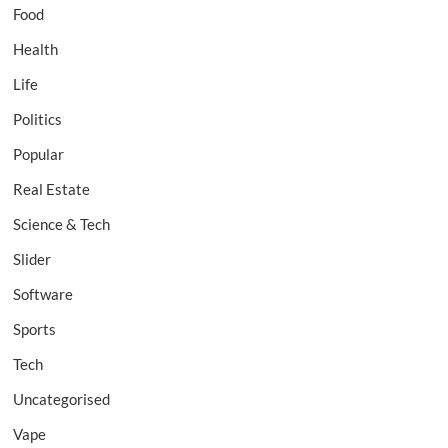
Food
Health
Life
Politics
Popular
Real Estate
Science & Tech
Slider
Software
Sports
Tech
Uncategorised
Vape