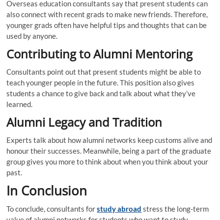
Overseas education consultants say that present students can
also connect with recent grads to make new friends. Therefore,
younger grads often have helpful tips and thoughts that can be
used by anyone.
Contributing to Alumni Mentoring
Consultants point out that present students might be able to
teach younger people in the future. This position also gives
students a chance to give back and talk about what they’ve
learned.
Alumni Legacy and Tradition
Experts talk about how alumni networks keep customs alive and
honour their successes. Meanwhile, being a part of the graduate
group gives you more to think about when you think about your
past.
In Conclusion
To conclude, consultants for
study abroad
stress the long-term
value of alumni networks for students who want to study