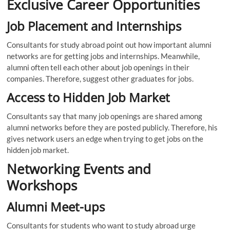
Exclusive Career Opportunities
Job Placement and Internships
Consultants for study abroad point out how important alumni
networks are for getting jobs and internships. Meanwhile,
alumni often tell each other about job openings in their
companies. Therefore, suggest other graduates for jobs.
Access to Hidden Job Market
Consultants say that many job openings are shared among
alumni networks before they are posted publicly. Therefore, his
gives network users an edge when trying to get jobs on the
hidden job market.
Networking Events and
Workshops
Alumni Meet-ups
Consultants for students who want to study abroad urge