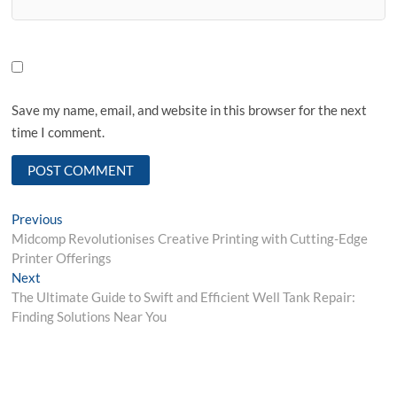
Save my name, email, and website in this browser for the next
time I comment.
Post
Previous
Previous
post:
Midcomp Revolutionises Creative Printing with Cutting-Edge
navigation
Printer Offerings
Next
Next
post:
The Ultimate Guide to Swift and Efficient Well Tank Repair:
Finding Solutions Near You