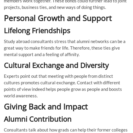
members work together. These bonds could further lead to joint
projects, business ties, and new ways of doing things.
Personal Growth and Support
Lifelong Friendships
Study abroad consultants stress that alumni networks can be a
great way to make friends for life. Therefore, these ties give
mental support and a feeling of affinity.
Cultural Exchange and Diversity
Experts point out that meeting with people from distinct
cultures promotes cultural exchange. Contact with different
points of view indeed helps people grow as people and boosts
world awareness.
Giving Back and Impact
Alumni Contribution
Consultants talk about how grads can help their former colleges