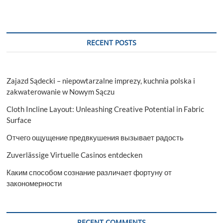
RECENT POSTS
Zajazd Sądecki – niepowtarzalne imprezy, kuchnia polska i
zakwaterowanie w Nowym Sączu
Cloth Incline Layout: Unleashing Creative Potential in Fabric
Surface
Отчего ощущение предвкушения вызывает радость
Zuverlässige Virtuelle Casinos entdecken
Каким способом сознание различает фортуну от
закономерности
RECENT COMMENTS