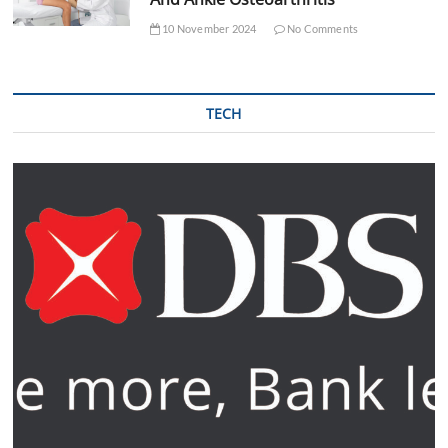
10 November 2024
No Comments
TECH