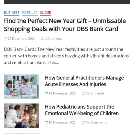
BUSINESS
POPULAR
SLIDER
Find the Perfect New Year Gift – Unmissable
Shopping Deals with Your DBS Bank Card
27 December 2024
1 Comment
DBS Bank Card : The New Year festivities are just around the
corner, with homes and streets buzzing with vibrant decorations
and celebration plans. This…
How General Practitioners Manage
Acute Illnesses And Injuries
11 November 2024
5 Comments
How Pediatricians Support the
Emotional Well-being of Children
10 November 2024
No Comments