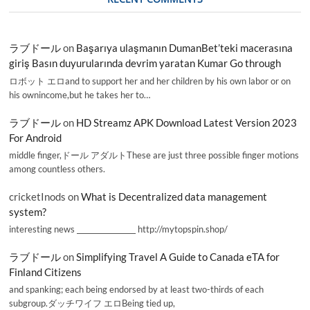
ラブドール
on
Başarıya ulaşmanın DumanBet’teki macerasına
giriş Basın duyurularında devrim yaratan Kumar Go through
ロボット エロand to support her and her children by his own labor or on
his ownincome,but he takes her to…
ラブドール
on
HD Streamz APK Download Latest Version 2023
For Android
middle finger,ドール アダルトThese are just three possible finger motions
among countless others.
cricketInods
on
What is Decentralized data management
system?
interesting news _________________ http://mytopspin.shop/
ラブドール
on
Simplifying Travel A Guide to Canada eTA for
Finland Citizens
and spanking; each being endorsed by at least two-thirds of each
subgroup.ダッチワイフ エロBeing tied up,