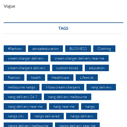
Vogue
TAGS
#fashion
abroadeducation
BUSINESS
Clothing
cream charger delivery
cream charger delivery near me
cream chargers delivery
custom boxes
education
Fashion
health
Healthcare
Lifestyle
melbourne nangs
Mosa cream chargers
nang delivery
nang delivery 24 7
nang delivery melbourne
nang delivery near me
nang near me
nangs
nangs city
nangs delivered
nangs delivery
nangs delivery melbourne
nangs delivery near me