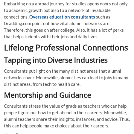
Embarking on a abroad journey for studies opens doors not only
to academic growth but also to a network of invaluable
connections.
Overseas education consultants
such as
Gradding.com point out how vital alumni networks are.
Therefore, this goes on after college. Also, it has a lot of perks
that help students with their jobs and daily lives.
Lifelong Professional Connections
Tapping into Diverse Industries
Consultants put light on the many distinct areas that alumni
networks cover. Meanwhile, alumni ties can lead to jobs in many
distinct areas, from tech to health care.
Mentorship and Guidance
Consultants stress the value of grads as teachers who can help
people figure out how to get ahead in their careers. Meanwhile,
alumni teachers share their insights, instances, and advice. Thus,
this can help people make choices about their careers.