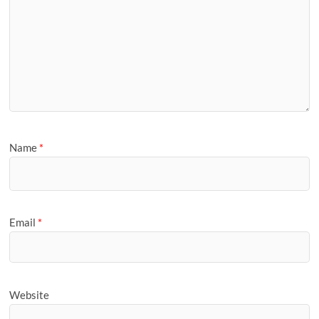
Name
*
Email
*
Website