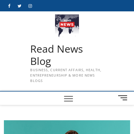
Skip
Facebook
Twitter
Instagram
to
content
Read News
Blog
BUSINESS, CURRENT AFFAIRS, HEALTH,
ENTREPRENEURSHIP & MORE NEWS
BLOGS
M
e
n
u
B
u