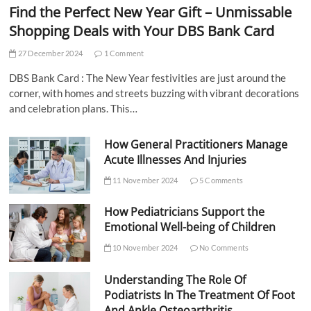
Find the Perfect New Year Gift – Unmissable
Shopping Deals with Your DBS Bank Card
27 December 2024
1 Comment
DBS Bank Card : The New Year festivities are just around the
corner, with homes and streets buzzing with vibrant decorations
and celebration plans. This…
How General Practitioners Manage
Acute Illnesses And Injuries
11 November 2024
5 Comments
How Pediatricians Support the
Emotional Well-being of Children
10 November 2024
No Comments
Understanding The Role Of
Podiatrists In The Treatment Of Foot
And Ankle Osteoarthritis