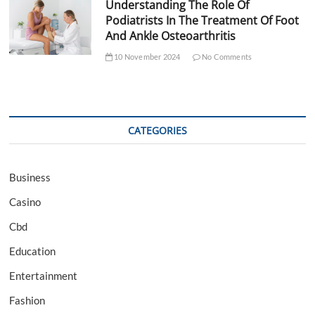
Understanding The Role Of
Podiatrists In The Treatment Of Foot
And Ankle Osteoarthritis
10 November 2024
No Comments
CATEGORIES
Business
Casino
Cbd
Education
Entertainment
Fashion