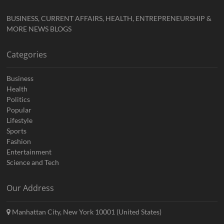
BUSINESS, CURRENT AFFAIRS, HEALTH, ENTREPRENEURSHIP &
MORE NEWS BLOGS
Categories
Business
Health
Politics
Popular
Lifestyle
Sports
Fashion
Entertainment
Science and Tech
Our Address
Manhattan City, New York 10001 (United States)