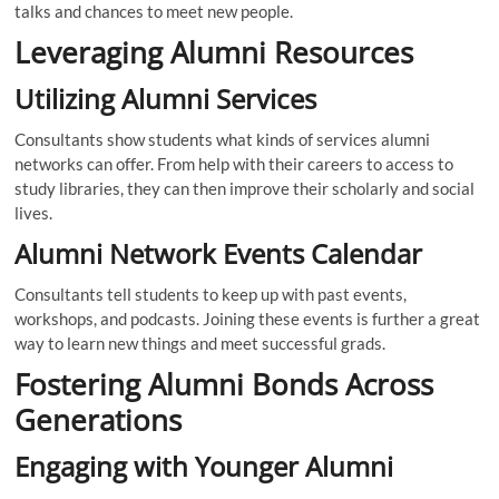
talks and chances to meet new people.
Leveraging Alumni Resources
Utilizing Alumni Services
Consultants show students what kinds of services alumni
networks can offer. From help with their careers to access to
study libraries, they can then improve their scholarly and social
lives.
Alumni Network Events Calendar
Consultants tell students to keep up with past events,
workshops, and podcasts. Joining these events is further a great
way to learn new things and meet successful grads.
Fostering Alumni Bonds Across
Generations
Engaging with Younger Alumni