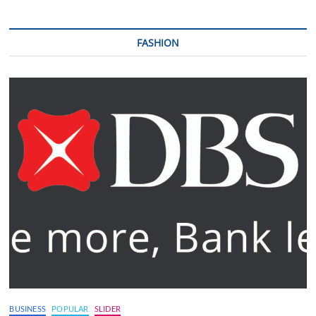
FASHION
BUSINESS
POPULAR
SLIDER