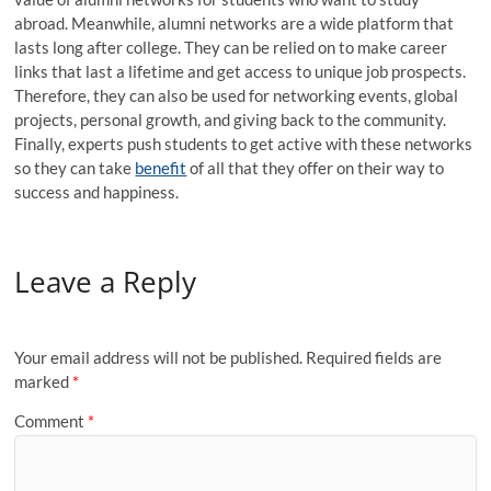
abroad. Meanwhile, alumni networks are a wide platform that
lasts long after college. They can be relied on to make career
links that last a lifetime and get access to unique job prospects.
Therefore, they can also be used for networking events, global
projects, personal growth, and giving back to the community.
Finally, experts push students to get active with these networks
so they can take
benefit
of all that they offer on their way to
success and happiness.
Leave a Reply
Your email address will not be published.
Required fields are
marked
*
Comment
*