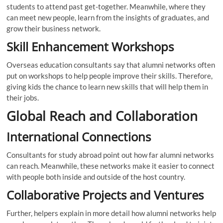
students to attend past get-together. Meanwhile, where they
can meet new people, learn from the insights of graduates, and
grow their business network.
Skill Enhancement Workshops
Overseas education consultants say that alumni networks often
put on workshops to help people improve their skills. Therefore,
giving kids the chance to learn new skills that will help them in
their jobs.
Global Reach and Collaboration
International Connections
Consultants for study abroad point out how far alumni networks
can reach. Meanwhile, these networks make it easier to connect
with people both inside and outside of the host country.
Collaborative Projects and Ventures
Further, helpers explain in more detail how alumni networks help