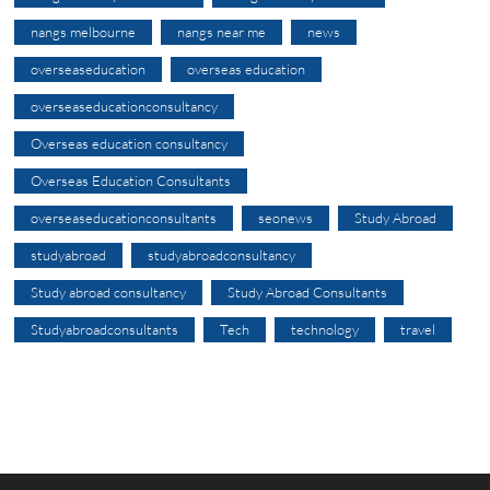
nangs melbourne
nangs near me
news
overseaseducation
overseas education
overseaseducationconsultancy
Overseas education consultancy
Overseas Education Consultants
overseaseducationconsultants
seonews
Study Abroad
studyabroad
studyabroadconsultancy
Study abroad consultancy
Study Abroad Consultants
Studyabroadconsultants
Tech
technology
travel