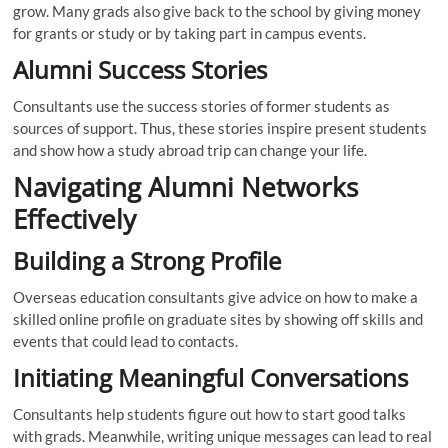
grow. Many grads also give back to the school by giving money
for grants or study or by taking part in campus events.
Alumni Success Stories
Consultants use the success stories of former students as
sources of support. Thus, these stories inspire present students
and show how a study abroad trip can change your life.
Navigating Alumni Networks
Effectively
Building a Strong Profile
Overseas education consultants give advice on how to make a
skilled online profile on graduate sites by showing off skills and
events that could lead to contacts.
Initiating Meaningful Conversations
Consultants help students figure out how to start good talks
with grads. Meanwhile, writing unique messages can lead to real