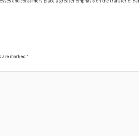
inesses and consumers place a greater emphasis on the transfer of da
ds are marked
*