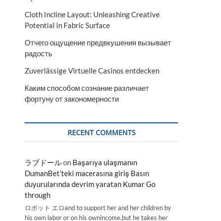
Cloth Incline Layout: Unleashing Creative
Potential in Fabric Surface
Отчего ощущение предвкушения вызывает
радость
Zuverlässige Virtuelle Casinos entdecken
Каким способом сознание различает
фортуну от закономерности
RECENT COMMENTS
ラブドール
on
Başarıya ulaşmanın
DumanBet’teki macerasına giriş Basın
duyurularında devrim yaratan Kumar Go
through
ロボット エロand to support her and her children by
his own labor or on his ownincome,but he takes her