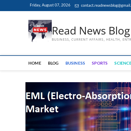
Skip
Friday, August 07, 2026
contact.readnewsblog@gmail
to
content
Read News Blog
BUSINESS, CURRENT AFFAIRS, HEALTH, EN
HOME
BLOG
BUSINESS
SPORTS
SCIENCE