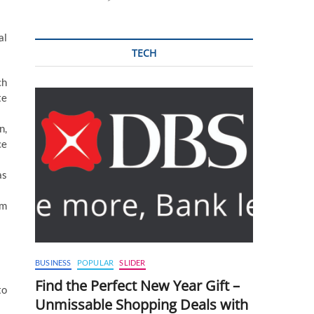
al
TECH
ch
te
n,
ce
as
um
BUSINESS
POPULAR
SLIDER
Find the Perfect New Year Gift –
to
Unmissable Shopping Deals with