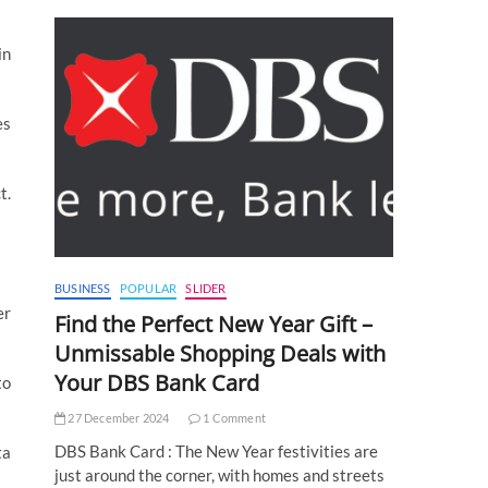
in
es
t.
BUSINESS
POPULAR
SLIDER
er
Find the Perfect New Year Gift –
Unmissable Shopping Deals with
Your DBS Bank Card
to
27 December 2024
1 Comment
DBS Bank Card : The New Year festivities are
ta
just around the corner, with homes and streets