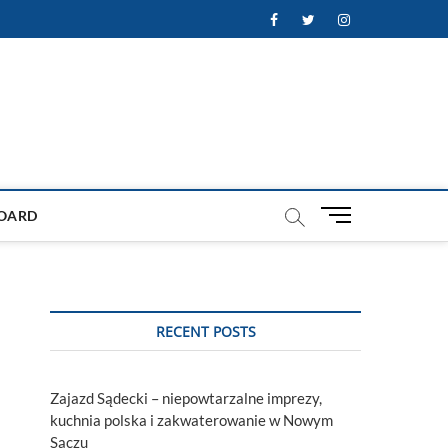
Facebook
Twitter
Instagram
M
OARD
e
n
u
B
u
RECENT POSTS
t
t
o
Zajazd Sądecki – niepowtarzalne imprezy,
n
kuchnia polska i zakwaterowanie w Nowym
Sączu