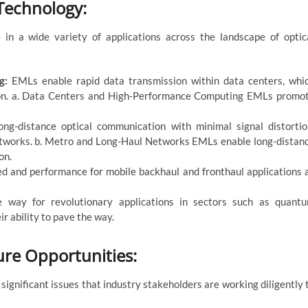
 Technology:
in a wide variety of applications across the landscape of optic
ng:
EMLs enable rapid data transmission within data centers, whi
ion. a. Data Centers and High-Performance Computing EMLs promo
ng-distance optical communication with minimal signal distortio
networks. b. Metro and Long-Haul Networks EMLs enable long-distan
on.
d and performance for mobile backhaul and fronthaul applications 
 way for revolutionary applications in sectors such as quant
r ability to pave the way.
re Opportunities:
significant issues that industry stakeholders are working diligently 