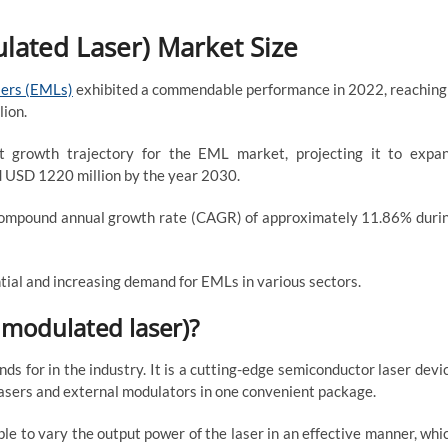
lated Laser) Market Size
sers (EMLs)
exhibited a commendable performance in 2022, reaching
lion.
st growth trajectory for the EML market, projecting it to expa
nd USD 1220 million by the year 2030.
 compound annual growth rate (CAGR) of approximately 11.86% duri
ial and increasing demand for EMLs in various sectors.
 modulated laser)?
s for in the industry. It is a cutting-edge semiconductor laser devi
 lasers and external modulators in one convenient package.
le to vary the output power of the laser in an effective manner, whi