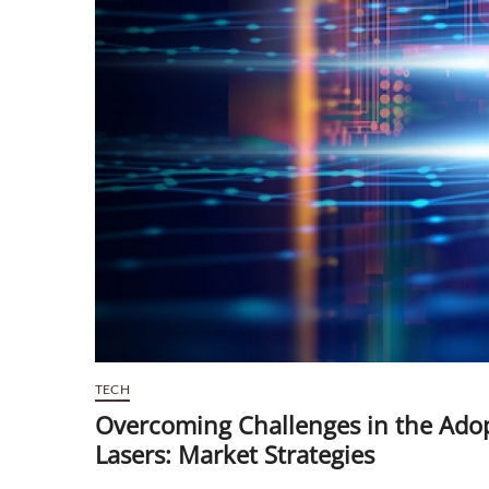
TECH
Overcoming Challenges in the Adop
Lasers: Market Strategies