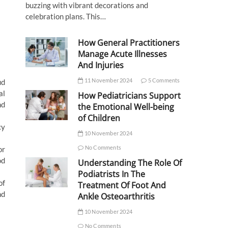
buzzing with vibrant decorations and
celebration plans. This…
How General Practitioners
Manage Acute Illnesses
And Injuries
11 November 2024
5 Comments
ud
al
How Pediatricians Support
nd
the Emotional Well-being
of Children
cy
10 November 2024
No Comments
or
od
Understanding The Role Of
Podiatrists In The
of
Treatment Of Foot And
nd
Ankle Osteoarthritis
10 November 2024
No Comments