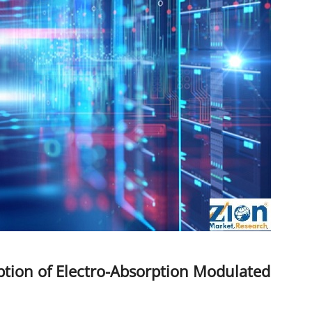
tion of Electro-Absorption Modulated