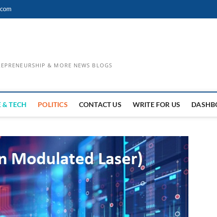
.com
TREPRENEURSHIP & MORE NEWS BLOGS
 & TECH
POLITICS
CONTACT US
WRITE FOR US
DASHB