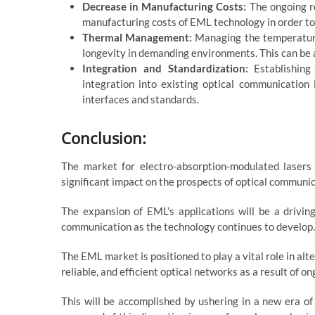
Decrease in Manufacturing Costs:
The ongoing re
manufacturing costs of EML technology in order to 
Thermal Management:
Managing the temperature 
longevity in demanding environments. This can b
Integration and Standardization:
Establishing
integration into existing optical communication
interfaces and standards.
Conclusion:
The market for electro-absorption-modulated lasers 
significant impact on the prospects of optical communic
The expansion of EML’s applications will be a drivin
communication as the technology continues to develop.
The EML market is positioned to play a vital role in al
reliable, and efficient optical networks as a result of
This will be accomplished by ushering in a new era of