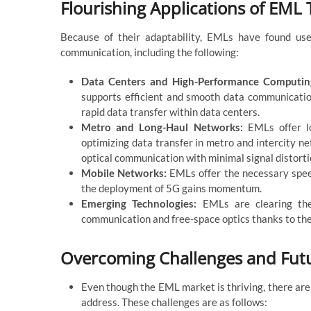
Flourishing Applications of EML
Because of their adaptability, EMLs have found use 
communication, including the following:
Data Centers and High-Performance Computi
supports efficient and smooth data communicat
rapid data transfer within data centers.
Metro and Long-Haul Networks:
EMLs offer lo
optimizing data transfer in metro and intercity 
optical communication with minimal signal distorti
Mobile Networks:
EMLs offer the necessary spee
the deployment of 5G gains momentum.
Emerging Technologies:
EMLs are clearing the
communication and free-space optics thanks to thei
Overcoming Challenges and Futu
Even though the EML market is thriving, there are 
address. These challenges are as follows: