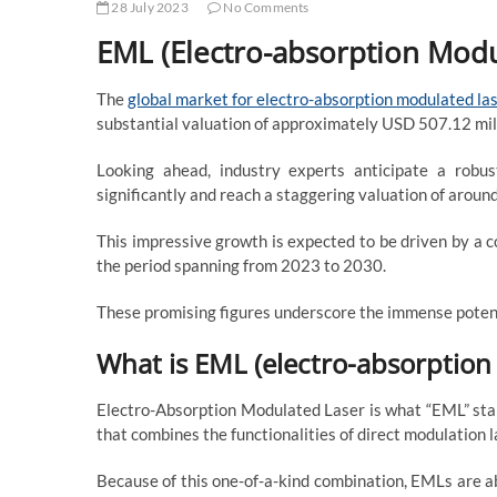
28 July 2023
No Comments
EML (Electro-absorption Modu
The
global market for electro-absorption modulated la
substantial valuation of approximately USD 507.12 mil
Looking ahead, industry experts anticipate a robu
significantly and reach a staggering valuation of arou
This impressive growth is expected to be driven by a
the period spanning from 2023 to 2030.
These promising figures underscore the immense potent
What is EML (electro-absorption
Electro-Absorption Modulated Laser is what “EML” stand
that combines the functionalities of direct modulation
Because of this one-of-a-kind combination, EMLs are ab