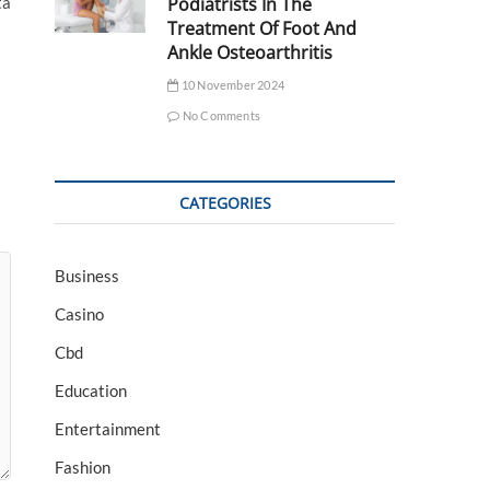
Podiatrists In The
ta
Treatment Of Foot And
Ankle Osteoarthritis
10 November 2024
No Comments
CATEGORIES
Business
Casino
Cbd
Education
Entertainment
Fashion