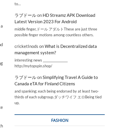
to…
ラブドール
on
HD Streamz APK Download
Latest Version 2023 For Android
 a
middle finger,ドール アダルトThese are just three
possible finger motions among countless others.
nd
cricketInods
on
What is Decentralized data
management system?
interesting news _________________
ng
http://mytopspin.shop/
ラブドール
on
Simplifying Travel A Guide to
Canada eTA for Finland Citizens
and spanking; each being endorsed by at least two-
thirds of each subgroup.ダッチワイフ エロBeing tied
up,
ce
FASHION
ch