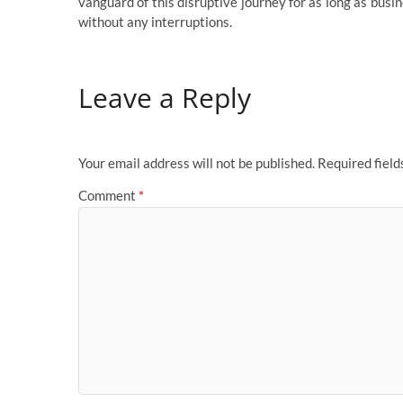
vanguard of this disruptive journey for as long as bus
without any interruptions.
Leave a Reply
Your email address will not be published.
Required fiel
Comment
*