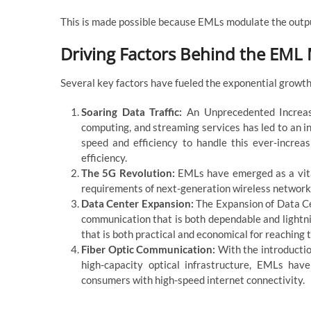
This is made possible because EMLs modulate the output
Driving Factors Behind the EML
Several key factors have fueled the exponential growt
Soaring Data Traffic:
An Unprecedented Increase
computing, and streaming services has led to an in
speed and efficiency to handle this ever-incre
efficiency.
The 5G Revolution:
EMLs have emerged as a vital
requirements of next-generation wireless networks
Data Center Expansion:
The Expansion of Data Cen
communication that is both dependable and lightn
that is both practical and economical for reaching t
Fiber Optic Communication:
With the introducti
high-capacity optical infrastructure, EMLs ha
consumers with high-speed internet connectivity.