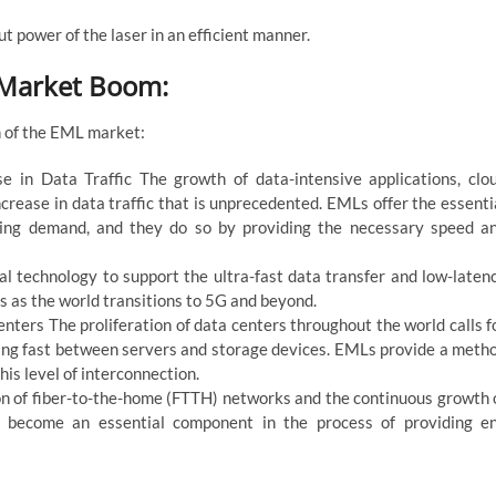
 power of the laser in an efficient manner.
 Market Boom:
h of the EML market:
 in Data Traffic The growth of data-intensive applications, clo
crease in data traffic that is unprecedented. EMLs offer the essenti
asing demand, and they do so by providing the necessary speed a
 technology to support the ultra-fast data transfer and low-laten
 as the world transitions to 5G and beyond.
ters The proliferation of data centers throughout the world calls f
ing fast between servers and storage devices. EMLs provide a meth
his level of interconnection.
on of fiber-to-the-home (FTTH) networks and the continuous growth 
ve become an essential component in the process of providing e