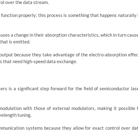
ol over the data stream.
function properly; this process is something that happens naturally 
causes a change in their absorption characteristics, which in turn caus
that is emitted.
 output because they take advantage of the electro-absorption effec
ions that need high-speed data exchange.
s is a significant step forward for the field of semiconductor las
modulation with those of external modulators, making it possible 
velength tuning.
mmunication systems because they allow for exact control over da