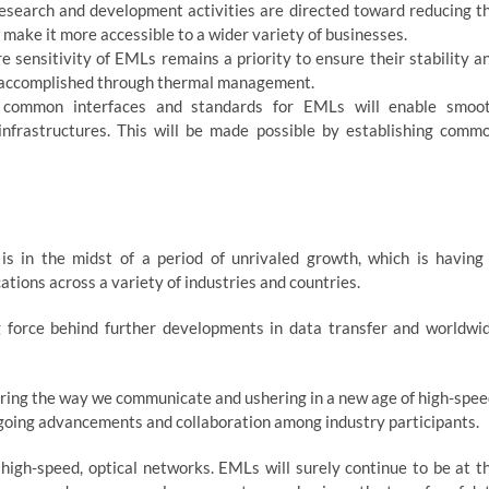
search and development activities are directed toward reducing t
make it more accessible to a wider variety of businesses.
sensitivity of EMLs remains a priority to ensure their stability a
e accomplished through thermal management.
 common interfaces and standards for EMLs will enable smoo
 infrastructures. This will be made possible by establishing comm
is in the midst of a period of unrivaled growth, which is having
ations across a variety of industries and countries.
g force behind further developments in data transfer and worldwi
tering the way we communicate and ushering in a new age of high-spee
 ongoing advancements and collaboration among industry participants.
 high-speed, optical networks. EMLs will surely continue to be at t