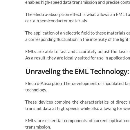
enables high-speed data transmission and precise contr
The electro-absorption effect is what allows an EML to 
certain semiconductor materials.
The application of an electric field to these materials 
a corresponding fluctuation in the intensity of the light 
EMLs are able to fast and accurately adjust the laser
As a result, they are ideally suited for use in applicat
Unraveling the EML Technology:
Electro-Absorption The development of modulated laser
technology.
These devices combine the characteristics of direct 
transmit data at high speeds while also allowing for wa
EMLs are essential components of current optical co
transmission.