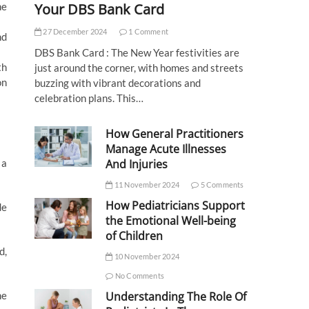
Your DBS Bank Card
he
27 December 2024
1 Comment
nd
DBS Bank Card : The New Year festivities are
th
just around the corner, with homes and streets
on
buzzing with vibrant decorations and
celebration plans. This…
How General Practitioners
Manage Acute Illnesses
And Injuries
 a
11 November 2024
5 Comments
How Pediatricians Support
de
the Emotional Well-being
of Children
d,
10 November 2024
No Comments
Understanding The Role Of
he