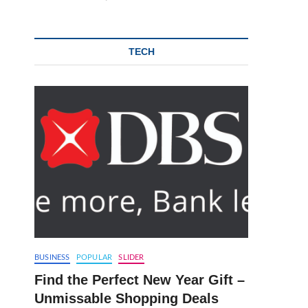
TECH
BUSINESS
POPULAR
SLIDER
Find the Perfect New Year Gift –
Unmissable Shopping Deals