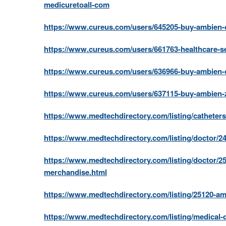
medicuretoall-com
https://www.cureus.com/users/645205-buy-ambien-o
https://www.cureus.com/users/661763-healthcare-se
https://www.cureus.com/users/636966-buy-ambien-o
https://www.cureus.com/users/637115-buy-ambien-z
https://www.medtechdirectory.com/listing/catheters
https://www.medtechdirectory.com/listing/doctor/24
https://www.medtechdirectory.com/listing/doctor/25
merchandise.html
https://www.medtechdirectory.com/listing/25120-am
https://www.medtechdirectory.com/listing/medical-