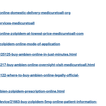
nline-domestic-delivery-medicuretoall-org
rvices-medicuretoall
nline-zolpidem-at-lowest-price-medicuretoall-com
olpidem-online-mode-of-application
/25125-buy-ambien-online-in-just-minutes.html
217-buy-ambien-online-overnight-visit-medicuretoall.html
122-where-to-buy-ambien-online-legally-official-
bien-zolpidem-prescription-online.html
device/21663-buy-zolpidem-5mg-online-patient-information-