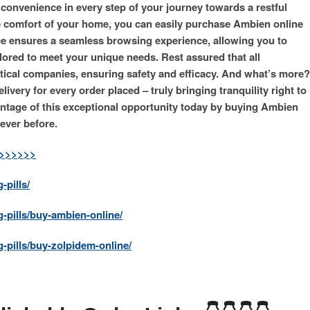
 convenience in every step of your journey towards a restful
he comfort of your home, you can easily purchase Ambien online
ace ensures a seamless browsing experience, allowing you to
lored to meet your unique needs. Rest assured that all
ical companies, ensuring safety and efficacy. And what’s more?
ivery for every order placed – truly bringing tranquility right to
ntage of this exceptional opportunity today by buying Ambien
ever before.
>>>>>>>
-pills/
g-pills/buy-ambien-online/
-pills/buy-zolpidem-online/