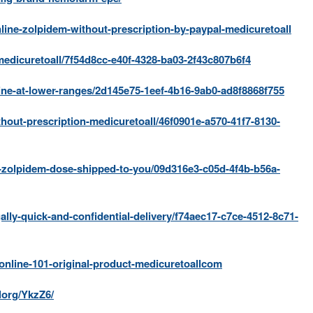
ne-zolpidem-without-prescription-by-paypal-medicuretoall
medicuretoall/7f54d8cc-e40f-4328-ba03-2f43c807b6f4
ine-at-lower-ranges/2d145e75-1eef-4b16-9ab0-ad8f8868f755
hout-prescription-medicuretoall/46f0901e-a570-41f7-8130-
e-zolpidem-dose-shipped-to-you/09d316e3-c05d-4f4b-b56a-
ally-quick-and-confidential-delivery/f74aec17-c7ce-4512-8c71-
online-101-original-product-medicuretoallcom
lorg/YkzZ6/