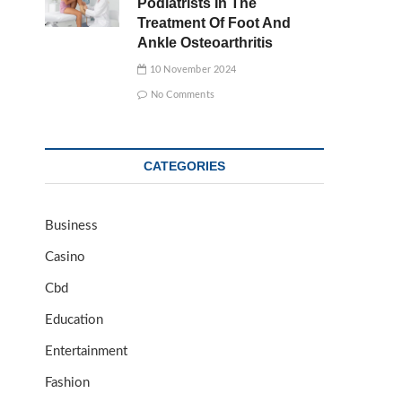
Podiatrists In The
Treatment Of Foot And
Ankle Osteoarthritis
10 November 2024
No Comments
CATEGORIES
Business
Casino
Cbd
Education
Entertainment
Fashion