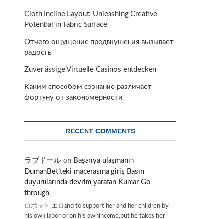
Cloth Incline Layout: Unleashing Creative
Potential in Fabric Surface
Отчего ощущение предвкушения вызывает
радость
Zuverlässige Virtuelle Casinos entdecken
Каким способом сознание различает
фортуну от закономерности
RECENT COMMENTS
ラブドール
on
Başarıya ulaşmanın
DumanBet’teki macerasına giriş Basın
duyurularında devrim yaratan Kumar Go
through
ロボット エロand to support her and her children by
his own labor or on his ownincome,but he takes her