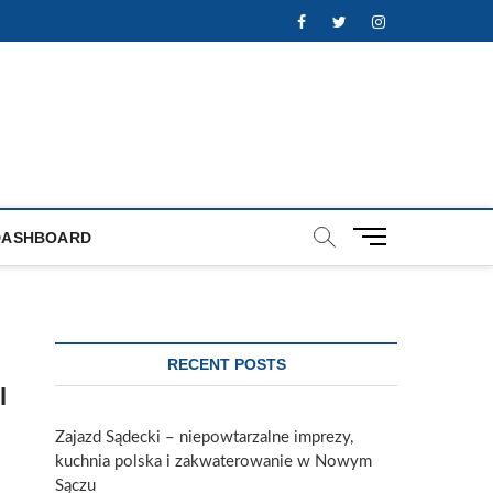
Facebook
Twitter
Instagram
M
DASHBOARD
e
n
u
B
u
RECENT POSTS
t
l
t
o
Zajazd Sądecki – niepowtarzalne imprezy,
n
kuchnia polska i zakwaterowanie w Nowym
Sączu