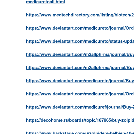
medicuretoall.html
https://www.medtechdirectory.com/listing/biotech/
https://www.deviantart.com/medicureto/journal/Or
https://www.deviantart.com/medicureto/status-upd
https://www.deviantart.com/m2allphrma/journal/B
https://www.deviantart.com/m2allphrma/journal/B
https://www.deviantart.com/medicureto/journal/B
https://www.deviantart.com/medicureto/journal/Or
https://www.deviantart.com/medicuref/journal/Buy-
https://decohome.rs/boards/topic/187865/buy-zolpi
https://www.backstage.com/u/zolpidem-belbien-10