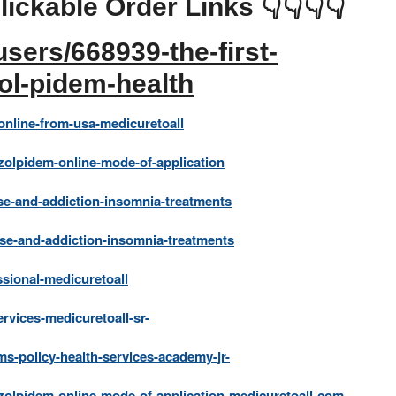
lickable Order Links 👇👇👇👇
sers/668939-the-first-
zol-pidem-health
nline-from-usa-medicuretoall
olpidem-online-mode-of-application
e-and-addiction-insomnia-treatments
se-and-addiction-insomnia-treatments
sional-medicuretoall
rvices-medicuretoall-sr-
s-policy-health-services-academy-jr-
olpidem-online-mode-of-application-medicuretoall-com