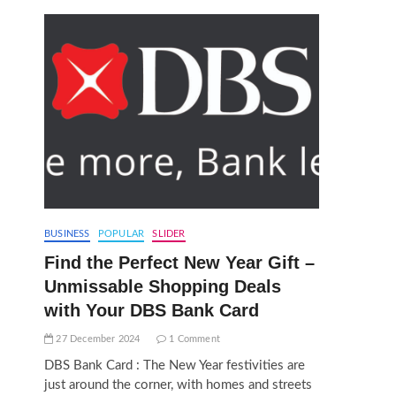
BUSINESS
POPULAR
SLIDER
Find the Perfect New Year Gift –
Unmissable Shopping Deals
with Your DBS Bank Card
27 December 2024
1 Comment
DBS Bank Card : The New Year festivities are
just around the corner, with homes and streets