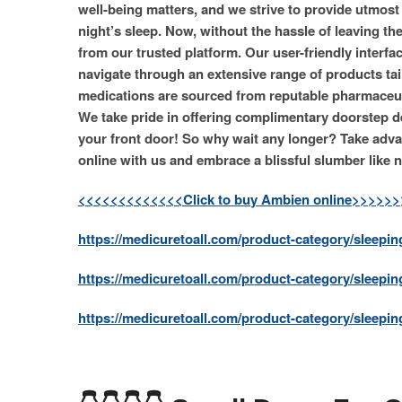
well-being matters, and we strive to provide utmost
night’s sleep. Now, without the hassle of leaving t
from our trusted platform. Our user-friendly interf
navigate through an extensive range of products tai
medications are sourced from reputable pharmaceut
We take pride in offering complimentary doorstep del
your front door! So why wait any longer? Take adva
online with us and embrace a blissful slumber like n
<<<<<<<<<<<<<Click to buy Ambien online>>>>>
https://medicuretoall.com/product-category/sleeping
https://medicuretoall.com/product-category/sleepin
https://medicuretoall.com/product-category/sleeping