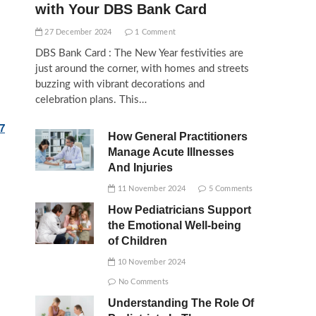
with Your DBS Bank Card
27 December 2024
1 Comment
DBS Bank Card : The New Year festivities are
just around the corner, with homes and streets
buzzing with vibrant decorations and
celebration plans. This…
7
How General Practitioners
Manage Acute Illnesses
And Injuries
11 November 2024
5 Comments
How Pediatricians Support
the Emotional Well-being
of Children
10 November 2024
No Comments
Understanding The Role Of