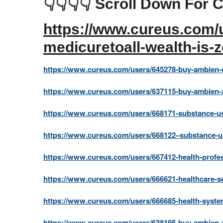
👇👇👇👇 Scroll Down For C
https://www.cureus.com/u
medicuretoall-wealth-is-
https://www.cureus.com/users/645278-buy-ambien-o
https://www.cureus.com/users/637115-buy-ambien-z
https://www.cureus.com/users/668171-substance-us
https://www.cureus.com/users/668122–substance-u
https://www.cureus.com/users/667412-health-profes
https://www.cureus.com/users/666621-healthcare-se
https://www.cureus.com/users/666685-health-system
https://www.cureus.com/users/638195-buy-ambien-z