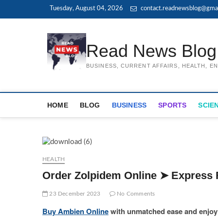
Skip
Tuesday, August 04, 2026
contact.readnewsblog@gma
to
content
Read News Blog
BUSINESS, CURRENT AFFAIRS, HEALTH, 
HOME
BLOG
BUSINESS
SPORTS
SCIE
HEALTH
Order Zolpidem Online ➤ Express 
23 December 2023
No Comments
Buy Ambien Online
with unmatched ease and enjoy t