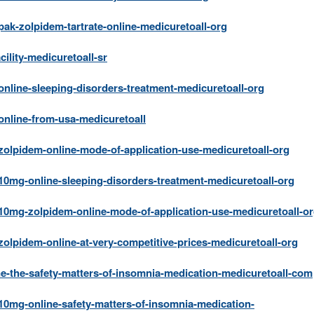
k-zolpidem-tartrate-online-medicuretoall-org
ility-medicuretoall-sr
nline-sleeping-disorders-treatment-medicuretoall-org
nline-from-usa-medicuretoall
olpidem-online-mode-of-application-use-medicuretoall-org
0mg-online-sleeping-disorders-treatment-medicuretoall-org
0mg-zolpidem-online-mode-of-application-use-medicuretoall-o
lpidem-online-at-very-competitive-prices-medicuretoall-org
e-the-safety-matters-of-insomnia-medication-medicuretoall-com
0mg-online-safety-matters-of-insomnia-medication-