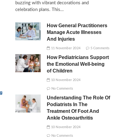
buzzing with vibrant decorations and
celebration plans. This…
How General Practitioners
Manage Acute Illnesses
And Injuries
11 November 2024
5 Comments
How Pediatricians Support
the Emotional Well-being
of Children
10 November 2024
No Comments
rg
Understanding The Role Of
Podiatrists In The
Treatment Of Foot And
Ankle Osteoarthritis
10 November 2024
No Comments