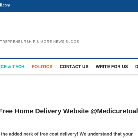
il.com
ENTREPRENEURSHIP & MORE NEWS BLOGS
NCE & TECH
POLITICS
CONTACT US
WRITE FOR US
Free Home Delivery Website @Medicuretoal
he added perk of free cost delivery! We understand that your