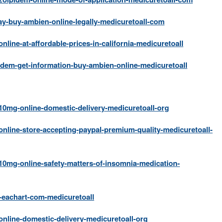
ay-buy-ambien-online-legally-medicuretoall-com
ine-at-affordable-prices-in-california-medicuretoall
dem-get-information-buy-ambien-online-medicuretoall
0mg-online-domestic-delivery-medicuretoall-org
nline-store-accepting-paypal-premium-quality-medicuretoall-
0mg-online-safety-matters-of-insomnia-medication-
eachart-com-medicuretoall
nline-domestic-delivery-medicuretoall-org