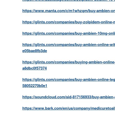
https://www.manta.com/c/m1whzqm/buy-ambien-onli
https://glints.com/companies/buy-zolpidem-online-
https://glints.com/companies/buy-ambien-10mg-onl
https://glints.com/companies/buy-ambien-online-wit
e05bae8fb3de
https://glints.com/companies/buying-ambien-onlin
a8dbc0f57374
https://glints.com/companies/buy-ambien-online-leg
58052270b0e1
https://soundcloud.com/sid-817156933/buy-ambien-
https://www.bark.com/en/us/company/medicuretoal