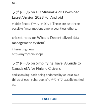
to…
ラブドール
on
HD Streamz APK Download
Latest Version 2023 For Android
middle finger,ドール アダルトThese are just three
possible finger motions among countless others.
cricketInods
on
What is Decentralized data
management system?
interesting news _________________
http://mytopspin.shop/
ラブドール
on
Simplifying Travel A Guide to
Canada eTA for Finland Citizens
and spanking; each being endorsed by at least two-
thirds of each subgroup.ダッチワイフ エロBeing tied
up,
FASHION