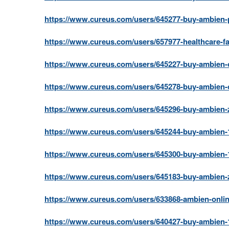
https://www.cureus.com/users/645277-buy-ambien-pa
https://www.cureus.com/users/657977-healthcare-fac
https://www.cureus.com/users/645227-buy-ambien-o
https://www.cureus.com/users/645278-buy-ambien-o
https://www.cureus.com/users/645296-buy-ambien-z
https://www.cureus.com/users/645244-buy-ambien-1
https://www.cureus.com/users/645300-buy-ambien-1
https://www.cureus.com/users/645183-buy-ambien-zo
https://www.cureus.com/users/633868-ambien-onlin
https://www.cureus.com/users/640427-buy-ambien-1