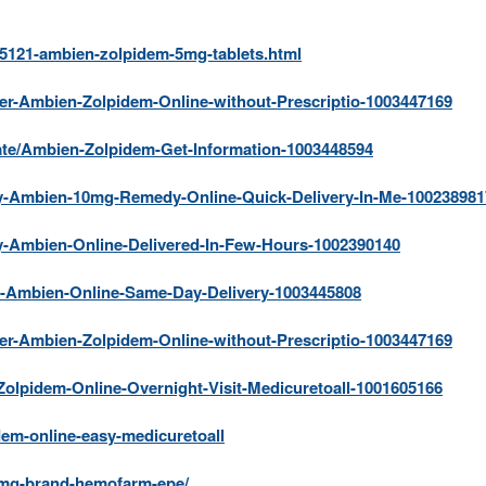
25121-ambien-zolpidem-5mg-tablets.html
der-Ambien-Zolpidem-Online-without-Prescriptio-1003447169
ate/Ambien-Zolpidem-Get-Information-1003448594
uy-Ambien-10mg-Remedy-Online-Quick-Delivery-In-Me-100238981
uy-Ambien-Online-Delivered-In-Few-Hours-1002390140
uy-Ambien-Online-Same-Day-Delivery-1003445808
der-Ambien-Zolpidem-Online-without-Prescriptio-1003447169
Zolpidem-Online-Overnight-Visit-Medicuretoall-1001605166
dem-online-easy-medicuretoall
-mg-brand-hemofarm-epe/