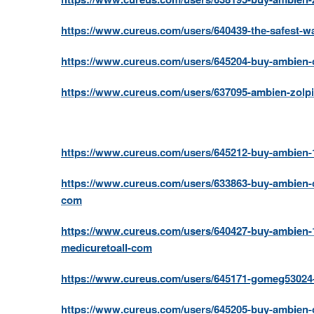
https://www.cureus.com/users/640439-the-safest-w
https://www.cureus.com/users/645204-buy-ambien-onl
https://www.cureus.com/users/637095-ambien-zolpi
https://www.cureus.com/users/645212-buy-ambien-1
https://www.cureus.com/users/633863-buy-ambien-o
com
https://www.cureus.com/users/640427-buy-ambien-1
medicuretoall-com
https://www.cureus.com/users/645171-gomeg53024-
https://www.cureus.com/users/645205-buy-ambien-o