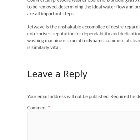
to be removed, determining the ideal water flow and pr
are all important steps.
Jetwave is the unshakable accomplice of desire regard
enterprise’s reputation for dependability and dedication
washing machine is crucial to dynamic commercial clea
is similarly vital.
Leave a Reply
Your email address will not be published.
Required fiel
Comment
*