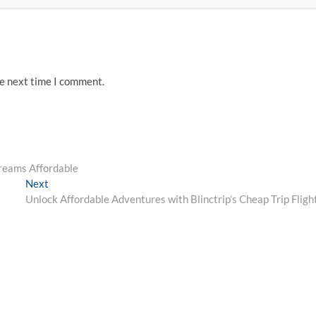
he next time I comment.
reams Affordable
Next
Next
post:
Unlock Affordable Adventures with Blinctrip’s Cheap Trip Fligh