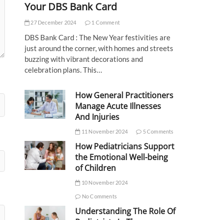
Your DBS Bank Card
27 December 2024
1 Comment
DBS Bank Card : The New Year festivities are
just around the corner, with homes and streets
buzzing with vibrant decorations and
celebration plans. This…
How General Practitioners
Manage Acute Illnesses
And Injuries
11 November 2024
5 Comments
How Pediatricians Support
the Emotional Well-being
of Children
10 November 2024
No Comments
Understanding The Role Of