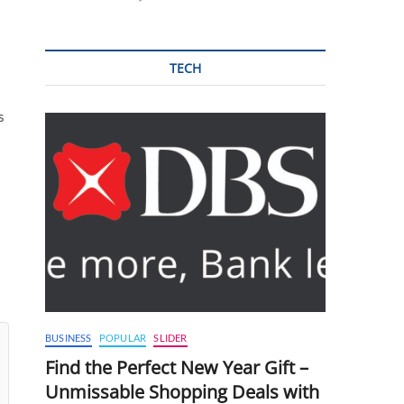
TECH
s
BUSINESS
POPULAR
SLIDER
Find the Perfect New Year Gift –
Unmissable Shopping Deals with