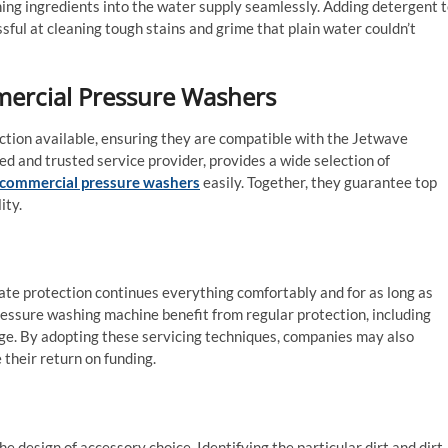
ing ingredients into the water supply seamlessly. Adding detergent 
ful at cleaning tough stains and grime that plain water couldn’t
mercial Pressure Washers
ction available, ensuring they are compatible with the Jetwave
 and trusted service provider, provides a wide selection of
commercial pressure washers
easily. Together, they guarantee top
ity.
ate protection continues everything comfortably and for as long as
essure washing machine benefit from regular protection, including
age. By adopting these servicing techniques, companies may also
e their return on funding.
design of accessory choice. Identifying the particular dirt and dirt