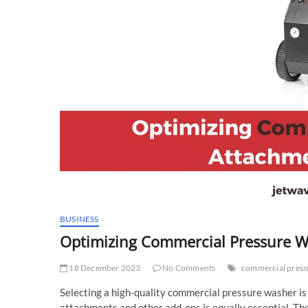
BUSINESS
Optimizing Commercial Pressure Wa
18 December 2023
No Comments
commercial press
Selecting a high-quality commercial pressure washer is
attachments and other add-ons is equally essential. The