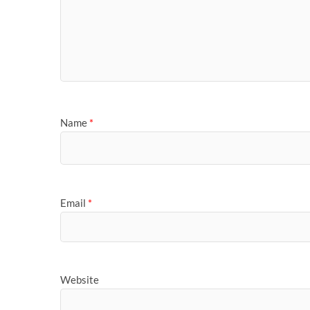
Name
*
Email
*
Website