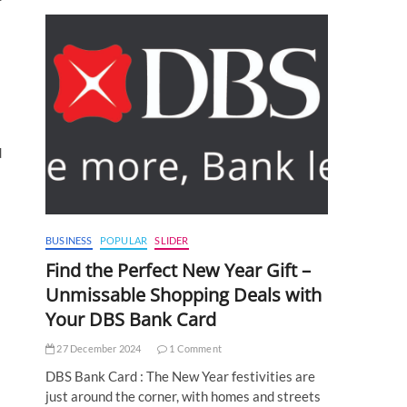
d
BUSINESS
POPULAR
SLIDER
Find the Perfect New Year Gift –
Unmissable Shopping Deals with
Your DBS Bank Card
27 December 2024
1 Comment
DBS Bank Card : The New Year festivities are
just around the corner, with homes and streets