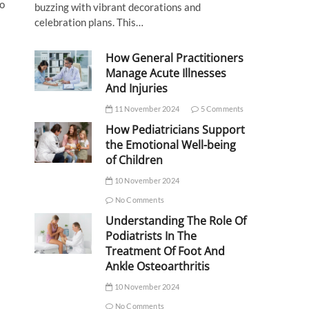
to
buzzing with vibrant decorations and
celebration plans. This…
How General Practitioners
Manage Acute Illnesses
And Injuries
11 November 2024
5 Comments
How Pediatricians Support
the Emotional Well-being
of Children
10 November 2024
No Comments
Understanding The Role Of
Podiatrists In The
Treatment Of Foot And
Ankle Osteoarthritis
10 November 2024
No Comments