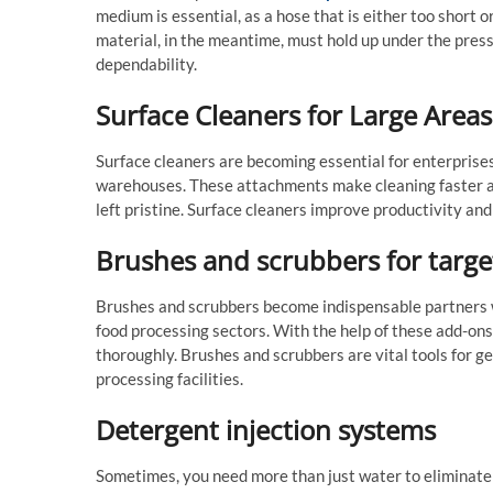
medium is essential, as a hose that is either too short
material, in the meantime, must hold up under the press
dependability.
Surface Cleaners for Large Areas
Surface cleaners are becoming essential for enterprises
warehouses. These attachments make cleaning faster and
left pristine. Surface cleaners improve productivity an
Brushes and scrubbers for targe
Brushes and scrubbers become indispensable partners w
food processing sectors. With the help of these add-on
thoroughly. Brushes and scrubbers are vital tools for ge
processing facilities.
Detergent injection systems
Sometimes, you need more than just water to eliminate f