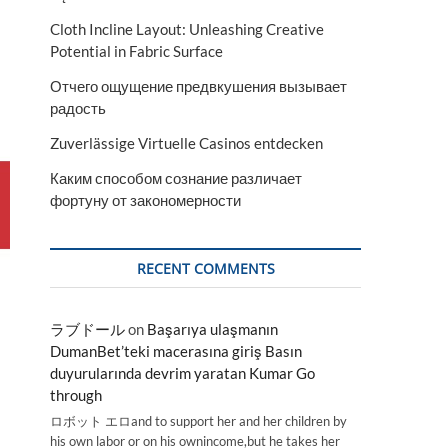
Cloth Incline Layout: Unleashing Creative
Potential in Fabric Surface
Отчего ощущение предвкушения вызывает
радость
Zuverlässige Virtuelle Casinos entdecken
Каким способом сознание различает
фортуну от закономерности
RECENT COMMENTS
ラブドール
on
Başarıya ulaşmanın
DumanBet’teki macerasına giriş Basın
duyurularında devrim yaratan Kumar Go
through
ロボット エロand to support her and her children by
his own labor or on his ownincome,but he takes her