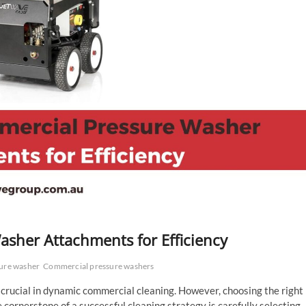
sher Attachments for Efficiency
ure washer
Commercial pressure washers
 crucial in dynamic commercial cleaning. However, choosing the right
 cornerstone of a successful cleaning strategy is carefully selecting