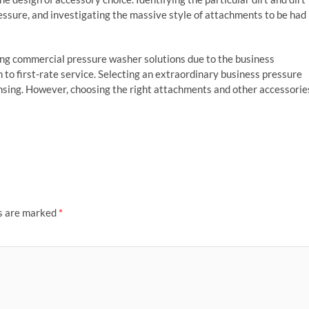
essure, and investigating the massive style of attachments to be had
ing commercial pressure washer solutions due to the business
 to first-rate service. Selecting an extraordinary business pressure
nsing. However, choosing the right attachments and other accessorie
ds are marked
*