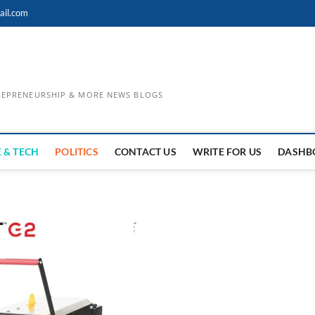
ail.com
TREPRENEURSHIP & MORE NEWS BLOGS
 & TECH
POLITICS
CONTACT US
WRITE FOR US
DASHB