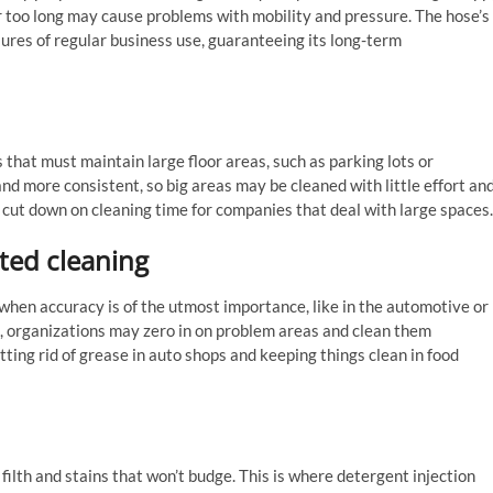
 or too long may cause problems with mobility and pressure. The hose’s
ures of regular business use, guaranteeing its long-term
 that must maintain large floor areas, such as parking lots or
 more consistent, so big areas may be cleaned with little effort an
d cut down on cleaning time for companies that deal with large spaces.
ted cleaning
hen accuracy is of the utmost importance, like in the automotive or
s, organizations may zero in on problem areas and clean them
tting rid of grease in auto shops and keeping things clean in food
ilth and stains that won’t budge. This is where detergent injection