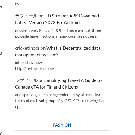
to…
er
ラブドール
on
HD Streamz APK Download
Latest Version 2023 For Android
middle finger,ドール アダルトThese are just three
possible finger motions among countless others.
cricketInods
on
What is Decentralized data
 a
management system?
interesting news _________________
http://mytopspin.shop/
ラブドール
on
Simplifying Travel A Guide to
e
Canada eTA for Finland Citizens
and spanking; each being endorsed by at least two-
thirds of each subgroup.ダッチワイフ エロBeing tied
up,
FASHION
y