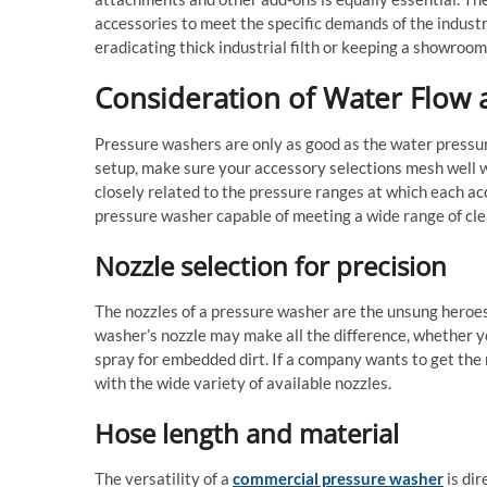
accessories to meet the specific demands of the indust
eradicating thick industrial filth or keeping a showroom
Consideration of Water Flow 
Pressure washers are only as good as the water pressure
setup, make sure your accessory selections mesh well wit
closely related to the pressure ranges at which each acc
pressure washer capable of meeting a wide range of cle
Nozzle selection for precision
The nozzles of a pressure washer are the unsung heroes
washer’s nozzle may make all the difference, whether yo
spray for embedded dirt. If a company wants to get the 
with the wide variety of available nozzles.
Hose length and material
The versatility of a
commercial pressure washer
is dir