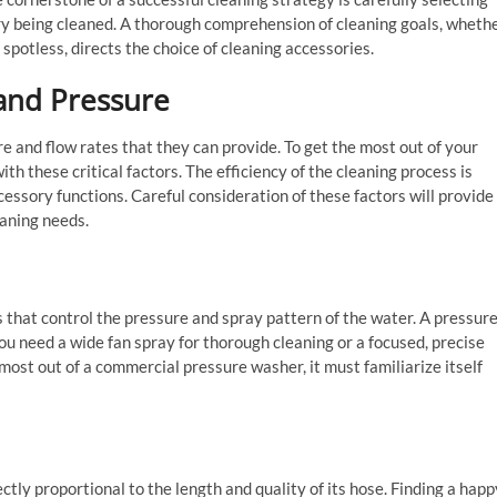
ry being cleaned. A thorough comprehension of cleaning goals, wheth
 spotless, directs the choice of cleaning accessories.
and Pressure
 and flow rates that they can provide. To get the most out of your
h these critical factors. The efficiency of the cleaning process is
essory functions. Careful consideration of these factors will provide
aning needs.
 that control the pressure and spray pattern of the water. A pressur
u need a wide fan spray for thorough cleaning or a focused, precise
most out of a commercial pressure washer, it must familiarize itself
ectly proportional to the length and quality of its hose. Finding a happ