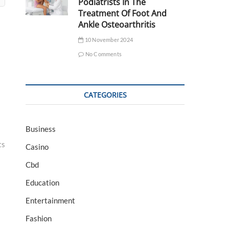
Podiatrists In The
Treatment Of Foot And
Ankle Osteoarthritis
10 November 2024
No Comments
CATEGORIES
Business
ts
Casino
Cbd
Education
Entertainment
Fashion