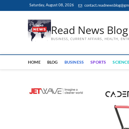
Skip
Saturday, August 08, 2026
contact.readnewsblog@gm
to
content
Read News Blog
BUSINESS, CURRENT AFFAIRS, HEALTH, EN
HOME
BLOG
BUSINESS
SPORTS
SCIENCE