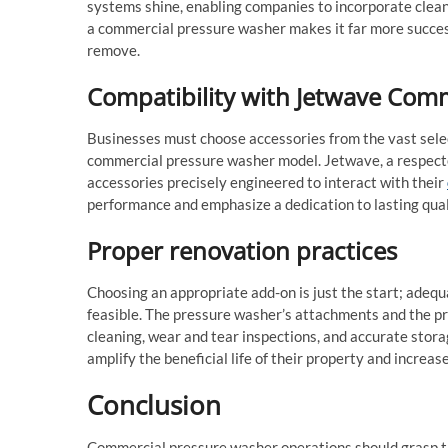
systems shine, enabling companies to incorporate clean
a commercial pressure washer makes it far more success
remove.
Compatibility with Jetwave Com
Businesses must choose accessories from the vast sele
commercial pressure washer model. Jetwave, a respected
accessories precisely engineered to interact with their
performance and emphasize a dedication to lasting qual
Proper renovation practices
Choosing an appropriate add-on is just the start; adequ
feasible. The pressure washer’s attachments and the pr
cleaning, wear and tear inspections, and accurate stor
amplify the beneficial life of their property and increas
Conclusion
Commercial pressure washer operations should grasp the 