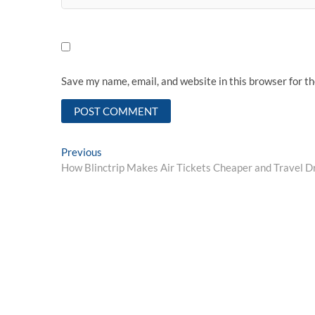
Save my name, email, and website in this browser for t
Post
Previous
Previous
post:
How Blinctrip Makes Air Tickets Cheaper and Travel D
navigation