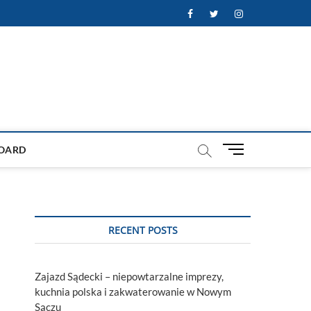
Facebook
Twitter
Instagram
M
OARD
e
n
u
B
u
RECENT POSTS
t
t
o
Zajazd Sądecki – niepowtarzalne imprezy,
n
kuchnia polska i zakwaterowanie w Nowym
Sączu