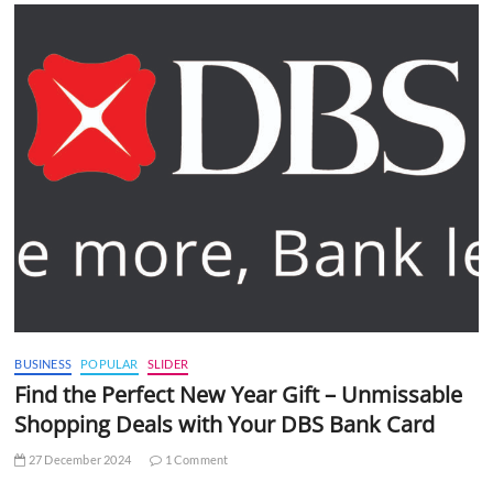
BUSINESS
POPULAR
SLIDER
Find the Perfect New Year Gift – Unmissable
Shopping Deals with Your DBS Bank Card
27 December 2024
1 Comment