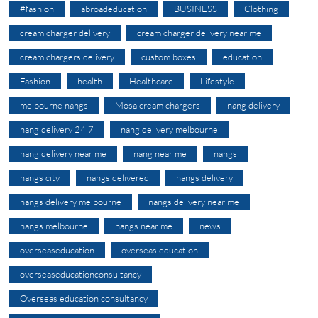
#fashion
abroadeducation
BUSINESS
Clothing
cream charger delivery
cream charger delivery near me
cream chargers delivery
custom boxes
education
Fashion
health
Healthcare
Lifestyle
melbourne nangs
Mosa cream chargers
nang delivery
nang delivery 24 7
nang delivery melbourne
nang delivery near me
nang near me
nangs
nangs city
nangs delivered
nangs delivery
nangs delivery melbourne
nangs delivery near me
nangs melbourne
nangs near me
news
overseaseducation
overseas education
overseaseducationconsultancy
Overseas education consultancy