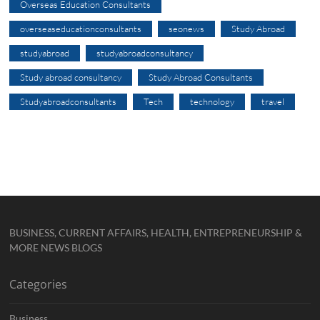
Overseas Education Consultants
overseaseducationconsultants
seonews
Study Abroad
studyabroad
studyabroadconsultancy
Study abroad consultancy
Study Abroad Consultants
Studyabroadconsultants
Tech
technology
travel
BUSINESS, CURRENT AFFAIRS, HEALTH, ENTREPRENEURSHIP &
MORE NEWS BLOGS
Categories
Business