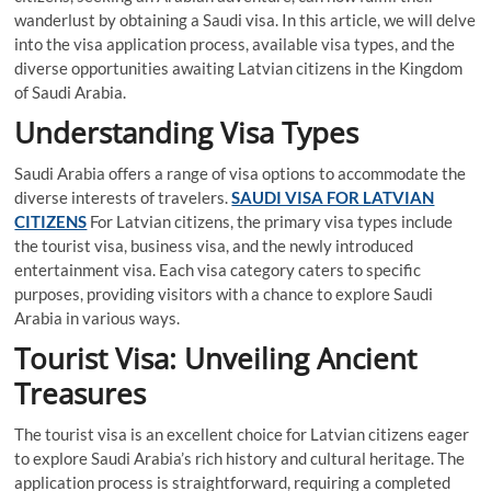
wanderlust by obtaining a Saudi visa. In this article, we will delve
into the visa application process, available visa types, and the
diverse opportunities awaiting Latvian citizens in the Kingdom
of Saudi Arabia.
Understanding Visa Types
Saudi Arabia offers a range of visa options to accommodate the
diverse interests of travelers.
SAUDI VISA FOR LATVIAN
CITIZENS
For Latvian citizens, the primary visa types include
the tourist visa, business visa, and the newly introduced
entertainment visa. Each visa category caters to specific
purposes, providing visitors with a chance to explore Saudi
Arabia in various ways.
Tourist Visa: Unveiling Ancient
Treasures
The tourist visa is an excellent choice for Latvian citizens eager
to explore Saudi Arabia’s rich history and cultural heritage. The
application process is straightforward, requiring a completed