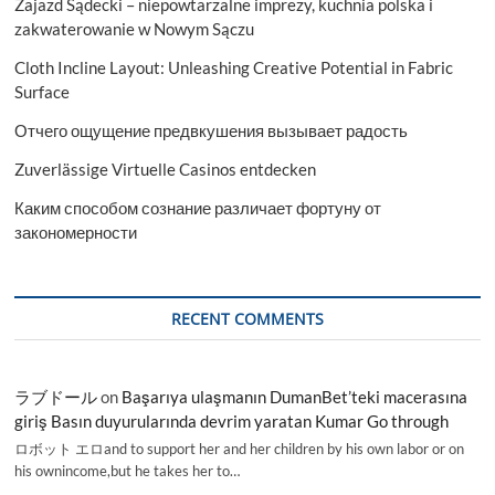
Zajazd Sądecki – niepowtarzalne imprezy, kuchnia polska i
zakwaterowanie w Nowym Sączu
Cloth Incline Layout: Unleashing Creative Potential in Fabric
Surface
Отчего ощущение предвкушения вызывает радость
Zuverlässige Virtuelle Casinos entdecken
Каким способом сознание различает фортуну от
закономерности
RECENT COMMENTS
ラブドール
on
Başarıya ulaşmanın DumanBet’teki macerasına
giriş Basın duyurularında devrim yaratan Kumar Go through
ロボット エロand to support her and her children by his own labor or on
his ownincome,but he takes her to…