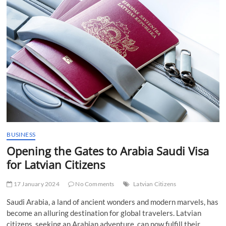
t
t
o
n
BUSINESS
Opening the Gates to Arabia Saudi Visa
for Latvian Citizens
17 January 2024
No Comments
Latvian Citizens
Saudi Arabia, a land of ancient wonders and modern marvels, has
become an alluring destination for global travelers. Latvian
citizens, seeking an Arabian adventure, can now fulfill their