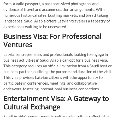
form, a valid passport, a passport-sized photograph, and
evidence of travel and accommodation arrangements. With
numerous historical sites, bustling markets, and breathtaking
landscapes, Saudi Arabia offers Latvian travelers a tapestry of
experiences waiting to be uncovered.
Business Visa: For Professional
Ventures
Latvian entrepreneurs and professionals looking to engage in
business activities in Saudi Arabia can opt for a business visa.
This category requires an official invitation from a Saudi host or
business partner, outlining the purpose and duration of the visit.
This visa provides Latvian citizens with the opportunity to
participate in conferences, meetings, and collaborative
endeavors, fostering international business connections.
Entertainment Visa: A Gateway to
Cultural Exchange
Saudi Arabia’s commitment to cultural diversity is reflected in