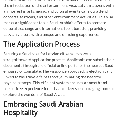
the introduction of the entertainment visa. Latvian citizens with
an interest in arts, music, and cultural events can now attend
concerts, festivals, and other entertainment activities. This visa
marks a significant step in Saudi Arabia’s efforts to promote
cultural exchange and international collaboration, providing
Latvian visitors with a unique and enriching experience.
The Application Process
Securing a Saudi visa for Latvian citizens involves a
straightforward application process. Applicants can submit their
documents through the official online portal or the nearest Saudi
embassy or consulate. The visa, once approved, is electronically
linked to the traveler’s passport, eliminating the need for
physical stamps. This efficient system ensures a smooth and
hassle-free experience for Latvian citizens, encouraging more to
explore the wonders of Saudi Arabia.
Embracing Saudi Arabian
Hospitality