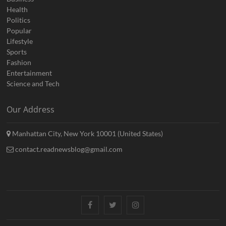
Health
Politics
Popular
Lifestyle
Sports
Fashion
Entertainment
Science and Tech
Our Address
Manhattan City, New York 10001 (United States)
contact.readnewsblog@gmail.com
Facebook
Twitter
Instagram