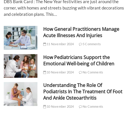
DBS Bank Card : The New Year festivities are just around the
corner, with homes and streets buzzing with vibrant decorations
and celebration plans. This…
How General Practitioners Manage
Acute Illnesses And Injuries
11 November 2024
5 Comments
How Pediatricians Support the
Emotional Well-being of Children
10 November 2024
No Comments
Understanding The Role Of
Podiatrists In The Treatment Of Foot
And Ankle Osteoarthritis
10 November 2024
No Comments