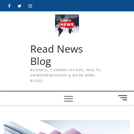
Skip
Facebook
Twitter
Instagram
to
content
Read News
Blog
BUSINESS, CURRENT AFFAIRS, HEALTH,
ENTREPRENEURSHIP & MORE NEWS
BLOGS
M
e
n
u
B
u