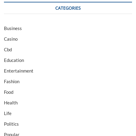
CATEGORIES
Business
Casino
Cbd
Education
Entertainment
Fashion
Food
Health
Life
Politics
Popular