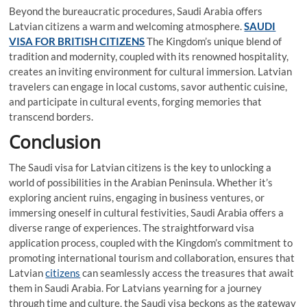
Beyond the bureaucratic procedures, Saudi Arabia offers
Latvian citizens a warm and welcoming atmosphere.
SAUDI
VISA FOR BRITISH CITIZENS
The Kingdom’s unique blend of
tradition and modernity, coupled with its renowned hospitality,
creates an inviting environment for cultural immersion. Latvian
travelers can engage in local customs, savor authentic cuisine,
and participate in cultural events, forging memories that
transcend borders.
Conclusion
The Saudi visa for Latvian citizens is the key to unlocking a
world of possibilities in the Arabian Peninsula. Whether it’s
exploring ancient ruins, engaging in business ventures, or
immersing oneself in cultural festivities, Saudi Arabia offers a
diverse range of experiences. The straightforward visa
application process, coupled with the Kingdom’s commitment to
promoting international tourism and collaboration, ensures that
Latvian
citizens
can seamlessly access the treasures that await
them in Saudi Arabia. For Latvians yearning for a journey
through time and culture, the Saudi visa beckons as the gateway