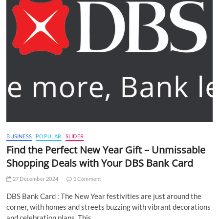
BUSINESS
POPULAR
SLIDER
Find the Perfect New Year Gift – Unmissable
Shopping Deals with Your DBS Bank Card
27 December 2024
1 Comment
DBS Bank Card : The New Year festivities are just around the
corner, with homes and streets buzzing with vibrant decorations
and celebration plans. This…