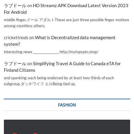
ラブドール
on
HD Streamz APK Download Latest Version 2023
For Android
middle finger,ドール アダルトThese are just three possible finger motions
among countless others.
cricketInods
on
What is Decentralized data management
system?
interesting news _________________ http://mytopspin.shop/
ラブドール
on
Simplifying Travel A Guide to Canada eTA for
Finland Citizens
and spanking; each being endorsed by at least two-thirds of each
subgroup.ダッチワイフ エロBeing tied up,
FASHION