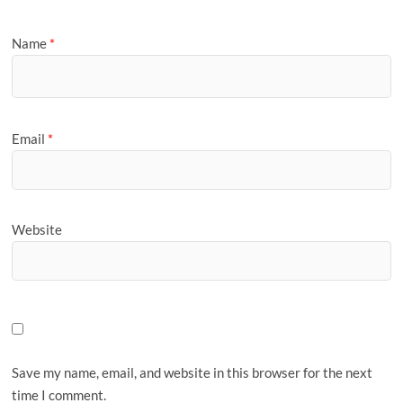
Name
*
Email
*
Website
Save my name, email, and website in this browser for the next
time I comment.