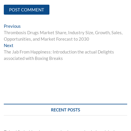
Post
Previous
Previous
post:
Thrombosis Drugs Market Share, Industry Size, Growth, Sales,
navigation
Opportunities, and Market Forecast to 2030
Next
Next
post:
The Jab From Happiness: Introduction the actual Delights
associated with Boxing Breaks
RECENT POSTS