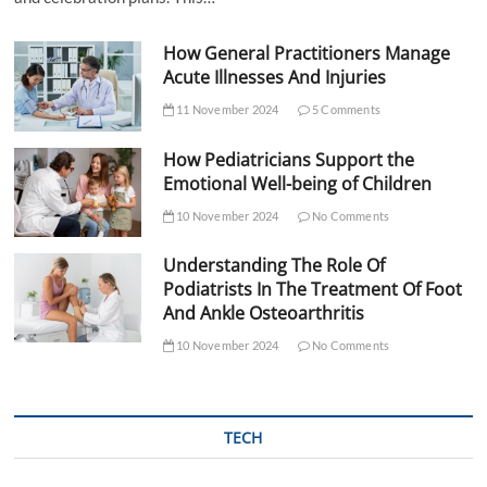
How General Practitioners Manage
Acute Illnesses And Injuries
11 November 2024
5 Comments
How Pediatricians Support the
Emotional Well-being of Children
10 November 2024
No Comments
Understanding The Role Of
Podiatrists In The Treatment Of Foot
And Ankle Osteoarthritis
10 November 2024
No Comments
TECH