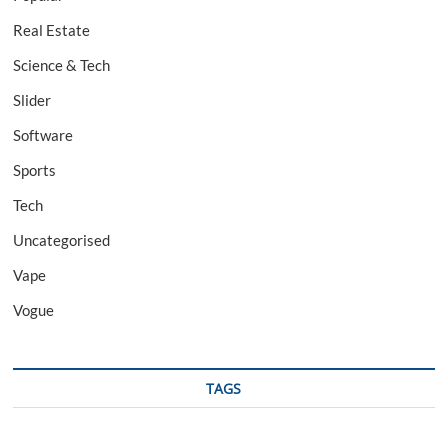
Real Estate
Science & Tech
Slider
Software
Sports
Tech
Uncategorised
Vape
Vogue
TAGS