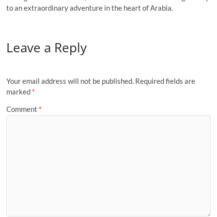
to an extraordinary adventure in the heart of Arabia.
Leave a Reply
Your email address will not be published.
Required fields are
marked
*
Comment
*