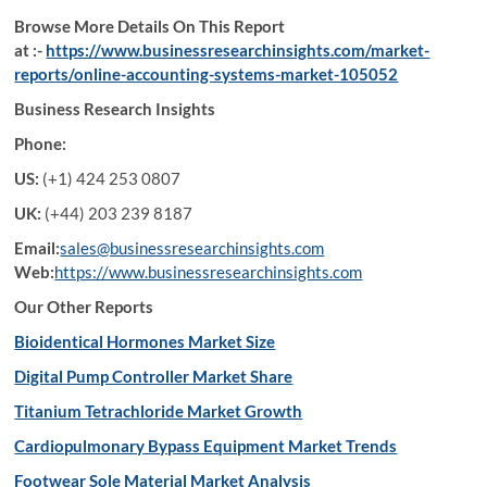
Browse More Details On This Report
at :-
https://www.businessresearchinsights.com/market-
reports/online-accounting-systems-market-105052
Business Research Insights
Phone:
US:
(+1) 424 253 0807
UK:
(+44) 203 239 8187
Email:
sales@businessresearchinsights.com
Web:
https://www.businessresearchinsights.com
Our Other Reports
Bioidentical Hormones Market Size
Digital Pump Controller Market Share
Titanium Tetrachloride Market Growth
Cardiopulmonary Bypass Equipment Market Trends
Footwear Sole Material Market Analysis