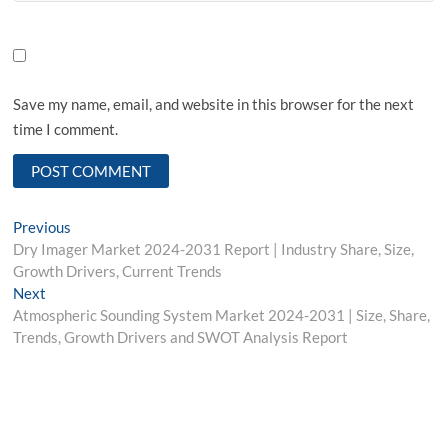
Save my name, email, and website in this browser for the next
time I comment.
Post
Previous
Previous
post:
Dry Imager Market 2024-2031 Report | Industry Share, Size,
navigation
Growth Drivers, Current Trends
Next
Next
post:
Atmospheric Sounding System Market 2024-2031 | Size, Share,
Trends, Growth Drivers and SWOT Analysis Report