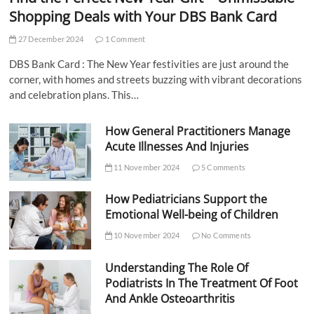
Shopping Deals with Your DBS Bank Card
27 December 2024
1 Comment
DBS Bank Card : The New Year festivities are just around the
corner, with homes and streets buzzing with vibrant decorations
and celebration plans. This…
How General Practitioners Manage
Acute Illnesses And Injuries
11 November 2024
5 Comments
How Pediatricians Support the
Emotional Well-being of Children
10 November 2024
No Comments
Understanding The Role Of
Podiatrists In The Treatment Of Foot
And Ankle Osteoarthritis