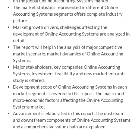
on the global Online Accounting Systems market.
The market statistics represented in different Online
Accounting Systems segments offers complete industry
picture.
Market growth drivers, challenges affecting the
development of Online Accounting Systems are analyzed in
detail.
The report will help in the analysis of major competitive
market scenario, market dynamics of Online Accounting
Systems.
Major stakeholders, key companies Online Accounting
Systems, investment feasibility and new market entrants
study is offered.
Development scope of Online Accounting Systems in each
market segment is covered in this report. The macro and
micro-economic factors affecting the Online Accounting
Systems market
Advancement is elaborated in this report. The upstream
and downstream components of Online Accounting Systems
and a comprehensive value chain are explained.