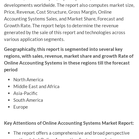
developments worldwide. The report also computes market size,
Price, Revenue, Cost Structure, Gross Margin, Online
Accounting Systems Sales, and Market Share, Forecast and
Growth Rate. The report helps to determine the revenue
generated by the sale of this report and technologies across
various application segments.
Geographically, this report is segmented into several key
regions, with sales, revenue, market share and growth Rate of
Online Accounting Systems in these regions till the forecast
period
North America
Middle East and Africa
Asia-Pacific
South America
Europe
Key Attentions of Online Accounting Systems Market Report:
The report offers a comprehensive and broad perspective