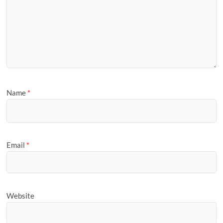
Name
*
Email
*
Website