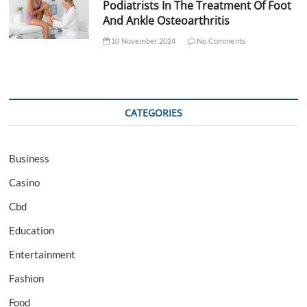
Podiatrists In The Treatment Of Foot
And Ankle Osteoarthritis
10 November 2024
No Comments
CATEGORIES
Business
Casino
Cbd
Education
Entertainment
Fashion
Food