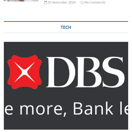
10 November 2024
No Comments
TECH