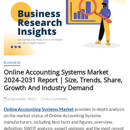
t
t
o
n
BUSINESS
Online Accounting Systems Market
2024-2031 Report | Size, Trends, Share,
Growth And Industry Demand
6 December 2023
No Comments
Online Accounting Systems Market
provides in-depth analysis
on the market status of Online Accounting Systems
manufacturers, including best facts and figures, overview,
definition, SWOT analysis, expert opinions, and the most recent