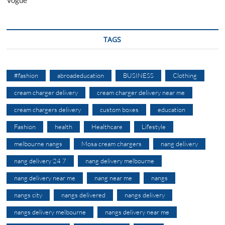
Vogue
TAGS
#fashion
abroadeducation
BUSINESS
Clothing
cream charger delivery
cream charger delivery near me
cream chargers delivery
custom boxes
education
Fashion
health
Healthcare
Lifestyle
melbourne nangs
Mosa cream chargers
nang delivery
nang delivery 24 7
nang delivery melbourne
nang delivery near me
nang near me
nangs
nangs city
nangs delivered
nangs delivery
nangs delivery melbourne
nangs delivery near me