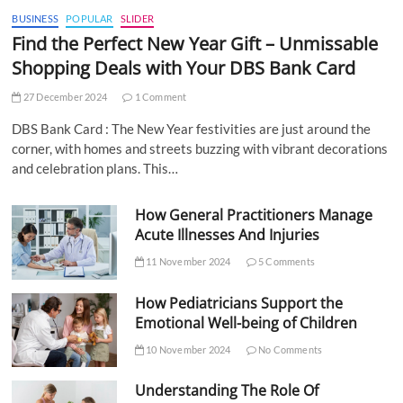
BUSINESS
POPULAR
SLIDER
Find the Perfect New Year Gift – Unmissable
Shopping Deals with Your DBS Bank Card
27 December 2024
1 Comment
DBS Bank Card : The New Year festivities are just around the
corner, with homes and streets buzzing with vibrant decorations
and celebration plans. This…
How General Practitioners Manage
Acute Illnesses And Injuries
11 November 2024
5 Comments
How Pediatricians Support the
Emotional Well-being of Children
10 November 2024
No Comments
Understanding The Role Of