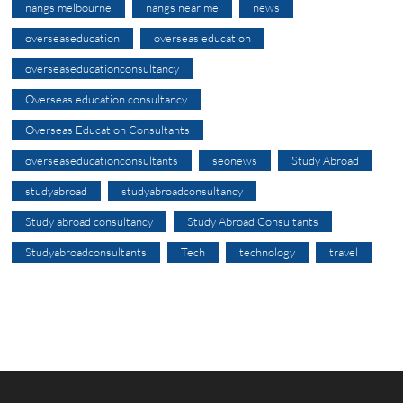
nangs melbourne
nangs near me
news
overseaseducation
overseas education
overseaseducationconsultancy
Overseas education consultancy
Overseas Education Consultants
overseaseducationconsultants
seonews
Study Abroad
studyabroad
studyabroadconsultancy
Study abroad consultancy
Study Abroad Consultants
Studyabroadconsultants
Tech
technology
travel