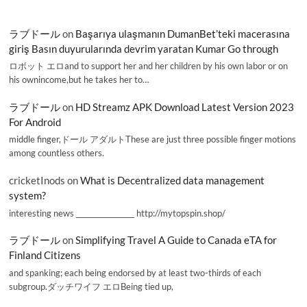
ラブドール
on
Başarıya ulaşmanın DumanBet’teki macerasına
giriş Basın duyurularında devrim yaratan Kumar Go through
ロボット エロand to support her and her children by his own labor or on
his ownincome,but he takes her to…
ラブドール
on
HD Streamz APK Download Latest Version 2023
For Android
middle finger,ドール アダルトThese are just three possible finger motions
among countless others.
cricketInods
on
What is Decentralized data management
system?
interesting news _________________ http://mytopspin.shop/
ラブドール
on
Simplifying Travel A Guide to Canada eTA for
Finland Citizens
and spanking; each being endorsed by at least two-thirds of each
subgroup.ダッチワイフ エロBeing tied up,