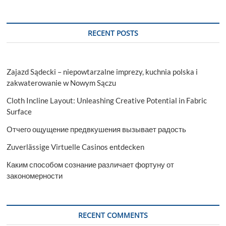
RECENT POSTS
Zajazd Sądecki – niepowtarzalne imprezy, kuchnia polska i
zakwaterowanie w Nowym Sączu
Cloth Incline Layout: Unleashing Creative Potential in Fabric
Surface
Отчего ощущение предвкушения вызывает радость
Zuverlässige Virtuelle Casinos entdecken
Каким способом сознание различает фортуну от
закономерности
RECENT COMMENTS