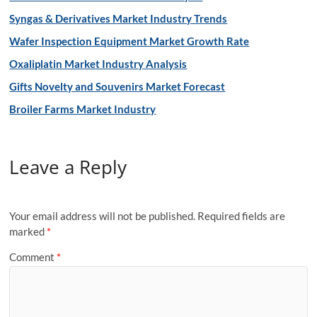
Syngas & Derivatives Market Industry Trends
Wafer Inspection Equipment Market Growth Rate
Oxaliplatin Market Industry Analysis
Gifts Novelty and Souvenirs Market Forecast
Broiler Farms Market Industry
Leave a Reply
Your email address will not be published.
Required fields are
marked
*
Comment
*