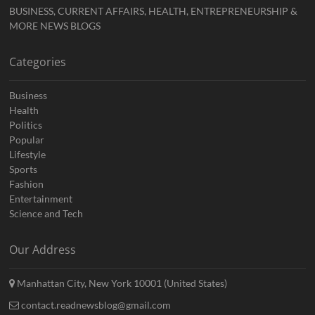
BUSINESS, CURRENT AFFAIRS, HEALTH, ENTREPRENEURSHIP &
MORE NEWS BLOGS
Categories
Business
Health
Politics
Popular
Lifestyle
Sports
Fashion
Entertainment
Science and Tech
Our Address
Manhattan City, New York 10001 (United States)
contact.readnewsblog@gmail.com