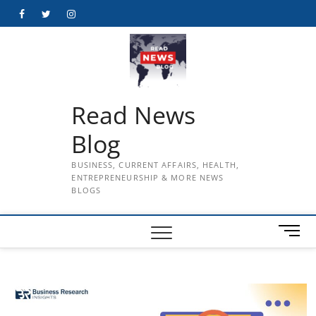
Skip
Facebook
Twitter
Instagram
to
content
Read News
Blog
BUSINESS, CURRENT AFFAIRS, HEALTH,
ENTREPRENEURSHIP & MORE NEWS
BLOGS
M
e
n
u
B
u