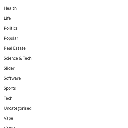
Health
Life
Politics
Popular
Real Estate
Science & Tech
Slider
Software
Sports
Tech
Uncategorised
Vape