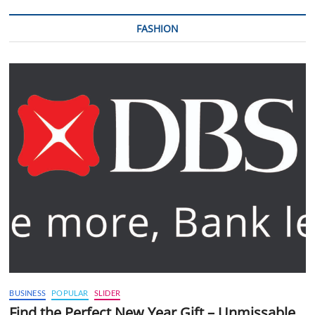
FASHION
BUSINESS
POPULAR
SLIDER
Find the Perfect New Year Gift – Unmissable