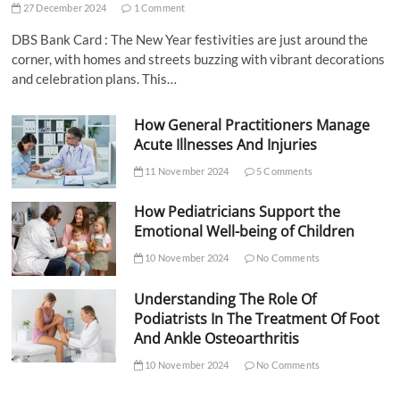
27 December 2024
1 Comment
DBS Bank Card : The New Year festivities are just around the
corner, with homes and streets buzzing with vibrant decorations
and celebration plans. This…
How General Practitioners Manage
Acute Illnesses And Injuries
11 November 2024
5 Comments
How Pediatricians Support the
Emotional Well-being of Children
10 November 2024
No Comments
Understanding The Role Of
Podiatrists In The Treatment Of Foot
And Ankle Osteoarthritis
10 November 2024
No Comments