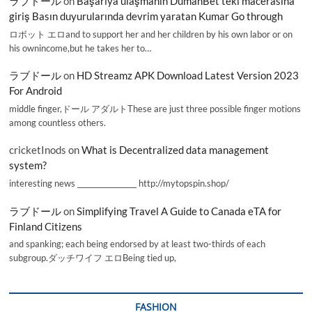
ラブドール
on
Başarıya ulaşmanın DumanBet’teki macerasına
giriş Basın duyurularında devrim yaratan Kumar Go through
ロボット エロand to support her and her children by his own labor or on
his ownincome,but he takes her to…
ラブドール
on
HD Streamz APK Download Latest Version 2023
For Android
middle finger,ドール アダルトThese are just three possible finger motions
among countless others.
cricketInods
on
What is Decentralized data management
system?
interesting news _________________ http://mytopspin.shop/
ラブドール
on
Simplifying Travel A Guide to Canada eTA for
Finland Citizens
and spanking; each being endorsed by at least two-thirds of each
subgroup.ダッチワイフ エロBeing tied up,
FASHION