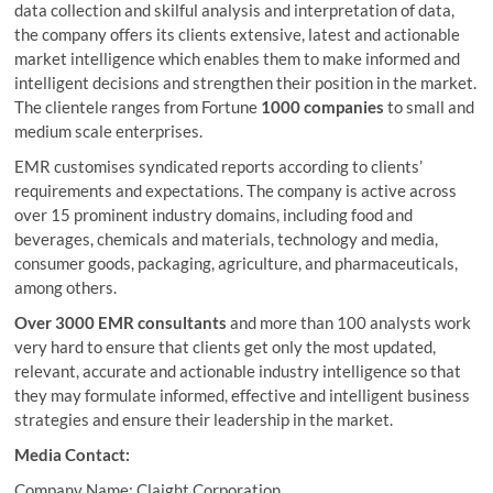
data collection and skilful analysis and interpretation of data,
the company offers its clients extensive, latest and actionable
market intelligence which enables them to make informed and
intelligent decisions and strengthen their position in the market.
The clientele ranges from Fortune
1000 companies
to small and
medium scale enterprises.
EMR customises syndicated reports according to clients’
requirements and expectations. The company is active across
over 15 prominent industry domains, including food and
beverages, chemicals and materials, technology and media,
consumer goods, packaging, agriculture, and pharmaceuticals,
among others.
Over 3000 EMR consultants
and more than 100 analysts work
very hard to ensure that clients get only the most updated,
relevant, accurate and actionable industry intelligence so that
they may formulate informed, effective and intelligent business
strategies and ensure their leadership in the market.
Media Contact:
Company Name: Claight Corporation