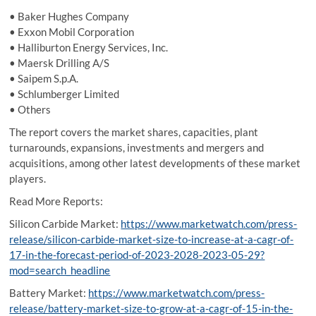
• Baker Hughes Company
• Exxon Mobil Corporation
• Halliburton Energy Services, Inc.
• Maersk Drilling A/S
• Saipem S.p.A.
• Schlumberger Limited
• Others
The report covers the market shares, capacities, plant
turnarounds, expansions, investments and mergers and
acquisitions, among other latest developments of these market
players.
Read More Reports:
Silicon Carbide Market:
https://www.marketwatch.com/press-
release/silicon-carbide-market-size-to-increase-at-a-cagr-of-
17-in-the-forecast-period-of-2023-2028-2023-05-29?
mod=search_headline
Battery Market:
https://www.marketwatch.com/press-
release/battery-market-size-to-grow-at-a-cagr-of-15-in-the-