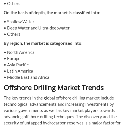
• Others
On the basis of depth, the market is classified into:
• Shallow Water
• Deep Water and Ultra-deepwater
• Others
By region, the market is categorised into:
• North America
• Europe
• Asia Pacific
• Latin America
• Middle East and Africa
Offshore Drilling Market Trends
The key trends in the global offshore drilling market include
technological advancements and increasing investments by
various governments as well as key market players towards
advancing offshore drilling techniques. The discovery and the
security of untapped hydrocarbon reserves is a major factor for