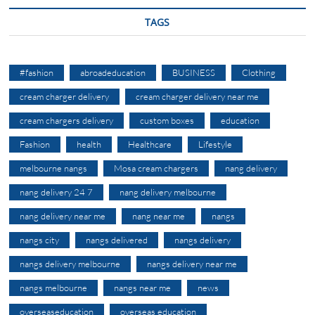
TAGS
#fashion
abroadeducation
BUSINESS
Clothing
cream charger delivery
cream charger delivery near me
cream chargers delivery
custom boxes
education
Fashion
health
Healthcare
Lifestyle
melbourne nangs
Mosa cream chargers
nang delivery
nang delivery 24 7
nang delivery melbourne
nang delivery near me
nang near me
nangs
nangs city
nangs delivered
nangs delivery
nangs delivery melbourne
nangs delivery near me
nangs melbourne
nangs near me
news
overseaseducation
overseas education