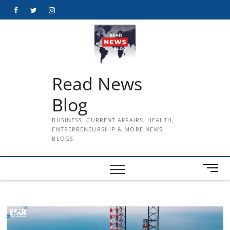
Skip
Facebook
Twitter
Instagram
to
content
Read News
Blog
BUSINESS, CURRENT AFFAIRS, HEALTH,
ENTREPRENEURSHIP & MORE NEWS
BLOGS
M
e
n
u
B
u