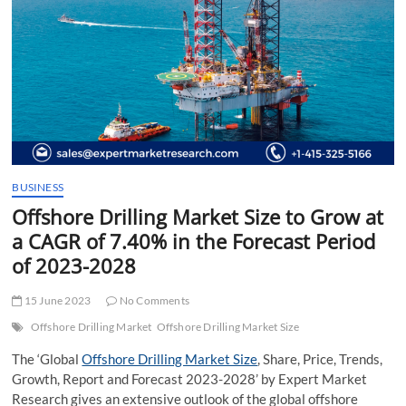
t
t
o
n
BUSINESS
Offshore Drilling Market Size to Grow at
a CAGR of 7.40% in the Forecast Period
of 2023-2028
15 June 2023
No Comments
Offshore Drilling Market
Offshore Drilling Market Size
The ‘Global
Offshore Drilling Market Size
, Share, Price, Trends,
Growth, Report and Forecast 2023-2028’ by Expert Market
Research gives an extensive outlook of the global offshore