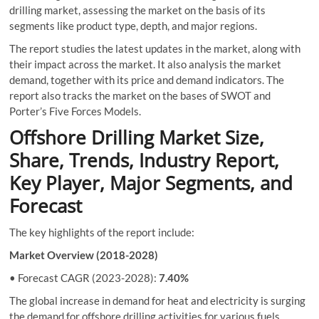
drilling market, assessing the market on the basis of its
segments like product type, depth, and major regions.
The report studies the latest updates in the market, along with
their impact across the market. It also analysis the market
demand, together with its price and demand indicators. The
report also tracks the market on the bases of SWOT and
Porter’s Five Forces Models.
Offshore Drilling Market Size,
Share, Trends, Industry Report,
Key Player, Major Segments, and
Forecast
The key highlights of the report include:
Market Overview (2018-2028)
• Forecast CAGR (2023-2028):
7.40%
The global increase in demand for heat and electricity is surging
the demand for offshore drilling activities for various fuels,