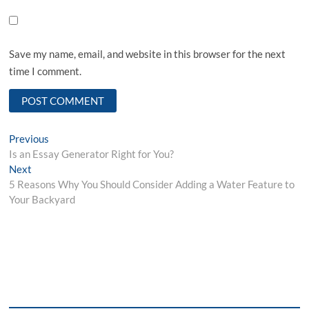
Save my name, email, and website in this browser for the next
time I comment.
Post
Previous
Previous
post:
Is an Essay Generator Right for You?
navigation
Next
Next
post:
5 Reasons Why You Should Consider Adding a Water Feature to
Your Backyard