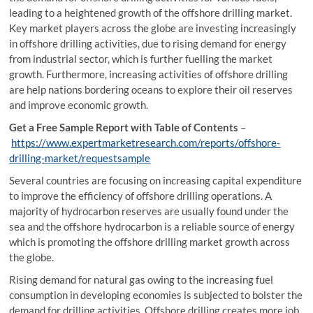
leading to a heightened growth of the offshore drilling market.
Key market players across the globe are investing increasingly
in offshore drilling activities, due to rising demand for energy
from industrial sector, which is further fuelling the market
growth. Furthermore, increasing activities of offshore drilling
are help nations bordering oceans to explore their oil reserves
and improve economic growth.
Get a Free Sample Report with Table of Contents
–
https://www.expertmarketresearch.com/reports/offshore-
drilling-market/requestsample
Several countries are focusing on increasing capital expenditure
to improve the efficiency of offshore drilling operations. A
majority of hydrocarbon reserves are usually found under the
sea and the offshore hydrocarbon is a reliable source of energy
which is promoting the offshore drilling market growth across
the globe.
Rising demand for natural gas owing to the increasing fuel
consumption in developing economies is subjected to bolster the
demand for drilling activities. Offshore drilling creates more job