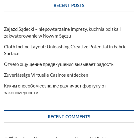
RECENT POSTS
Zajazd Sądecki – niepowtarzalne imprezy, kuchnia polska i
zakwaterowanie w Nowym Sączu
Cloth Incline Layout: Unleashing Creative Potential in Fabric
Surface
Отчего ощущение предвкушения вызывает радость
Zuverlässige Virtuelle Casinos entdecken
Каким способом сознание различает фортуну от
закономерности
RECENT COMMENTS