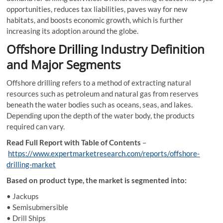
opportunities, reduces tax liabilities, paves way for new
habitats, and boosts economic growth, which is further
increasing its adoption around the globe.
Offshore Drilling Industry Definition
and Major Segments
Offshore drilling refers to a method of extracting natural
resources such as petroleum and natural gas from reserves
beneath the water bodies such as oceans, seas, and lakes.
Depending upon the depth of the water body, the products
required can vary.
Read Full Report with Table of Contents
–
https://www.expertmarketresearch.com/reports/offshore-
drilling-market
Based on product type, the market is segmented into:
• Jackups
• Semisubmersible
• Drill Ships