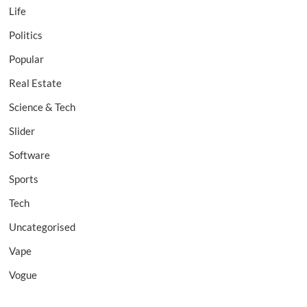
Life
Politics
Popular
Real Estate
Science & Tech
Slider
Software
Sports
Tech
Uncategorised
Vape
Vogue