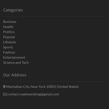
Categories
Business
Health
Politics
Popular
Lifestyle
Sports
Fashion
Entertainment
Science and Tech
Our Address
Manhattan City, New York 10001 (United States)
contact.readnewsblog@gmail.com