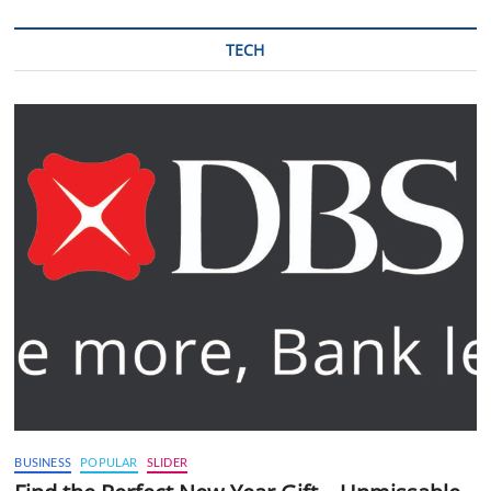
TECH
BUSINESS
POPULAR
SLIDER