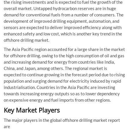
the rising investments and is expected to fuel the growth of the
overall market. Untapped hydrocarbon reserves are in huge
demand for conventional fuels from a number of consumers. The
development of improved drilling equipment, automation, and
sensors are expected to deliver improved efficiency along with
enhanced safety and low cost, which is another key trend in the
offshore drilling market.
The Asia Pacific region accounted for a large share in the market
for offshore drilling, owing to the high consumption of oil and gas
and increasing demand for energy from countries like India,
China, and Japan, among others. The regional market is
expected to continue growing in the forecast period due to rising
population and surging demand for electricity induced by rapid
industrialisation. Countries in the Asia Pacific are investing
towards increasing energy outputs so as to lower dependency
on expensive energy and fuel imports from other regions.
Key Market Players
The major players in the global offshore drilling market report
are