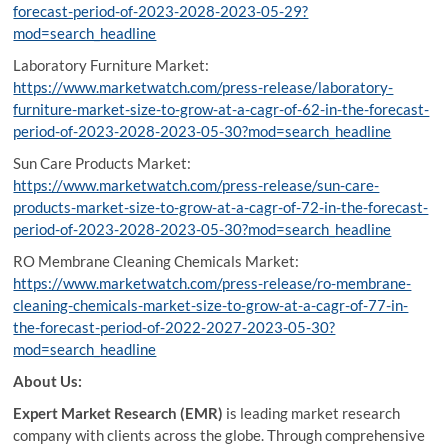
forecast-period-of-2023-2028-2023-05-29?
mod=search_headline
Laboratory Furniture Market:
https://www.marketwatch.com/press-release/laboratory-
furniture-market-size-to-grow-at-a-cagr-of-62-in-the-forecast-
period-of-2023-2028-2023-05-30?mod=search_headline
Sun Care Products Market:
https://www.marketwatch.com/press-release/sun-care-
products-market-size-to-grow-at-a-cagr-of-72-in-the-forecast-
period-of-2023-2028-2023-05-30?mod=search_headline
RO Membrane Cleaning Chemicals Market:
https://www.marketwatch.com/press-release/ro-membrane-
cleaning-chemicals-market-size-to-grow-at-a-cagr-of-77-in-
the-forecast-period-of-2022-2027-2023-05-30?
mod=search_headline
About Us:
Expert Market Research (EMR)
is leading market research
company with clients across the globe. Through comprehensive