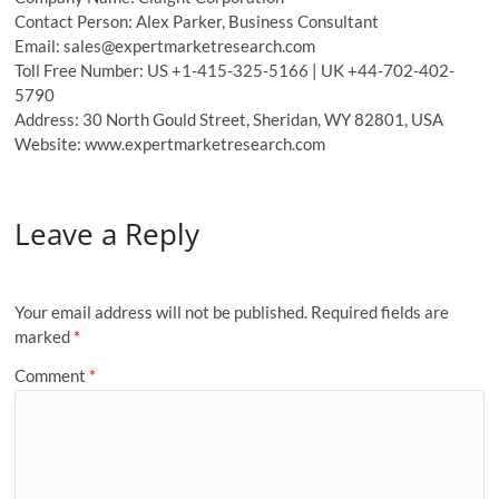
Contact Person: Alex Parker, Business Consultant
Email: sales@expertmarketresearch.com
Toll Free Number: US +1-415-325-5166 | UK +44-702-402-
5790
Address: 30 North Gould Street, Sheridan, WY 82801, USA
Website: www.expertmarketresearch.com
Leave a Reply
Your email address will not be published.
Required fields are
marked
*
Comment
*