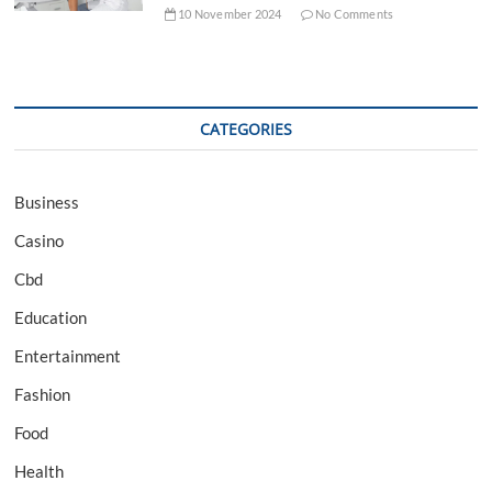
10 November 2024
No Comments
CATEGORIES
Business
Casino
Cbd
Education
Entertainment
Fashion
Food
Health