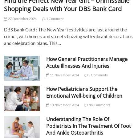
Find the Perfect New Year Gift – Unmissable
Shopping Deals with Your DBS Bank Card
27 December 2024
1 Comment
DBS Bank Card : The New Year festivities are just around the
corner, with homes and streets buzzing with vibrant decorations
and celebration plans. This…
How General Practitioners Manage
Acute Illnesses And Injuries
11 November 2024
5 Comments
How Pediatricians Support the
Emotional Well-being of Children
10 November 2024
No Comments
Understanding The Role Of
Podiatrists In The Treatment Of Foot
And Ankle Osteoarthritis