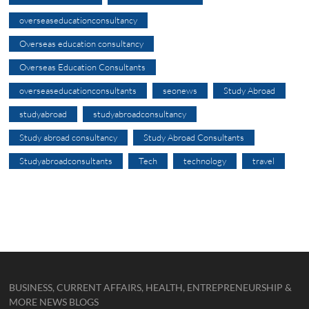
overseaseducationconsultancy
Overseas education consultancy
Overseas Education Consultants
overseaseducationconsultants
seonews
Study Abroad
studyabroad
studyabroadconsultancy
Study abroad consultancy
Study Abroad Consultants
Studyabroadconsultants
Tech
technology
travel
BUSINESS, CURRENT AFFAIRS, HEALTH, ENTREPRENEURSHIP &
MORE NEWS BLOGS