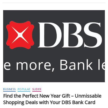
BUSINESS
POPULAR
SLIDER
Find the Perfect New Year Gift – Unmissable
Shopping Deals with Your DBS Bank Card