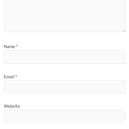
Name
*
Email
*
Website