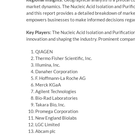
market dynamics. The Nucleic Acid Isolation and Purific
and this report provides a detailed breakdown of mark
empowers businesses to make informed decisions regar
Key Players:
The Nucleic Acid Isolation and Purificatio
innovation and shaping the industry. Prominent compani
QIAGEN
Thermo Fisher Scientific, Inc.
Illumina, Inc.
Danaher Corporation
F. Hoffmann-La Roche AG
Merck KGaA
Agilent Technologies
Bio-Rad Laboratories
Takara Bio, Inc.
Promega Corporation
New England Biolabs
LGC Limited
Abcam plc