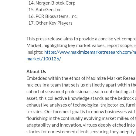
Norgen Biotek Corp
AutoGen, Inc.
PCR Biosystems, Inc.
Other Key Players
This press release aims to provide a concise yet compre
Market, highlighting key market values, report scope, 
insights:
https://www.maximizemarketresearch.com/mark
market/100126/
About Us
Embedded within the ethos of Maximize Market Research
nucleus in a team that sets us distinctly apart within th
cohort of seasoned professionals, each contributing a t
asset, this collective knowledge stands as the bedrock o
exhaustive analyses of technological trajectories, furn
terrains. Our foremost goal is to endow businesses with
flourishing in the continually evolving market milieu o
adaptability and innovation, virtues deeply etched into
stories for our esteemed clients, ensuring they adeptly