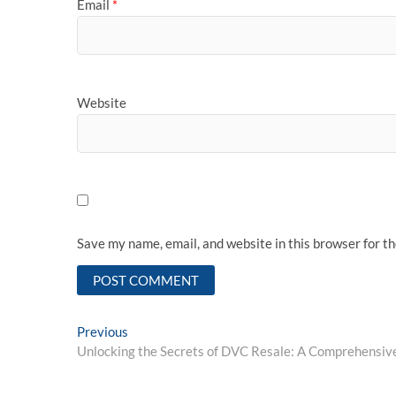
Email
*
Website
Save my name, email, and website in this browser for t
Post
Previous
Previous
post:
Unlocking the Secrets of DVC Resale: A Comprehensiv
navigation