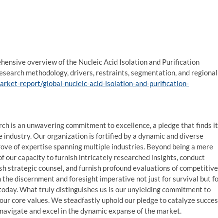
hensive overview of the Nucleic Acid Isolation and Purification
research methodology, drivers, restraints, segmentation, and regional
et-report/global-nucleic-acid-isolation-and-purification-
 is an unwavering commitment to excellence, a pledge that finds i
e industry. Our organization is fortified by a dynamic and diverse
rove of expertise spanning multiple industries. Beyond being a mere
f our capacity to furnish intricately researched insights, conduct
ish strategic counsel, and furnish profound evaluations of competitive
 the discernment and foresight imperative not just for survival but f
f today. What truly distinguishes us is our unyielding commitment to
 our core values. We steadfastly uphold our pledge to catalyze succe
 navigate and excel in the dynamic expanse of the market.