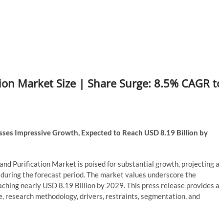
ation Market Size | Share Surge: 8.5% CAGR t
ses Impressive Growth, Expected to Reach USD 8.19 Billion by
and Purification Market is poised for substantial growth, projecting 
ring the forecast period. The market values underscore the
eaching nearly USD 8.19 Billion by 2029. This press release provides 
e, research methodology, drivers, restraints, segmentation, and