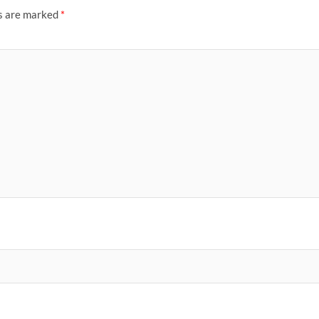
ds are marked
*