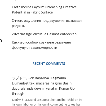
Cloth Incline Layout: Unleashing Creative
Potential in Fabric Surface
Отчего ощущение предвкушения вызывает
радость
Zuverlässige Virtuelle Casinos entdecken
o
Каким способом сознание различает
фортуну от закономерности
RECENT COMMENTS
ラブドール
on
Başarıya ulaşmanın
a
DumanBet’teki macerasına giriş Basın
duyurularında devrim yaratan Kumar Go
a
through
ロボット エロand to support her and her children by
his own labor or on his ownincome,but he takes her