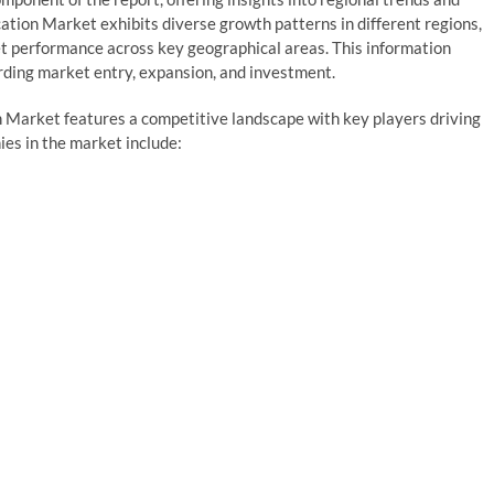
ation Market exhibits diverse growth patterns in different regions,
et performance across key geographical areas. This information
ding market entry, expansion, and investment.
n Market features a competitive landscape with key players driving
es in the market include: