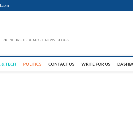
l.com
TREPRENEURSHIP & MORE NEWS BLOGS
 & TECH
POLITICS
CONTACT US
WRITE FOR US
DASHB