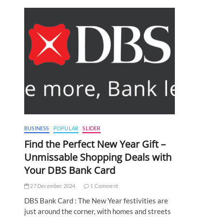
BUSINESS
POPULAR
SLIDER
Find the Perfect New Year Gift –
Unmissable Shopping Deals with
Your DBS Bank Card
27 December 2024
1 Comment
DBS Bank Card : The New Year festivities are
just around the corner, with homes and streets