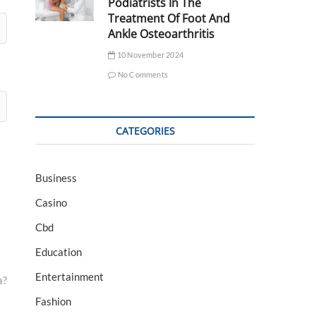
Podiatrists In The
Treatment Of Foot And
Ankle Osteoarthritis
10 November 2024
No Comments
CATEGORIES
Business
Casino
Cbd
Education
Entertainment
a?
Fashion