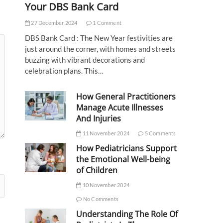
Your DBS Bank Card
27 December 2024
1 Comment
DBS Bank Card : The New Year festivities are
just around the corner, with homes and streets
buzzing with vibrant decorations and
celebration plans. This…
How General Practitioners
Manage Acute Illnesses
And Injuries
11 November 2024
5 Comments
How Pediatricians Support
the Emotional Well-being
of Children
10 November 2024
No Comments
Understanding The Role Of