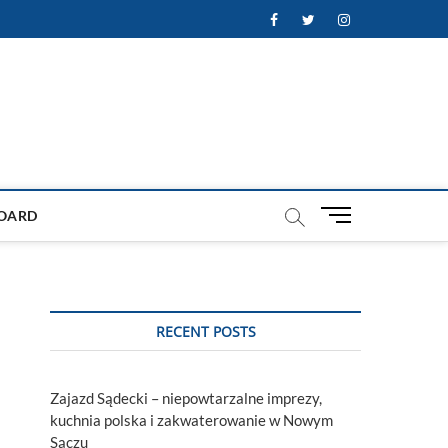
Facebook
Twitter
Instagram
M
OARD
e
n
u
B
u
RECENT POSTS
t
t
o
Zajazd Sądecki – niepowtarzalne imprezy,
n
kuchnia polska i zakwaterowanie w Nowym
Sączu