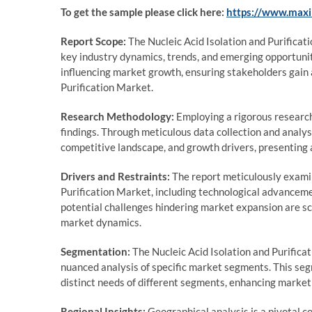
To get the sample please click here:
https://www.max
Report Scope:
The Nucleic Acid Isolation and Purificat
key industry dynamics, trends, and emerging opportunit
influencing market growth, ensuring stakeholders gain 
Purification Market.
Research Methodology:
Employing a rigorous research 
findings. Through meticulous data collection and analy
competitive landscape, and growth drivers, presenting a
Drivers and Restraints:
The report meticulously examine
Purification Market, including technological advanceme
potential challenges hindering market expansion are sc
market dynamics.
Segmentation:
The Nucleic Acid Isolation and Purifica
nuanced analysis of specific market segments. This seg
distinct needs of different segments, enhancing market
Regional Insights:
Geographical analysis is a pivotal co