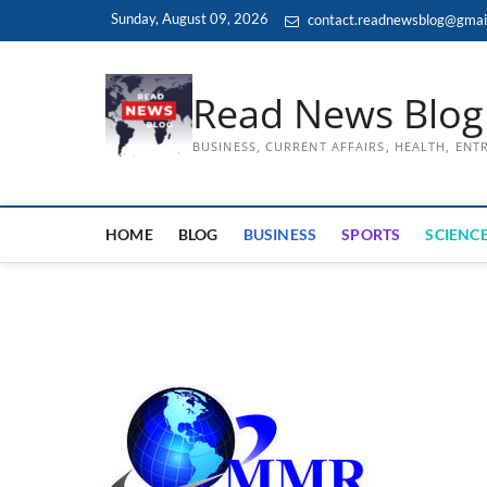
Skip
Sunday, August 09, 2026
contact.readnewsblog@gmai
to
content
Read News Blog
BUSINESS, CURRENT AFFAIRS, HEALTH, EN
HOME
BLOG
BUSINESS
SPORTS
SCIENCE