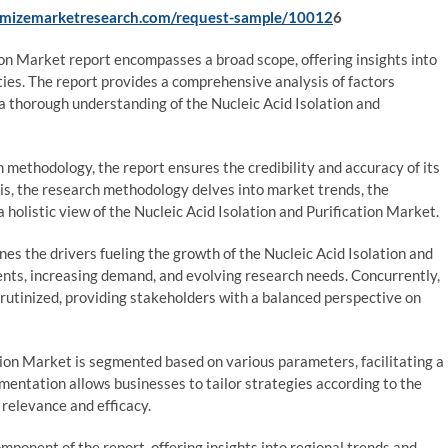
imizemarketresearch.com/request-sample/10012
6
ion Market report encompasses a broad scope, offering insights into
ies. The report provides a comprehensive analysis of factors
a thorough understanding of the Nucleic Acid Isolation and
methodology, the report ensures the credibility and accuracy of its
sis, the research methodology delves into market trends, the
 holistic view of the Nucleic Acid Isolation and Purification Market.
s the drivers fueling the growth of the Nucleic Acid Isolation and
nts, increasing demand, and evolving research needs. Concurrently,
rutinized, providing stakeholders with a balanced perspective on
tion Market is segmented based on various parameters, facilitating a
mentation allows businesses to tailor strategies according to the
 relevance and efficacy.
mponent of the report, offering insights into regional trends and