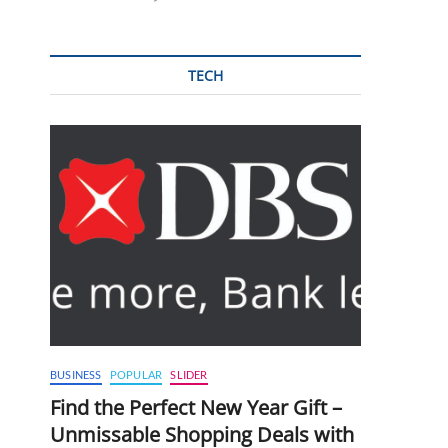
TECH
BUSINESS
POPULAR
SLIDER
Find the Perfect New Year Gift –
Unmissable Shopping Deals with