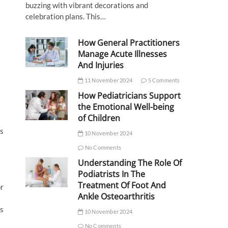
buzzing with vibrant decorations and
celebration plans. This…
How General Practitioners
Manage Acute Illnesses
And Injuries
11 November 2024
5 Comments
How Pediatricians Support
the Emotional Well-being
of Children
ts
10 November 2024
No Comments
Understanding The Role Of
Podiatrists In The
Treatment Of Foot And
or
Ankle Osteoarthritis
ss
10 November 2024
No Comments