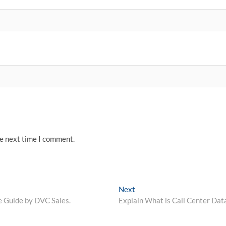
he next time I comment.
Next
Next
post:
e Guide by DVC Sales.
Explain What is Call Center Dat