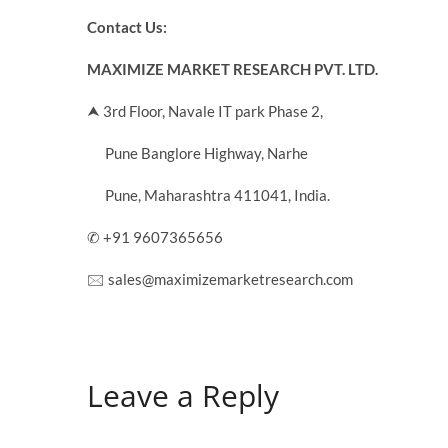
Contact Us:
MAXIMIZE MARKET RESEARCH PVT. LTD.
⮝ 3rd Floor, Navale IT park Phase 2,
Pune Banglore Highway, Narhe
Pune, Maharashtra 411041, India.
✆ +91 9607365656
🖂 sales@maximizemarketresearch.com
Leave a Reply