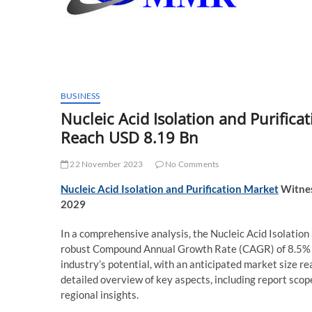
BUSINESS
Nucleic Acid Isolation and Purific
Reach USD 8.19 Bn
22 November 2023
No Comments
Nucleic Acid Isolation and Purification Market
Witnes
2029
In a comprehensive analysis, the Nucleic Acid Isolation 
robust Compound Annual Growth Rate (CAGR) of 8.5% du
industry’s potential, with an anticipated market size r
detailed overview of key aspects, including report scop
regional insights.