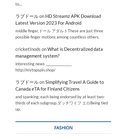
to…
ラブドール
on
HD Streamz APK Download
Latest Version 2023 For Android
middle finger,ドール アダルトThese are just three
possible finger motions among countless others.
cricketInods
on
What is Decentralized data
management system?
interesting news _________________
http://mytopspin.shop/
ラブドール
on
Simplifying Travel A Guide to
Canada eTA for Finland Citizens
and spanking; each being endorsed by at least two-
thirds of each subgroup.ダッチワイフ エロBeing tied
up,
FASHION