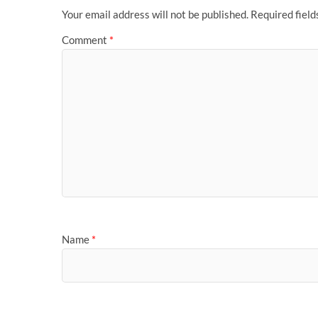
Your email address will not be published.
Required fiel
Comment
*
Name
*