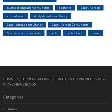
overseaseducationconsultants
seonews
Study Abroad
studyabroad
studyabroadconsultancy
Study abroad consultancy
Study Abroad Consultants
Studyabroadconsultants
Tech
technology
travel
BUSINESS, CURRENT AFFAIRS, HEALTH, ENTREPRENEURSHIP &
MORE NEWS BLOGS
Categories
Business