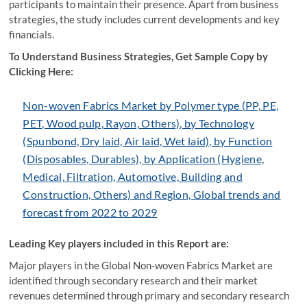
participants to maintain their presence. Apart from business
strategies, the study includes current developments and key
financials.
To Understand Business Strategies, Get Sample Copy by
Clicking Here:
Non-woven Fabrics Market by Polymer type (PP, PE,
PET, Wood pulp, Rayon, Others), by Technology
(Spunbond, Dry laid, Air laid, Wet laid), by Function
(Disposables, Durables), by Application (Hygiene,
Medical, Filtration, Automotive, Building and
Construction, Others) and Region, Global trends and
forecast from 2022 to 2029
Leading Key players included in this Report are:
Major players in the Global Non-woven Fabrics Market are
identified through secondary research and their market
revenues determined through primary and secondary research