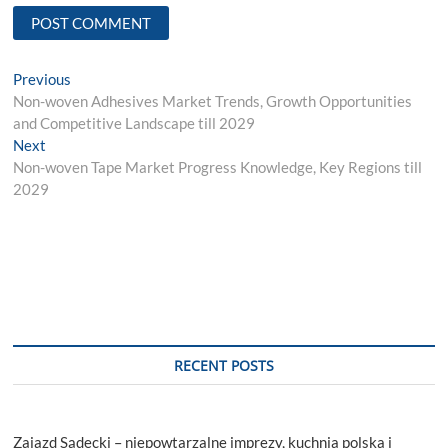
Post
Previous
Previous
post:
Non-woven Adhesives Market Trends, Growth Opportunities
navigation
and Competitive Landscape till 2029
Next
Next
post:
Non-woven Tape Market Progress Knowledge, Key Regions till
2029
RECENT POSTS
Zajazd Sądecki – niepowtarzalne imprezy, kuchnia polska i