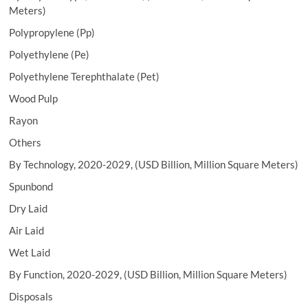
Meters)
Polypropylene (Pp)
Polyethylene (Pe)
Polyethylene Terephthalate (Pet)
Wood Pulp
Rayon
Others
By Technology, 2020-2029, (USD Billion, Million Square Meters)
Spunbond
Dry Laid
Air Laid
Wet Laid
By Function, 2020-2029, (USD Billion, Million Square Meters)
Disposals