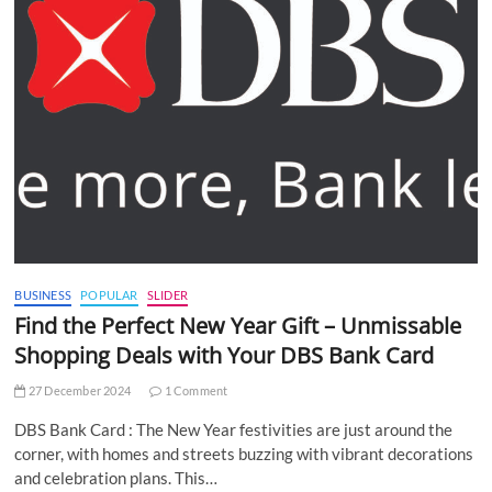
BUSINESS
POPULAR
SLIDER
Find the Perfect New Year Gift – Unmissable
Shopping Deals with Your DBS Bank Card
27 December 2024
1 Comment
DBS Bank Card : The New Year festivities are just around the
corner, with homes and streets buzzing with vibrant decorations
and celebration plans. This…