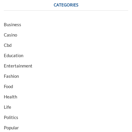
CATEGORIES
Business
Casino
Cbd
Education
Entertainment
Fashion
Food
Health
Life
Politics
Popular