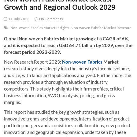
t
Growth and Regional Outlook 2029
t
o
11 July 2023
No Comments
n
Non-woven Fabrics Market Insights
Non-woven Fabrics Market Revenue
Global Non-woven Fabrics Market growing at a CAGR of 6%,
and it is expected to reach USD 64.71 billion by 2029, over the
forecast period 2023-2029.
New Research Report 2023:
Non-woven Fabrics
Market
research study dives deeply into the industry’s income, volume,
and size, with kinds and applications analyzed. Furthermore, the
research provides a thorough evaluation of industry
competitors. This study highlights their firm profiles, critical
business information, SWOT analysis, pricing, and gross
margins.
This report has studied the key growth strategies, such as
innovative trends and developments, intensification of product
portfolio, mergers and acquisitions, collaborations, new product
innovation, and geographical expansion, undertaken by these