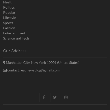
Health
Politics
Popular
Lifestyle
Sports
Fashion
Entertainment
Science and Tech
Our Address
Manhattan City, New York 10001 (United States)
contact.readnewsblog@gmail.com
Facebook
Twitter
Instagram