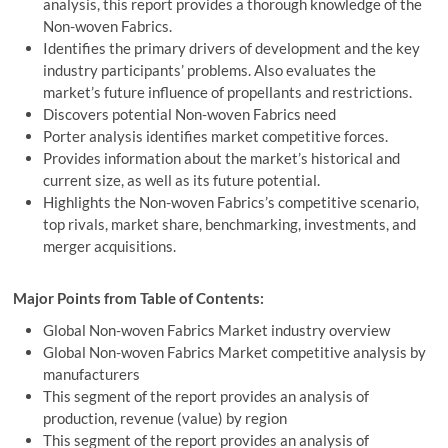
analysis, this report provides a thorough knowledge of the
Non-woven Fabrics.
Identifies the primary drivers of development and the key
industry participants’ problems. Also evaluates the
market’s future influence of propellants and restrictions.
Discovers potential Non-woven Fabrics need
Porter analysis identifies market competitive forces.
Provides information about the market’s historical and
current size, as well as its future potential.
Highlights the Non-woven Fabrics’s competitive scenario,
top rivals, market share, benchmarking, investments, and
merger acquisitions.
Major Points from Table of Contents:
Global Non-woven Fabrics Market industry overview
Global Non-woven Fabrics Market competitive analysis by
manufacturers
This segment of the report provides an analysis of
production, revenue (value) by region
This segment of the report provides an analysis of