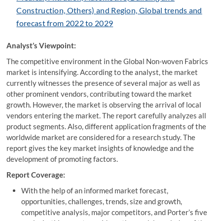
Construction, Others) and Region, Global trends and
forecast from 2022 to 2029
Analyst’s Viewpoint:
The competitive environment in the Global Non-woven Fabrics
market is intensifying. According to the analyst, the market
currently witnesses the presence of several major as well as
other prominent vendors, contributing toward the market
growth. However, the market is observing the arrival of local
vendors entering the market. The report carefully analyzes all
product segments. Also, different application fragments of the
worldwide market are considered for a research study. The
report gives the key market insights of knowledge and the
development of promoting factors.
Report Coverage:
With the help of an informed market forecast,
opportunities, challenges, trends, size and growth,
competitive analysis, major competitors, and Porter’s five