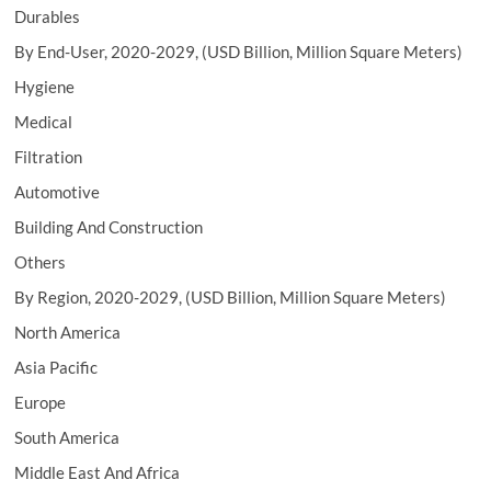
Durables
By End-User, 2020-2029, (USD Billion, Million Square Meters)
Hygiene
Medical
Filtration
Automotive
Building And Construction
Others
By Region, 2020-2029, (USD Billion, Million Square Meters)
North America
Asia Pacific
Europe
South America
Middle East And Africa