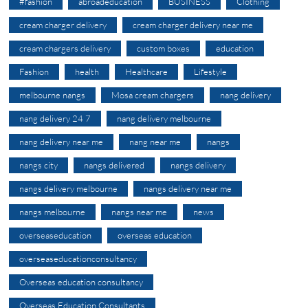
#fashion
abroadeducation
BUSINESS
Clothing
cream charger delivery
cream charger delivery near me
cream chargers delivery
custom boxes
education
Fashion
health
Healthcare
Lifestyle
melbourne nangs
Mosa cream chargers
nang delivery
nang delivery 24 7
nang delivery melbourne
nang delivery near me
nang near me
nangs
nangs city
nangs delivered
nangs delivery
nangs delivery melbourne
nangs delivery near me
nangs melbourne
nangs near me
news
overseaseducation
overseas education
overseaseducationconsultancy
Overseas education consultancy
Overseas Education Consultants