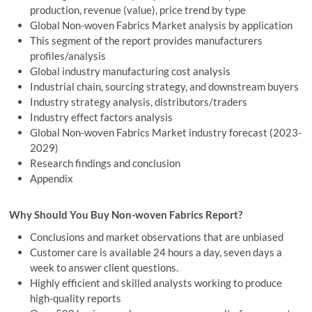
production, revenue (value), price trend by type
Global Non-woven Fabrics Market analysis by application
This segment of the report provides manufacturers
profiles/analysis
Global industry manufacturing cost analysis
Industrial chain, sourcing strategy, and downstream buyers
Industry strategy analysis, distributors/traders
Industry effect factors analysis
Global Non-woven Fabrics Market industry forecast (2023-
2029)
Research findings and conclusion
Appendix
Why Should You Buy Non-woven Fabrics Report?
Conclusions and market observations that are unbiased
Customer care is available 24 hours a day, seven days a
week to answer client questions.
Highly efficient and skilled analysts working to produce
high-quality reports