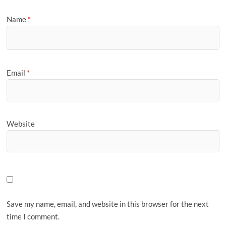
Name
*
Email
*
Website
Save my name, email, and website in this browser for the next
time I comment.