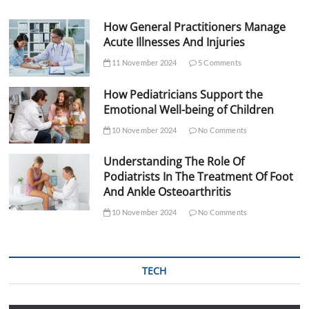
How General Practitioners Manage
Acute Illnesses And Injuries
11 November 2024
5 Comments
How Pediatricians Support the
Emotional Well-being of Children
10 November 2024
No Comments
Understanding The Role Of
Podiatrists In The Treatment Of Foot
And Ankle Osteoarthritis
10 November 2024
No Comments
TECH