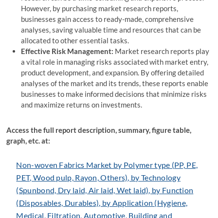
However, by purchasing market research reports,
businesses gain access to ready-made, comprehensive
analyses, saving valuable time and resources that can be
allocated to other essential tasks.
Effective Risk Management:
Market research reports play
a vital role in managing risks associated with market entry,
product development, and expansion. By offering detailed
analyses of the market and its trends, these reports enable
businesses to make informed decisions that minimize risks
and maximize returns on investments.
Access the full report description, summary, figure table,
graph, etc. at:
Non-woven Fabrics Market by Polymer type (PP, PE,
PET, Wood pulp, Rayon, Others), by Technology
(Spunbond, Dry laid, Air laid, Wet laid), by Function
(Disposables, Durables), by Application (Hygiene,
Medical, Filtration, Automotive, Building and