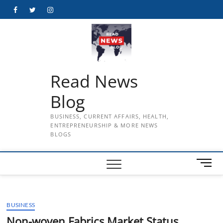
Skip
Facebook
Twitter
Instagram
to
content
Read News
Blog
BUSINESS, CURRENT AFFAIRS, HEALTH,
ENTREPRENEURSHIP & MORE NEWS
BLOGS
M
e
n
u
BUSINESS
B
u
Non-woven Fabrics Market Status,