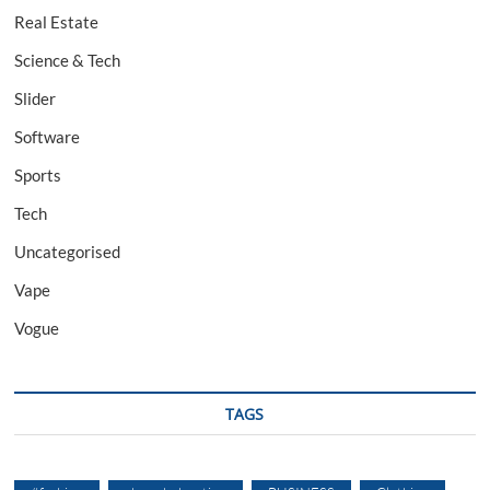
Real Estate
Science & Tech
Slider
Software
Sports
Tech
Uncategorised
Vape
Vogue
TAGS