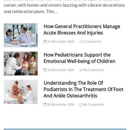
corner, with homes and streets buzzing with vibrant decorations
and celebration plans. This…
How General Practitioners Manage
Acute Illnesses And Injuries
11 November 2024
5 Comments
How Pediatricians Support the
Emotional Well-being of Children
10 November 2024
No Comments
Understanding The Role Of
Podiatrists In The Treatment Of Foot
And Ankle Osteoarthritis
10 November 2024
No Comments