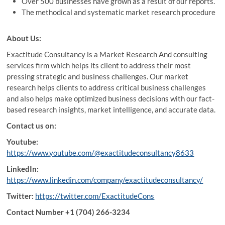
Over 500 businesses have grown as a result of our reports.
The methodical and systematic market research procedure
About Us
:
Exactitude Consultancy is a Market Research And consulting
services firm which helps its client to address their most
pressing strategic and business challenges. Our market
research helps clients to address critical business challenges
and also helps make optimized business decisions with our fact-
based research insights, market intelligence, and accurate data.
Contact us on:
Youtube:
https://www.youtube.com/@exactitudeconsultancy8633
LinkedIn:
https://www.linkedin.com/company/exactitudeconsultancy/
Twitter:
https://twitter.com/ExactitudeCons
Contact Number +1 (704) 266-3234