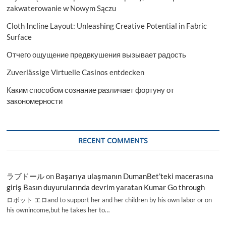
zakwaterowanie w Nowym Sączu
Cloth Incline Layout: Unleashing Creative Potential in Fabric
Surface
Отчего ощущение предвкушения вызывает радость
Zuverlässige Virtuelle Casinos entdecken
Каким способом сознание различает фортуну от
закономерности
RECENT COMMENTS
ラブドール
on
Başarıya ulaşmanın DumanBet’teki macerasına
giriş Basın duyurularında devrim yaratan Kumar Go through
ロボット エロand to support her and her children by his own labor or on
his ownincome,but he takes her to…