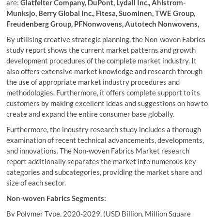
are:
Glatfelter Company, DuPont, Lydall Inc., Ahlstrom-
Munksjo, Berry Global Inc., Fitesa, Suominen, TWE Group,
Freudenberg Group, PFNonwovens, Autotech Nonwovens,
By utilising creative strategic planning, the Non-woven Fabrics
study report shows the current market patterns and growth
development procedures of the complete market industry. It
also offers extensive market knowledge and research through
the use of appropriate market industry procedures and
methodologies. Furthermore, it offers complete support to its
customers by making excellent ideas and suggestions on how to
create and expand the entire consumer base globally.
Furthermore, the industry research study includes a thorough
examination of recent technical advancements, developments,
and innovations. The Non-woven Fabrics Market research
report additionally separates the market into numerous key
categories and subcategories, providing the market share and
size of each sector.
Non-woven Fabrics
Segments:
By Polymer Type, 2020-2029, (USD Billion, Million Square