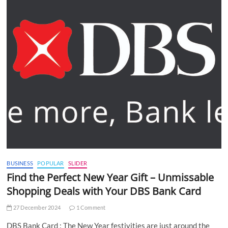
BUSINESS
POPULAR
SLIDER
Find the Perfect New Year Gift – Unmissable
Shopping Deals with Your DBS Bank Card
27 December 2024
1 Comment
DBS Bank Card : The New Year festivities are just around the