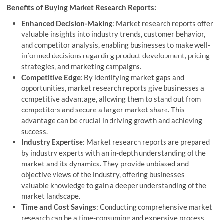
Benefits of Buying Market Research Reports:
Enhanced Decision-Making
: Market research reports offer
valuable insights into industry trends, customer behavior,
and competitor analysis, enabling businesses to make well-
informed decisions regarding product development, pricing
strategies, and marketing campaigns.
Competitive Edge
: By identifying market gaps and
opportunities, market research reports give businesses a
competitive advantage, allowing them to stand out from
competitors and secure a larger market share. This
advantage can be crucial in driving growth and achieving
success.
Industry Expertise
: Market research reports are prepared
by industry experts with an in-depth understanding of the
market and its dynamics. They provide unbiased and
objective views of the industry, offering businesses
valuable knowledge to gain a deeper understanding of the
market landscape.
Time and Cost Savings
: Conducting comprehensive market
research can be a time-consuming and expensive process.