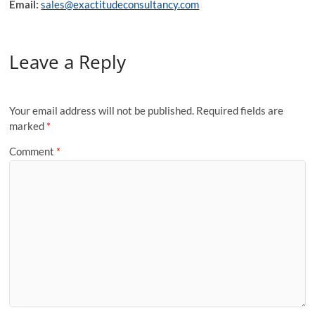
Email:
sales@exactitudeconsultancy.com
Leave a Reply
Your email address will not be published.
Required fields are
marked
*
Comment
*