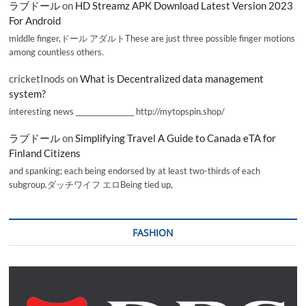
ラブドール
on
HD Streamz APK Download Latest Version 2023
For Android
middle finger,ドール アダルトThese are just three possible finger motions
among countless others.
cricketInods
on
What is Decentralized data management
system?
interesting news _________________ http://mytopspin.shop/
ラブドール
on
Simplifying Travel A Guide to Canada eTA for
Finland Citizens
and spanking; each being endorsed by at least two-thirds of each
subgroup.ダッチワイフ エロBeing tied up,
FASHION