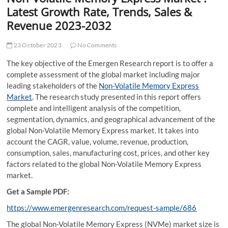
t
Latest Growth Rate, Trends, Sales &
t
Revenue 2023-2032
o
n
23 October 2023
No Comments
The key objective of the Emergen Research report is to offer a
complete assessment of the global market including major
leading stakeholders of the
Non-Volatile Memory Express
Market
. The research study presented in this report offers
complete and intelligent analysis of the competition,
segmentation, dynamics, and geographical advancement of the
global Non-Volatile Memory Express market. It takes into
account the CAGR, value, volume, revenue, production,
consumption, sales, manufacturing cost, prices, and other key
factors related to the global Non-Volatile Memory Express
market.
Get a Sample PDF:
https://www.emergenresearch.com/request-sample/686
The global Non-Volatile Memory Express (NVMe) market size is