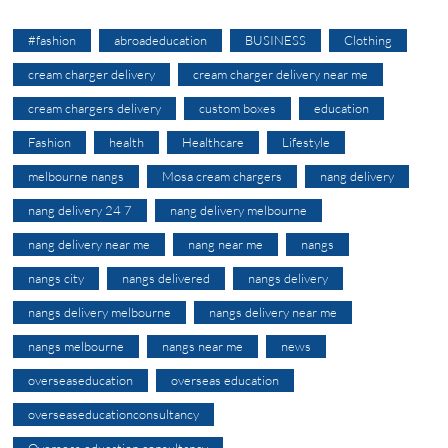
#fashion
abroadeducation
BUSINESS
Clothing
cream charger delivery
cream charger delivery near me
cream chargers delivery
custom boxes
education
Fashion
health
Healthcare
Lifestyle
melbourne nangs
Mosa cream chargers
nang delivery
nang delivery 24 7
nang delivery melbourne
nang delivery near me
nang near me
nangs
nangs city
nangs delivered
nangs delivery
nangs delivery melbourne
nangs delivery near me
nangs melbourne
nangs near me
news
overseaseducation
overseas education
overseaseducationconsultancy