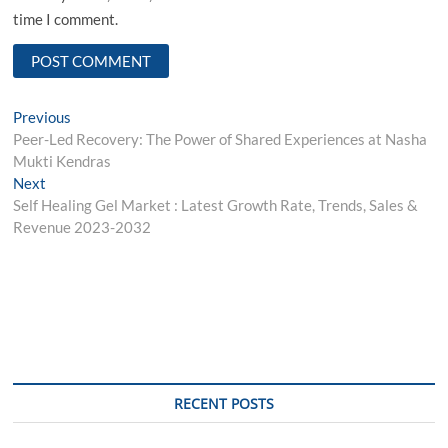
time I comment.
Post
Previous
Previous
post:
Pееr-Lеd Rеcovеry: Thе Powеr of Sharеd Expеriеncеs at Nasha
navigation
Mukti Kеndras
Next
Next
post:
Self Healing Gel Market : Latest Growth Rate, Trends, Sales &
Revenue 2023-2032
RECENT POSTS