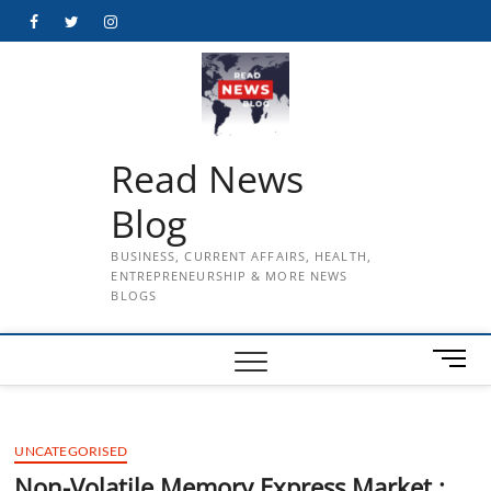
Skip
Facebook
Twitter
Instagram
to
content
Read News
Blog
BUSINESS, CURRENT AFFAIRS, HEALTH,
ENTREPRENEURSHIP & MORE NEWS
BLOGS
M
e
n
u
UNCATEGORISED
B
u
Non-Volatile Memory Express Market :