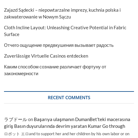
Zajazd Sądecki – niepowtarzalne imprezy, kuchnia polska i
zakwaterowanie w Nowym Sączu
Cloth Incline Layout: Unleashing Creative Potential in Fabric
Surface
Отчего ощущение предвкушения вызывает радость
Zuverlässige Virtuelle Casinos entdecken
Каким способом сознание различает фортуну от
закономерности
RECENT COMMENTS
ラブドール
on
Başarıya ulaşmanın DumanBet’teki macerasına
giriş Basın duyurularında devrim yaratan Kumar Go through
ロボット エロand to support her and her children by his own labor or on