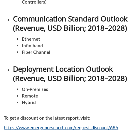
Controllers)
Communication Standard Outlook
(Revenue, USD Billion; 2018–2028)
Ethernet
Infiniband
Fiber Channel
Deployment Location Outlook
(Revenue, USD Billion; 2018–2028)
On-Premises
Remote
Hybrid
To get a discount on the latest report, visit:
https://www.emergenresearch.com/request-discount/686