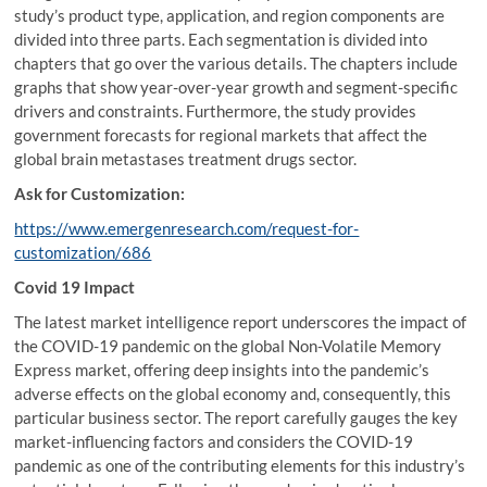
study’s product type, application, and region components are
divided into three parts. Each segmentation is divided into
chapters that go over the various details. The chapters include
graphs that show year-over-year growth and segment-specific
drivers and constraints. Furthermore, the study provides
government forecasts for regional markets that affect the
global brain metastases treatment drugs sector.
Ask for Customization:
https://www.emergenresearch.com/request-for-
customization/686
Covid 19 Impact
The latest market intelligence report underscores the impact of
the COVID-19 pandemic on the global Non-Volatile Memory
Express market, offering deep insights into the pandemic’s
adverse effects on the global economy and, consequently, this
particular business sector. The report carefully gauges the key
market-influencing factors and considers the COVID-19
pandemic as one of the contributing elements for this industry’s