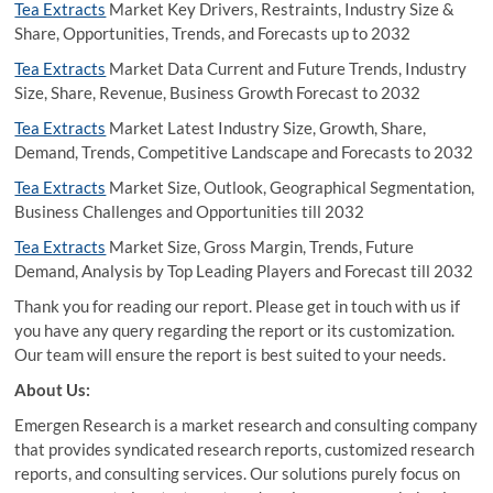
Tea Extracts
Market Key Drivers, Restraints, Industry Size &
Share, Opportunities, Trends, and Forecasts up to 2032
Tea Extracts
Market Data Current and Future Trends, Industry
Size, Share, Revenue, Business Growth Forecast to 2032
Tea Extracts
Market Latest Industry Size, Growth, Share,
Demand, Trends, Competitive Landscape and Forecasts to 2032
Tea Extracts
Market Size, Outlook, Geographical Segmentation,
Business Challenges and Opportunities till 2032
Tea Extracts
Market Size, Gross Margin, Trends, Future
Demand, Analysis by Top Leading Players and Forecast till 2032
Thank you for reading our report. Please get in touch with us if
you have any query regarding the report or its customization.
Our team will ensure the report is best suited to your needs.
About Us:
Emergen Research is a market research and consulting company
that provides syndicated research reports, customized research
reports, and consulting services. Our solutions purely focus on