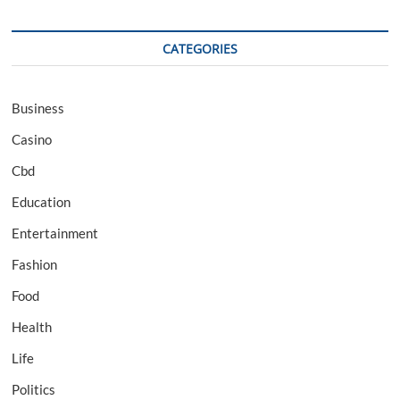
CATEGORIES
Business
Casino
Cbd
Education
Entertainment
Fashion
Food
Health
Life
Politics