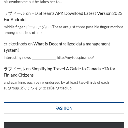
his ownincome,but he takes her to…
ラブドール
on
HD Streamz APK Download Latest Version 2023
For Android
middle finger,ドール アダルトThese are just three possible finger motions
among countless others.
cricketInods
on
What is Decentralized data management
system?
interesting news _________________ http://mytopspin.shop/
ラブドール
on
Simplifying Travel A Guide to Canada eTA for
Finland Citizens
and spanking; each being endorsed by at least two-thirds of each
subgroup.ダッチワイフ エロBeing tied up,
FASHION