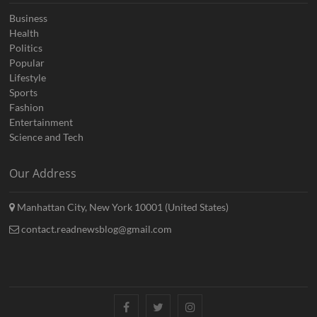
Business
Health
Politics
Popular
Lifestyle
Sports
Fashion
Entertainment
Science and Tech
Our Address
Manhattan City, New York 10001 (United States)
contact.readnewsblog@gmail.com
Facebook
Twitter
Instagram