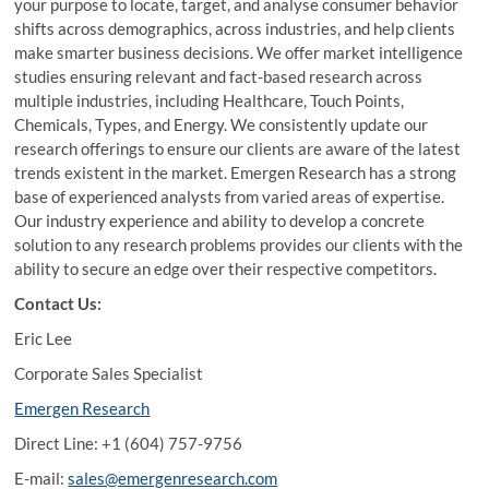
your purpose to locate, target, and analyse consumer behavior
shifts across demographics, across industries, and help clients
make smarter business decisions. We offer market intelligence
studies ensuring relevant and fact-based research across
multiple industries, including Healthcare, Touch Points,
Chemicals, Types, and Energy. We consistently update our
research offerings to ensure our clients are aware of the latest
trends existent in the market. Emergen Research has a strong
base of experienced analysts from varied areas of expertise.
Our industry experience and ability to develop a concrete
solution to any research problems provides our clients with the
ability to secure an edge over their respective competitors.
Contact Us:
Eric Lee
Corporate Sales Specialist
Emergen Research
Direct Line: +1 (604) 757-9756
E-mail:
sales@emergenresearch.com