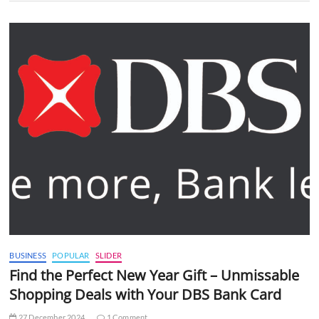
BUSINESS
POPULAR
SLIDER
Find the Perfect New Year Gift – Unmissable
Shopping Deals with Your DBS Bank Card
27 December 2024
1 Comment