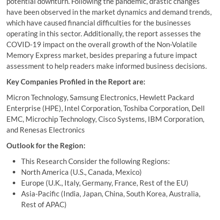
potential downturn. Following the pandemic, drastic changes
have been observed in the market dynamics and demand trends,
which have caused financial difficulties for the businesses
operating in this sector. Additionally, the report assesses the
COVID-19 impact on the overall growth of the Non-Volatile
Memory Express market, besides preparing a future impact
assessment to help readers make informed business decisions.
Key Companies Profiled in the Report are:
Micron Technology, Samsung Electronics, Hewlett Packard
Enterprise (HPE), Intel Corporation, Toshiba Corporation, Dell
EMC, Microchip Technology, Cisco Systems, IBM Corporation,
and Renesas Electronics
Outlook for the Region:
This Research Consider the following Regions:
North America (U.S., Canada, Mexico)
Europe (U.K., Italy, Germany, France, Rest of the EU)
Asia-Pacific (India, Japan, China, South Korea, Australia,
Rest of APAC)