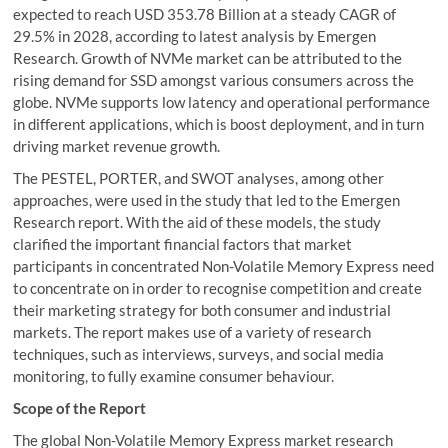
expected to reach USD 353.78 Billion at a steady CAGR of
29.5% in 2028, according to latest analysis by Emergen
Research. Growth of NVMe market can be attributed to the
rising demand for SSD amongst various consumers across the
globe. NVMe supports low latency and operational performance
in different applications, which is boost deployment, and in turn
driving market revenue growth.
The PESTEL, PORTER, and SWOT analyses, among other
approaches, were used in the study that led to the Emergen
Research report. With the aid of these models, the study
clarified the important financial factors that market
participants in concentrated Non-Volatile Memory Express need
to concentrate on in order to recognise competition and create
their marketing strategy for both consumer and industrial
markets. The report makes use of a variety of research
techniques, such as interviews, surveys, and social media
monitoring, to fully examine consumer behaviour.
Scope of the Report
The global Non-Volatile Memory Express market research