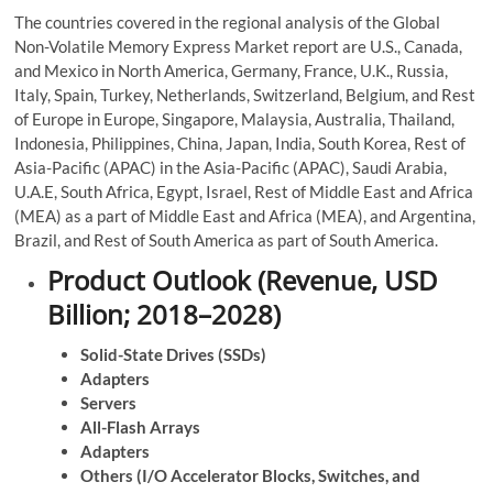
The countries covered in the regional analysis of the Global
Non-Volatile Memory Express Market report are U.S., Canada,
and Mexico in North America, Germany, France, U.K., Russia,
Italy, Spain, Turkey, Netherlands, Switzerland, Belgium, and Rest
of Europe in Europe, Singapore, Malaysia, Australia, Thailand,
Indonesia, Philippines, China, Japan, India, South Korea, Rest of
Asia-Pacific (APAC) in the Asia-Pacific (APAC), Saudi Arabia,
U.A.E, South Africa, Egypt, Israel, Rest of Middle East and Africa
(MEA) as a part of Middle East and Africa (MEA), and Argentina,
Brazil, and Rest of South America as part of South America.
Product Outlook (Revenue, USD
Billion; 2018–2028)
Solid-State Drives (SSDs)
Adapters
Servers
All-Flash Arrays
Adapters
Others (I/O Accelerator Blocks, Switches, and