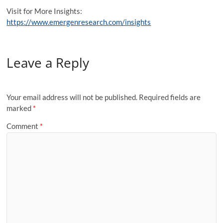
Visit for More Insights:
https://www.emergenresearch.com/insights
Leave a Reply
Your email address will not be published.
Required fields are
marked
*
Comment
*