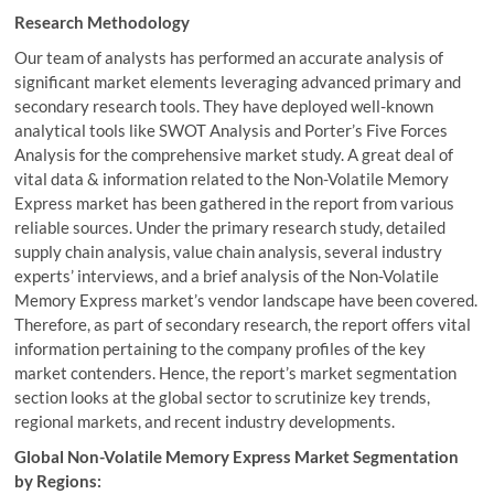
Research Methodology
Our team of analysts has performed an accurate analysis of
significant market elements leveraging advanced primary and
secondary research tools. They have deployed well-known
analytical tools like SWOT Analysis and Porter’s Five Forces
Analysis for the comprehensive market study. A great deal of
vital data & information related to the Non-Volatile Memory
Express market has been gathered in the report from various
reliable sources. Under the primary research study, detailed
supply chain analysis, value chain analysis, several industry
experts’ interviews, and a brief analysis of the Non-Volatile
Memory Express market’s vendor landscape have been covered.
Therefore, as part of secondary research, the report offers vital
information pertaining to the company profiles of the key
market contenders. Hence, the report’s market segmentation
section looks at the global sector to scrutinize key trends,
regional markets, and recent industry developments.
Global Non-Volatile Memory Express Market Segmentation
by Regions: