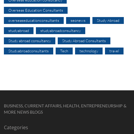
Overseas education consultancy
Overseas Education Consultants
overseaseducationconsultants
seonews
Study Abroad
studyabroad
studyabroadconsultancy
Study abroad consultancy
Study Abroad Consultants
Studyabroadconsultants
Tech
technology
travel
BUSINESS, CURRENT AFFAIRS, HEALTH, ENTREPRENEURSHIP &
MORE NEWS BLOGS
Categories