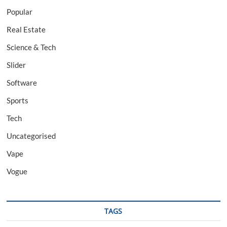
Popular
Real Estate
Science & Tech
Slider
Software
Sports
Tech
Uncategorised
Vape
Vogue
TAGS