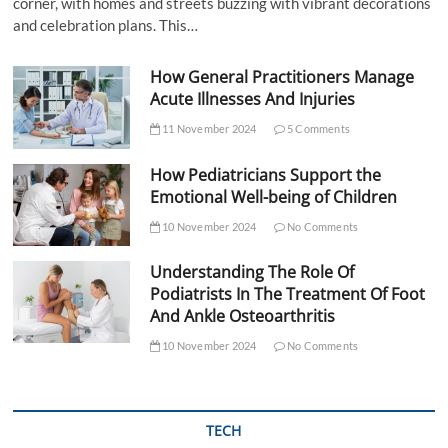
corner, with homes and streets buzzing with vibrant decorations
and celebration plans. This…
How General Practitioners Manage
Acute Illnesses And Injuries
11 November 2024
5 Comments
How Pediatricians Support the
Emotional Well-being of Children
10 November 2024
No Comments
Understanding The Role Of
Podiatrists In The Treatment Of Foot
And Ankle Osteoarthritis
10 November 2024
No Comments
TECH