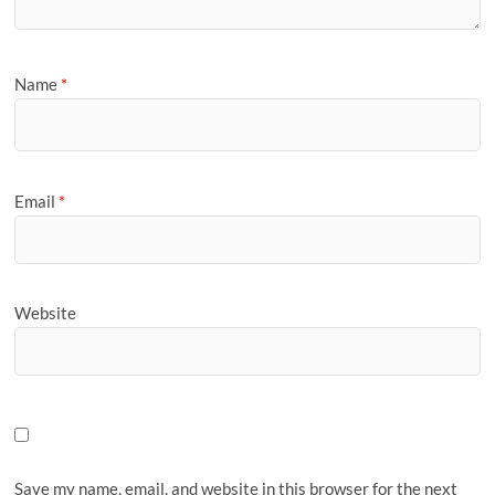
Name
*
Email
*
Website
Save my name, email, and website in this browser for the next