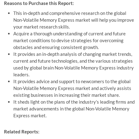
Reasons to Purchase this Report:
This in-depth and comprehensive research on the global
Non-Volatile Memory Express market will help you improve
your market research skills.
Acquire a thorough understanding of current and future
market conditions to devise strategies for overcoming
obstacles and ensuring consistent growth.
It provides an in-depth analysis of changing market trends,
current and future technologies, and the various strategies
used by global brain Non-Volatile Memory Express industry
leaders.
It provides advice and support to newcomers to the global
Non-Volatile Memory Express market and actively assists
existing businesses in increasing their market share.
It sheds light on the plans of the industry’s leading firms and
market advancements in the global Non-Volatile Memory
Express market.
Related Reports: