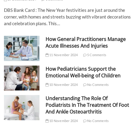
DBS Bank Card : The New Year festivities are just around the
corner, with homes and streets buzzing with vibrant decorations
and celebration plans. This…
How General Practitioners Manage
Acute Illnesses And Injuries
11 November 2024
5 Comments
How Pediatricians Support the
Emotional Well-being of Children
10 November 2024
No Comments
Understanding The Role Of
Podiatrists In The Treatment Of Foot
And Ankle Osteoarthritis
10 November 2024
No Comments