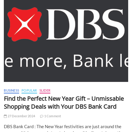
BUSINESS
POPULAR
SLIDER
Find the Perfect New Year Gift – Unmissable
Shopping Deals with Your DBS Bank Card
27 December 2024
1 Comment
DBS Bank Card : The New Year festivities are just around the