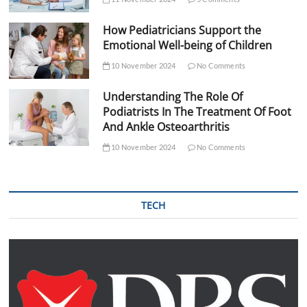
How Pediatricians Support the
Emotional Well-being of Children
10 November 2024
No Comments
Understanding The Role Of
Podiatrists In The Treatment Of Foot
And Ankle Osteoarthritis
10 November 2024
No Comments
TECH