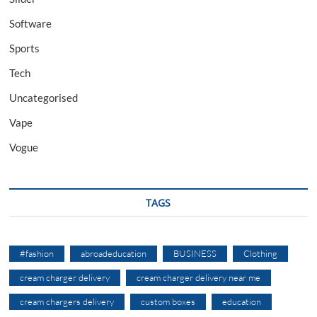
Software
Sports
Tech
Uncategorised
Vape
Vogue
TAGS
#fashion
abroadeducation
BUSINESS
Clothing
cream charger delivery
cream charger delivery near me
cream chargers delivery
custom boxes
education