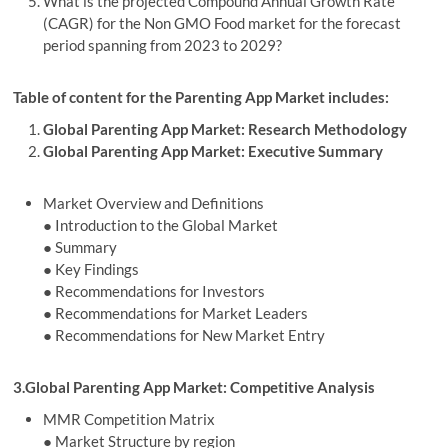
What is the projected Compound Annual Growth Rate
(CAGR) for the Non GMO Food market for the forecast
period spanning from 2023 to 2029?
Table of content for the Parenting App Market includes:
Global Parenting App Market: Research Methodology
Global Parenting App Market: Executive Summary
Market Overview and Definitions
● Introduction to the Global Market
● Summary
● Key Findings
● Recommendations for Investors
● Recommendations for Market Leaders
● Recommendations for New Market Entry
3.Global Parenting App Market: Competitive Analysis
MMR Competition Matrix
● Market Structure by region