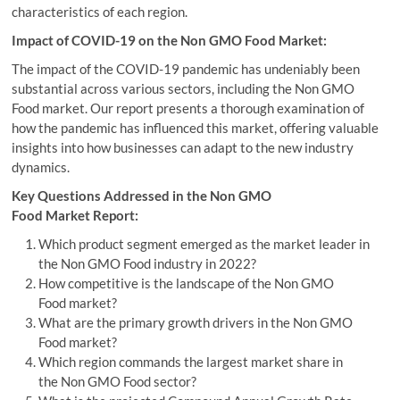
characteristics of each region.
Impact of COVID-19 on the Non GMO Food Market:
The impact of the COVID-19 pandemic has undeniably been
substantial across various sectors, including the Non GMO
Food market. Our report presents a thorough examination of
how the pandemic has influenced this market, offering valuable
insights into how businesses can adapt to the new industry
dynamics.
Key Questions Addressed in the Non GMO
Food Market Report:
Which product segment emerged as the market leader in
the Non GMO Food industry in 2022?
How competitive is the landscape of the Non GMO
Food market?
What are the primary growth drivers in the Non GMO
Food market?
Which region commands the largest market share in
the Non GMO Food sector?