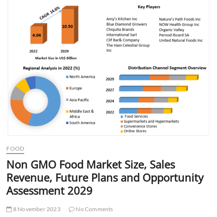
t
t
o
n
FOOD
Non GMO Food Market Size, Sales
Revenue, Future Plans and Opportunity
Assessment 2029
8 November 2023
No Comments