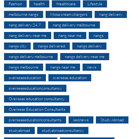
Fashion
health
Healthcare
Lifestyle
melbourne nangs
Mosa cream chargers
nang delivery
nang delivery 24 7
nang delivery melbourne
nang delivery near me
nang near me
nangs
nangs city
nangs delivered
nangs delivery
nangs delivery melbourne
nangs delivery near me
nangs melbourne
nangs near me
news
overseaseducation
overseas education
overseaseducationconsultancy
Overseas education consultancy
Overseas Education Consultants
overseaseducationconsultants
seonews
Study Abroad
studyabroad
studyabroadconsultancy