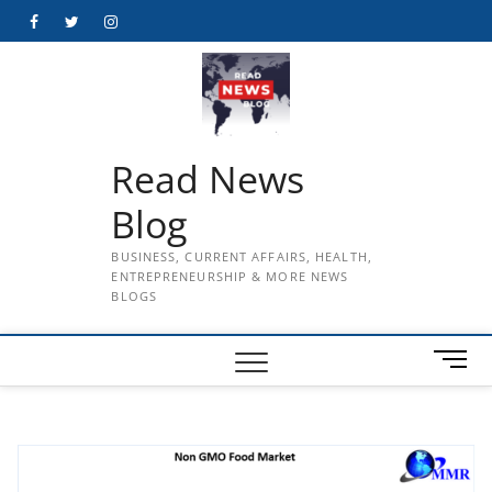
Skip
Facebook
Twitter
Instagram
to
content
Read News
Blog
BUSINESS, CURRENT AFFAIRS, HEALTH,
ENTREPRENEURSHIP & MORE NEWS
BLOGS
M
e
n
u
B
u