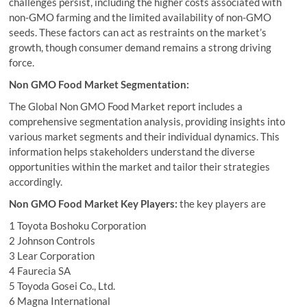
challenges persist, including the higher costs associated with
non-GMO farming and the limited availability of non-GMO
seeds. These factors can act as restraints on the market’s
growth, though consumer demand remains a strong driving
force.
Non GMO Food Market Segmentation:
The Global Non GMO Food Market report includes a
comprehensive segmentation analysis, providing insights into
various market segments and their individual dynamics. This
information helps stakeholders understand the diverse
opportunities within the market and tailor their strategies
accordingly.
Non GMO Food Market Key Players:
the key players are
1 Toyota Boshoku Corporation
2 Johnson Controls
3 Lear Corporation
4 Faurecia SA
5 Toyoda Gosei Co., Ltd.
6 Magna International