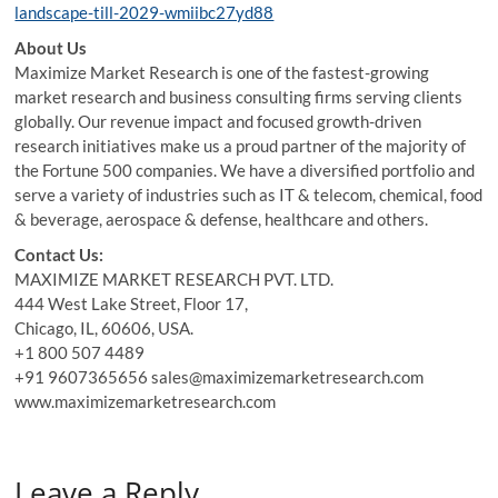
landscape-till-2029-wmiibc27yd88
About Us
Maximize Market Research is one of the fastest-growing
market research and business consulting firms serving clients
globally. Our revenue impact and focused growth-driven
research initiatives make us a proud partner of the majority of
the Fortune 500 companies. We have a diversified portfolio and
serve a variety of industries such as IT & telecom, chemical, food
& beverage, aerospace & defense, healthcare and others.
Contact Us:
MAXIMIZE MARKET RESEARCH PVT. LTD.
444 West Lake Street, Floor 17,
Chicago, IL, 60606, USA.
+1 800 507 4489
+91 9607365656 sales@maximizemarketresearch.com
www.maximizemarketresearch.com
Leave a Reply