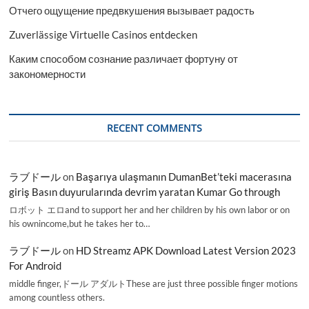
Отчего ощущение предвкушения вызывает радость
Zuverlässige Virtuelle Casinos entdecken
Каким способом сознание различает фортуну от
закономерности
RECENT COMMENTS
ラブドール
on
Başarıya ulaşmanın DumanBet’teki macerasına
giriş Basın duyurularında devrim yaratan Kumar Go through
ロボット エロand to support her and her children by his own labor or on
his ownincome,but he takes her to…
ラブドール
on
HD Streamz APK Download Latest Version 2023
For Android
middle finger,ドール アダルトThese are just three possible finger motions
among countless others.