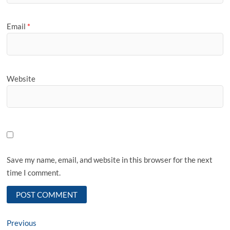
Email
*
Website
Save my name, email, and website in this browser for the next
time I comment.
Post
Previous
Previous