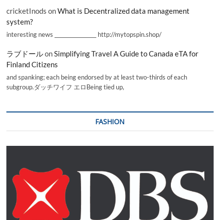
cricketInods
on
What is Decentralized data management
system?
interesting news _________________ http://mytopspin.shop/
ラブドール
on
Simplifying Travel A Guide to Canada eTA for
Finland Citizens
and spanking; each being endorsed by at least two-thirds of each
subgroup.ダッチワイフ エロBeing tied up,
FASHION