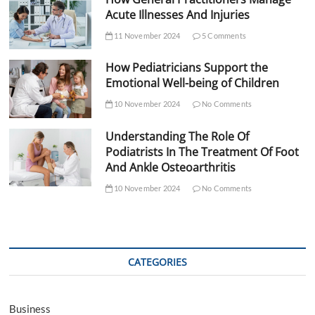
Acute Illnesses And Injuries
11 November 2024
5 Comments
How Pediatricians Support the
Emotional Well-being of Children
10 November 2024
No Comments
Understanding The Role Of
Podiatrists In The Treatment Of Foot
And Ankle Osteoarthritis
10 November 2024
No Comments
CATEGORIES
Business