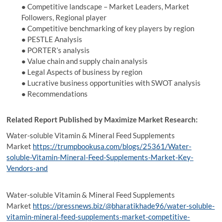
● Competitive landscape – Market Leaders, Market
Followers, Regional player
● Competitive benchmarking of key players by region
● PESTLE Analysis
● PORTER’s analysis
● Value chain and supply chain analysis
● Legal Aspects of business by region
● Lucrative business opportunities with SWOT analysis
● Recommendations
Related Report Published by Maximize Market Research:
Water-soluble Vitamin & Mineral Feed Supplements
Market
https://trumpbookusa.com/blogs/25361/Water-
soluble-Vitamin-Mineral-Feed-Supplements-Market-Key-
Vendors-and
Water-soluble Vitamin & Mineral Feed Supplements
Market
https://pressnews.biz/@bharatikhade96/water-soluble-
vitamin-mineral-feed-supplements-market-competitive-