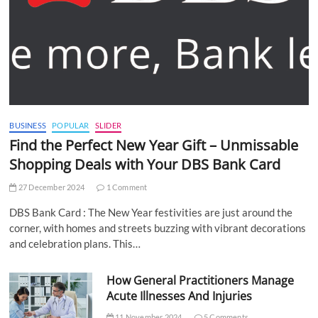
BUSINESS
POPULAR
SLIDER
Find the Perfect New Year Gift – Unmissable
Shopping Deals with Your DBS Bank Card
27 December 2024
1 Comment
DBS Bank Card : The New Year festivities are just around the
corner, with homes and streets buzzing with vibrant decorations
and celebration plans. This…
How General Practitioners Manage
Acute Illnesses And Injuries
11 November 2024
5 Comments