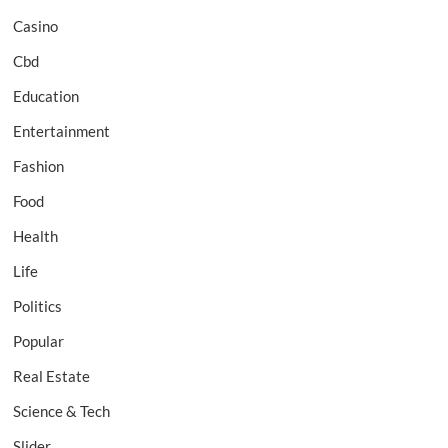
Casino
Cbd
Education
Entertainment
Fashion
Food
Health
Life
Politics
Popular
Real Estate
Science & Tech
Slider