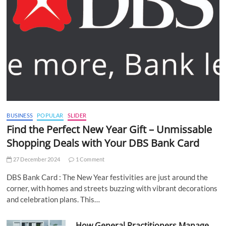
BUSINESS
POPULAR
SLIDER
Find the Perfect New Year Gift – Unmissable
Shopping Deals with Your DBS Bank Card
27 December 2024
1 Comment
DBS Bank Card : The New Year festivities are just around the
corner, with homes and streets buzzing with vibrant decorations
and celebration plans. This…
How General Practitioners Manage