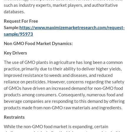
such as industry experts, market players, and authoritative
databases.
Request For Free
Sample:
https://www.maximizemarketresearch.com/request-
sample/95973
Non GMO Food Market Dynamics:
Key Drivers
The use of GMO plants in agriculture has long been a common
practice, primarily due to their ability to deliver higher yields,
improved resistance to weeds and diseases, and reduced
reliance on pesticides. However, concerns regarding the safety
of GMOs have driven an increased demand for non-GMO food
products among consumers. Consequently, numerous food and
beverage companies are responding to this demand by offering
products made from non-GMO raw materials and ingredients.
Restraints
While the non-GMO food market is expanding, certain