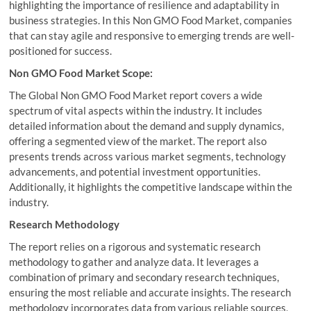
highlighting the importance of resilience and adaptability in
business strategies. In this Non GMO Food Market, companies
that can stay agile and responsive to emerging trends are well-
positioned for success.
Non GMO Food Market Scope:
The Global Non GMO Food Market report covers a wide
spectrum of vital aspects within the industry. It includes
detailed information about the demand and supply dynamics,
offering a segmented view of the market. The report also
presents trends across various market segments, technology
advancements, and potential investment opportunities.
Additionally, it highlights the competitive landscape within the
industry.
Research Methodology
The report relies on a rigorous and systematic research
methodology to gather and analyze data. It leverages a
combination of primary and secondary research techniques,
ensuring the most reliable and accurate insights. The research
methodology incorporates data from various reliable sources,