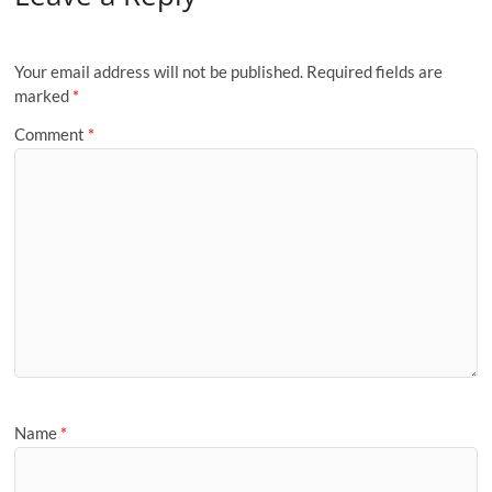
Your email address will not be published.
Required fields are
marked
*
Comment
*
Name
*