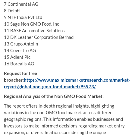
7 Continental AG
8 Delphi
9 NTF India Pvt Ltd
10 Sage Non GMO Food. Inc
11 BASF Automotive Solutions
12 DK Leather Corporation Berhad
13 Grupo Antolin
14 Covestro AG
15 Adient Plc
16 Borealis AG
Request for free
broacher:
https://www.maximizemarketresearch.com/market-
report/global-non-gmo-food-market/95973/
Regional Analysis of the Non GMO Food Market:
The report offers in-depth regional insights, highlighting
variations in the non-GMO food market across different
geographic regions. This information enables businesses and
investors to make informed decisions regarding market entry,
expansion, or diversification, considering the unique