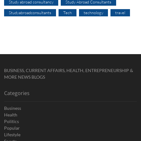
Study abroad consultancy
Study Abroad Consultants
Studyabroadconsultants
Tech
technology
travel
BUSINESS, CURRENT AFFAIRS, HEALTH, ENTREPRENEURSHIP &
MORE NEWS BLOGS
Categories
Business
Health
Politics
Popular
Lifestyle