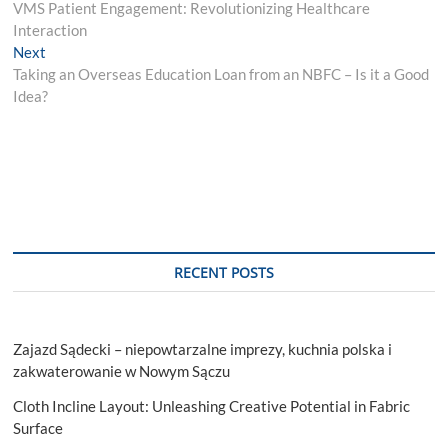
post:
VMS Patient Engagement: Revolutionizing Healthcare
navigation
Interaction
Next
Next
post:
Taking an Overseas Education Loan from an NBFC – Is it a Good
Idea?
RECENT POSTS
Zajazd Sądecki – niepowtarzalne imprezy, kuchnia polska i
zakwaterowanie w Nowym Sączu
Cloth Incline Layout: Unleashing Creative Potential in Fabric
Surface