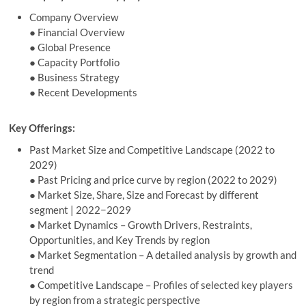
Company Overview
● Financial Overview
● Global Presence
● Capacity Portfolio
● Business Strategy
● Recent Developments
Key Offerings:
Past Market Size and Competitive Landscape (2022 to
2029)
● Past Pricing and price curve by region (2022 to 2029)
● Market Size, Share, Size and Forecast by different
segment | 2022−2029
● Market Dynamics – Growth Drivers, Restraints,
Opportunities, and Key Trends by region
● Market Segmentation – A detailed analysis by growth and
trend
● Competitive Landscape – Profiles of selected key players
by region from a strategic perspective