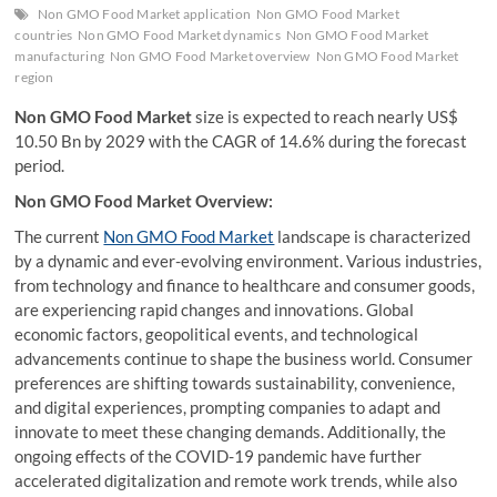
Non GMO Food Market application
Non GMO Food Market
countries
Non GMO Food Market dynamics
Non GMO Food Market
manufacturing
Non GMO Food Market overview
Non GMO Food Market
region
Non GMO Food Market
size is expected to reach nearly US$
10.50 Bn by 2029 with the CAGR of 14.6% during the forecast
period.
Non GMO Food Market Overview:
The current
Non GMO Food Market
landscape is characterized
by a dynamic and ever-evolving environment. Various industries,
from technology and finance to healthcare and consumer goods,
are experiencing rapid changes and innovations. Global
economic factors, geopolitical events, and technological
advancements continue to shape the business world. Consumer
preferences are shifting towards sustainability, convenience,
and digital experiences, prompting companies to adapt and
innovate to meet these changing demands. Additionally, the
ongoing effects of the COVID-19 pandemic have further
accelerated digitalization and remote work trends, while also