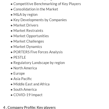
● Competitive Benchmarking of Key Players
● Consolidation in the Market
● M&A by region
● Key Developments by Companies
● Market Drivers
● Market Restraints
● Market Opportunities
● Market Challenges
● Market Dynamics
● PORTERS Five Forces Analysis
● PESTLE
● Regulatory Landscape by region
● North America
● Europe
● Asia Pacific
● Middle East and Africa
● South America
● COVID-19 Impact
4 . Company Profile: Key players