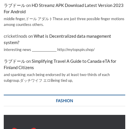
ラブドール
on
HD Streamz APK Download Latest Version 2023
For Android
middle finger,ドール アダルトThese are just three possible finger motions
among countless others.
cricketInods
on
What is Decentralized data management
system?
interesting news _________________ http://mytopspin.shop/
ラブドール
on
Simplifying Travel A Guide to Canada eTA for
Finland Citizens
and spanking; each being endorsed by at least two-thirds of each
subgroup.ダッチワイフ エロBeing tied up,
FASHION