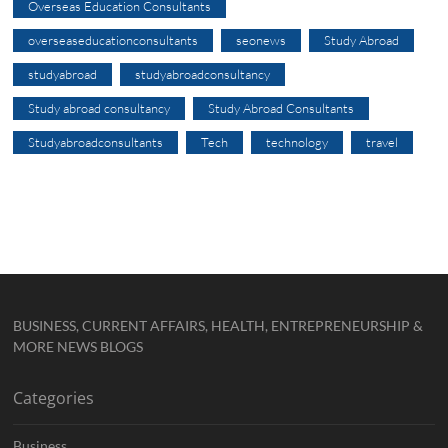
Overseas Education Consultants
overseaseducationconsultants
seonews
Study Abroad
studyabroad
studyabroadconsultancy
Study abroad consultancy
Study Abroad Consultants
Studyabroadconsultants
Tech
technology
travel
BUSINESS, CURRENT AFFAIRS, HEALTH, ENTREPRENEURSHIP &
MORE NEWS BLOGS
Categories
Business