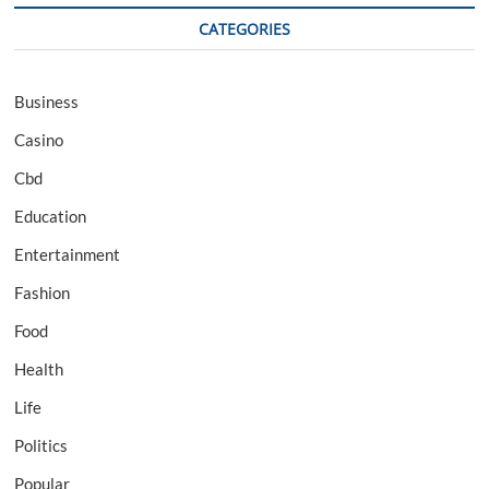
CATEGORIES
Business
Casino
Cbd
Education
Entertainment
Fashion
Food
Health
Life
Politics
Popular