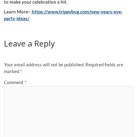
to make your celebration a hit.
Learn More:-
https://www.trippybug.com/new-years-eve-
party-ideas/
Leave a Reply
Your email address will not be published.
Required fields are
marked
*
Comment
*