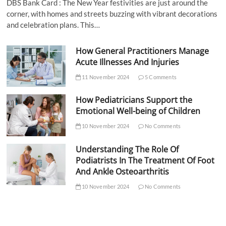
DBS Bank Card : The New Year festivities are just around the
corner, with homes and streets buzzing with vibrant decorations
and celebration plans. This…
How General Practitioners Manage
Acute Illnesses And Injuries
11 November 2024
5 Comments
How Pediatricians Support the
Emotional Well-being of Children
10 November 2024
No Comments
Understanding The Role Of
Podiatrists In The Treatment Of Foot
And Ankle Osteoarthritis
10 November 2024
No Comments