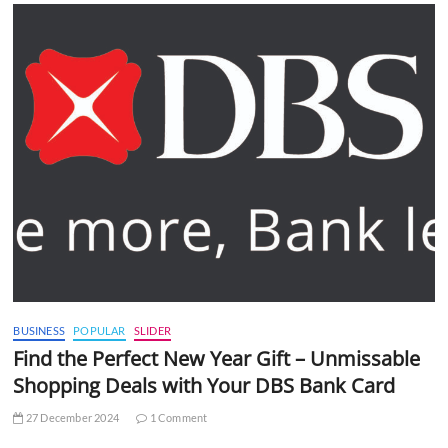
BUSINESS
POPULAR
SLIDER
Find the Perfect New Year Gift – Unmissable
Shopping Deals with Your DBS Bank Card
27 December 2024
1 Comment