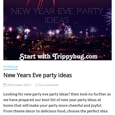
t
t
o
n
POPULAR
New Years Eve party ideas
18 October 2023
No Comments
Looking for new party eve party ideas? then look no further as
we have prepared our best list of new year party ideas at
home that will make your party more cheerful and joyful.
From theme decor to delicious food, choose the perfect idea