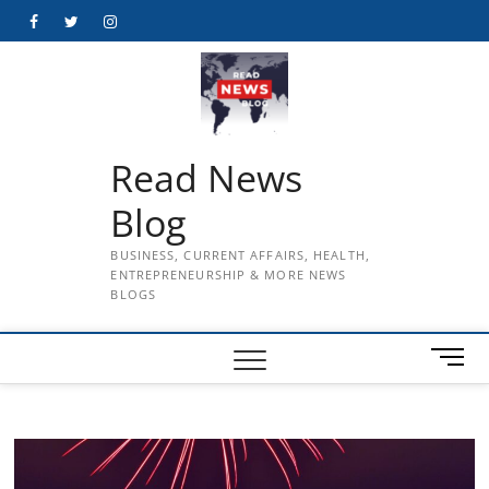
Skip
Facebook
Twitter
Instagram
to
content
Read News
Blog
BUSINESS, CURRENT AFFAIRS, HEALTH,
ENTREPRENEURSHIP & MORE NEWS
BLOGS
M
e
n
u
B
u