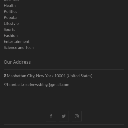
Health
Politics
Popular
Lifestyle
Sports
Fashion
Entertainment
Science and Tech
Our Address
Manhattan City, New York 10001 (United States)
contact.readnewsblog@gmail.com
Facebook
Twitter
Instagram