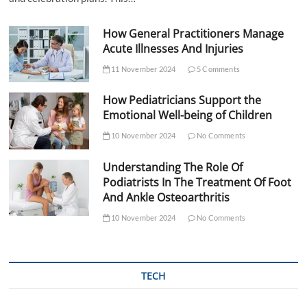
How General Practitioners Manage
Acute Illnesses And Injuries
11 November 2024
5 Comments
How Pediatricians Support the
Emotional Well-being of Children
10 November 2024
No Comments
Understanding The Role Of
Podiatrists In The Treatment Of Foot
And Ankle Osteoarthritis
10 November 2024
No Comments
TECH