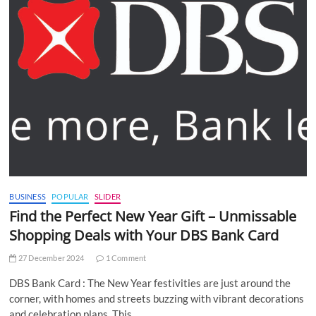
BUSINESS
POPULAR
SLIDER
Find the Perfect New Year Gift – Unmissable
Shopping Deals with Your DBS Bank Card
27 December 2024
1 Comment
DBS Bank Card : The New Year festivities are just around the
corner, with homes and streets buzzing with vibrant decorations
and celebration plans. This…