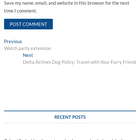
Save my name, email, and website in this browser for the next
time I comment.
Post
Previous
Previous
post:
Watch party extension
navigation
Next
Next
post:
Delta Airlines Dog Policy: Travel with Your Furry Friend
RECENT POSTS