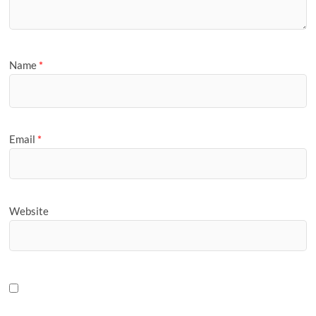
Name
*
Email
*
Website