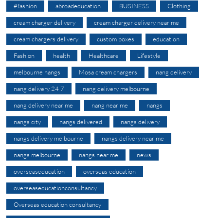
#fashion
abroadeducation
BUSINESS
Clothing
cream charger delivery
cream charger delivery near me
cream chargers delivery
custom boxes
education
Fashion
health
Healthcare
Lifestyle
melbourne nangs
Mosa cream chargers
nang delivery
nang delivery 24 7
nang delivery melbourne
nang delivery near me
nang near me
nangs
nangs city
nangs delivered
nangs delivery
nangs delivery melbourne
nangs delivery near me
nangs melbourne
nangs near me
news
overseaseducation
overseas education
overseaseducationconsultancy
Overseas education consultancy