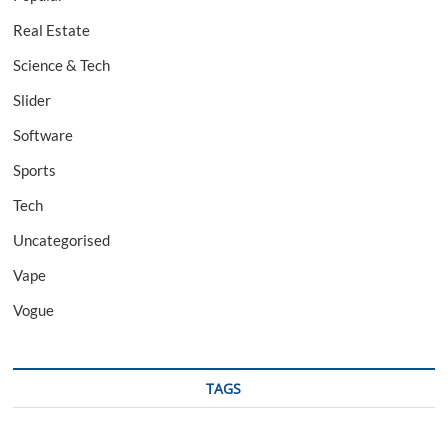
Real Estate
Science & Tech
Slider
Software
Sports
Tech
Uncategorised
Vape
Vogue
TAGS