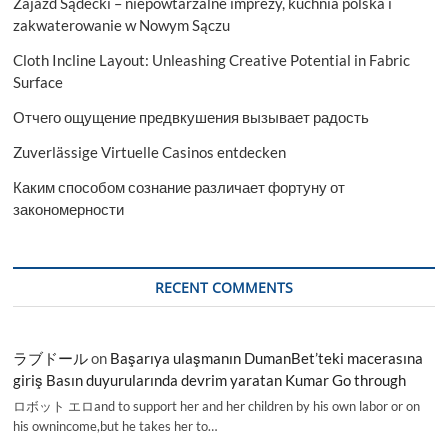
Zajazd Sądecki – niepowtarzalne imprezy, kuchnia polska i
zakwaterowanie w Nowym Sączu
Cloth Incline Layout: Unleashing Creative Potential in Fabric
Surface
Отчего ощущение предвкушения вызывает радость
Zuverlässige Virtuelle Casinos entdecken
Каким способом сознание различает фортуну от
закономерности
RECENT COMMENTS
ラブドール
on
Başarıya ulaşmanın DumanBet’teki macerasına
giriş Basın duyurularında devrim yaratan Kumar Go through
ロボット エロand to support her and her children by his own labor or on
his ownincome,but he takes her to…