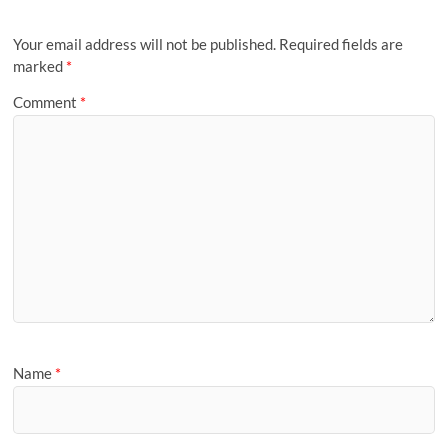
Your email address will not be published.
Required fields are
marked
*
Comment
*
Name
*