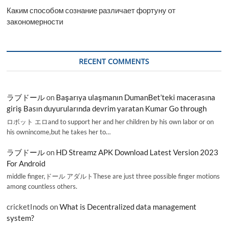
Каким способом сознание различает фортуну от
закономерности
RECENT COMMENTS
ラブドール
on
Başarıya ulaşmanın DumanBet’teki macerasına
giriş Basın duyurularında devrim yaratan Kumar Go through
ロボット エロand to support her and her children by his own labor or on
his ownincome,but he takes her to…
ラブドール
on
HD Streamz APK Download Latest Version 2023
For Android
middle finger,ドール アダルトThese are just three possible finger motions
among countless others.
cricketInods
on
What is Decentralized data management
system?