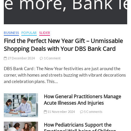
BUSINESS
POPULAR
SLIDER
Find the Perfect New Year Gift – Unmissable
Shopping Deals with Your DBS Bank Card
27 December 2024
1 Comment
DBS Bank Card : The New Year festivities are just around the
corner, with homes and streets buzzing with vibrant decorations
and celebration plans. This…
How General Practitioners Manage
Acute Illnesses And Injuries
11 November 2024
5 Comments
How Pediatricians Support the