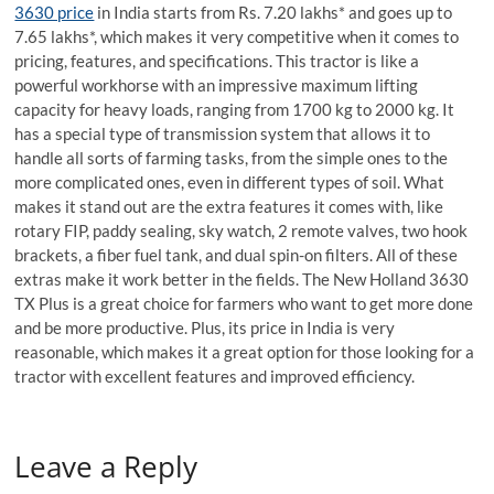
3630 price
in India starts from Rs. 7.20 lakhs* and goes up to
7.65 lakhs*, which makes it very competitive when it comes to
pricing, features, and specifications. This tractor is like a
powerful workhorse with an impressive maximum lifting
capacity for heavy loads, ranging from 1700 kg to 2000 kg. It
has a special type of transmission system that allows it to
handle all sorts of farming tasks, from the simple ones to the
more complicated ones, even in different types of soil. What
makes it stand out are the extra features it comes with, like
rotary FIP, paddy sealing, sky watch, 2 remote valves, two hook
brackets, a fiber fuel tank, and dual spin-on filters. All of these
extras make it work better in the fields. The New Holland 3630
TX Plus is a great choice for farmers who want to get more done
and be more productive. Plus, its price in India is very
reasonable, which makes it a great option for those looking for a
tractor with excellent features and improved efficiency.
Leave a Reply