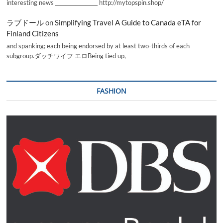
interesting news _________________ http://mytopspin.shop/
ラブドール
on
Simplifying Travel A Guide to Canada eTA for
Finland Citizens
and spanking; each being endorsed by at least two-thirds of each
subgroup.ダッチワイフ エロBeing tied up,
FASHION