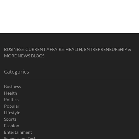
BUSINESS, CURRENT AFFAIRS, HEALTH, ENTREPRENEURSHIP &
MORE NEWS BLOGS
Categories
Business
Health
Politics
Popular
Lifestyle
Sports
Fashion
Entertainment
Science and Tech