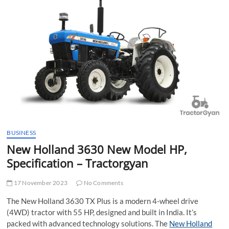
t
t
o
n
BUSINESS
New Holland 3630 New Model HP,
Specification – Tractorgyan
17 November 2023
No Comments
The New Holland 3630 TX Plus is a modern 4-wheel drive
(4WD) tractor with 55 HP, designed and built in India. It’s
packed with advanced technology solutions. The
New Holland