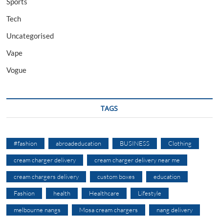
Sports
Tech
Uncategorised
Vape
Vogue
TAGS
#fashion
abroadeducation
BUSINESS
Clothing
cream charger delivery
cream charger delivery near me
cream chargers delivery
custom boxes
education
Fashion
health
Healthcare
Lifestyle
melbourne nangs
Mosa cream chargers
nang delivery