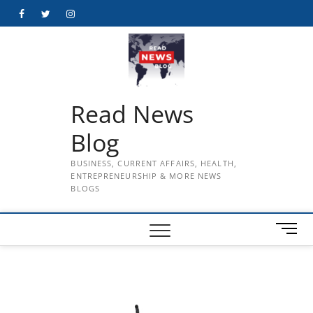
Skip
Facebook
Twitter
Instagram
to
content
Read News
Blog
BUSINESS, CURRENT AFFAIRS, HEALTH,
ENTREPRENEURSHIP & MORE NEWS
BLOGS
M
e
n
u
B
u