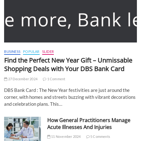
BUSINESS
POPULAR
SLIDER
Find the Perfect New Year Gift – Unmissable
Shopping Deals with Your DBS Bank Card
27 December 2024
1 Comment
DBS Bank Card : The New Year festivities are just around the
corner, with homes and streets buzzing with vibrant decorations
and celebration plans. This…
How General Practitioners Manage
Acute Illnesses And Injuries
11 November 2024
5 Comments