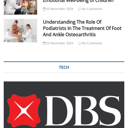
Emotional Well-being of Children
10 November 2024
No Comments
Understanding The Role Of
Podiatrists In The Treatment Of Foot
And Ankle Osteoarthritis
10 November 2024
No Comments
TECH