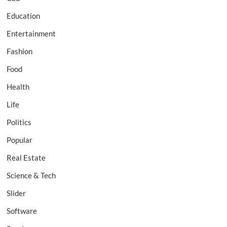
Education
Entertainment
Fashion
Food
Health
Life
Politics
Popular
Real Estate
Science & Tech
Slider
Software