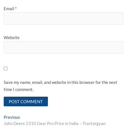
Email
*
Website
Save my name, email, and website in this browser for the next
time I comment.
Post
Previous
Previous
post:
John Deere 5310 Gear Pro Price in India – Tractorgyan