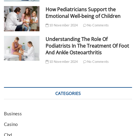
How Pediatricians Support the
Emotional Well-being of Children
10 November 2024
No Comments
Understanding The Role Of
Podiatrists In The Treatment Of Foot
And Ankle Osteoarthritis
10 November 2024
No Comments
CATEGORIES
Business
Casino
Cbd