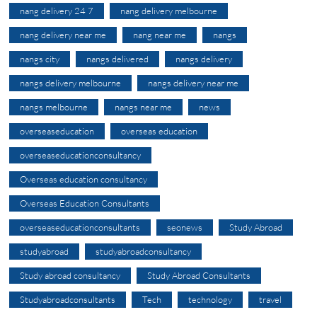
nang delivery 24 7
nang delivery melbourne
nang delivery near me
nang near me
nangs
nangs city
nangs delivered
nangs delivery
nangs delivery melbourne
nangs delivery near me
nangs melbourne
nangs near me
news
overseaseducation
overseas education
overseaseducationconsultancy
Overseas education consultancy
Overseas Education Consultants
overseaseducationconsultants
seonews
Study Abroad
studyabroad
studyabroadconsultancy
Study abroad consultancy
Study Abroad Consultants
Studyabroadconsultants
Tech
technology
travel