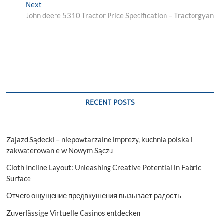
navigation
Next
Next
post:
John deere 5310 Tractor Price Specification – Tractorgyan
RECENT POSTS
Zajazd Sądecki – niepowtarzalne imprezy, kuchnia polska i
zakwaterowanie w Nowym Sączu
Cloth Incline Layout: Unleashing Creative Potential in Fabric
Surface
Отчего ощущение предвкушения вызывает радость
Zuverlässige Virtuelle Casinos entdecken