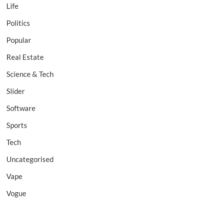
Life
Politics
Popular
Real Estate
Science & Tech
Slider
Software
Sports
Tech
Uncategorised
Vape
Vogue