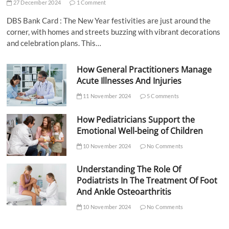
27 December 2024
1 Comment
DBS Bank Card : The New Year festivities are just around the
corner, with homes and streets buzzing with vibrant decorations
and celebration plans. This…
How General Practitioners Manage
Acute Illnesses And Injuries
11 November 2024
5 Comments
How Pediatricians Support the
Emotional Well-being of Children
10 November 2024
No Comments
Understanding The Role Of
Podiatrists In The Treatment Of Foot
And Ankle Osteoarthritis
10 November 2024
No Comments