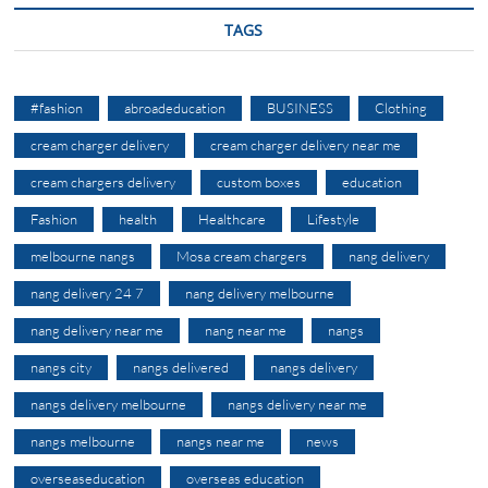
TAGS
#fashion
abroadeducation
BUSINESS
Clothing
cream charger delivery
cream charger delivery near me
cream chargers delivery
custom boxes
education
Fashion
health
Healthcare
Lifestyle
melbourne nangs
Mosa cream chargers
nang delivery
nang delivery 24 7
nang delivery melbourne
nang delivery near me
nang near me
nangs
nangs city
nangs delivered
nangs delivery
nangs delivery melbourne
nangs delivery near me
nangs melbourne
nangs near me
news
overseaseducation
overseas education