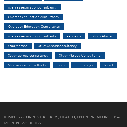
overseaseducationconsultancy
Overseas education consultancy
Overseas Education Consultants
overseaseducationconsultants
seonews
Study Abroad
studyabroad
studyabroadconsultancy
Study abroad consultancy
Study Abroad Consultants
Studyabroadconsultants
Tech
technology
travel
BUSINESS, CURRENT AFFAIRS, HEALTH, ENTREPRENEURSHIP &
MORE NEWS BLOGS