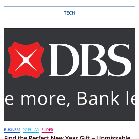
TECH
BUSINESS
POPULAR
SLIDER
Find the Perfect New Year Gift – Unmissable