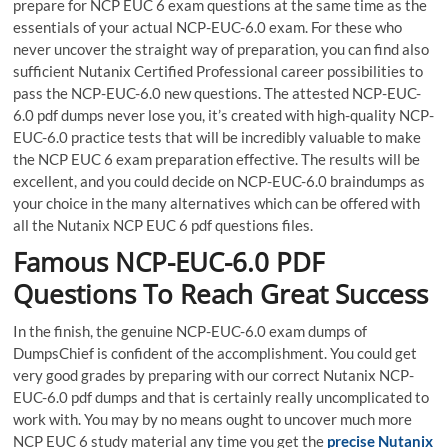
prepare for NCP EUC 6 exam questions at the same time as the
essentials of your actual NCP-EUC-6.0 exam. For these who
never uncover the straight way of preparation, you can find also
sufficient Nutanix Certified Professional career possibilities to
pass the NCP-EUC-6.0 new questions. The attested NCP-EUC-
6.0 pdf dumps never lose you, it’s created with high-quality NCP-
EUC-6.0 practice tests that will be incredibly valuable to make
the NCP EUC 6 exam preparation effective. The results will be
excellent, and you could decide on NCP-EUC-6.0 braindumps as
your choice in the many alternatives which can be offered with
all the Nutanix NCP EUC 6 pdf questions files.
Famous NCP-EUC-6.0 PDF
Questions To Reach Great Success
In the finish, the genuine NCP-EUC-6.0 exam dumps of
DumpsChief is confident of the accomplishment. You could get
very good grades by preparing with our correct Nutanix NCP-
EUC-6.0 pdf dumps and that is certainly really uncomplicated to
work with. You may by no means ought to uncover much more
NCP EUC 6 study material any time you get the
precise Nutanix