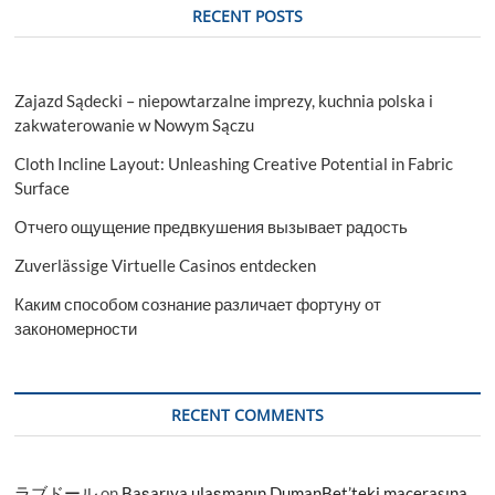
RECENT POSTS
Zajazd Sądecki – niepowtarzalne imprezy, kuchnia polska i
zakwaterowanie w Nowym Sączu
Cloth Incline Layout: Unleashing Creative Potential in Fabric
Surface
Отчего ощущение предвкушения вызывает радость
Zuverlässige Virtuelle Casinos entdecken
Каким способом сознание различает фортуну от
закономерности
RECENT COMMENTS
ラブドール
on
Başarıya ulaşmanın DumanBet’teki macerasına