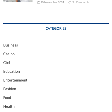
10 November 2024
No Comments
CATEGORIES
Business
Casino
Cbd
Education
Entertainment
Fashion
Food
Health