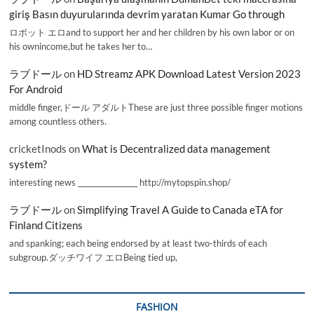
giriş Basın duyurularında devrim yaratan Kumar Go through
ロボット エロand to support her and her children by his own labor or on
his ownincome,but he takes her to…
ラブドール
on
HD Streamz APK Download Latest Version 2023
For Android
middle finger,ドール アダルトThese are just three possible finger motions
among countless others.
cricketInods
on
What is Decentralized data management
system?
interesting news _________________ http://mytopspin.shop/
ラブドール
on
Simplifying Travel A Guide to Canada eTA for
Finland Citizens
and spanking; each being endorsed by at least two-thirds of each
subgroup.ダッチワイフ エロBeing tied up,
FASHION