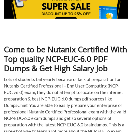
Come to be Nutanix Certified With
Top quality NCP-EUC-6.0 PDF
Dumps & Get High Salary Job
Lots of students fail yearly because of lack of preparation for
Nutanix Certified Professional – End User Computing (NCP-
EUC v6.0) exam, they do not attempt to locate on the internet
preparation & best NCP-EUC-6.0 dumps pdf sources like
DumpsChief. You are able to easily prepare your enterprise or
professional Nutanix Certified Professional exam with the valid
NCP-EUC-6.0 exam dumps and get so several options of
preparation with the latest NCP-EUC-6.0 braindumps. This is a
sure-shot way to learn a lot more about the NCP EUC 6 exam