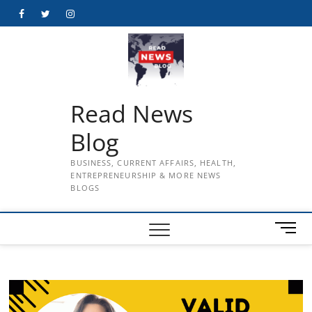
Skip
Facebook
Twitter
Instagram
to
content
Read News
Blog
BUSINESS, CURRENT AFFAIRS, HEALTH,
ENTREPRENEURSHIP & MORE NEWS
BLOGS
M
e
n
u
B
u