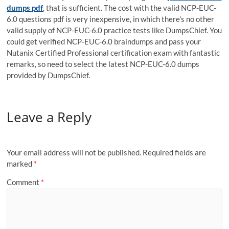
dumps pdf
, that is sufficient. The cost with the valid NCP-EUC-
6.0 questions pdf is very inexpensive, in which there’s no other
valid supply of NCP-EUC-6.0 practice tests like DumpsChief. You
could get verified NCP-EUC-6.0 braindumps and pass your
Nutanix Certified Professional certification exam with fantastic
remarks, so need to select the latest NCP-EUC-6.0 dumps
provided by DumpsChief.
Leave a Reply
Your email address will not be published.
Required fields are
marked
*
Comment
*