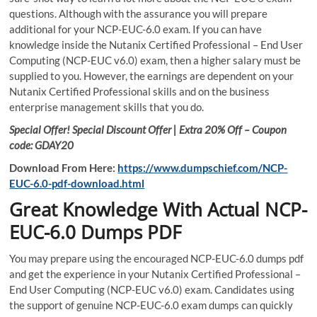
questions. Although with the assurance you will prepare
additional for your NCP-EUC-6.0 exam. If you can have
knowledge inside the Nutanix Certified Professional – End User
Computing (NCP-EUC v6.0) exam, then a higher salary must be
supplied to you. However, the earnings are dependent on your
Nutanix Certified Professional skills and on the business
enterprise management skills that you do.
Special Offer! Special Discount Offer | Extra 20% Off – Coupon
code: GDAY20
Download From Here:
https://www.dumpschief.com/NCP-
EUC-6.0-pdf-download.html
Great Knowledge With Actual NCP-
EUC-6.0 Dumps PDF
You may prepare using the encouraged NCP-EUC-6.0 dumps pdf
and get the experience in your Nutanix Certified Professional –
End User Computing (NCP-EUC v6.0) exam. Candidates using
the support of genuine NCP-EUC-6.0 exam dumps can quickly