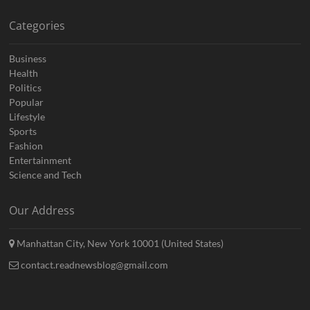
Categories
Business
Health
Politics
Popular
Lifestyle
Sports
Fashion
Entertainment
Science and Tech
Our Address
Manhattan City, New York 10001 (United States)
contact.readnewsblog@gmail.com