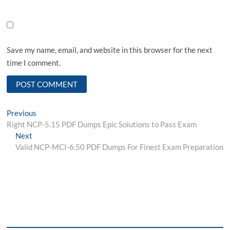
Save my name, email, and website in this browser for the next
time I comment.
Post
Previous
Previous
post:
Right NCP-5.15 PDF Dumps Epic Solutions to Pass Exam
navigation
Next
Next
post:
Valid NCP-MCI-6.50 PDF Dumps For Finest Exam Preparation