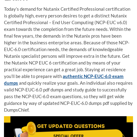
Today’s demand for Nutanix Certified Professional certification
is globally high, every person desires to get a distinct Nutanix
Certified Professional – End User Computing (NCP-EUC v6.0)
exam towards the completion from the future needs. Within the
final few years, the demands in the Nutanix pros have been
higher in the business enterprise areas. Because of those NCP-
EUC-6.0 certification needs, the demands of knowledgeable
Nutanix specialist persons will improve extra in the future. Get
the Nutanix NCP EUC 6 certification and by means of your
practical experience can get a great job. Staying at residence
you’ll be able to prepare with
authentic NCP-EUC-6.0 exam
dumps
and quickly realize your goals. An individual also requires
valid NCP-EUC-6.0 pdf dumps and study guide to successfully
pass the NCP-EUC-6.0 exam questions, so they will get wide
guidance by way of updated NCP-EUC-6.0 dumps pdf supplied by
DumpsChief.