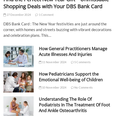
Shopping Deals with Your DBS Bank Card
27 December 2024
1 Comment
DBS Bank Card : The New Year festivities are just around the
corner, with homes and streets buzzing with vibrant decorations
and celebration plans. This…
How General Practitioners Manage
Acute Illnesses And Injuries
11 November 2024
5 Comments
How Pediatricians Support the
Emotional Well-being of Children
10 November 2024
No Comments
Understanding The Role Of
Podiatrists In The Treatment Of Foot
And Ankle Osteoarthritis