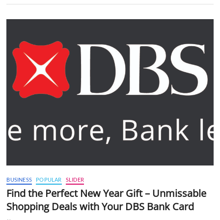
BUSINESS
POPULAR
SLIDER
Find the Perfect New Year Gift – Unmissable
Shopping Deals with Your DBS Bank Card