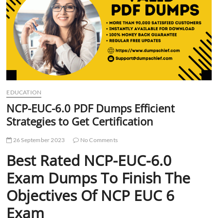
t
t
o
n
EDUCATION
NCP-EUC-6.0 PDF Dumps Efficient
Strategies to Get Certification
26 September 2023
No Comments
Best Rated NCP-EUC-6.0
Exam Dumps To Finish The
Objectives Of NCP EUC 6
Exam