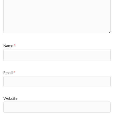
Name
*
Email
*
Website