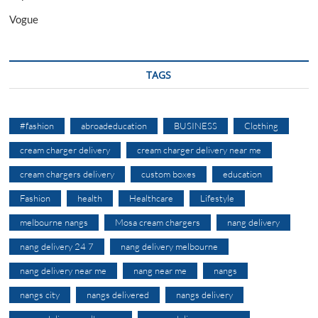
Vogue
TAGS
#fashion
abroadeducation
BUSINESS
Clothing
cream charger delivery
cream charger delivery near me
cream chargers delivery
custom boxes
education
Fashion
health
Healthcare
Lifestyle
melbourne nangs
Mosa cream chargers
nang delivery
nang delivery 24 7
nang delivery melbourne
nang delivery near me
nang near me
nangs
nangs city
nangs delivered
nangs delivery