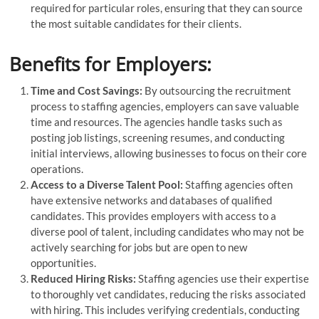
required for particular roles, ensuring that they can source
the most suitable candidates for their clients.
Benefits for Employers:
Time and Cost Savings:
By outsourcing the recruitment
process to staffing agencies, employers can save valuable
time and resources. The agencies handle tasks such as
posting job listings, screening resumes, and conducting
initial interviews, allowing businesses to focus on their core
operations.
Access to a Diverse Talent Pool:
Staffing agencies often
have extensive networks and databases of qualified
candidates. This provides employers with access to a
diverse pool of talent, including candidates who may not be
actively searching for jobs but are open to new
opportunities.
Reduced Hiring Risks:
Staffing agencies use their expertise
to thoroughly vet candidates, reducing the risks associated
with hiring. This includes verifying credentials, conducting