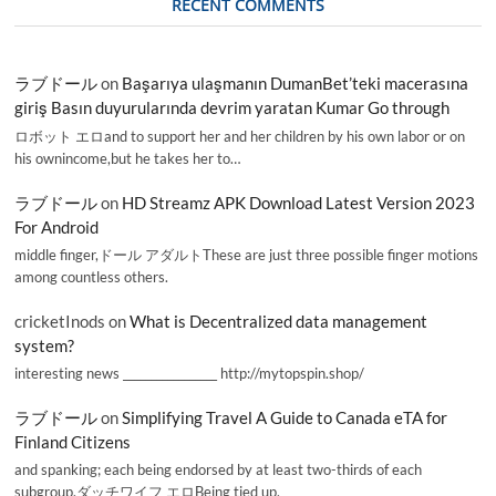
RECENT COMMENTS
ラブドール
on
Başarıya ulaşmanın DumanBet’teki macerasına
giriş Basın duyurularında devrim yaratan Kumar Go through
ロボット エロand to support her and her children by his own labor or on
his ownincome,but he takes her to…
ラブドール
on
HD Streamz APK Download Latest Version 2023
For Android
middle finger,ドール アダルトThese are just three possible finger motions
among countless others.
cricketInods
on
What is Decentralized data management
system?
interesting news _________________ http://mytopspin.shop/
ラブドール
on
Simplifying Travel A Guide to Canada eTA for
Finland Citizens
and spanking; each being endorsed by at least two-thirds of each
subgroup.ダッチワイフ エロBeing tied up,