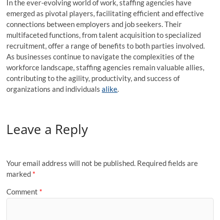
In the ever-evolving world of work, staffing agencies have
emerged as pivotal players, facilitating efficient and effective
connections between employers and job seekers. Their
multifaceted functions, from talent acquisition to specialized
recruitment, offer a range of benefits to both parties involved.
As businesses continue to navigate the complexities of the
workforce landscape, staffing agencies remain valuable allies,
contributing to the agility, productivity, and success of
organizations and individuals
alike
.
Leave a Reply
Your email address will not be published.
Required fields are
marked
*
Comment
*