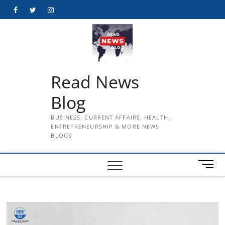
Skip
Facebook
Twitter
Instagram
to
content
Read News
Blog
BUSINESS, CURRENT AFFAIRS, HEALTH,
ENTREPRENEURSHIP & MORE NEWS
BLOGS
M
e
n
u
B
u