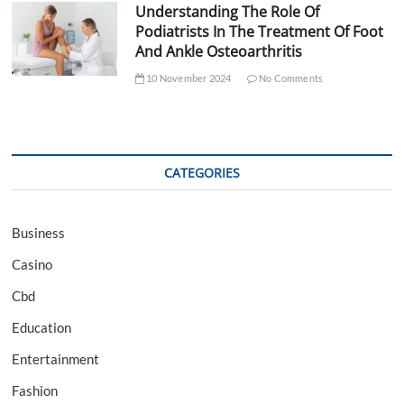
Understanding The Role Of
Podiatrists In The Treatment Of Foot
And Ankle Osteoarthritis
10 November 2024
No Comments
CATEGORIES
Business
Casino
Cbd
Education
Entertainment
Fashion