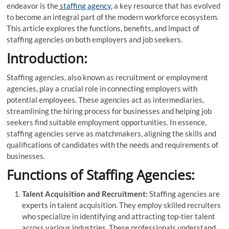
endeavor is the
staffing agency
, a key resource that has evolved
to become an integral part of the modern workforce ecosystem.
This article explores the functions, benefits, and impact of
staffing agencies on both employers and job seekers.
Introduction:
Staffing agencies, also known as recruitment or employment
agencies, play a crucial role in connecting employers with
potential employees. These agencies act as intermediaries,
streamlining the hiring process for businesses and helping job
seekers find suitable employment opportunities. In essence,
staffing agencies serve as matchmakers, aligning the skills and
qualifications of candidates with the needs and requirements of
businesses.
Functions of Staffing Agencies:
Talent Acquisition and Recruitment:
Staffing agencies are
experts in talent acquisition. They employ skilled recruiters
who specialize in identifying and attracting top-tier talent
across various industries. These professionals understand