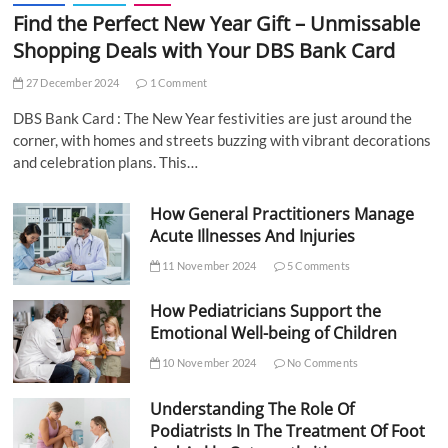
Find the Perfect New Year Gift – Unmissable
Shopping Deals with Your DBS Bank Card
27 December 2024
1 Comment
DBS Bank Card : The New Year festivities are just around the
corner, with homes and streets buzzing with vibrant decorations
and celebration plans. This…
How General Practitioners Manage
Acute Illnesses And Injuries
11 November 2024
5 Comments
How Pediatricians Support the
Emotional Well-being of Children
10 November 2024
No Comments
Understanding The Role Of
Podiatrists In The Treatment Of Foot