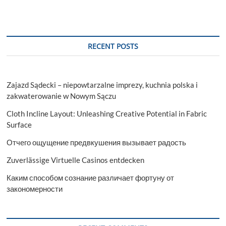
RECENT POSTS
Zajazd Sądecki – niepowtarzalne imprezy, kuchnia polska i
zakwaterowanie w Nowym Sączu
Cloth Incline Layout: Unleashing Creative Potential in Fabric
Surface
Отчего ощущение предвкушения вызывает радость
Zuverlässige Virtuelle Casinos entdecken
Каким способом сознание различает фортуну от
закономерности