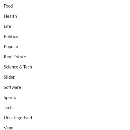
Food
Health
Life
Politics
Popular
Real Estate
Science & Tech
Slider
Software
Sports
Tech
Uncategorised
Vape