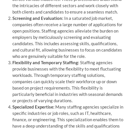
the intricacies of different sectors and work closely with
both clients and candidates to ensure a seamless match.
Screening and Evaluation:
In a saturated job market,
companies often receive a large number of applications for
open positions. Staffing agencies alleviate the burden on
employers by meticulously screening and evaluating
candidates. This includes assessing skills, qualifications,
and cultural fit, allowing businesses to focus on candidates
who are genuinely suitable for the role.
Flexibility and Temporary Staffing:
Staffing agencies
provide businesses with the flexibility to meet fluctuating
workloads. Through temporary staffing solutions,
companies can quickly scale their workforce up or down
based on project requirements. This flexibility is
particularly beneficial in industries with seasonal demands
or projects of varying durations.
Specialized Expertise:
Many staffing agencies specialize in
specific industries or job roles, such as IT, healthcare,
finance, or engineering. This specialization enables them to
have a deep understanding of the skills and qualifications