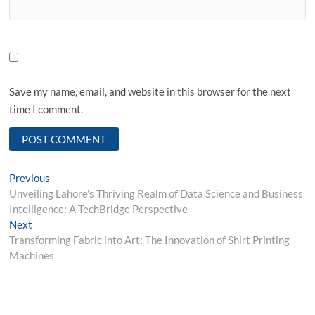
Save my name, email, and website in this browser for the next
time I comment.
Post
Previous
Previous
post:
Unveiling Lahore’s Thriving Realm of Data Science and Business
navigation
Intelligence: A TechBridge Perspective
Next
Next
post:
Transforming Fabric into Art: The Innovation of Shirt Printing
Machines