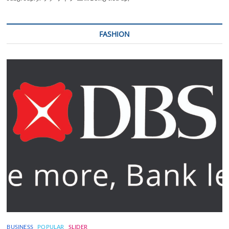
FASHION
BUSINESS
POPULAR
SLIDER