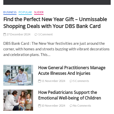
BUSINESS
POPULAR
SLIDER
Find the Perfect New Year Gift – Unmissable
Shopping Deals with Your DBS Bank Card
27 December 2024
1 Comment
DBS Bank Card : The New Year festivities are just around the
corner, with homes and streets buzzing with vibrant decorations
and celebration plans. This…
How General Practitioners Manage
Acute Illnesses And Injuries
11 November 2024
5 Comments
How Pediatricians Support the
Emotional Well-being of Children
10 November 2024
No Comments