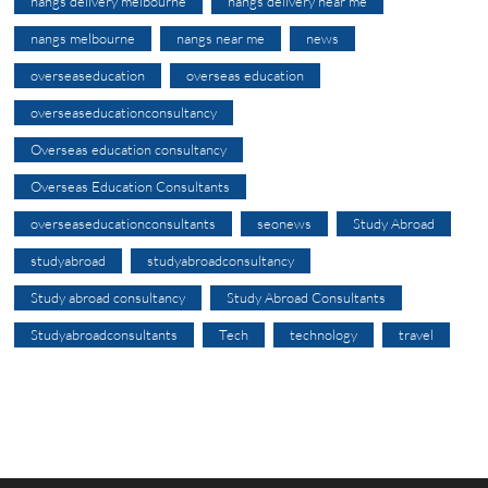
nangs delivery melbourne
nangs delivery near me
nangs melbourne
nangs near me
news
overseaseducation
overseas education
overseaseducationconsultancy
Overseas education consultancy
Overseas Education Consultants
overseaseducationconsultants
seonews
Study Abroad
studyabroad
studyabroadconsultancy
Study abroad consultancy
Study Abroad Consultants
Studyabroadconsultants
Tech
technology
travel