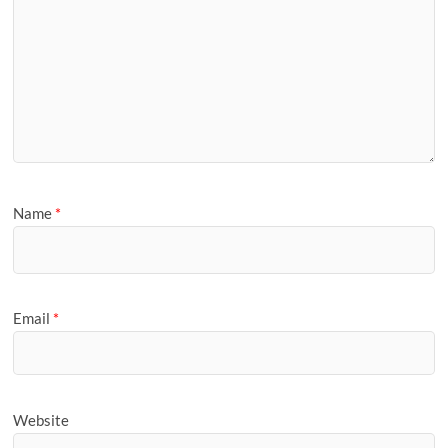
Name
*
Email
*
Website