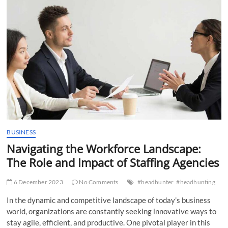
t
t
o
n
BUSINESS
Navigating the Workforce Landscape:
The Role and Impact of Staffing Agencies
6 December 2023
No Comments
#headhunter
#headhunting
In the dynamic and competitive landscape of today’s business
world, organizations are constantly seeking innovative ways to
stay agile, efficient, and productive. One pivotal player in this