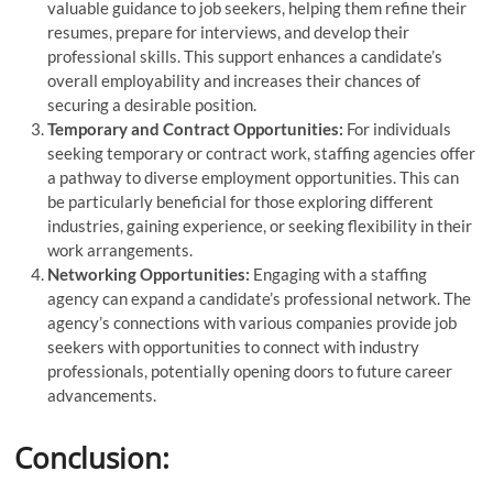
valuable guidance to job seekers, helping them refine their
resumes, prepare for interviews, and develop their
professional skills. This support enhances a candidate’s
overall employability and increases their chances of
securing a desirable position.
Temporary and Contract Opportunities:
For individuals
seeking temporary or contract work, staffing agencies offer
a pathway to diverse employment opportunities. This can
be particularly beneficial for those exploring different
industries, gaining experience, or seeking flexibility in their
work arrangements.
Networking Opportunities:
Engaging with a staffing
agency can expand a candidate’s professional network. The
agency’s connections with various companies provide job
seekers with opportunities to connect with industry
professionals, potentially opening doors to future career
advancements.
Conclusion: