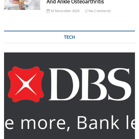
And Ankle Osteoarthritis
10 November 2024
No Comments
TECH