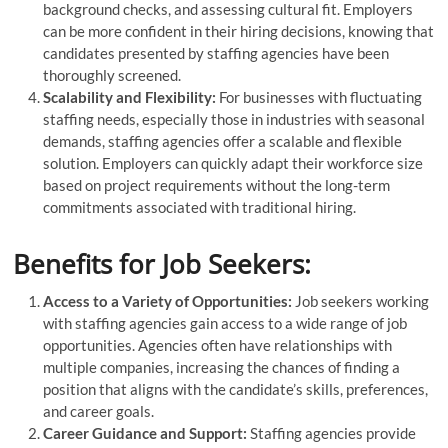
background checks, and assessing cultural fit. Employers
can be more confident in their hiring decisions, knowing that
candidates presented by staffing agencies have been
thoroughly screened.
Scalability and Flexibility:
For businesses with fluctuating
staffing needs, especially those in industries with seasonal
demands, staffing agencies offer a scalable and flexible
solution. Employers can quickly adapt their workforce size
based on project requirements without the long-term
commitments associated with traditional hiring.
Benefits for Job Seekers:
Access to a Variety of Opportunities:
Job seekers working
with staffing agencies gain access to a wide range of job
opportunities. Agencies often have relationships with
multiple companies, increasing the chances of finding a
position that aligns with the candidate’s skills, preferences,
and career goals.
Career Guidance and Support:
Staffing agencies provide