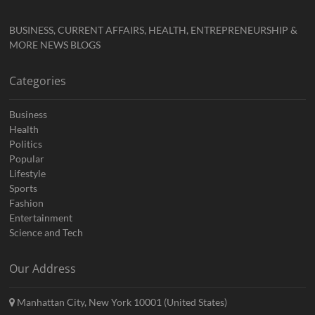
BUSINESS, CURRENT AFFAIRS, HEALTH, ENTREPRENEURSHIP &
MORE NEWS BLOGS
Categories
Business
Health
Politics
Popular
Lifestyle
Sports
Fashion
Entertainment
Science and Tech
Our Address
Manhattan City, New York 10001 (United States)