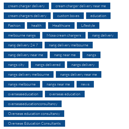
cream charger delivery
cream charger delivery near me
cream chargers delivery
custom boxes
education
Fashion
health
Healthcare
Lifestyle
melbourne nangs
Mosa cream chargers
nang delivery
nang delivery 24 7
nang delivery melbourne
nang delivery near me
nang near me
nangs
nangs city
nangs delivered
nangs delivery
nangs delivery melbourne
nangs delivery near me
nangs melbourne
nangs near me
news
overseaseducation
overseas education
overseaseducationconsultancy
Overseas education consultancy
Overseas Education Consultants