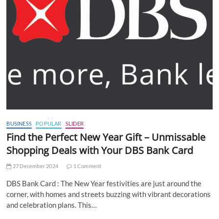
BUSINESS
POPULAR
SLIDER
Find the Perfect New Year Gift – Unmissable
Shopping Deals with Your DBS Bank Card
27 December 2024
1 Comment
DBS Bank Card : The New Year festivities are just around the
corner, with homes and streets buzzing with vibrant decorations
and celebration plans. This…