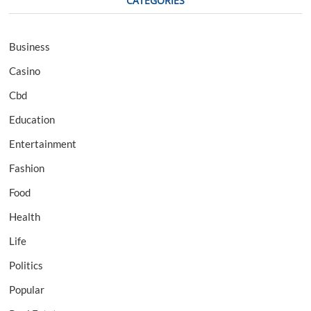
CATEGORIES
Business
Casino
Cbd
Education
Entertainment
Fashion
Food
Health
Life
Politics
Popular