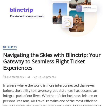
t
t
o
n
BUSINESS
Navigating the Skies with Blinctrip: Your
Gateway to Seamless Flight Ticket
Experiences
1 September 2023
No Comments
In an era where the world is more interconnected than ever
before, the ability to traverse great distances has become an
integral part of our lives. Whether it’s for business, leisure, or
personal reasons, air travel remains one of the most efficient
ways to bridge the gaps between continents. At the forefront of