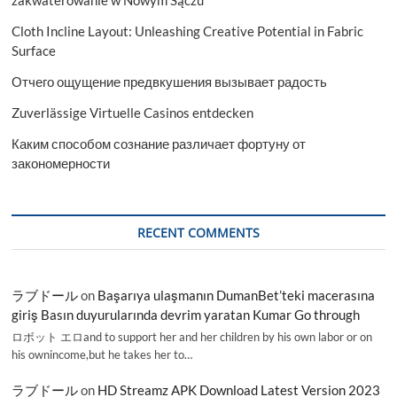
Cloth Incline Layout: Unleashing Creative Potential in Fabric
Surface
Отчего ощущение предвкушения вызывает радость
Zuverlässige Virtuelle Casinos entdecken
Каким способом сознание различает фортуну от
закономерности
RECENT COMMENTS
ラブドール
on
Başarıya ulaşmanın DumanBet’teki macerasına
giriş Basın duyurularında devrim yaratan Kumar Go through
ロボット エロand to support her and her children by his own labor or on
his ownincome,but he takes her to…
ラブドール
on
HD Streamz APK Download Latest Version 2023