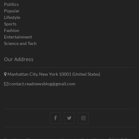
Politics
Popular
Lifestyle
Sports
Fashion
Entertainment
Science and Tech
Our Address
Manhattan City, New York 10001 (United States)
contact.readnewsblog@gmail.com
Facebook
Twitter
Instagram