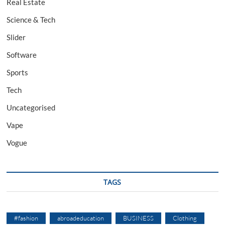
Real Estate
Science & Tech
Slider
Software
Sports
Tech
Uncategorised
Vape
Vogue
TAGS
#fashion
abroadeducation
BUSINESS
Clothing