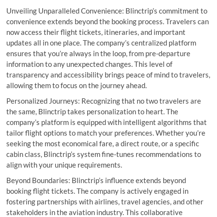
Unveiling Unparalleled Convenience: Blinctrip’s commitment to
convenience extends beyond the booking process. Travelers can
now access their flight tickets, itineraries, and important
updates all in one place. The company’s centralized platform
ensures that you’re always in the loop, from pre-departure
information to any unexpected changes. This level of
transparency and accessibility brings peace of mind to travelers,
allowing them to focus on the journey ahead.
Personalized Journeys: Recognizing that no two travelers are
the same, Blinctrip takes personalization to heart. The
company’s platform is equipped with intelligent algorithms that
tailor flight options to match your preferences. Whether you’re
seeking the most economical fare, a direct route, or a specific
cabin class, Blinctrip’s system fine-tunes recommendations to
align with your unique requirements.
Beyond Boundaries: Blinctrip’s influence extends beyond
booking flight tickets. The company is actively engaged in
fostering partnerships with airlines, travel agencies, and other
stakeholders in the aviation industry. This collaborative