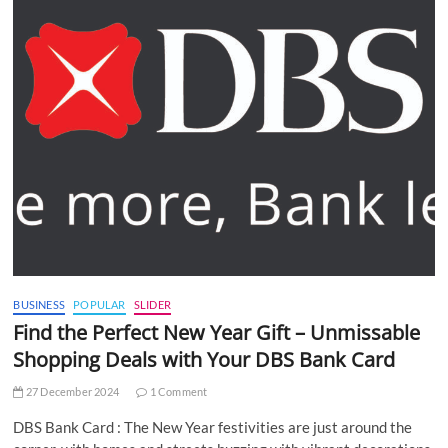
BUSINESS
POPULAR
SLIDER
Find the Perfect New Year Gift – Unmissable
Shopping Deals with Your DBS Bank Card
27 December 2024
1 Comment
DBS Bank Card : The New Year festivities are just around the