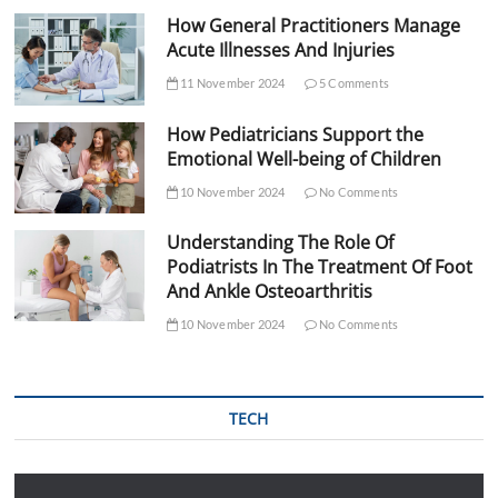
How General Practitioners Manage
Acute Illnesses And Injuries
11 November 2024
5 Comments
How Pediatricians Support the
Emotional Well-being of Children
10 November 2024
No Comments
Understanding The Role Of
Podiatrists In The Treatment Of Foot
And Ankle Osteoarthritis
10 November 2024
No Comments
TECH