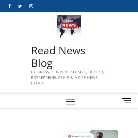
Skip
Facebook
Twitter
Instagram
to
content
Read News
Blog
BUSINESS, CURRENT AFFAIRS, HEALTH,
ENTREPRENEURSHIP & MORE NEWS
BLOGS
M
e
n
u
B
u