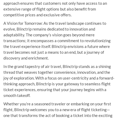
approach ensures that customers not only have access to an
extensive range of flight options but also benefit from
competitive prices and exclusive offers.
A Vision for Tomorrow: As the travel landscape continues to
evolve, Blinctrip remains dedicated to innovation and
adaptability. The company’s vision goes beyond mere
transactions; it encompasses a commitment to revolutionizing
the travel experience itself. Blinctrip envisions a future where
travel becomes not just a means to an end, but a journey of
discovery and enrichment.
In the grand tapestry of air travel, Blinctrip stands as a shining
thread that weaves together convenience, innovation, and the
joy of exploration. With a focus on user-centricity and a forward-
thinking approach, Blinctrip is your gateway to seamless flight
ticket experiences, ensuring that your journey begins with a
smooth takeoff.
Whether you’re a seasoned traveler or embarking on your first
flight, Blinctrip welcomes you to a new era of flight ticketing—
one that transforms the act of booking a ticket into the exciting