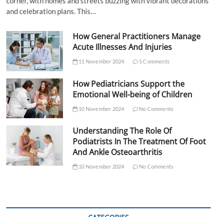
corner, with homes and streets buzzing with vibrant decorations
and celebration plans. This…
How General Practitioners Manage
Acute Illnesses And Injuries
11 November 2024
5 Comments
How Pediatricians Support the
Emotional Well-being of Children
10 November 2024
No Comments
Understanding The Role Of
Podiatrists In The Treatment Of Foot
And Ankle Osteoarthritis
10 November 2024
No Comments