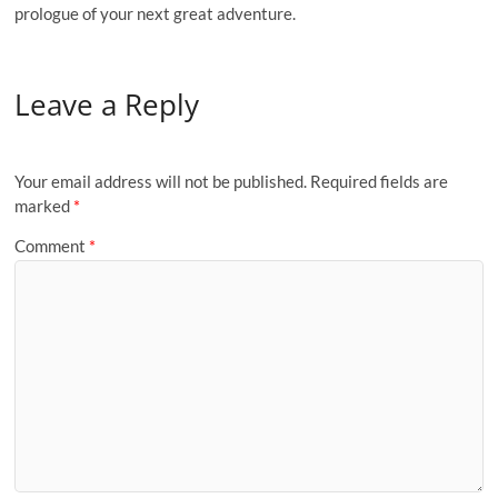
prologue of your next great adventure.
Leave a Reply
Your email address will not be published.
Required fields are
marked
*
Comment
*