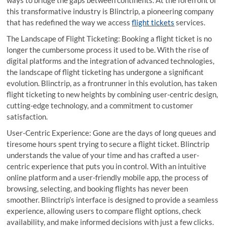
this transformative industry is Blinctrip, a pioneering company
that has redefined the way we access
flight tickets
services.
The Landscape of Flight Ticketing: Booking a flight ticket is no
longer the cumbersome process it used to be. With the rise of
digital platforms and the integration of advanced technologies,
the landscape of flight ticketing has undergone a significant
evolution. Blinctrip, as a frontrunner in this evolution, has taken
flight ticketing to new heights by combining user-centric design,
cutting-edge technology, and a commitment to customer
satisfaction.
User-Centric Experience: Gone are the days of long queues and
tiresome hours spent trying to secure a flight ticket. Blinctrip
understands the value of your time and has crafted a user-
centric experience that puts you in control. With an intuitive
online platform and a user-friendly mobile app, the process of
browsing, selecting, and booking flights has never been
smoother. Blinctrip’s interface is designed to provide a seamless
experience, allowing users to compare flight options, check
availability, and make informed decisions with just a few clicks.