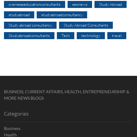
overseaseducationconsultants
seonews
Study Abroad
studyabroad
studyabroadconsultancy
Study abroad consultancy
Study Abroad Consultants
Studyabroadconsultants
Tech
technology
travel
BUSINESS, CURRENT AFFAIRS, HEALTH, ENTREPRENEURSHIP &
MORE NEWS BLOGS
Categories
Business
Health