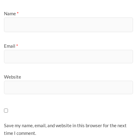
Name
*
Email
*
Website
Save my name, email, and website in this browser for the next
time I comment.