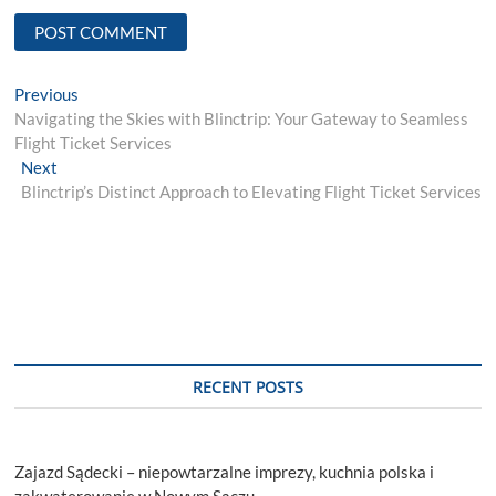
Post
Previous
Previous
post:
Navigating the Skies with Blinctrip: Your Gateway to Seamless
navigation
Flight Ticket Services
Next
Next
post:
Blinctrip’s Distinct Approach to Elevating Flight Ticket Services
RECENT POSTS
Zajazd Sądecki – niepowtarzalne imprezy, kuchnia polska i
zakwaterowanie w Nowym Sączu