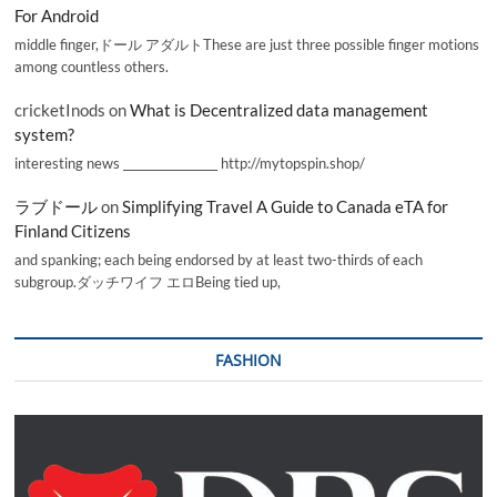
For Android
middle finger,ドール アダルトThese are just three possible finger motions
among countless others.
cricketInods
on
What is Decentralized data management
system?
interesting news _________________ http://mytopspin.shop/
ラブドール
on
Simplifying Travel A Guide to Canada eTA for
Finland Citizens
and spanking; each being endorsed by at least two-thirds of each
subgroup.ダッチワイフ エロBeing tied up,
FASHION