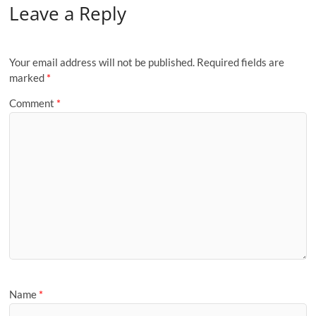
Leave a Reply
Your email address will not be published.
Required fields are
marked
*
Comment
*
Name
*