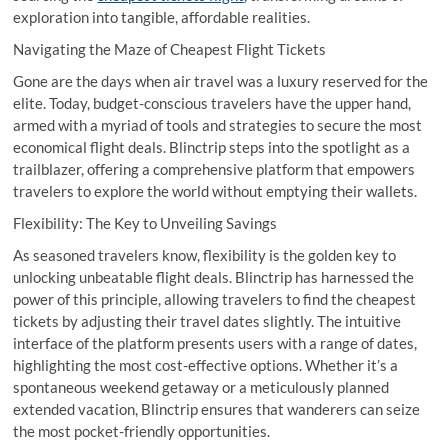
exploration into tangible, affordable realities.
Navigating the Maze of Cheapest Flight Tickets
Gone are the days when air travel was a luxury reserved for the
elite. Today, budget-conscious travelers have the upper hand,
armed with a myriad of tools and strategies to secure the most
economical flight deals. Blinctrip steps into the spotlight as a
trailblazer, offering a comprehensive platform that empowers
travelers to explore the world without emptying their wallets.
Flexibility: The Key to Unveiling Savings
As seasoned travelers know, flexibility is the golden key to
unlocking unbeatable flight deals. Blinctrip has harnessed the
power of this principle, allowing travelers to find the cheapest
tickets by adjusting their travel dates slightly. The intuitive
interface of the platform presents users with a range of dates,
highlighting the most cost-effective options. Whether it’s a
spontaneous weekend getaway or a meticulously planned
extended vacation, Blinctrip ensures that wanderers can seize
the most pocket-friendly opportunities.