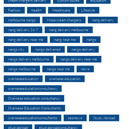
cream chargers delivery
custom boxes
education
Fashion
health
Healthcare
Lifestyle
melbourne nangs
Mosa cream chargers
nang delivery
nang delivery 24 7
nang delivery melbourne
nang delivery near me
nang near me
nangs
nangs city
nangs delivered
nangs delivery
nangs delivery melbourne
nangs delivery near me
nangs melbourne
nangs near me
news
overseaseducation
overseas education
overseaseducationconsultancy
Overseas education consultancy
Overseas Education Consultants
overseaseducationconsultants
seonews
Study Abroad
studyabroad
studyabroadconsultancy