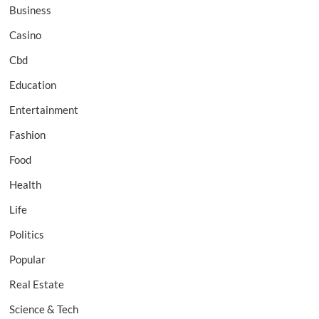
Business
Casino
Cbd
Education
Entertainment
Fashion
Food
Health
Life
Politics
Popular
Real Estate
Science & Tech