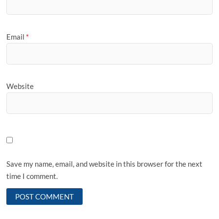
Email
*
Website
Save my name, email, and website in this browser for the next
time I comment.