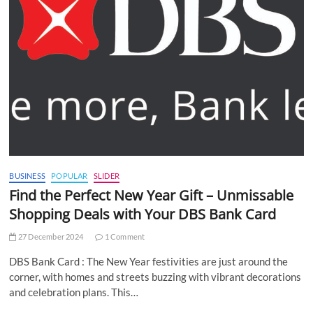
BUSINESS
POPULAR
SLIDER
Find the Perfect New Year Gift – Unmissable
Shopping Deals with Your DBS Bank Card
27 December 2024
1 Comment
DBS Bank Card : The New Year festivities are just around the
corner, with homes and streets buzzing with vibrant decorations
and celebration plans. This…