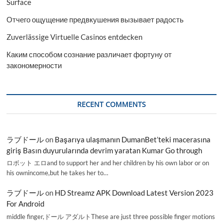
Surface
Отчего ощущение предвкушения вызывает радость
Zuverlässige Virtuelle Casinos entdecken
Каким способом сознание различает фортуну от
закономерности
RECENT COMMENTS
ラブドール
on
Başarıya ulaşmanın DumanBet’teki macerasına
giriş Basın duyurularında devrim yaratan Kumar Go through
ロボット エロand to support her and her children by his own labor or on
his ownincome,but he takes her to…
ラブドール
on
HD Streamz APK Download Latest Version 2023
For Android
middle finger,ドール アダルトThese are just three possible finger motions