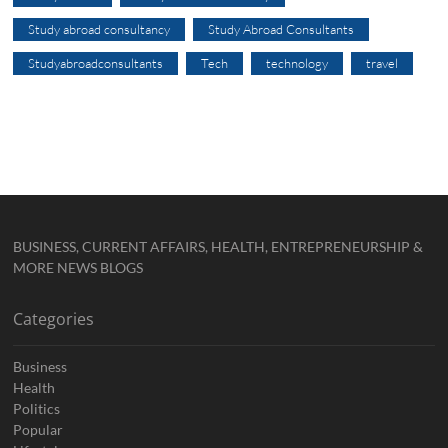
Study abroad consultancy
Study Abroad Consultants
Studyabroadconsultants
Tech
technology
travel
BUSINESS, CURRENT AFFAIRS, HEALTH, ENTREPRENEURSHIP &
MORE NEWS BLOGS
Categories
Business
Health
Politics
Popular