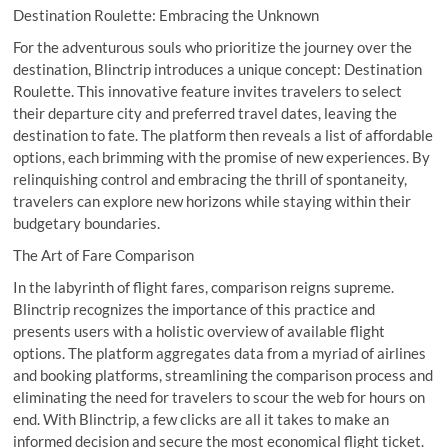
Destination Roulette: Embracing the Unknown
For the adventurous souls who prioritize the journey over the
destination, Blinctrip introduces a unique concept: Destination
Roulette. This innovative feature invites travelers to select
their departure city and preferred travel dates, leaving the
destination to fate. The platform then reveals a list of affordable
options, each brimming with the promise of new experiences. By
relinquishing control and embracing the thrill of spontaneity,
travelers can explore new horizons while staying within their
budgetary boundaries.
The Art of Fare Comparison
In the labyrinth of flight fares, comparison reigns supreme.
Blinctrip recognizes the importance of this practice and
presents users with a holistic overview of available flight
options. The platform aggregates data from a myriad of airlines
and booking platforms, streamlining the comparison process and
eliminating the need for travelers to scour the web for hours on
end. With Blinctrip, a few clicks are all it takes to make an
informed decision and secure the most economical flight ticket.