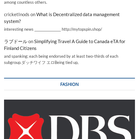
among countless others.
cricketInods
on
What is Decentralized data management
system?
interesting news _________________ http://mytopspin.shop/
ラブドール
on
Simplifying Travel A Guide to Canada eTA for
Finland Citizens
and spanking; each being endorsed by at least two-thirds of each
subgroup.ダッチワイフ エロBeing tied up,
FASHION