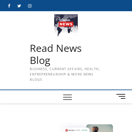
Skip
Facebook
Twitter
Instagram
to
content
Read News
Blog
BUSINESS, CURRENT AFFAIRS, HEALTH,
ENTREPRENEURSHIP & MORE NEWS
BLOGS
M
e
n
u
B
u