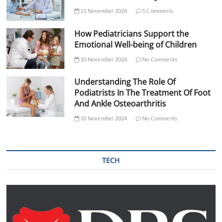
11 November 2024
5 Comments
How Pediatricians Support the
Emotional Well-being of Children
10 November 2024
No Comments
Understanding The Role Of
Podiatrists In The Treatment Of Foot
And Ankle Osteoarthritis
10 November 2024
No Comments
TECH