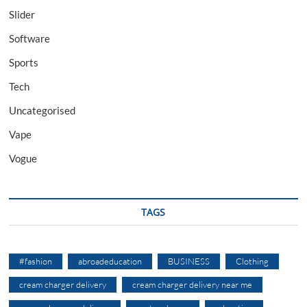
Slider
Software
Sports
Tech
Uncategorised
Vape
Vogue
TAGS
#fashion
abroadeducation
BUSINESS
Clothing
cream charger delivery
cream charger delivery near me