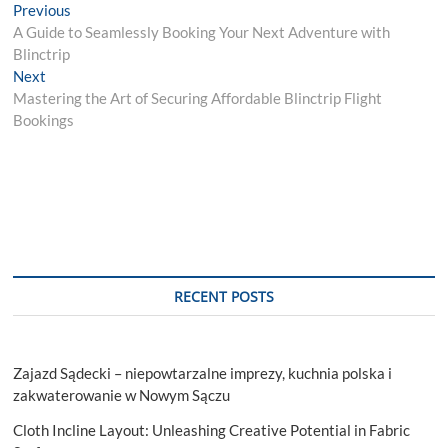
Post
Previous
Previous
post:
A Guide to Seamlessly Booking Your Next Adventure with
navigation
Blinctrip
Next
Next
post:
Mastering the Art of Securing Affordable Blinctrip Flight
Bookings
RECENT POSTS
Zajazd Sądecki – niepowtarzalne imprezy, kuchnia polska i
zakwaterowanie w Nowym Sączu
Cloth Incline Layout: Unleashing Creative Potential in Fabric