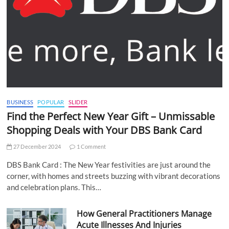
BUSINESS
POPULAR
SLIDER
Find the Perfect New Year Gift – Unmissable
Shopping Deals with Your DBS Bank Card
27 December 2024
1 Comment
DBS Bank Card : The New Year festivities are just around the
corner, with homes and streets buzzing with vibrant decorations
and celebration plans. This…
How General Practitioners Manage
Acute Illnesses And Injuries