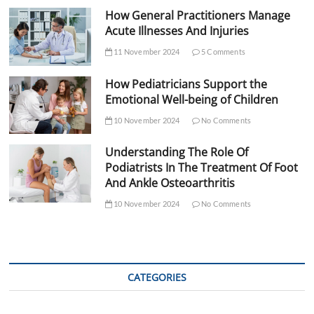
How General Practitioners Manage
Acute Illnesses And Injuries
11 November 2024
5 Comments
How Pediatricians Support the
Emotional Well-being of Children
10 November 2024
No Comments
Understanding The Role Of
Podiatrists In The Treatment Of Foot
And Ankle Osteoarthritis
10 November 2024
No Comments
CATEGORIES