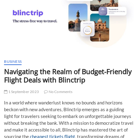
t
t
o
n
BUSINESS
Navigating the Realm of Budget-Friendly
Flight Deals with Blinctrip
1 September 2023
No Comments
In a world where wanderlust knows no bounds and horizons
beckon with new adventures, Blinctrip emerges as a guiding
light for travelers seeking to embark on unforgettable journeys
without breaking the bank. With a mission to democratize travel
and make it accessible to all, Blinctrip has mastered the art of
sourcing the
cheapest tickets flight
, transforming dreams of