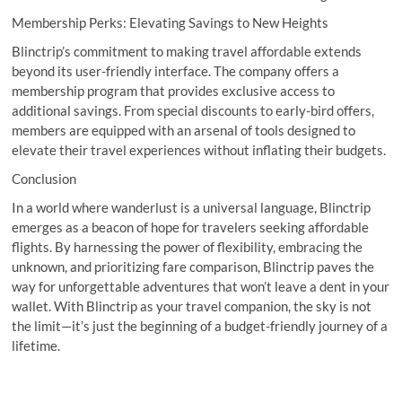
Membership Perks: Elevating Savings to New Heights
Blinctrip’s commitment to making travel affordable extends
beyond its user-friendly interface. The company offers a
membership program that provides exclusive access to
additional savings. From special discounts to early-bird offers,
members are equipped with an arsenal of tools designed to
elevate their travel experiences without inflating their budgets.
Conclusion
In a world where wanderlust is a universal language, Blinctrip
emerges as a beacon of hope for travelers seeking affordable
flights. By harnessing the power of flexibility, embracing the
unknown, and prioritizing fare comparison, Blinctrip paves the
way for unforgettable adventures that won’t leave a dent in your
wallet. With Blinctrip as your travel companion, the sky is not
the limit—it’s just the beginning of a budget-friendly journey of a
lifetime.