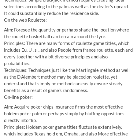
selections according to the palm as well as the dealer’s upcard.
It could substantially reduce the residence side.
On the web Roulette:
Aim: Foresee the quantity or perhaps shade the location where
the roulette basketball can terrain around the tyre.
Principles: There are many forms of roulette game titles, which
includes Eu, U . s ., and also People from france roulette, each and
every together with a bit diverse principles and also
probabilities.
Techniques: Techniques just like the Martingale method as well
as the D’Alembert method may be placed on roulette, yet
understand that simply no method can easily ensure steady
benefits as a result of game’s randomness.
On-line poker:
Aim: Acquire poker chips insurance firms the most effective
holdem poker palm or perhaps simply by bluffing oppositions
directly into flip.
Principles: Holdem poker game titles fluctuate extensively,
which includes Texas hold em, Omaha, and also More effective