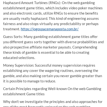
Haphazard Amount Turbines (RNGs): On the web gambling
establishment game titles, which includes video poker machines
and also electronic cards, utilize RNGs to ensure the benefits
are usually really haphazard. This kind of engineering assures
fairness and also stops virtually any predictability or perhaps
treatment.
https://jogospacemanaposta.com.br/
Guess Sorts: Many gambling establishment game titles offer
you different guess sorts together with diverse probabilities and
also prospective affiliate marketer payouts. Comprehending
these kinds of gamble is essential to be able to creating
educated selections.
Money Supervision: Successful money supervision requires
establishing any cover the wagering routines, overseeing the
gamble, and also making certain you never gamble greater than
it is possible to manage to reduce.
Certain Principles regarding Well-known On the web Gambling
establishment Game titles
Why don’t we investigate the principles and also approaches for
one of the most frequently enjoyed on the web gambling