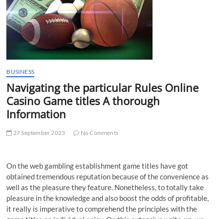
t
t
o
n
BUSINESS
Navigating the particular Rules Online
Casino Game titles A thorough
Information
27 September 2023
No Comments
On the web gambling establishment game titles have got
obtained tremendous reputation because of the convenience as
well as the pleasure they feature. Nonetheless, to totally take
pleasure in the knowledge and also boost the odds of profitable,
it really is imperative to comprehend the principles with the