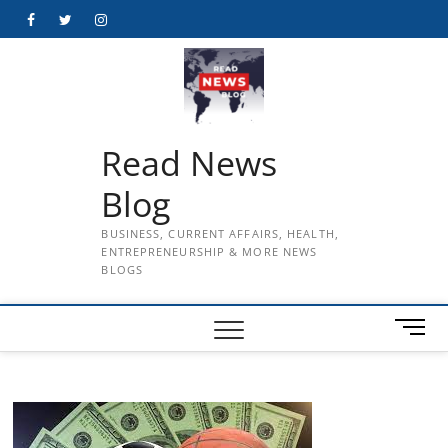
Skip
Facebook
Twitter
Instagram
to
content
Read News
Blog
BUSINESS, CURRENT AFFAIRS, HEALTH,
ENTREPRENEURSHIP & MORE NEWS
BLOGS
M
e
n
u
B
u