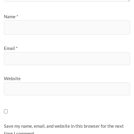
Name
*
Email
*
Website
Save my name, email, and website in this browser for the next
time I comment.