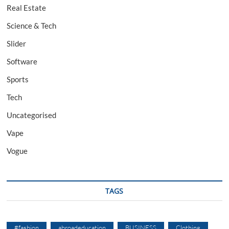
Real Estate
Science & Tech
Slider
Software
Sports
Tech
Uncategorised
Vape
Vogue
TAGS
#fashion
abroadeducation
BUSINESS
Clothing