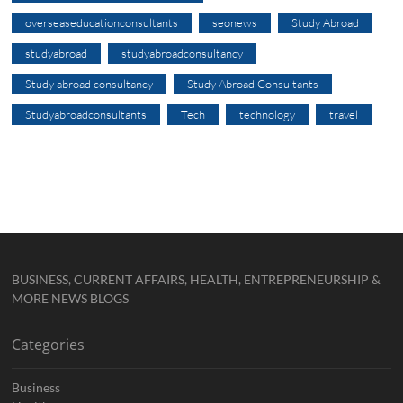
overseaseducationconsultants
seonews
Study Abroad
studyabroad
studyabroadconsultancy
Study abroad consultancy
Study Abroad Consultants
Studyabroadconsultants
Tech
technology
travel
BUSINESS, CURRENT AFFAIRS, HEALTH, ENTREPRENEURSHIP &
MORE NEWS BLOGS
Categories
Business