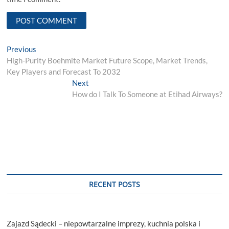
Post
Previous
Previous
post:
High-Purity Boehmite Market Future Scope, Market Trends,
navigation
Key Players and Forecast To 2032
Next
Next
post:
How do I Talk To Someone at Etihad Airways?
RECENT POSTS
Zajazd Sądecki – niepowtarzalne imprezy, kuchnia polska i