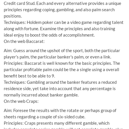
Credit card Stud. Each and every alternative provides a unique
principles regarding coping, gambling, and also palm search
positions.
Techniques: Holdem poker can be a video game regarding talent
along with fortune. Examine the principles and also training
ideal enjoy to boost the odds of accomplishment.
On the web Baccarat:
Aim: Guess around the upshot of the sport, both the particular
player’s palm, the particular banker’s palm, or even a link.
Principles: Baccarat is well known for the basic principles. The
particular profitable palm could be the a single using a overall
benefit best to be able to 9.
Techniques: Gambling around the banker features a reduced
residence side, yet take into account that any percentage is
normally incurred about banker gamble.
On the web Craps:
Aim: Foresee the results with the rotate or perhaps group of
sheets regarding a couple of six-sided cube.
Principles: Craps presents many different gamble, which