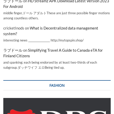
ラブドール
on
HD Streamz APK Download Latest Version 2023
For Android
middle finger,ドール アダルトThese are just three possible finger motions
among countless others.
cricketInods
on
What is Decentralized data management
system?
interesting news _________________ http://mytopspin.shop/
ラブドール
on
Simplifying Travel A Guide to Canada eTA for
Finland Citizens
and spanking; each being endorsed by at least two-thirds of each
subgroup.ダッチワイフ エロBeing tied up,
FASHION