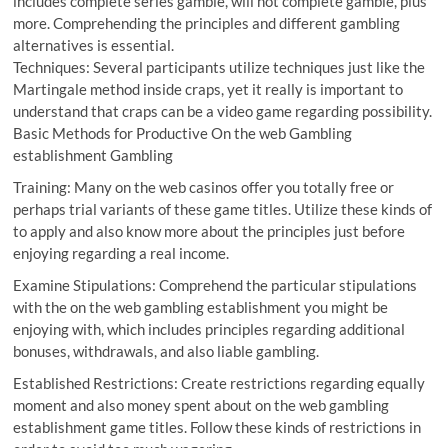
includes complete series gamble, will not complete gamble, plus
more. Comprehending the principles and different gambling
alternatives is essential.
Techniques: Several participants utilize techniques just like the
Martingale method inside craps, yet it really is important to
understand that craps can be a video game regarding possibility.
Basic Methods for Productive On the web Gambling
establishment Gambling
Training: Many on the web casinos offer you totally free or
perhaps trial variants of these game titles. Utilize these kinds of
to apply and also know more about the principles just before
enjoying regarding a real income.
Examine Stipulations: Comprehend the particular stipulations
with the on the web gambling establishment you might be
enjoying with, which includes principles regarding additional
bonuses, withdrawals, and also liable gambling.
Established Restrictions: Create restrictions regarding equally
moment and also money spent about on the web gambling
establishment game titles. Follow these kinds of restrictions in