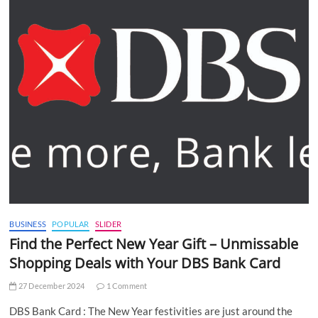
BUSINESS
POPULAR
SLIDER
Find the Perfect New Year Gift – Unmissable
Shopping Deals with Your DBS Bank Card
27 December 2024
1 Comment
DBS Bank Card : The New Year festivities are just around the