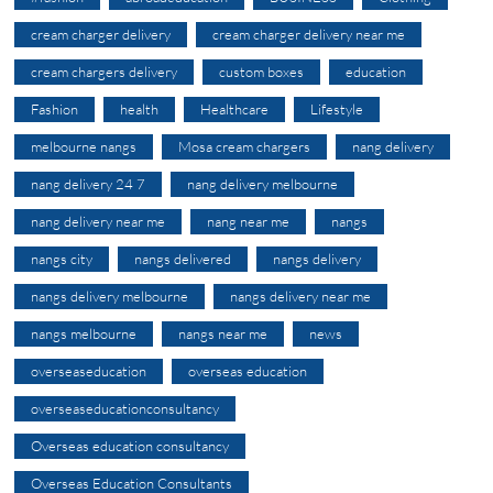
cream charger delivery
cream charger delivery near me
cream chargers delivery
custom boxes
education
Fashion
health
Healthcare
Lifestyle
melbourne nangs
Mosa cream chargers
nang delivery
nang delivery 24 7
nang delivery melbourne
nang delivery near me
nang near me
nangs
nangs city
nangs delivered
nangs delivery
nangs delivery melbourne
nangs delivery near me
nangs melbourne
nangs near me
news
overseaseducation
overseas education
overseaseducationconsultancy
Overseas education consultancy
Overseas Education Consultants