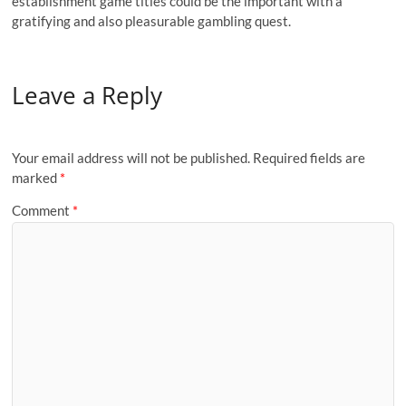
establishment game titles could be the important with a
gratifying and also pleasurable gambling quest.
Leave a Reply
Your email address will not be published.
Required fields are
marked
*
Comment
*