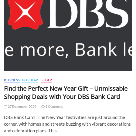
BUSINESS
POPULAR
SLIDER
Find the Perfect New Year Gift – Unmissable
Shopping Deals with Your DBS Bank Card
27 December 2024
1 Comment
DBS Bank Card : The New Year festivities are just around the
corner, with homes and streets buzzing with vibrant decorations
and celebration plans. This…