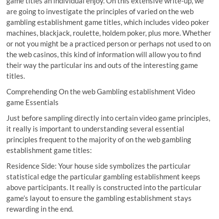
game titles an individual enjoy. On this extensive write-up, we
are going to investigate the principles of varied on the web
gambling establishment game titles, which includes video poker
machines, blackjack, roulette, holdem poker, plus more. Whether
or not you might be a practiced person or perhaps not used to on
the web casinos, this kind of information will allow you to find
their way the particular ins and outs of the interesting game
titles.
Comprehending On the web Gambling establishment Video
game Essentials
Just before sampling directly into certain video game principles,
it really is important to understanding several essential
principles frequent to the majority of on the web gambling
establishment game titles:
Residence Side: Your house side symbolizes the particular
statistical edge the particular gambling establishment keeps
above participants. It really is constructed into the particular
game’s layout to ensure the gambling establishment stays
rewarding in the end.