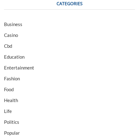
CATEGORIES
Business
Casino
Cbd
Education
Entertainment
Fashion
Food
Health
Life
Politics
Popular