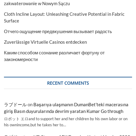
zakwaterowanie w Nowym Sączu
Cloth Incline Layout: Unleashing Creative Potential in Fabric
Surface
Отчего ощущение предвкушения вызывает радость
Zuverlässige Virtuelle Casinos entdecken
Каким способом сознание различает фортуну от
закономерности
RECENT COMMENTS
ラブドール
on
Başarıya ulaşmanın DumanBet’teki macerasına
giriş Basın duyurularında devrim yaratan Kumar Go through
ロボット エロand to support her and her children by his own labor or on
his ownincome,but he takes her to…