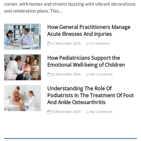
corner, with homes and streets buzzing with vibrant decorations
and celebration plans. This…
How General Practitioners Manage
Acute Illnesses And Injuries
11 November 2024
5 Comments
How Pediatricians Support the
Emotional Well-being of Children
10 November 2024
No Comments
Understanding The Role Of
Podiatrists In The Treatment Of Foot
And Ankle Osteoarthritis
10 November 2024
No Comments