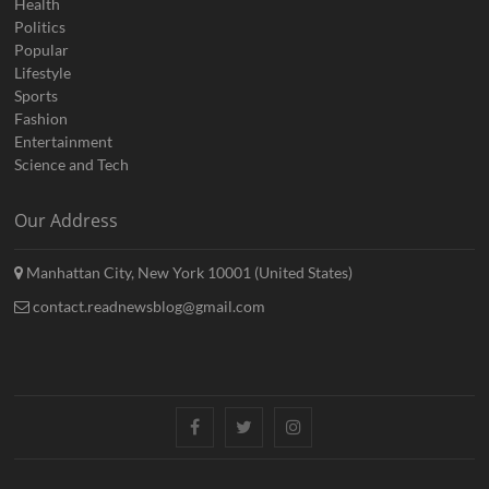
Health
Politics
Popular
Lifestyle
Sports
Fashion
Entertainment
Science and Tech
Our Address
Manhattan City, New York 10001 (United States)
contact.readnewsblog@gmail.com
Facebook
Twitter
Instagram