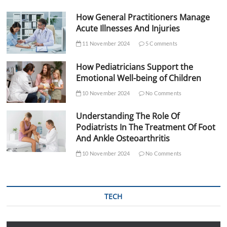
How General Practitioners Manage
Acute Illnesses And Injuries
11 November 2024
5 Comments
How Pediatricians Support the
Emotional Well-being of Children
10 November 2024
No Comments
Understanding The Role Of
Podiatrists In The Treatment Of Foot
And Ankle Osteoarthritis
10 November 2024
No Comments
TECH