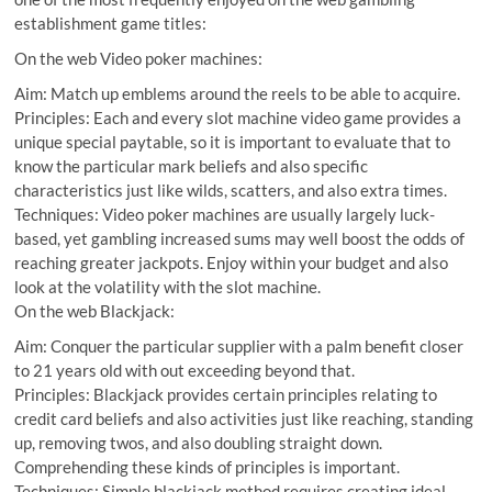
establishment game titles:
On the web Video poker machines:
Aim: Match up emblems around the reels to be able to acquire.
Principles: Each and every slot machine video game provides a
unique special paytable, so it is important to evaluate that to
know the particular mark beliefs and also specific
characteristics just like wilds, scatters, and also extra times.
Techniques: Video poker machines are usually largely luck-
based, yet gambling increased sums may well boost the odds of
reaching greater jackpots. Enjoy within your budget and also
look at the volatility with the slot machine.
On the web Blackjack:
Aim: Conquer the particular supplier with a palm benefit closer
to 21 years old with out exceeding beyond that.
Principles: Blackjack provides certain principles relating to
credit card beliefs and also activities just like reaching, standing
up, removing twos, and also doubling straight down.
Comprehending these kinds of principles is important.
Techniques: Simple blackjack method requires creating ideal