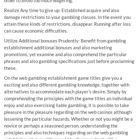
order to avoid too much wagering.
Realize Any time to give up: Established acquire and also
damage restrictions to your gambling classes. In the event you
attain these kinds of restrictions, disappear. Running after loss
can cause economic difficulties.
Utilize Additional bonuses Prudently: Benefit from gambling
establishment additional bonuses and also marketing
promotions, yet examine and also comprehend the particular
phrases and also gambling specifications just before proclaiming
these.
On the web gambling establishment game titles give you a
exciting and also different gambling knowledge, together with
alternatives to accommodate each player’s desire. Simply by
comprehending the principles with the game titles an individual
enjoy and also exercising liable gambling, it is possible to take
pleasure in the pleasure regarding on the web casinos although
lessening the particular hazards. Whether or not you might be a
novice or perhaps a seasoned person, understanding the
principles and also techniques regarding on the web gambling