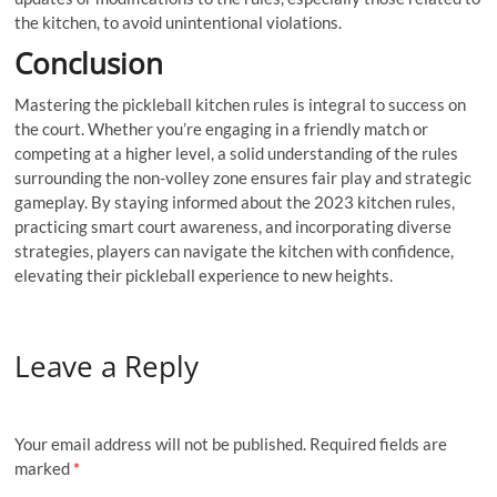
the kitchen, to avoid unintentional violations.
Conclusion
Mastering the pickleball kitchen rules is integral to success on
the court. Whether you’re engaging in a friendly match or
competing at a higher level, a solid understanding of the rules
surrounding the non-volley zone ensures fair play and strategic
gameplay. By staying informed about the 2023 kitchen rules,
practicing smart court awareness, and incorporating diverse
strategies, players can navigate the kitchen with confidence,
elevating their pickleball experience to new heights.
Leave a Reply
Your email address will not be published.
Required fields are
marked
*