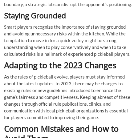
boundary, a strategic lob can disrupt the opponent’s positioning.
Staying Grounded
Smart players recognize the importance of staying grounded
and avoiding unnecessary risks within the kitchen. While the
temptation to move in for a quick volley might be strong,
understanding when to play conservatively and when to take
calculated risks is a hallmark of experienced pickleball players.
Adapting to the 2023 Changes
As the rules of pickleball evolve, players must stay informed
about the latest updates. In 2023, there may be changes to
existing rules or new guidelines introduced to enhance the
game’s fairness and competitiveness. Keeping abreast of these
changes through official rule publications, clinics, and
communication with local pickleball organizations is essential
for players committed to improving their game.
Common Mistakes and How to