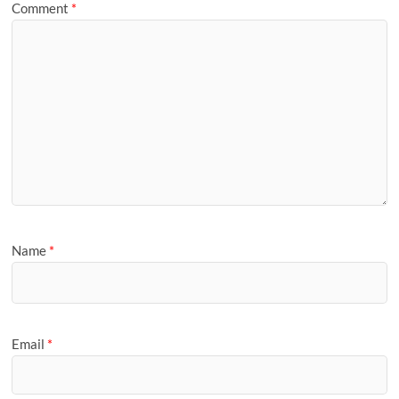
Comment
*
Name
*
Email
*