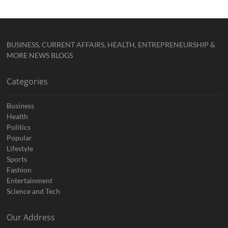
BUSINESS, CURRENT AFFAIRS, HEALTH, ENTREPRENEURSHIP &
MORE NEWS BLOGS
Categories
Business
Health
Politics
Popular
Lifestyle
Sports
Fashion
Entertainment
Science and Tech
Our Address