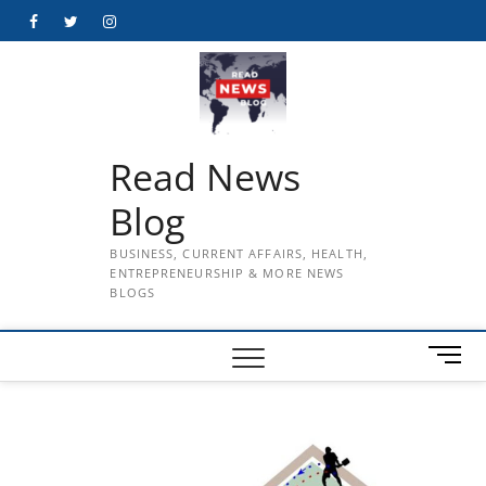
Skip
Facebook
Twitter
Instagram
to
content
Read News
Blog
BUSINESS, CURRENT AFFAIRS, HEALTH,
ENTREPRENEURSHIP & MORE NEWS
BLOGS
M
e
n
u
B
u