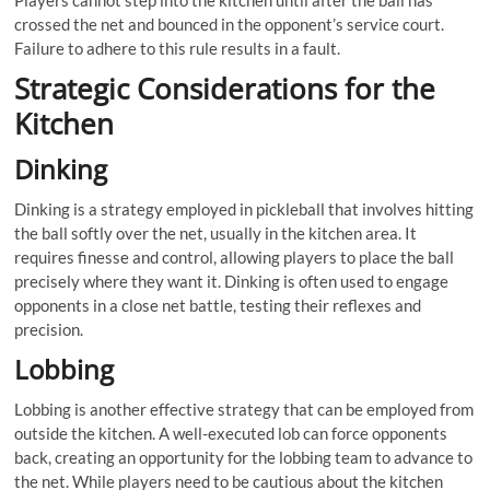
Players cannot step into the kitchen until after the ball has
crossed the net and bounced in the opponent’s service court.
Failure to adhere to this rule results in a fault.
Strategic Considerations for the
Kitchen
Dinking
Dinking is a strategy employed in pickleball that involves hitting
the ball softly over the net, usually in the kitchen area. It
requires finesse and control, allowing players to place the ball
precisely where they want it. Dinking is often used to engage
opponents in a close net battle, testing their reflexes and
precision.
Lobbing
Lobbing is another effective strategy that can be employed from
outside the kitchen. A well-executed lob can force opponents
back, creating an opportunity for the lobbing team to advance to
the net. While players need to be cautious about the kitchen