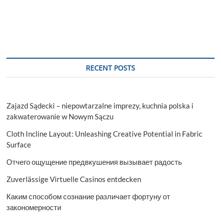
RECENT POSTS
Zajazd Sądecki – niepowtarzalne imprezy, kuchnia polska i
zakwaterowanie w Nowym Sączu
Cloth Incline Layout: Unleashing Creative Potential in Fabric
Surface
Отчего ощущение предвкушения вызывает радость
Zuverlässige Virtuelle Casinos entdecken
Каким способом сознание различает фортуну от
закономерности