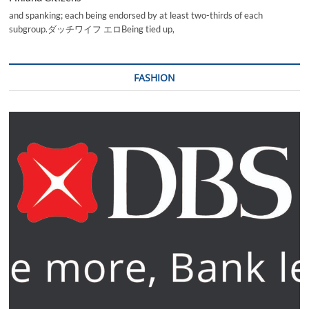
and spanking; each being endorsed by at least two-thirds of each
subgroup.ダッチワイフ エロBeing tied up,
FASHION