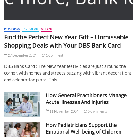
BUSINESS
POPULAR
SLIDER
Find the Perfect New Year Gift – Unmissable
Shopping Deals with Your DBS Bank Card
27 December 2024
1 Comment
DBS Bank Card : The New Year festivities are just around the
corner, with homes and streets buzzing with vibrant decorations
and celebration plans. This…
How General Practitioners Manage
Acute Illnesses And Injuries
11 November 2024
5 Comments
How Pediatricians Support the
Emotional Well-being of Children