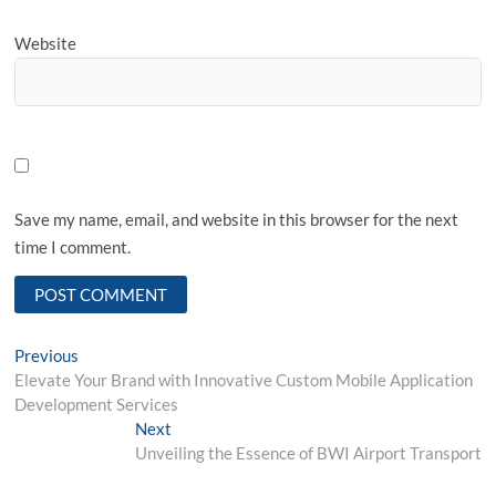
Website
Save my name, email, and website in this browser for the next
time I comment.
Post
Previous
Previous
post:
Elevate Your Brand with Innovative Custom Mobile Application
navigation
Development Services
Next
Next
post:
Unveiling the Essence of BWI Airport Transport