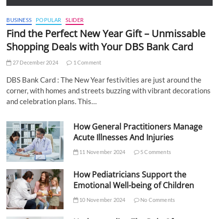
BUSINESS
POPULAR
SLIDER
Find the Perfect New Year Gift – Unmissable
Shopping Deals with Your DBS Bank Card
27 December 2024
1 Comment
DBS Bank Card : The New Year festivities are just around the
corner, with homes and streets buzzing with vibrant decorations
and celebration plans. This…
How General Practitioners Manage
Acute Illnesses And Injuries
11 November 2024
5 Comments
How Pediatricians Support the
Emotional Well-being of Children
10 November 2024
No Comments