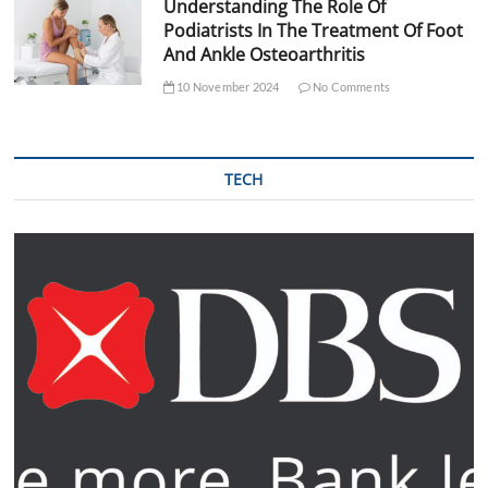
Understanding The Role Of
Podiatrists In The Treatment Of Foot
And Ankle Osteoarthritis
10 November 2024
No Comments
TECH