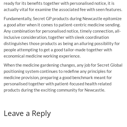
ready for its benefits together with personalised notice, it is
actually vital for examine the associated fee with seen features.
Fundamentally, Secret GP products during Newcastle epitomize
a good alter when it comes to patient-centric medicine sending.
Any combination for personalised notice, timely connection, all-
inclusive consideration, together with sleek coordination
distinguishes those products as being an alluring possibility for
people attempting to get a good tailor-made together with
economical medicine working experience.
When the medicine gardening changes, any job for Secret Global
positioning system continues to redefine any principles for
medicine provision, preparing a good benchmark meant for
personalised together with patient-focused health related
products during the exciting community for Newcastle.
Leave a Reply