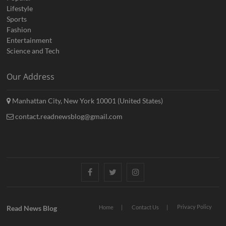
Lifestyle
Sports
Fashion
Entertainment
Science and Tech
Our Address
Manhattan City, New York 10001 (United States)
contact.readnewsblog@gmail.com
Facebook
Twitter
Instagram
Privacy Policy
Read News Blog
Home
Contact Us