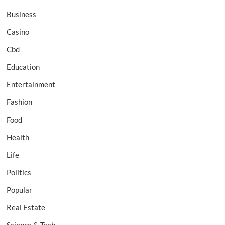
Business
Casino
Cbd
Education
Entertainment
Fashion
Food
Health
Life
Politics
Popular
Real Estate
Science & Tech