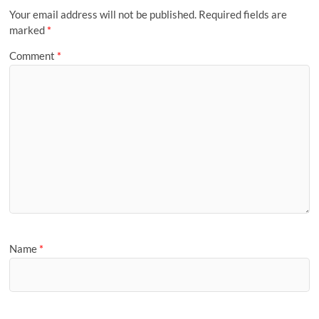
Your email address will not be published.
Required fields are
marked
*
Comment
*
Name
*