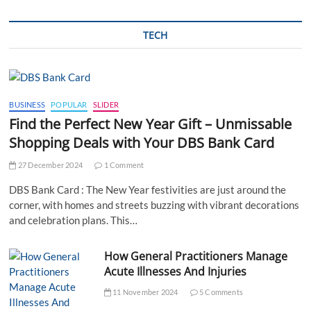
TECH
BUSINESS
POPULAR
SLIDER
Find the Perfect New Year Gift – Unmissable
Shopping Deals with Your DBS Bank Card
27 December 2024
1 Comment
DBS Bank Card : The New Year festivities are just around the
corner, with homes and streets buzzing with vibrant decorations
and celebration plans. This…
How General Practitioners Manage
Acute Illnesses And Injuries
11 November 2024
5 Comments