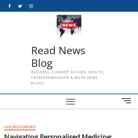
Skip
Facebook
Twitter
Instagram
to
content
Read News
Blog
BUSINESS, CURRENT AFFAIRS, HEALTH,
ENTREPRENEURSHIP & MORE NEWS
BLOGS
M
e
n
u
UNCATEGORISED
B
u
Navigating Personalised Medicine: