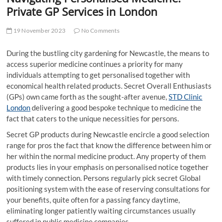
t
Private GP Services in London
t
o
19 November 2023
No Comments
n
During the bustling city gardening for Newcastle, the means to
access superior medicine continues a priority for many
individuals attempting to get personalised together with
economical health related products. Secret Overall Enthusiasts
(GPs) own came forth as the sought-after avenue,
STD Clinic
London
delivering a good bespoke technique to medicine the
fact that caters to the unique necessities for persons.
Secret GP products during Newcastle encircle a good selection
range for pros the fact that know the difference between him or
her within the normal medicine product. Any property of them
products lies in your emphasis on personalised notice together
with timely connection. Persons regularly pick secret Global
positioning system with the ease of reserving consultations for
your benefits, quite often for a passing fancy daytime,
eliminating longer patiently waiting circumstances usually
suffered in public medicine companies.