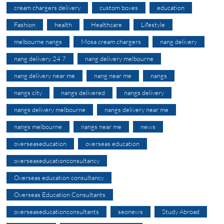
cream chargers delivery
custom boxes
education
Fashion
health
Healthcare
Lifestyle
melbourne nangs
Mosa cream chargers
nang delivery
nang delivery 24 7
nang delivery melbourne
nang delivery near me
nang near me
nangs
nangs city
nangs delivered
nangs delivery
nangs delivery melbourne
nangs delivery near me
nangs melbourne
nangs near me
news
overseaseducation
overseas education
overseaseducationconsultancy
Overseas education consultancy
Overseas Education Consultants
overseaseducationconsultants
seonews
Study Abroad