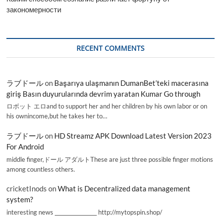
закономерности
RECENT COMMENTS
ラブドール
on
Başarıya ulaşmanın DumanBet’teki macerasına
giriş Basın duyurularında devrim yaratan Kumar Go through
ロボット エロand to support her and her children by his own labor or on
his ownincome,but he takes her to…
ラブドール
on
HD Streamz APK Download Latest Version 2023
For Android
middle finger,ドール アダルトThese are just three possible finger motions
among countless others.
cricketInods
on
What is Decentralized data management
system?
interesting news _________________ http://mytopspin.shop/