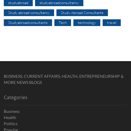
studyabroad
studyabroadconsultancy
Study abroad consultancy
Study Abroad Consultants
Studyabroadconsultants
Tech
technology
travel
BUSINESS, CURRENT AFFAIRS, HEALTH, ENTREPRENEURSHIP &
MORE NEWS BLOGS
Categories
Business
Health
Politics
Popular