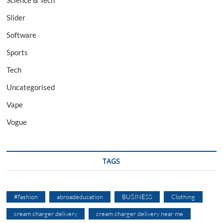
Slider
Software
Sports
Tech
Uncategorised
Vape
Vogue
TAGS
#fashion
abroadeducation
BUSINESS
Clothing
cream charger delivery
cream charger delivery near me