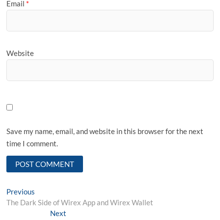
Email
*
Website
Save my name, email, and website in this browser for the next
time I comment.
Post
Previous
Previous
post:
The Dark Side of Wirex App and Wirex Wallet
navigation
Next
Next