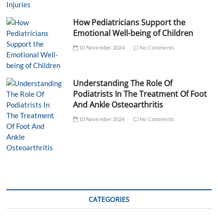
How Pediatricians Support the
Emotional Well-being of Children
10 November 2024
No Comments
Understanding The Role Of
Podiatrists In The Treatment Of Foot
And Ankle Osteoarthritis
10 November 2024
No Comments
CATEGORIES