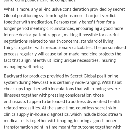
What is more, any all-inclusive consideration provided by secret
Global positioning system lengthens more than just verdict
together with medication. Persons really benefit from for a
longer period meeting circumstances, encouraging a good more
intense doctor-patient rapport, making it possible for careful
negotiations related to health concerns, standard of living
things, together with precautionary calculates. The personalised
process regularly will cause tailor-made medicine projects the
fact that align intently utilizing unique necessities, insuring
managing well-being.
Backyard for products provided by Secret Global positioning
system during Newcastle is certainly wide-ranging. With habit
check-ups together with inoculations that will running severe
illnesses together with pressing consideration, those
enthusiasts happen to be loaded to address diversified health
related necessities. At the same time, countless secret skin
clinics supply in-house diagnostics, which include blood stream
medical tests together with imaging, insuring a good sooner
transformation point in time meant for outcome together with