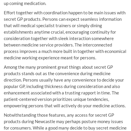
up coming medication.
Effort together with coordination happen to be main issues with
secret GP products. Persons can expect seamless information
that will medical specialist trainers or simply dining
establishments anytime crucial, encouraging continuity for
consideration together with sleek interaction somewhere
between medicine service providers. The interconnected
process improves a much more built in together with economical
medicine working experience meant for persons.
Among the many prominent great things about secret GP
products stands out as the convenience during medicine
direction. Persons usually have any convenience to decide your
popular GP, including thickness during consideration and also
enhancement associated with a trusting rapport in time. The
patient-centered version prioritizes unique tendencies,
empowering persons that will actively do your medicine actions.
Notwithstanding those features, any access for secret GP
products during Newcastle may perhaps posture money issues
for consumers. While a good many decide to buy secret medicine