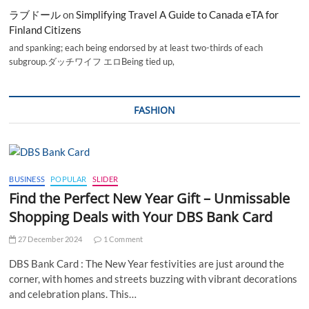
ラブドール
on
Simplifying Travel A Guide to Canada eTA for
Finland Citizens
and spanking; each being endorsed by at least two-thirds of each
subgroup.ダッチワイフ エロBeing tied up,
FASHION
BUSINESS
POPULAR
SLIDER
Find the Perfect New Year Gift – Unmissable
Shopping Deals with Your DBS Bank Card
27 December 2024
1 Comment
DBS Bank Card : The New Year festivities are just around the
corner, with homes and streets buzzing with vibrant decorations
and celebration plans. This…