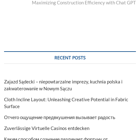
post:
Maximizing Construction Efficiency with Chat GPT
RECENT POSTS
Zajazd Sądecki – niepowtarzalne imprezy, kuchnia polska i
zakwaterowanie w Nowym Sączu
Cloth Incline Layout: Unleashing Creative Potential in Fabric
Surface
Отчего ощущение предвкушения вызывает радость
Zuverlässige Virtuelle Casinos entdecken
Каким способом сознание различает фортуну от