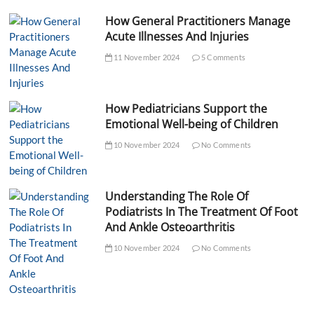
How General Practitioners Manage
Acute Illnesses And Injuries
11 November 2024
5 Comments
How Pediatricians Support the
Emotional Well-being of Children
10 November 2024
No Comments
Understanding The Role Of
Podiatrists In The Treatment Of Foot
And Ankle Osteoarthritis
10 November 2024
No Comments