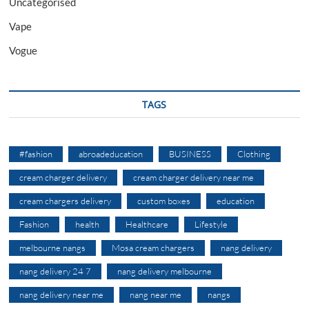
Uncategorised
Vape
Vogue
TAGS
#fashion
abroadeducation
BUSINESS
Clothing
cream charger delivery
cream charger delivery near me
cream chargers delivery
custom boxes
education
Fashion
health
Healthcare
Lifestyle
melbourne nangs
Mosa cream chargers
nang delivery
nang delivery 24 7
nang delivery melbourne
nang delivery near me
nang near me
nangs