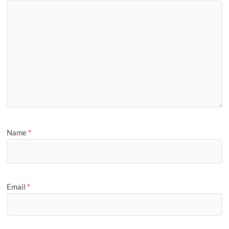
Name
*
Email
*