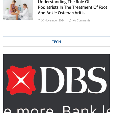
Understanding The Role Of
Podiatrists In The Treatment Of Foot
And Ankle Osteoarthritis
10 November 2024
No Comments
TECH