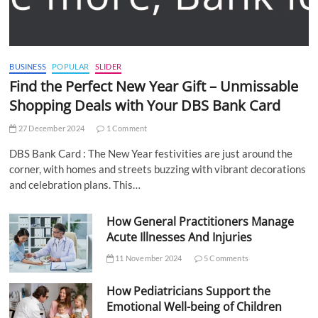
BUSINESS
POPULAR
SLIDER
Find the Perfect New Year Gift – Unmissable
Shopping Deals with Your DBS Bank Card
27 December 2024
1 Comment
DBS Bank Card : The New Year festivities are just around the
corner, with homes and streets buzzing with vibrant decorations
and celebration plans. This…
How General Practitioners Manage
Acute Illnesses And Injuries
11 November 2024
5 Comments
How Pediatricians Support the
Emotional Well-being of Children