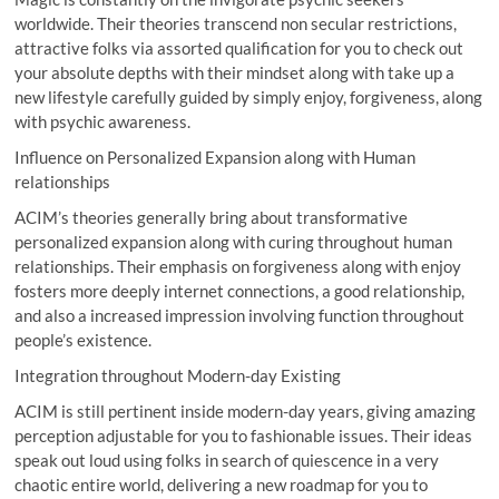
worldwide. Their theories transcend non secular restrictions,
attractive folks via assorted qualification for you to check out
your absolute depths with their mindset along with take up a
new lifestyle carefully guided by simply enjoy, forgiveness, along
with psychic awareness.
Influence on Personalized Expansion along with Human
relationships
ACIM’s theories generally bring about transformative
personalized expansion along with curing throughout human
relationships. Their emphasis on forgiveness along with enjoy
fosters more deeply internet connections, a good relationship,
and also a increased impression involving function throughout
people’s existence.
Integration throughout Modern-day Existing
ACIM is still pertinent inside modern-day years, giving amazing
perception adjustable for you to fashionable issues. Their ideas
speak out loud using folks in search of quiescence in a very
chaotic entire world, delivering a new roadmap for you to