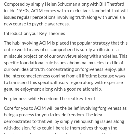
Composed by simply Helen Schucman along with Bill Thetford
inside 1970s, ACIM comes with a exclusive standpoint that will
issues regular perceptions involving truth along with unveils a
new course to psychic awareness.
Introduction your Key Theories
The hub involving ACIM is placed the popular strategy that this
entire world many of us comprehend is surely an illusion—a
miniscule projection of our own views along with anxieties. This
specific foundational rule issues abdominal muscles textile of
our own idea of truth, concentrating on forgiveness, enjoy, plus
the interconnectedness coming from all lifetime because ways
to transcend this specific illusory region along with expertise
genuine enjoyment along with a good relationship.
Forgiveness while Freedom: The real key Tenet
Core for you to ACIM will be the belief involving forgiveness as
being a process for you to inside freedom. The idea
demonstrates to that will by simply relinquishing issues along
with decision, folks could liberate them selves through the