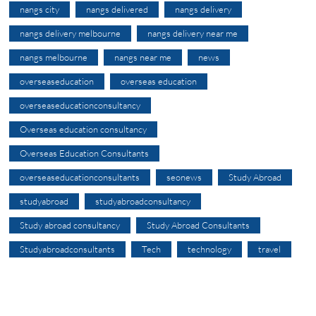
nangs city
nangs delivered
nangs delivery
nangs delivery melbourne
nangs delivery near me
nangs melbourne
nangs near me
news
overseaseducation
overseas education
overseaseducationconsultancy
Overseas education consultancy
Overseas Education Consultants
overseaseducationconsultants
seonews
Study Abroad
studyabroad
studyabroadconsultancy
Study abroad consultancy
Study Abroad Consultants
Studyabroadconsultants
Tech
technology
travel