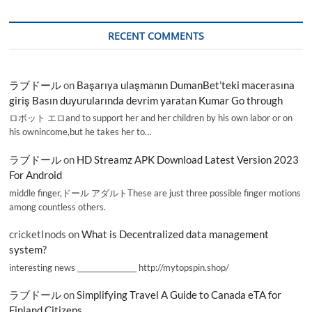
RECENT COMMENTS
ラブドール
on
Başarıya ulaşmanın DumanBet’teki macerasına
giriş Basın duyurularında devrim yaratan Kumar Go through
ロボット エロand to support her and her children by his own labor or on
his ownincome,but he takes her to…
ラブドール
on
HD Streamz APK Download Latest Version 2023
For Android
middle finger,ドール アダルトThese are just three possible finger motions
among countless others.
cricketInods
on
What is Decentralized data management
system?
interesting news _________________ http://mytopspin.shop/
ラブドール
on
Simplifying Travel A Guide to Canada eTA for
Finland Citizens