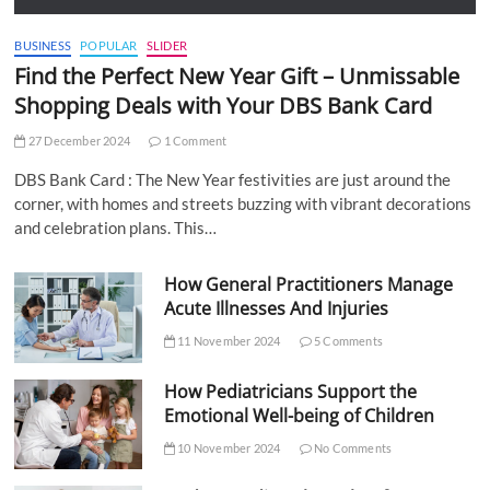
BUSINESS
POPULAR
SLIDER
Find the Perfect New Year Gift – Unmissable
Shopping Deals with Your DBS Bank Card
27 December 2024
1 Comment
DBS Bank Card : The New Year festivities are just around the
corner, with homes and streets buzzing with vibrant decorations
and celebration plans. This…
How General Practitioners Manage
Acute Illnesses And Injuries
11 November 2024
5 Comments
How Pediatricians Support the
Emotional Well-being of Children
10 November 2024
No Comments