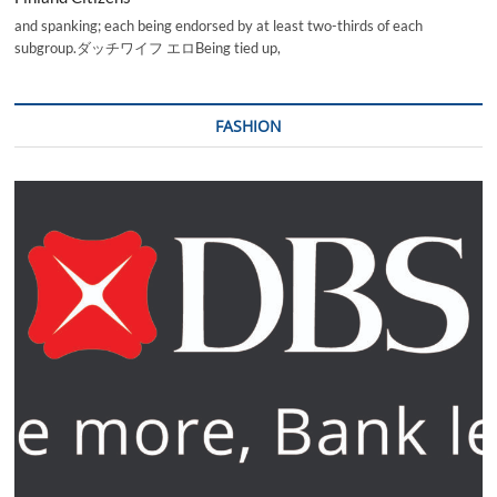
and spanking; each being endorsed by at least two-thirds of each
subgroup.ダッチワイフ エロBeing tied up,
FASHION