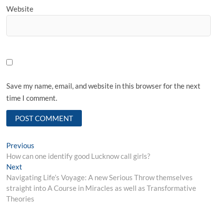
Website
Save my name, email, and website in this browser for the next
time I comment.
Post
Previous
Previous
post:
How can one identify good Lucknow call girls?
navigation
Next
Next
post:
Navigating Life’s Voyage: A new Serious Throw themselves
straight into A Course in Miracles as well as Transformative
Theories