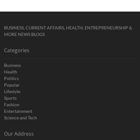
BUSINESS, CURRENT AFFAIRS, HEALTH, ENTREPRENEURSHIP &
MORE NEWS BLOGS
Categories
Business
Health
Politics
Popular
Lifestyle
Sports
Fashion
Entertainment
Science and Tech
Our Address