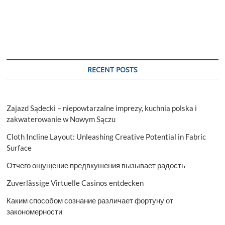
RECENT POSTS
Zajazd Sądecki – niepowtarzalne imprezy, kuchnia polska i
zakwaterowanie w Nowym Sączu
Cloth Incline Layout: Unleashing Creative Potential in Fabric
Surface
Отчего ощущение предвкушения вызывает радость
Zuverlässige Virtuelle Casinos entdecken
Каким способом сознание различает фортуну от
закономерности