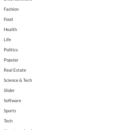
Fashion
Food
Health
Life
Politics
Popular
Real Estate
Science & Tech
Slider
Software
Sports
Tech