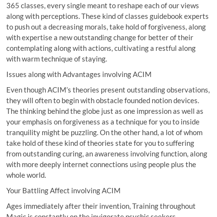
365 classes, every single meant to reshape each of our views
along with perceptions. These kind of classes guidebook experts
to push out a decreasing morals, take hold of forgiveness, along
with expertise a new outstanding change for better of their
contemplating along with actions, cultivating a restful along
with warm technique of staying.
Issues along with Advantages involving ACIM
Even though ACIM’s theories present outstanding observations,
they will often to begin with obstacle founded notion devices.
The thinking behind the globe just as one impression as well as
your emphasis on forgiveness as a technique for you to inside
tranquility might be puzzling. On the other hand, a lot of whom
take hold of these kind of theories state for you to suffering
from outstanding curing, an awareness involving function, along
with more deeply internet connections using people plus the
whole world.
Your Battling Affect involving ACIM
Ages immediately after their invention, Training throughout
Magic is constantly on the invigorate psychic seekers