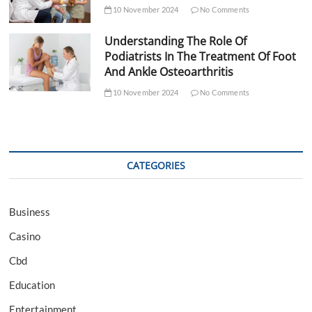
10 November 2024
No Comments
Understanding The Role Of
Podiatrists In The Treatment Of Foot
And Ankle Osteoarthritis
10 November 2024
No Comments
CATEGORIES
Business
Casino
Cbd
Education
Entertainment