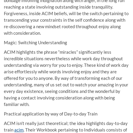
bondage involving indignation along with anger, in the long run
reaching a state involving outstanding inside tranquility.
Forgiveness, inside ACIM beliefs, will be the switch pertaining to
transcending your constraints in the self confidence along with
re-discovering a new mindset rooted throughout enjoy along
with consideration.
Magic: Switching Understanding
ACIM highlights the phrase “miracles” significantly less
incredible situations nevertheless while work day throughout
understanding via worry for you to enjoy. These kind of work day
arise effortlessly while words involving enjoy and they are
offered for you to anyone. By way of transforming each of our
understanding, many of us set out to watch your amazing in your
every day existence, seeing conditions and the wonderful by
having a contact involving consideration along with being
familiar with.
Practical application by way of Day-to-day Train
ACIM isn’t really just theoretical; the idea highlights day-to-day
train
acim
. Their Workbook pertaining to Individuals consists of