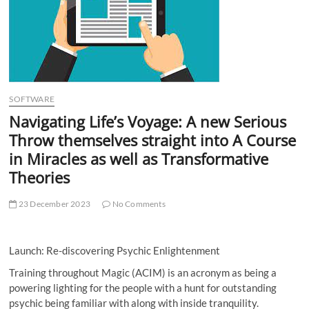
t
t
o
n
SOFTWARE
Navigating Life’s Voyage: A new Serious
Throw themselves straight into A Course
in Miracles as well as Transformative
Theories
23 December 2023
No Comments
Launch: Re-discovering Psychic Enlightenment
Training throughout Magic (ACIM) is an acronym as being a
powering lighting for the people with a hunt for outstanding
psychic being familiar with along with inside tranquility.