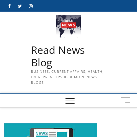
Skip
Facebook
Twitter
Instagram
to
content
Read News
Blog
BUSINESS, CURRENT AFFAIRS, HEALTH,
ENTREPRENEURSHIP & MORE NEWS
BLOGS
M
e
n
u
B
u