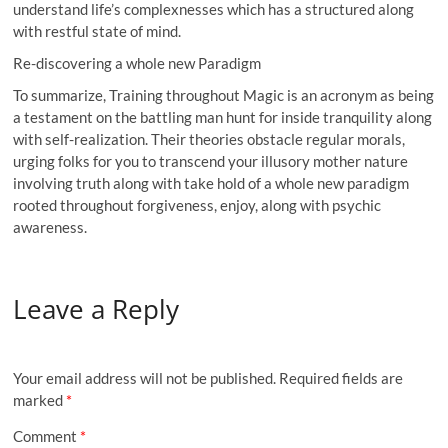
understand life’s complexnesses which has a structured along
with restful state of mind.
Re-discovering a whole new Paradigm
To summarize, Training throughout Magic is an acronym as being
a testament on the battling man hunt for inside tranquility along
with self-realization. Their theories obstacle regular morals,
urging folks for you to transcend your illusory mother nature
involving truth along with take hold of a whole new paradigm
rooted throughout forgiveness, enjoy, along with psychic
awareness.
Leave a Reply
Your email address will not be published.
Required fields are
marked
*
Comment
*