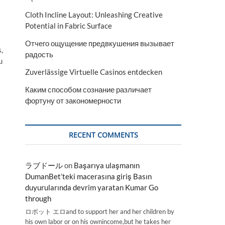
Cloth Incline Layout: Unleashing Creative
Potential in Fabric Surface
Отчего ощущение предвкушения вызывает
,
радость
u
Zuverlässige Virtuelle Casinos entdecken
Каким способом сознание различает
фортуну от закономерности
RECENT COMMENTS
ラブドール
on
Başarıya ulaşmanın
DumanBet’teki macerasına giriş Basın
duyurularında devrim yaratan Kumar Go
through
ロボット エロand to support her and her children by
his own labor or on his ownincome,but he takes her