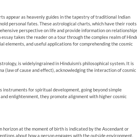
ts appear as heavenly guides in the tapestry of traditional Indian
mold personal fates. These astrological charts, which have their roots
rehensive perspective on life and provide information on relationships
th essay takes the reader on a tour through the complex realm of Hind
tial elements, and useful applications for comprehending the cosmic
trology, is widelyingrained in Hinduism’s philosophical system. It is
a (law of cause and effect), acknowledging the interaction of cosmic
as instruments for spiritual development, going beyond simple
ion and enlightenment, they promote alignment with higher cosmic
n horizon at the moment of birth is indicated by the Ascendant or
rceptions about how a person engages with the outside environment.