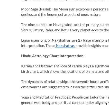
Moon Sign (Rashi): The Moon sign explores a person’s s
desires, and the innermost aspects of one’s nature.
The nine planets, or Navagrahas, are the primary planet
Venus, Saturn, Rahu, and Ketu. Every planet adds to the
Lunar mansions, or Nakshatras, are 27 lunar mansions th
interpretation. These
Nakshatras
provide insights on a 
Hindu Astrology Chart Interpretation:
Karma and Destiny: The idea of karma plays a significant 
birth chart, which shows the locations of planets and oth
The dynamics of relationships: the seventh house andTe
observances are suggested to lessen the difficulties sh
Yoga and Meditation Practices: People can tailor their s
general well-being and spiritual connection by aligning w