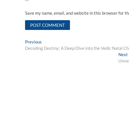
Save my name, email, and website in this browser for t
Post
Previous
Previous
post:
Decoding Destiny: A Deep Dive into the Vedic Natal Ch
navigation
Next
Unvei