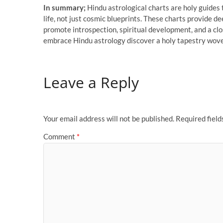
In summary;
Hindu astrological charts are holy guides 
life, not just cosmic blueprints. These charts provide d
promote introspection, spiritual development, and a cl
embrace Hindu astrology discover a holy tapestry woven 
Leave a Reply
Your email address will not be published.
Required fiel
Comment
*