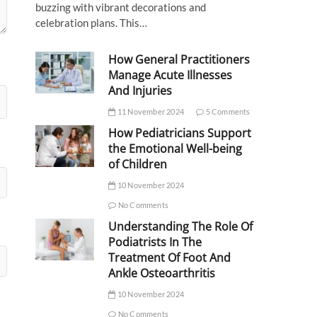
buzzing with vibrant decorations and
celebration plans. This…
How General Practitioners
Manage Acute Illnesses
And Injuries
11 November 2024
5 Comments
How Pediatricians Support
the Emotional Well-being
of Children
10 November 2024
No Comments
Understanding The Role Of
Podiatrists In The
Treatment Of Foot And
Ankle Osteoarthritis
10 November 2024
No Comments