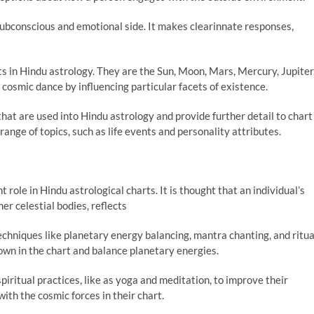
ubconscious and emotional side. It makes clearinnate responses,
s in Hindu astrology. They are the Sun, Moon, Mars, Mercury, Jupiter
 cosmic dance by influencing particular facets of existence.
at are used into Hindu astrology and provide further detail to chart
range of topics, such as life events and personality attributes.
role in Hindu astrological charts. It is thought that an individual’s
er celestial bodies, reflects
chniques like planetary energy balancing, mantra chanting, and ritua
own in the chart and balance planetary energies.
piritual practices, like as yoga and meditation, to improve their
ith the cosmic forces in their chart.