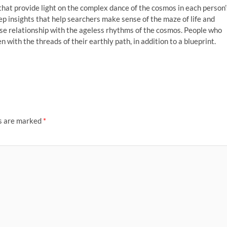
that provide light on the complex dance of the cosmos in each person’
eep insights that help searchers make sense of the maze of life and
ose relationship with the ageless rhythms of the cosmos. People who
with the threads of their earthly path, in addition to a blueprint.
ds are marked
*