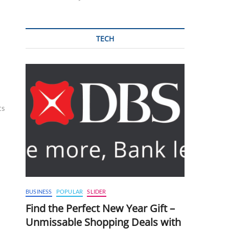
TECH
ts
BUSINESS
POPULAR
SLIDER
Find the Perfect New Year Gift –
Unmissable Shopping Deals with