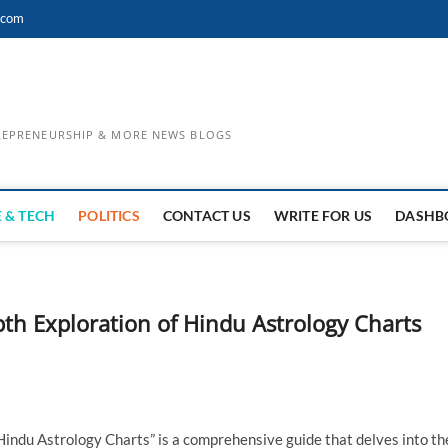
.com
TREPRENEURSHIP & MORE NEWS BLOGS
 & TECH
POLITICS
CONTACT US
WRITE FOR US
DASHB
pth Exploration of Hindu Astrology Charts
Hindu Astrology Charts” is a comprehensive guide that delves into th