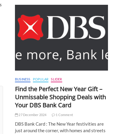
s
BUSINESS
POPULAR
SLIDER
Find the Perfect New Year Gift –
Unmissable Shopping Deals with
Your DBS Bank Card
27 December 2024
1 Comment
DBS Bank Card : The New Year festivities are
just around the corner, with homes and streets