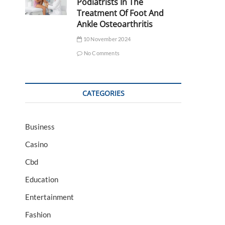
Podiatrists In The
Treatment Of Foot And
Ankle Osteoarthritis
10 November 2024
No Comments
CATEGORIES
Business
Casino
Cbd
Education
Entertainment
Fashion