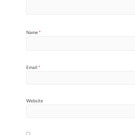
Name
*
Email
*
Website