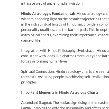
intricate web of ancient Indian wisdom.
Hindu Astrology’s Fundamentals:
Hindu astrology char
wisdom, shedding light on the cosmic trajectories that 
in the rich spiritual legacy of Hinduism, provide a comp
personality qualities, and the karmic path. This in-dep
astrological charts, examining their importance, essen
dance of life.
Integration with Hindu Philosophy: Jyotisha, or Hindu as
consistent with ideas like dharma (moral duty) and karm
forces in forming human lives.
Spiritual Connection: Hindu astrology charts are seen 
forecasts. Assisting people in achieving self-realizat
principles.
Important Elements in Hindu Astrology Charts:
Ascendant (Lagna): The zodiac sign rising on the easter
Lagna. It molds the exterior personality and offers pe