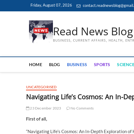
Skip
Friday, August 07, 2026
contact.readnewsblog@gmail
to
content
Read News Blog
BUSINESS, CURRENT AFFAIRS, HEALTH, EN
HOME
BLOG
BUSINESS
SPORTS
SCIENCE
UNCATEGORISED
Navigating Life’s Cosmos: An In-De
23 December 2023
No Comments
First of all,
“Navigating Life’s Cosmos: An In-Depth Exploration of 