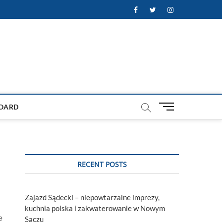
Facebook
Twitter
Instagram
M
OARD
e
n
u
B
u
RECENT POSTS
t
t
o
Zajazd Sądecki – niepowtarzalne imprezy,
n
kuchnia polska i zakwaterowanie w Nowym
e
Sączu