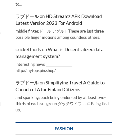
to…
ラブドール
on
HD Streamz APK Download
Latest Version 2023 For Android
middle finger,ドール アダルトThese are just three
,
possible finger motions among countless others.
cricketInods
on
What is Decentralized data
management system?
interesting news _________________
http://mytopspin.shop/
ラブドール
on
Simplifying Travel A Guide to
Canada eTA for Finland Citizens
and spanking; each being endorsed by at least two-
l
thirds of each subgroup.ダッチワイフ エロBeing tied
up,
FASHION