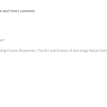
he next time I comment.
art
Next
post:
ling Cosmic Blueprints: The Art and Science of Astrology Natal Char