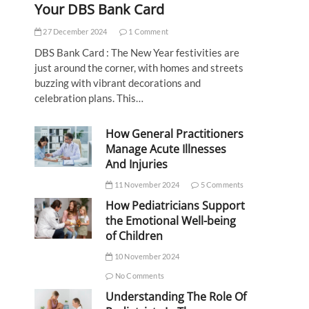
Your DBS Bank Card
27 December 2024
1 Comment
DBS Bank Card : The New Year festivities are
just around the corner, with homes and streets
buzzing with vibrant decorations and
celebration plans. This…
How General Practitioners
Manage Acute Illnesses
And Injuries
11 November 2024
5 Comments
How Pediatricians Support
the Emotional Well-being
of Children
10 November 2024
No Comments
Understanding The Role Of