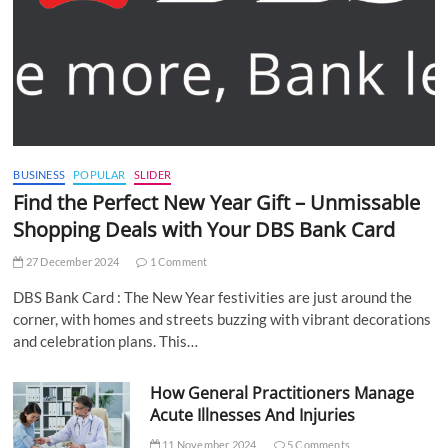
BUSINESS
POPULAR
SLIDER
Find the Perfect New Year Gift – Unmissable
Shopping Deals with Your DBS Bank Card
27 December 2024
1 Comment
DBS Bank Card : The New Year festivities are just around the
corner, with homes and streets buzzing with vibrant decorations
and celebration plans. This…
How General Practitioners Manage
Acute Illnesses And Injuries
11 November 2024
5 Comments