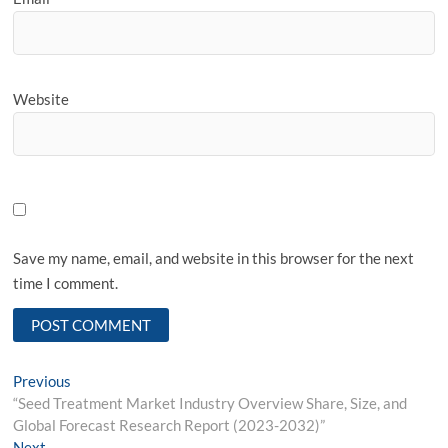
Website
Save my name, email, and website in this browser for the next
time I comment.
Post
Previous
Previous
post:
“Seed Treatment Market Industry Overview Share, Size, and
navigation
Global Forecast Research Report (2023-2032)”
Next
Next