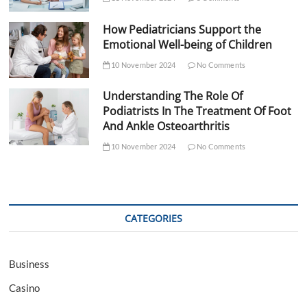
How Pediatricians Support the
Emotional Well-being of Children
10 November 2024
No Comments
Understanding The Role Of
Podiatrists In The Treatment Of Foot
And Ankle Osteoarthritis
10 November 2024
No Comments
CATEGORIES
Business
Casino