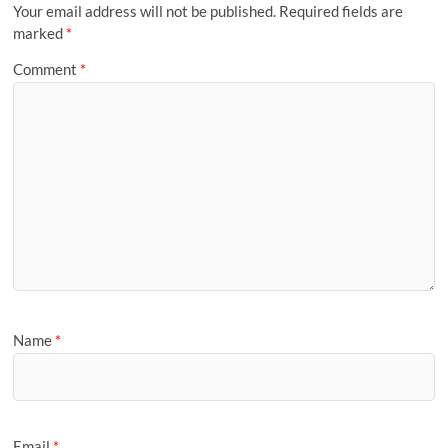
Your email address will not be published.
Required fields are
marked
*
Comment
*
Name
*
Email
*