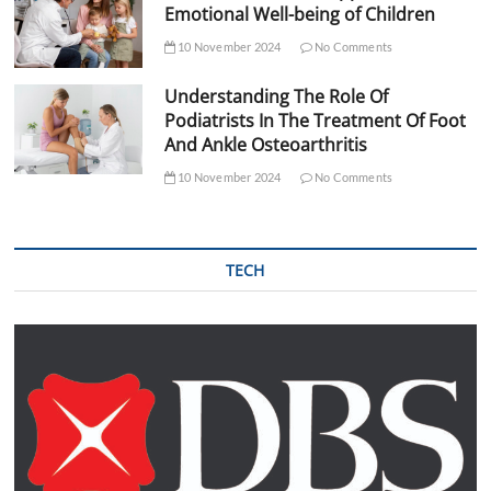
Emotional Well-being of Children
10 November 2024
No Comments
Understanding The Role Of
Podiatrists In The Treatment Of Foot
And Ankle Osteoarthritis
10 November 2024
No Comments
TECH