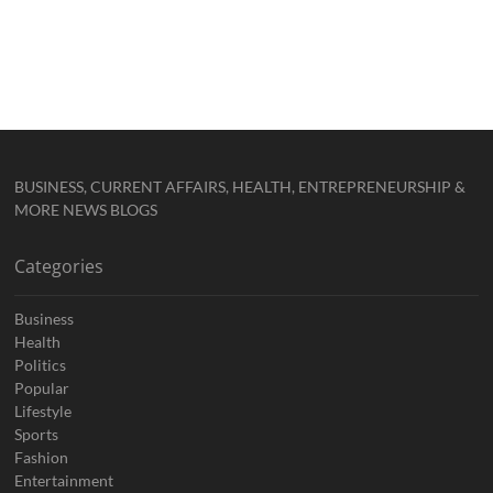
BUSINESS, CURRENT AFFAIRS, HEALTH, ENTREPRENEURSHIP &
MORE NEWS BLOGS
Categories
Business
Health
Politics
Popular
Lifestyle
Sports
Fashion
Entertainment