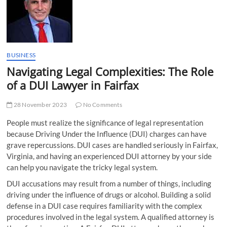
t
t
o
n
BUSINESS
Navigating Legal Complexities: The Role
of a DUI Lawyer in Fairfax
28 November 2023
No Comments
People must realize the significance of legal representation
because Driving Under the Influence (DUI) charges can have
grave repercussions. DUI cases are handled seriously in Fairfax,
Virginia, and having an experienced DUI attorney by your side
can help you navigate the tricky legal system.
DUI accusations may result from a number of things, including
driving under the influence of drugs or alcohol. Building a solid
defense in a DUI case requires familiarity with the complex
procedures involved in the legal system. A qualified attorney is