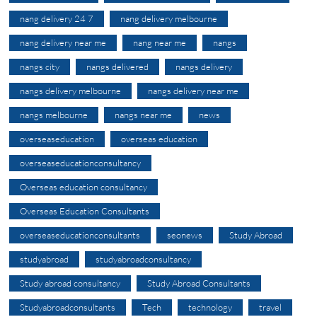
nang delivery 24 7
nang delivery melbourne
nang delivery near me
nang near me
nangs
nangs city
nangs delivered
nangs delivery
nangs delivery melbourne
nangs delivery near me
nangs melbourne
nangs near me
news
overseaseducation
overseas education
overseaseducationconsultancy
Overseas education consultancy
Overseas Education Consultants
overseaseducationconsultants
seonews
Study Abroad
studyabroad
studyabroadconsultancy
Study abroad consultancy
Study Abroad Consultants
Studyabroadconsultants
Tech
technology
travel