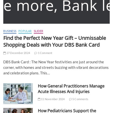
BUSINESS
POPULAR
SLIDER
Find the Perfect New Year Gift – Unmissable
Shopping Deals with Your DBS Bank Card
27 December 2024
1 Comment
DBS Bank Card : The New Year festivities are just around the
corner, with homes and streets buzzing with vibrant decorations
and celebration plans. This…
How General Practitioners Manage
Acute Illnesses And Injuries
11 November 2024
5 Comments
How Pediatricians Support the