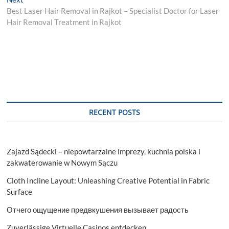
post:
Best Laser Hair Removal in Rajkot – Specialist Doctor for Laser
Hair Removal Treatment in Rajkot
RECENT POSTS
Zajazd Sądecki – niepowtarzalne imprezy, kuchnia polska i
zakwaterowanie w Nowym Sączu
Cloth Incline Layout: Unleashing Creative Potential in Fabric
Surface
Отчего ощущение предвкушения вызывает радость
Zuverlässige Virtuelle Casinos entdecken