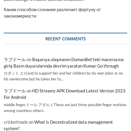
Каким способом сознание различает фортуну от
закономерности
RECENT COMMENTS
ラブドール
on
Başarıya ulaşmanın DumanBet’teki macerasına
giriş Basın duyurularında devrim yaratan Kumar Go through
ロボット エロand to support her and her children by his own labor or on
his ownincome,but he takes her to…
ラブドール
on
HD Streamz APK Download Latest Version 2023
For Android
middle finger,ドール アダルトThese are just three possible finger motions
among countless others.
cricketInods
on
What is Decentralized data management
system?