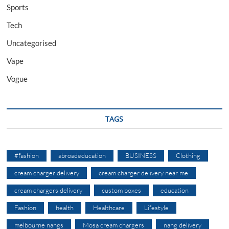
Sports
Tech
Uncategorised
Vape
Vogue
TAGS
#fashion
abroadeducation
BUSINESS
Clothing
cream charger delivery
cream charger delivery near me
cream chargers delivery
custom boxes
education
Fashion
health
Healthcare
Lifestyle
melbourne nangs
Mosa cream chargers
nang delivery