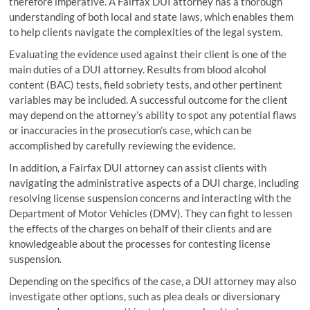
therefore imperative. A Fairfax DUI attorney has a thorough
understanding of both local and state laws, which enables them
to help clients navigate the complexities of the legal system.
Evaluating the evidence used against their client is one of the
main duties of a DUI attorney. Results from blood alcohol
content (BAC) tests, field sobriety tests, and other pertinent
variables may be included. A successful outcome for the client
may depend on the attorney’s ability to spot any potential flaws
or inaccuracies in the prosecution’s case, which can be
accomplished by carefully reviewing the evidence.
In addition, a Fairfax DUI attorney can assist clients with
navigating the administrative aspects of a DUI charge, including
resolving license suspension concerns and interacting with the
Department of Motor Vehicles (DMV). They can fight to lessen
the effects of the charges on behalf of their clients and are
knowledgeable about the processes for contesting license
suspension.
Depending on the specifics of the case, a DUI attorney may also
investigate other options, such as plea deals or diversionary