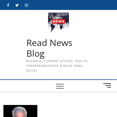
Skip
Facebook
Twitter
Instagram
to
content
Read News
Blog
BUSINESS, CURRENT AFFAIRS, HEALTH,
ENTREPRENEURSHIP & MORE NEWS
BLOGS
M
e
n
u
B
u