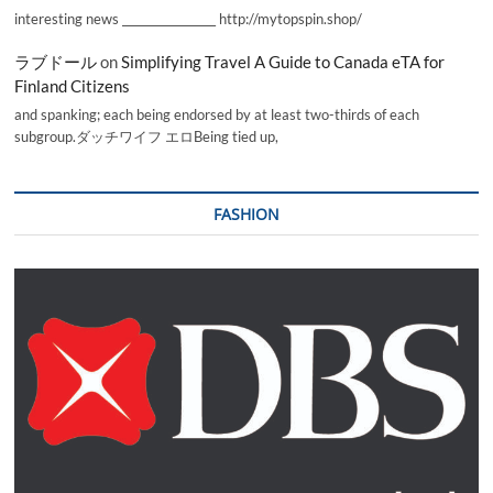
interesting news _________________ http://mytopspin.shop/
ラブドール
on
Simplifying Travel A Guide to Canada eTA for
Finland Citizens
and spanking; each being endorsed by at least two-thirds of each
subgroup.ダッチワイフ エロBeing tied up,
FASHION