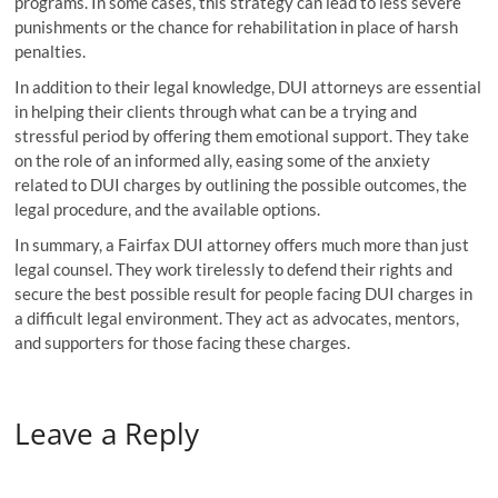
programs. In some cases, this strategy can lead to less severe
punishments or the chance for rehabilitation in place of harsh
penalties.
In addition to their legal knowledge, DUI attorneys are essential
in helping their clients through what can be a trying and
stressful period by offering them emotional support. They take
on the role of an informed ally, easing some of the anxiety
related to DUI charges by outlining the possible outcomes, the
legal procedure, and the available options.
In summary, a Fairfax DUI attorney offers much more than just
legal counsel. They work tirelessly to defend their rights and
secure the best possible result for people facing DUI charges in
a difficult legal environment. They act as advocates, mentors,
and supporters for those facing these charges.
Leave a Reply