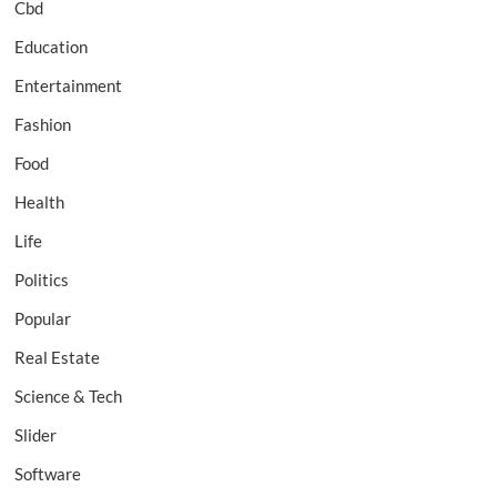
Cbd
Education
Entertainment
Fashion
Food
Health
Life
Politics
Popular
Real Estate
Science & Tech
Slider
Software