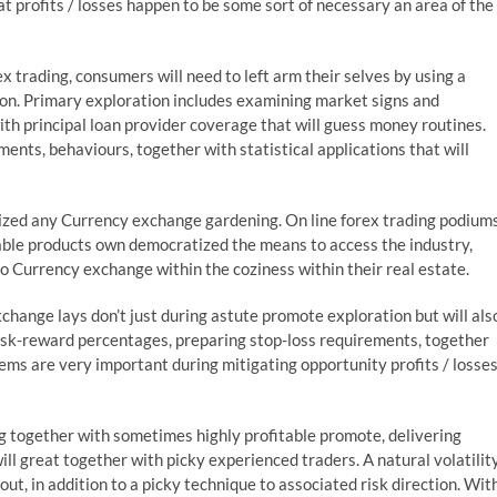
at profits / losses happen to be some sort of necessary an area of the
x trading, consumers will need to left arm their selves by using a
ion. Primary exploration includes examining market signs and
th principal loan provider coverage that will guess money routines.
ents, behaviours, together with statistical applications that will
zed any Currency exchange gardening. On line forex trading podiums
table products own democratized the means to access the industry,
 Currency exchange within the coziness within their real estate.
xchange lays don’t just during astute promote exploration but will als
 risk-reward percentages, preparing stop-loss requirements, together
tems are very important during mitigating opportunity profits / losse
ong together with sometimes highly profitable promote, delivering
l great together with picky experienced traders. A natural volatilit
t, in addition to a picky technique to associated risk direction. Wit