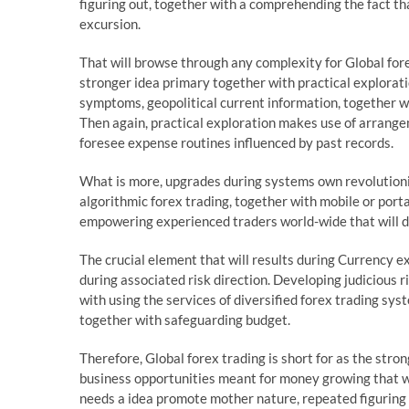
figuring out, together with a comprehending the fact th
excursion.
That will browse through any complexity for Global fore
stronger idea primary together with practical explorat
symptoms, geopolitical current information, together wi
Then again, practical exploration makes use of arrangem
foresee expense routines influenced by past records.
What is more, upgrades during systems own revolutioni
algorithmic forex trading, together with mobile or por
empowering experienced traders world-wide that will do
The crucial element that will results during Currency e
during associated risk direction. Developing judicious
with using the services of diversified forex trading sys
together with safeguarding budget.
Therefore, Global forex trading is short for as the str
business opportunities meant for money growing that wil
needs a idea promote mother nature, repeated figuring ou