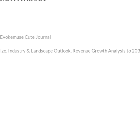
 Evokemuse Cute Journal
ze, Industry & Landscape Outlook, Revenue Growth Analysis to 20