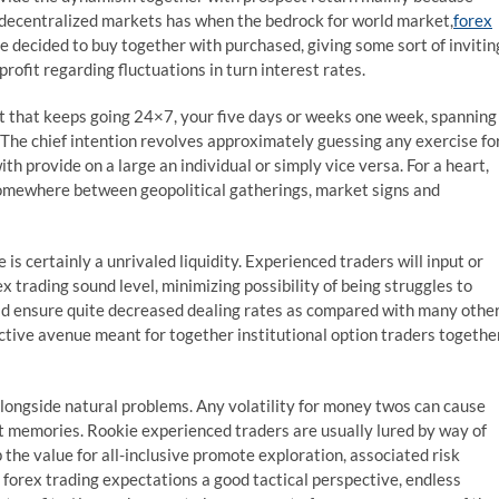
 decentralized markets has when the bedrock for world market,
forex
e decided to buy together with purchased, giving some sort of invitin
ofit regarding fluctuations in turn interest rates.
t that keeps going 24×7, your five days or weeks one week, spanning
 The chief intention revolves approximately guessing any exercise fo
th provide on a large an individual or simply vice versa. For a heart,
somewhere between geopolitical gatherings, market signs and
 certainly a unrivaled liquidity. Experienced traders will input or
x trading sound level, minimizing possibility of being struggles to
uld ensure quite decreased dealing rates as compared with many othe
ive avenue meant for together institutional option traders togethe
alongside natural problems. Any volatility for money twos can cause
ut memories. Rookie experienced traders are usually lured by way of
 the value for all-inclusive promote exploration, associated risk
al forex trading expectations a good tactical perspective, endless