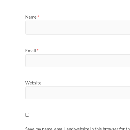
Name
*
Email
*
Website
Save my name, email, and website in this browser for t