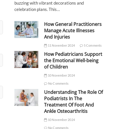
buzzing with vibrant decorations and
celebration plans. This…
How General Practitioners
Manage Acute Illnesses
And Injuries
11 November 2024
5 Comments
How Pediatricians Support
the Emotional Well-being
of Children
10 November 2024
No Comments
Understanding The Role Of
Podiatrists In The
Treatment Of Foot And
Ankle Osteoarthritis
10 November 2024
No Comments