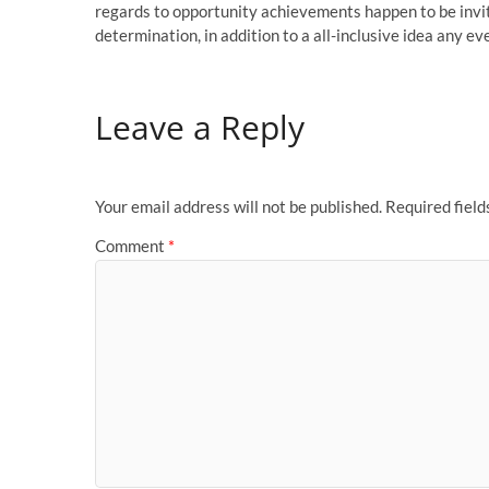
regards to opportunity achievements happen to be invit
determination, in addition to a all-inclusive idea any 
Leave a Reply
Your email address will not be published.
Required fiel
Comment
*