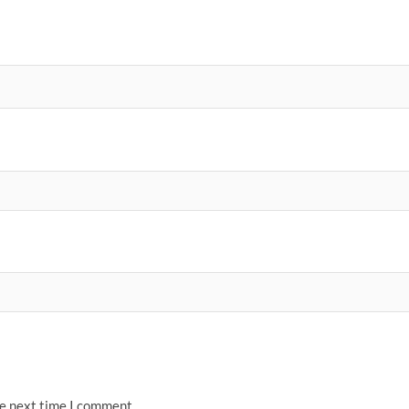
he next time I comment.