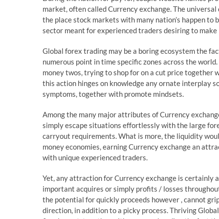
market, often called Currency exchange. The universal
the place stock markets with many nation’s happen to b
sector meant for experienced traders desiring to make pr
Global forex trading may be a boring ecosystem the fac
numerous point in time specific zones across the world.
money twos, trying to shop for on a cut price together wi
this action hinges on knowledge any ornate interplay 
symptoms, together with promote mindsets.
Among the many major attributes of Currency exchange is
simply escape situations effortlessly with the large fore
carryout requirements. What is more, the liquidity wo
money economies, earning Currency exchange an attract
with unique experienced traders.
Yet, any attraction for Currency exchange is certainly 
important acquires or simply profits / losses througho
the potential for quickly proceeds however , cannot grip
direction, in addition to a picky process. Thriving Glob