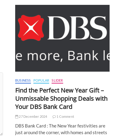
BUSINESS
POPULAR
SLIDER
Find the Perfect New Year Gift –
Unmissable Shopping Deals with
Your DBS Bank Card
27 December 2024
1 Comment
DBS Bank Card : The New Year festivities are
just around the corner, with homes and streets