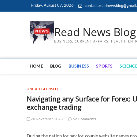
Skip
Friday, August 07, 2026
contact.readnewsblog@gmail
to
content
Read News Blog
BUSINESS, CURRENT AFFAIRS, HEALTH, EN
HOME
BLOG
BUSINESS
SPORTS
SCIENCE
UNCATEGORISED
Navigating any Surface for Forex: 
exchange trading
20 November 2023
No Comments
During the nation for pay for, couple website names p