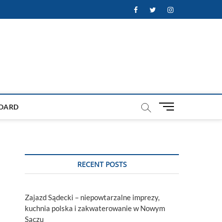
Facebook
Twitter
Instagram
M
OARD
e
n
u
B
u
RECENT POSTS
t
t
o
Zajazd Sądecki – niepowtarzalne imprezy,
n
kuchnia polska i zakwaterowanie w Nowym
Sączu