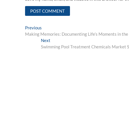
Post
Previous
Previous
post:
Making Memories: Documenting Life’s Moments in the
navigation
Next
Next
post:
Swimming Pool Treatment Chemicals Market Si