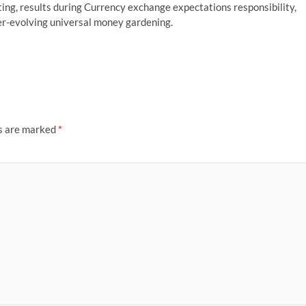
ing, results during Currency exchange expectations responsibility,
ever-evolving universal money gardening.
ds are marked
*