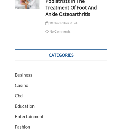
Podiatrists In The
Treatment Of Foot And
Ankle Osteoarthritis
10 November 2024
No Comments
CATEGORIES
Business
Casino
Cbd
Education
Entertainment
Fashion