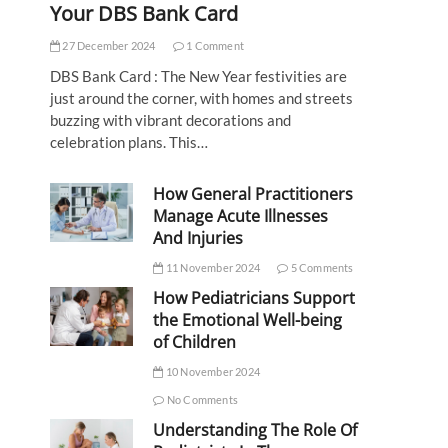
Your DBS Bank Card
27 December 2024
1 Comment
DBS Bank Card : The New Year festivities are
just around the corner, with homes and streets
buzzing with vibrant decorations and
celebration plans. This…
How General Practitioners
Manage Acute Illnesses
And Injuries
11 November 2024
5 Comments
How Pediatricians Support
the Emotional Well-being
of Children
10 November 2024
No Comments
Understanding The Role Of