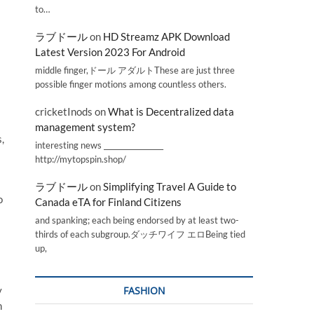
to…
ラブドール
on
HD Streamz APK Download
Latest Version 2023 For Android
middle finger,ドール アダルトThese are just three
possible finger motions among countless others.
cricketInods
on
What is Decentralized data
management system?
,
interesting news _________________
http://mytopspin.shop/
ラブドール
on
Simplifying Travel A Guide to
o
Canada eTA for Finland Citizens
and spanking; each being endorsed by at least two-
s
thirds of each subgroup.ダッチワイフ エロBeing tied
up,
y
FASHION
h