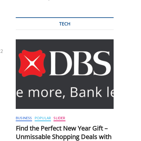
TECH
32
BUSINESS
POPULAR
SLIDER
Find the Perfect New Year Gift –
Unmissable Shopping Deals with