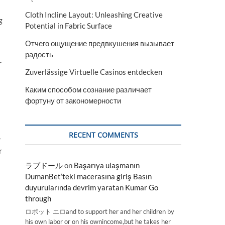
Cloth Incline Layout: Unleashing Creative
g
Potential in Fabric Surface
Отчего ощущение предвкушения вызывает
радость
r
Zuverlässige Virtuelle Casinos entdecken
Каким способом сознание различает
фортуну от закономерности
RECENT COMMENTS
r
r
ラブドール
on
Başarıya ulaşmanın
DumanBet’teki macerasına giriş Basın
duyurularında devrim yaratan Kumar Go
through
ロボット エロand to support her and her children by
his own labor or on his ownincome,but he takes her