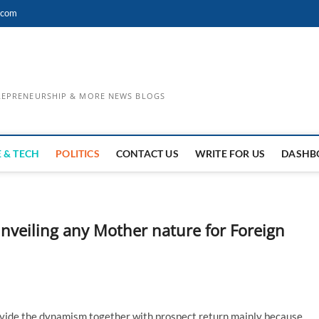
.com
TREPRENEURSHIP & MORE NEWS BLOGS
 & TECH
POLITICS
CONTACT US
WRITE FOR US
DASHB
Unveiling any Mother nature for Foreign
rovide the dynamism together with prospect return mainly because