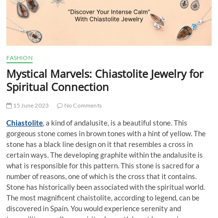
t
t
o
n
FASHION
Mystical Marvels: Chiastolite Jewelry for
Spiritual Connection
15 June 2023
No Comments
Chiastolite
, a kind of andalusite, is a beautiful stone. This
gorgeous stone comes in brown tones with a hint of yellow. The
stone has a black line design on it that resembles a cross in
certain ways. The developing graphite within the andalusite is
what is responsible for this pattern. This stone is sacred for a
number of reasons, one of which is the cross that it contains.
Stone has historically been associated with the spiritual world.
The most magnificent chaistolite, according to legend, can be
discovered in Spain. You would experience serenity and