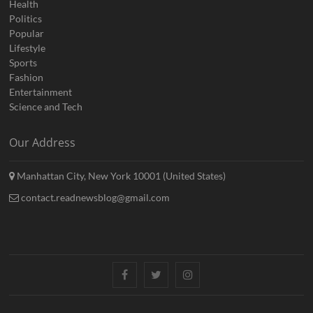
Health
Politics
Popular
Lifestyle
Sports
Fashion
Entertainment
Science and Tech
Our Address
Manhattan City, New York 10001 (United States)
contact.readnewsblog@gmail.com
Facebook
Twitter
Instagram