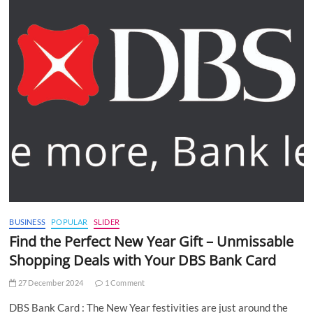
BUSINESS
POPULAR
SLIDER
Find the Perfect New Year Gift – Unmissable
Shopping Deals with Your DBS Bank Card
27 December 2024
1 Comment
DBS Bank Card : The New Year festivities are just around the