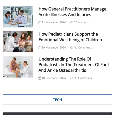
How General Practitioners Manage
Acute Illnesses And Injuries
11 November 2024
5 Comments
How Pediatricians Support the
Emotional Well-being of Children
10 November 2024
No Comments
Understanding The Role Of
Podiatrists In The Treatment Of Foot
And Ankle Osteoarthritis
10 November 2024
No Comments
TECH