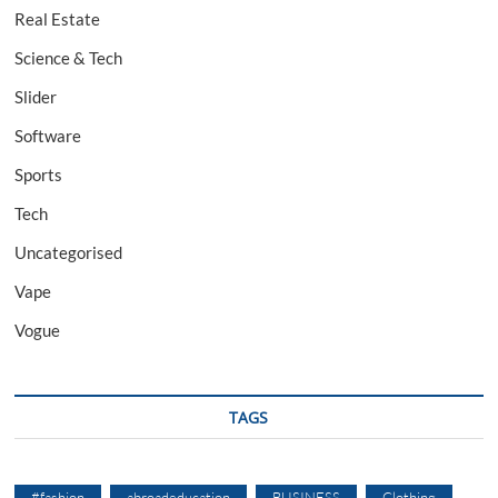
Real Estate
Science & Tech
Slider
Software
Sports
Tech
Uncategorised
Vape
Vogue
TAGS
#fashion
abroadeducation
BUSINESS
Clothing