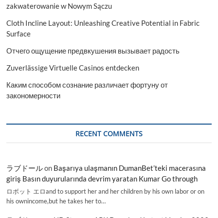
zakwaterowanie w Nowym Sączu
Cloth Incline Layout: Unleashing Creative Potential in Fabric
Surface
Отчего ощущение предвкушения вызывает радость
Zuverlässige Virtuelle Casinos entdecken
Каким способом сознание различает фортуну от
закономерности
RECENT COMMENTS
ラブドール
on
Başarıya ulaşmanın DumanBet’teki macerasına
giriş Basın duyurularında devrim yaratan Kumar Go through
ロボット エロand to support her and her children by his own labor or on
his ownincome,but he takes her to…