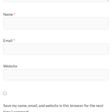
Name
*
Email
*
Website
Save my name, email, and website in this browser for the next
time I comment.