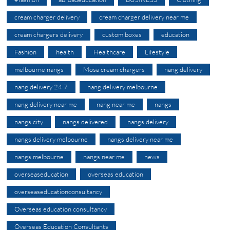
cream charger delivery
cream charger delivery near me
cream chargers delivery
custom boxes
education
Fashion
health
Healthcare
Lifestyle
melbourne nangs
Mosa cream chargers
nang delivery
nang delivery 24 7
nang delivery melbourne
nang delivery near me
nang near me
nangs
nangs city
nangs delivered
nangs delivery
nangs delivery melbourne
nangs delivery near me
nangs melbourne
nangs near me
news
overseaseducation
overseas education
overseaseducationconsultancy
Overseas education consultancy
Overseas Education Consultants