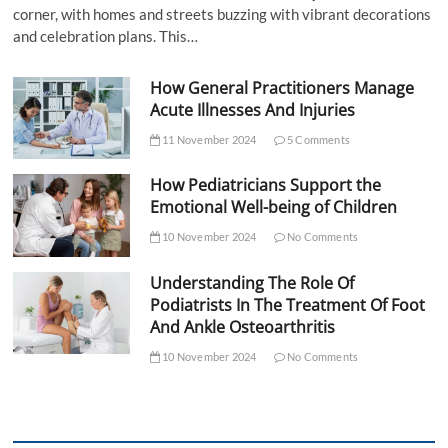
corner, with homes and streets buzzing with vibrant decorations
and celebration plans. This…
How General Practitioners Manage
Acute Illnesses And Injuries
11 November 2024
5 Comments
How Pediatricians Support the
Emotional Well-being of Children
10 November 2024
No Comments
Understanding The Role Of
Podiatrists In The Treatment Of Foot
And Ankle Osteoarthritis
10 November 2024
No Comments