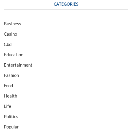
CATEGORIES
Business
Casino
Cbd
Education
Entertainment
Fashion
Food
Health
Life
Politics
Popular