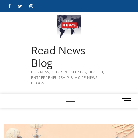
Skip
Facebook
Twitter
Instagram
to
content
Read News
Blog
BUSINESS, CURRENT AFFAIRS, HEALTH,
ENTREPRENEURSHIP & MORE NEWS
BLOGS
M
e
n
u
B
u