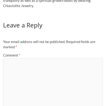
tranquility as well as a spiritual growth boost by wearing
Chiastolite Jewelry.
Leave a Reply
Your email address will not be published.
Required fields are
marked
*
Comment
*