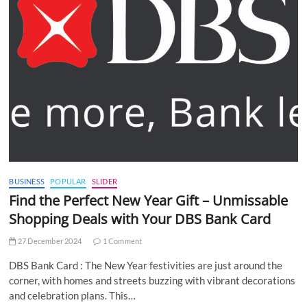
BUSINESS
POPULAR
SLIDER
Find the Perfect New Year Gift – Unmissable
Shopping Deals with Your DBS Bank Card
27 December 2024
1 Comment
DBS Bank Card : The New Year festivities are just around the
corner, with homes and streets buzzing with vibrant decorations
and celebration plans. This…