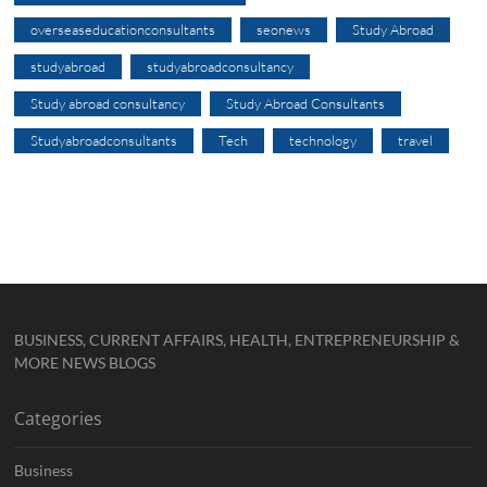
overseaseducationconsultants
seonews
Study Abroad
studyabroad
studyabroadconsultancy
Study abroad consultancy
Study Abroad Consultants
Studyabroadconsultants
Tech
technology
travel
BUSINESS, CURRENT AFFAIRS, HEALTH, ENTREPRENEURSHIP &
MORE NEWS BLOGS
Categories
Business