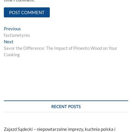
Post
Previous
Previous
post:
fastlanetyres
navigation
Next
Next
post:
Savor the Difference: The Impact of Pimento Wood on Your
Cooking
RECENT POSTS
Zajazd Sądecki – niepowtarzalne imprezy, kuchnia polska i