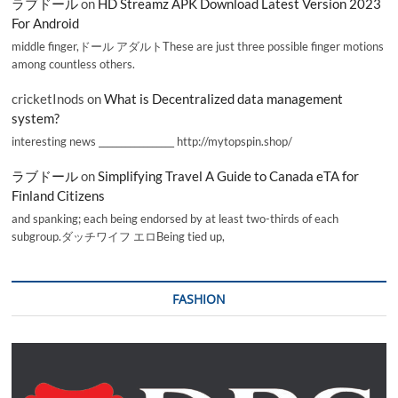
ラブドール
on
HD Streamz APK Download Latest Version 2023
For Android
middle finger,ドール アダルトThese are just three possible finger motions
among countless others.
cricketInods
on
What is Decentralized data management
system?
interesting news _________________ http://mytopspin.shop/
ラブドール
on
Simplifying Travel A Guide to Canada eTA for
Finland Citizens
and spanking; each being endorsed by at least two-thirds of each
subgroup.ダッチワイフ エロBeing tied up,
FASHION