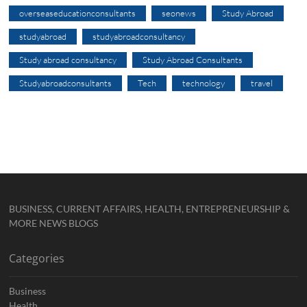
overseaseducationconsultants
seonews
Study Abroad
studyabroad
studyabroadconsultancy
Study abroad consultancy
Study Abroad Consultants
Studyabroadconsultants
Tech
technology
travel
BUSINESS, CURRENT AFFAIRS, HEALTH, ENTREPRENEURSHIP &
MORE NEWS BLOGS
Categories
Business
Health