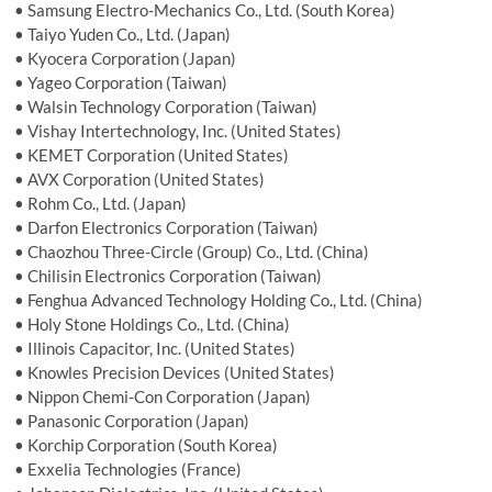
• Samsung Electro-Mechanics Co., Ltd. (South Korea)
• Taiyo Yuden Co., Ltd. (Japan)
• Kyocera Corporation (Japan)
• Yageo Corporation (Taiwan)
• Walsin Technology Corporation (Taiwan)
• Vishay Intertechnology, Inc. (United States)
• KEMET Corporation (United States)
• AVX Corporation (United States)
• Rohm Co., Ltd. (Japan)
• Darfon Electronics Corporation (Taiwan)
• Chaozhou Three-Circle (Group) Co., Ltd. (China)
• Chilisin Electronics Corporation (Taiwan)
• Fenghua Advanced Technology Holding Co., Ltd. (China)
• Holy Stone Holdings Co., Ltd. (China)
• Illinois Capacitor, Inc. (United States)
• Knowles Precision Devices (United States)
• Nippon Chemi-Con Corporation (Japan)
• Panasonic Corporation (Japan)
• Korchip Corporation (South Korea)
• Exxelia Technologies (France)