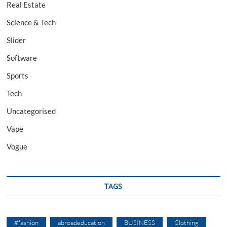
Real Estate
Science & Tech
Slider
Software
Sports
Tech
Uncategorised
Vape
Vogue
TAGS
#fashion
abroadeducation
BUSINESS
Clothing