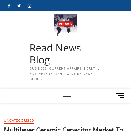
Skip
Facebook
Twitter
Instagram
to
content
Read News
Blog
BUSINESS, CURRENT AFFAIRS, HEALTH,
ENTREPRENEURSHIP & MORE NEWS
BLOGS
M
e
n
u
UNCATEGORISED
B
u
Multilayer Ceramic Capacitor Market To