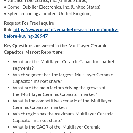
• Johanson Dielectrics, Inc. (United States)
• Cornell Dubilier Electronics, Inc. (United States)
• Syfer Technology Limited (United Kingdom)
Request For Free Inquire
link:
https://www.maximizemarketresearch.com/inquiry-
before-buying/28947
Key Questions answered in the Multilayer Ceramic
Capacitor Market Report are:
What are the Multilayer Ceramic Capacitor market
segments?
Which segment has the largest Multilayer Ceramic
Capacitor market share?
What are the main factors driving the growth of
the Multilayer Ceramic Capacitor market?
What is the competitive scenario of the Multilayer
Ceramic Capacitor market?
Which region has the maximum Multilayer Ceramic
Capacitor market share?
What is the CAGR of the Multilayer Ceramic