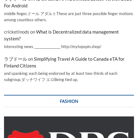
For Android
middle finger,ドール アダルトThese are just three possible finger motions
among countless others.
cricketInods
on
What is Decentralized data management
system?
interesting news _________________ http://mytopspin.shop/
ラブドール
on
Simplifying Travel A Guide to Canada eTA for
Finland Citizens
and spanking; each being endorsed by at least two-thirds of each
subgroup.ダッチワイフ エロBeing tied up,
FASHION