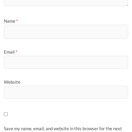
Name
*
Email
*
Website
Save my name, email, and website in this browser for the next