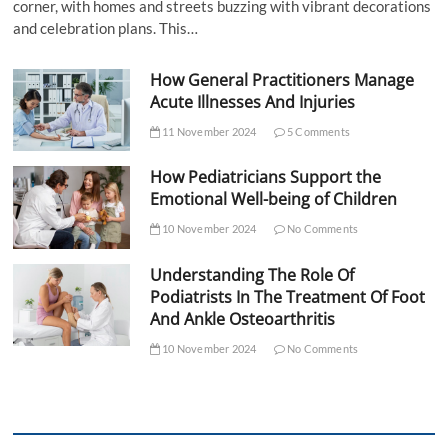
corner, with homes and streets buzzing with vibrant decorations
and celebration plans. This…
How General Practitioners Manage
Acute Illnesses And Injuries
11 November 2024
5 Comments
How Pediatricians Support the
Emotional Well-being of Children
10 November 2024
No Comments
Understanding The Role Of
Podiatrists In The Treatment Of Foot
And Ankle Osteoarthritis
10 November 2024
No Comments