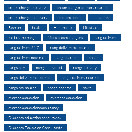
cream charger delivery
cream charger delivery near me
cream chargers delivery
custom boxes
education
Fashion
health
Healthcare
Lifestyle
melbourne nangs
Mosa cream chargers
nang delivery
nang delivery 24 7
nang delivery melbourne
nang delivery near me
nang near me
nangs
nangs city
nangs delivered
nangs delivery
nangs delivery melbourne
nangs delivery near me
nangs melbourne
nangs near me
news
overseaseducation
overseas education
overseaseducationconsultancy
Overseas education consultancy
Overseas Education Consultants