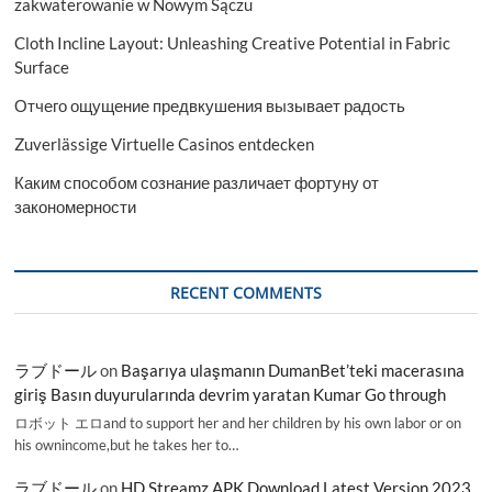
zakwaterowanie w Nowym Sączu
Cloth Incline Layout: Unleashing Creative Potential in Fabric
Surface
Отчего ощущение предвкушения вызывает радость
Zuverlässige Virtuelle Casinos entdecken
Каким способом сознание различает фортуну от
закономерности
RECENT COMMENTS
ラブドール
on
Başarıya ulaşmanın DumanBet’teki macerasına
giriş Basın duyurularında devrim yaratan Kumar Go through
ロボット エロand to support her and her children by his own labor or on
his ownincome,but he takes her to…
ラブドール
on
HD Streamz APK Download Latest Version 2023