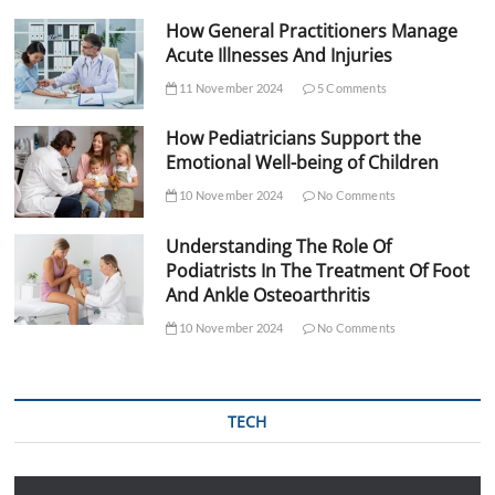
How General Practitioners Manage
Acute Illnesses And Injuries
11 November 2024
5 Comments
How Pediatricians Support the
Emotional Well-being of Children
10 November 2024
No Comments
Understanding The Role Of
Podiatrists In The Treatment Of Foot
And Ankle Osteoarthritis
10 November 2024
No Comments
TECH