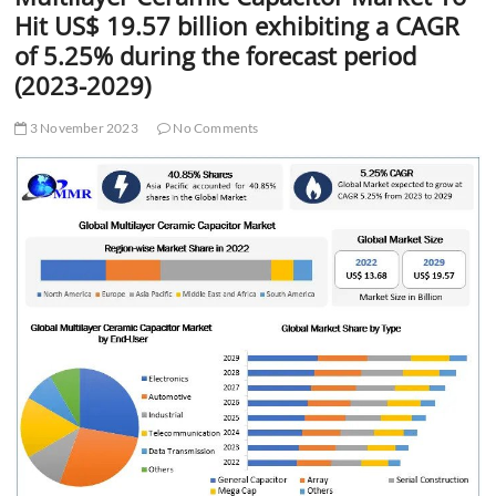
t
Hit US$ 19.57 billion exhibiting a CAGR
t
of 5.25% during the forecast period
o
(2023-2029)
n
3 November 2023
No Comments