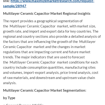
link:
https://www.maximizemarketresearch.com/request-
sample/28947
Multilayer Ceramic Capacitor Market Regional Insights
The report provides a geographical segmentation of
the Multilayer Ceramic Capacitor market, with market size,
growth rate, and import and export data for key countries. The
regional and country sections also provide a detailed analysis of
the factors that are influencing the growth of the Multilayer
Ceramic Capacitor market and the changes in market
regulations that are impacting current and future market
trends. The major indicators that are used to forecast
the Multilayer Ceramic Capacitor market conditions for each
country include consumption quantities, manufacturing sites
and volumes, import-export analysis, price trend analysis, cost
of raw materials, and downstream and upstream value chain
analysis.
Multilayer Ceramic Capacitor Market Segmentation:
by Type