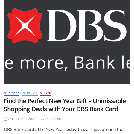
BUSINESS
POPULAR
SLIDER
Find the Perfect New Year Gift – Unmissable
Shopping Deals with Your DBS Bank Card
27 December 2024
1 Comment
DBS Bank Card : The New Year festivities are just around the