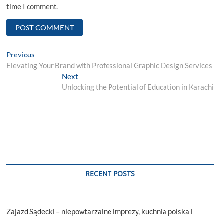
time I comment.
Post
Previous
Previous
post:
Elevating Your Brand with Professional Graphic Design Services
navigation
Next
Next
post:
Unlocking the Potential of Education in Karachi
RECENT POSTS
Zajazd Sądecki – niepowtarzalne imprezy, kuchnia polska i