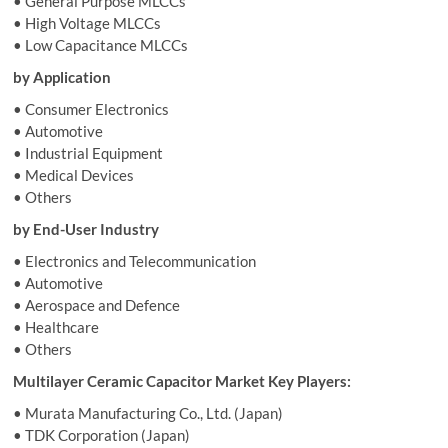
• General Purpose MLCCs
• High Voltage MLCCs
• Low Capacitance MLCCs
by Application
• Consumer Electronics
• Automotive
• Industrial Equipment
• Medical Devices
• Others
by End-User Industry
• Electronics and Telecommunication
• Automotive
• Aerospace and Defence
• Healthcare
• Others
Multilayer Ceramic Capacitor Market Key Players:
• Murata Manufacturing Co., Ltd. (Japan)
• TDK Corporation (Japan)