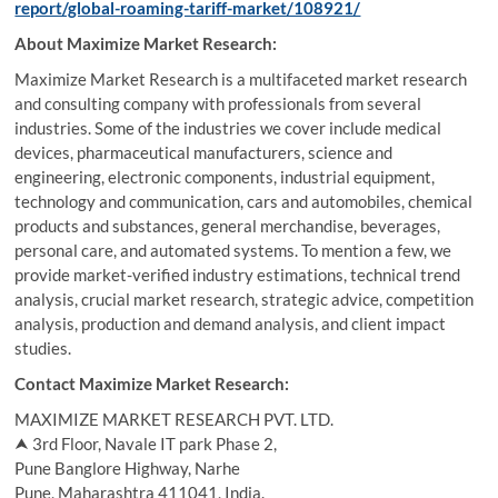
report/global-roaming-tariff-market/108921/
About Maximize Market Research:
Maximize Market Research is a multifaceted market research
and consulting company with professionals from several
industries. Some of the industries we cover include medical
devices, pharmaceutical manufacturers, science and
engineering, electronic components, industrial equipment,
technology and communication, cars and automobiles, chemical
products and substances, general merchandise, beverages,
personal care, and automated systems. To mention a few, we
provide market-verified industry estimations, technical trend
analysis, crucial market research, strategic advice, competition
analysis, production and demand analysis, and client impact
studies.
Contact Maximize Market Research:
MAXIMIZE MARKET RESEARCH PVT. LTD.
⮝ 3rd Floor, Navale IT park Phase 2,
Pune Banglore Highway, Narhe
Pune, Maharashtra 411041, India.