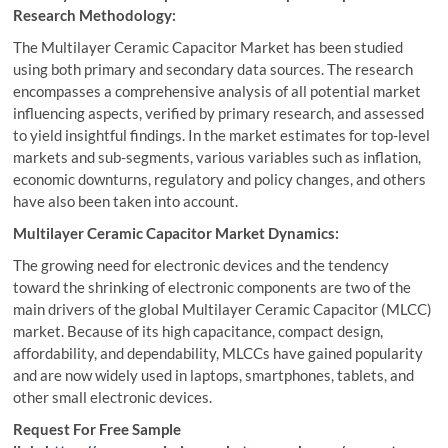
Research Methodology:
The Multilayer Ceramic Capacitor Market has been studied
using both primary and secondary data sources. The research
encompasses a comprehensive analysis of all potential market
influencing aspects, verified by primary research, and assessed
to yield insightful findings. In the market estimates for top-level
markets and sub-segments, various variables such as inflation,
economic downturns, regulatory and policy changes, and others
have also been taken into account.
Multilayer Ceramic Capacitor Market Dynamics:
The growing need for electronic devices and the tendency
toward the shrinking of electronic components are two of the
main drivers of the global Multilayer Ceramic Capacitor (MLCC)
market. Because of its high capacitance, compact design,
affordability, and dependability, MLCCs have gained popularity
and are now widely used in laptops, smartphones, tablets, and
other small electronic devices.
Request For Free Sample