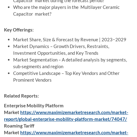
Capacitor market during the forecast period?
Who are the major players in the Multilayer Ceramic
Capacitor market?
Key Offerings:
Market Share, Size & Forecast by Revenue | 2023−2029
Market Dynamics – Growth Drivers, Restraints,
Investment Opportunities, and Key Trends
Market Segmentation – A detailed analysis by segments,
sub-segments and region
Competitive Landscape – Top Key Vendors and Other
Prominent Vendors
Related Reports:
Enterprise Mobility Platform
Market
https://www.maximizemarketresearch.com/market-
report/global-enterprise-mobility-platform-market/74047/
Roaming Tariff
Market
https://www.maximizemarketresearch.com/market-