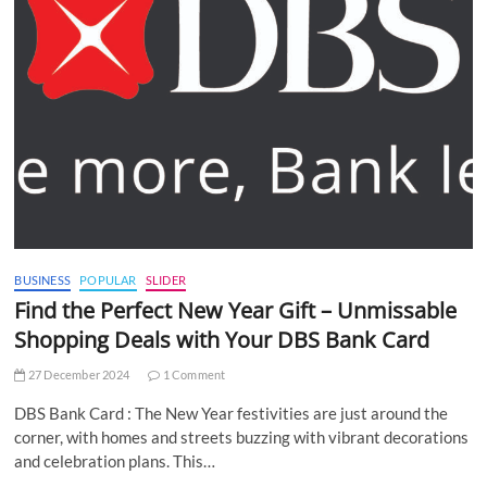
BUSINESS
POPULAR
SLIDER
Find the Perfect New Year Gift – Unmissable
Shopping Deals with Your DBS Bank Card
27 December 2024
1 Comment
DBS Bank Card : The New Year festivities are just around the
corner, with homes and streets buzzing with vibrant decorations
and celebration plans. This…