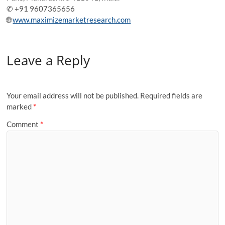
✆ +91 9607365656
🌐
www.maximizemarketresearch.com
Leave a Reply
Your email address will not be published.
Required fields are
marked
*
Comment
*