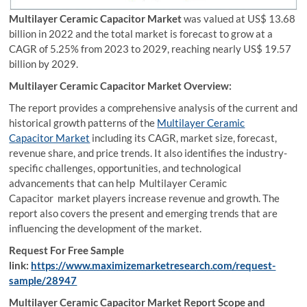
Multilayer Ceramic Capacitor Market
was valued at US$ 13.68
billion in 2022 and the total market is forecast to grow at a
CAGR of 5.25% from 2023 to 2029, reaching nearly US$ 19.57
billion by 2029.
Multilayer Ceramic Capacitor Market
Overview:
The report provides a comprehensive analysis of the current and
historical growth patterns of the
Multilayer Ceramic
Capacitor Market
including its CAGR, market size, forecast,
revenue share, and price trends. It also identifies the industry-
specific challenges, opportunities, and technological
advancements that can help Multilayer Ceramic
Capacitor market players increase revenue and growth. The
report also covers the present and emerging trends that are
influencing the development of the market.
Request For Free Sample
link:
https://www.maximizemarketresearch.com/request-
sample/28947
Multilayer Ceramic Capacitor Market Report Scope and