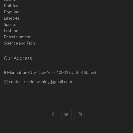
Politics
Popular
Lifestyle
Sports
Fashion
Entertainment
Science and Tech
Our Address
Manhattan City, New York 10001 (United States)
contact.readnewsblog@gmail.com
Facebook
Twitter
Instagram