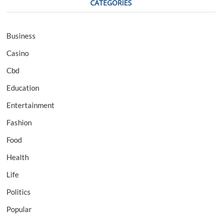
CATEGORIES
Business
Casino
Cbd
Education
Entertainment
Fashion
Food
Health
Life
Politics
Popular