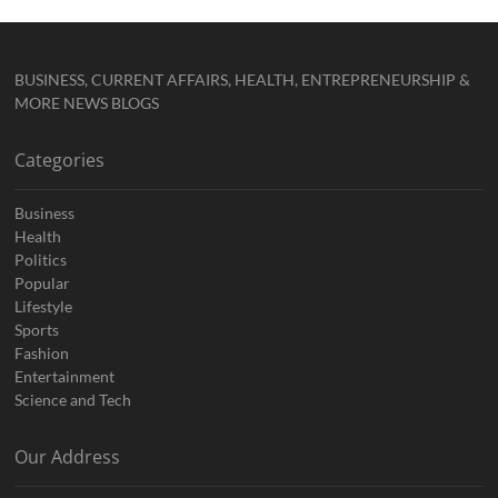
BUSINESS, CURRENT AFFAIRS, HEALTH, ENTREPRENEURSHIP &
MORE NEWS BLOGS
Categories
Business
Health
Politics
Popular
Lifestyle
Sports
Fashion
Entertainment
Science and Tech
Our Address