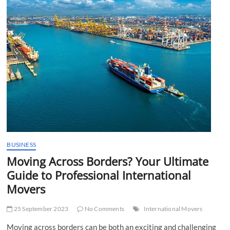
t
t
o
n
BUSINESS
Moving Across Borders? Your Ultimate
Guide to Professional International
Movers
25 September 2023
No Comments
International Movers
Moving across borders can be both an exciting and challenging