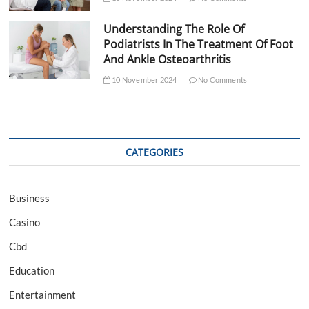
Understanding The Role Of
Podiatrists In The Treatment Of Foot
And Ankle Osteoarthritis
10 November 2024
No Comments
CATEGORIES
Business
Casino
Cbd
Education
Entertainment