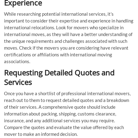
Experience
While researching potential international services, it’s
important to consider their expertise and experience in handling
international relocations. Look for movers who specialize in
international moves, as they will have a better understanding of
the unique requirements and challenges associated with such
moves. Check if the movers you are considering have relevant
certifications or affiliations with international moving
associations.
Requesting Detailed Quotes and
Services
Once you have a shortlist of professional international movers,
reach out to them to request detailed quotes and a breakdown
of their services. A comprehensive quote should include
information about packing, shipping, customs clearance,
insurance, and any additional services you may require.
Compare the quotes and evaluate the value offered by each
mover to make an informed decision.