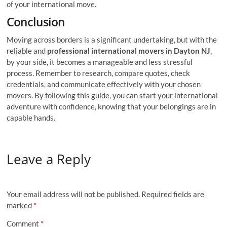
of your international move.
Conclusion
Moving across borders is a significant undertaking, but with the
reliable and
professional international movers in Dayton NJ
,
by your side, it becomes a manageable and less stressful
process. Remember to research, compare quotes, check
credentials, and communicate effectively with your chosen
movers. By following this guide, you can start your international
adventure with confidence, knowing that your belongings are in
capable hands.
Leave a Reply
Your email address will not be published.
Required fields are
marked
*
Comment
*