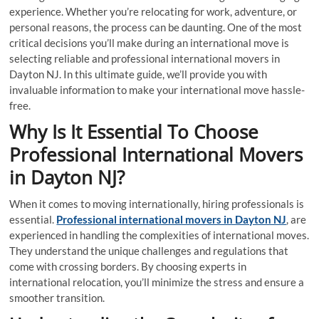
experience. Whether you’re relocating for work, adventure, or
personal reasons, the process can be daunting. One of the most
critical decisions you’ll make during an international move is
selecting reliable and professional international movers in
Dayton NJ. In this ultimate guide, we’ll provide you with
invaluable information to make your international move hassle-
free.
Why Is It Essential To Choose
Professional International Movers
in Dayton NJ
?
When it comes to moving internationally, hiring professionals is
essential.
Professional international movers in Dayton NJ
, are
experienced in handling the complexities of international moves.
They understand the unique challenges and regulations that
come with crossing borders. By choosing experts in
international relocation, you’ll minimize the stress and ensure a
smoother transition.