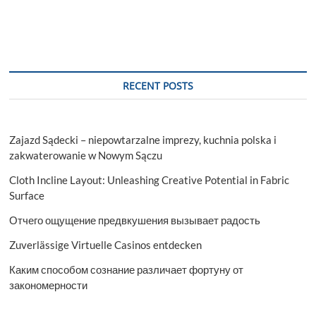
RECENT POSTS
Zajazd Sądecki – niepowtarzalne imprezy, kuchnia polska i
zakwaterowanie w Nowym Sączu
Cloth Incline Layout: Unleashing Creative Potential in Fabric
Surface
Отчего ощущение предвкушения вызывает радость
Zuverlässige Virtuelle Casinos entdecken
Каким способом сознание различает фортуну от
закономерности