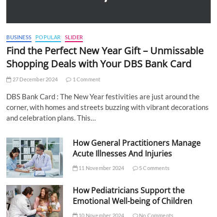
BUSINESS
POPULAR
SLIDER
Find the Perfect New Year Gift – Unmissable
Shopping Deals with Your DBS Bank Card
27 December 2024
1 Comment
DBS Bank Card : The New Year festivities are just around the
corner, with homes and streets buzzing with vibrant decorations
and celebration plans. This…
How General Practitioners Manage
Acute Illnesses And Injuries
11 November 2024
5 Comments
How Pediatricians Support the
Emotional Well-being of Children
10 November 2024
No Comments