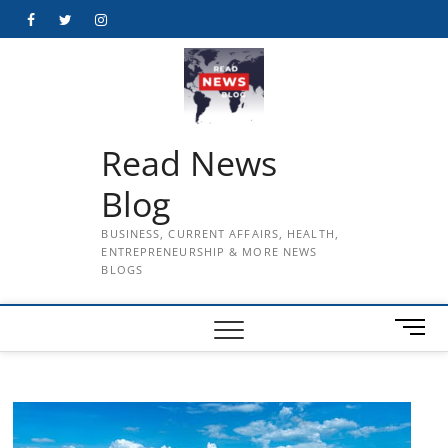
Skip
Facebook
Twitter
Instagram
to
content
Read News
Blog
BUSINESS, CURRENT AFFAIRS, HEALTH,
ENTREPRENEURSHIP & MORE NEWS
BLOGS
M
e
n
u
B
u