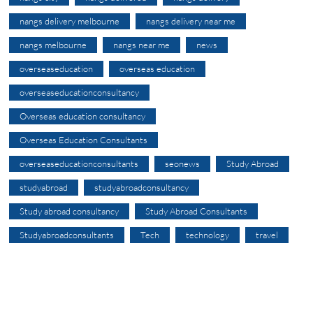
nangs delivery melbourne
nangs delivery near me
nangs melbourne
nangs near me
news
overseaseducation
overseas education
overseaseducationconsultancy
Overseas education consultancy
Overseas Education Consultants
overseaseducationconsultants
seonews
Study Abroad
studyabroad
studyabroadconsultancy
Study abroad consultancy
Study Abroad Consultants
Studyabroadconsultants
Tech
technology
travel