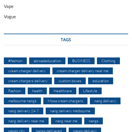
Vape
Vogue
TAGS
#fashion
abroadeducation
BUSINESS
Clothing
cream charger delivery
cream charger delivery near me
cream chargers delivery
custom boxes
education
Fashion
health
Healthcare
Lifestyle
melbourne nangs
Mosa cream chargers
nang delivery
nang delivery 24 7
nang delivery melbourne
nang delivery near me
nang near me
nangs
nangs city
nangs delivered
nangs delivery