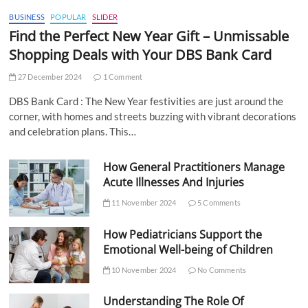
BUSINESS
POPULAR
SLIDER
Find the Perfect New Year Gift – Unmissable
Shopping Deals with Your DBS Bank Card
27 December 2024
1 Comment
DBS Bank Card : The New Year festivities are just around the
corner, with homes and streets buzzing with vibrant decorations
and celebration plans. This…
How General Practitioners Manage
Acute Illnesses And Injuries
11 November 2024
5 Comments
How Pediatricians Support the
Emotional Well-being of Children
10 November 2024
No Comments
Understanding The Role Of