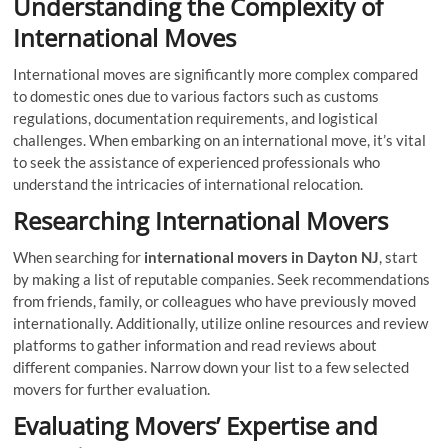
Understanding the Complexity of
International Moves
International moves are significantly more complex compared
to domestic ones due to various factors such as customs
regulations, documentation requirements, and logistical
challenges. When embarking on an international move, it’s vital
to seek the assistance of experienced professionals who
understand the intricacies of international relocation.
Researching International Movers
When searching for
international movers in Dayton NJ
, start
by making a list of reputable companies. Seek recommendations
from friends, family, or colleagues who have previously moved
internationally. Additionally, utilize online resources and review
platforms to gather information and read reviews about
different companies. Narrow down your list to a few selected
movers for further evaluation.
Evaluating Movers’ Expertise and