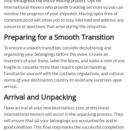
vital throughout the entire moving process. Opt for
international movers who provide tracking services so you can
monitor the progress of your shipment. Having open lines of
communication will allow you to stay informed and address any
concerns or questions that arise during the relocation.
Preparing for a Smooth Transition
To ensure a smooth transition, consider decluttering and
organizing your belongings before the move. Create an
inventory of your items, label the boxes, and make a note of any
fragile or valuable items that require special handling.
Familiarize yourself with the customs, regulations, and cultural
norms
of
your destination country to avoid any surprises upon
arrival.
Arrival and Unpacking
Upon arrival at your new destination, your professional
international movers will assist in the unpacking process. They
will ensure that all your belongings are accounted for and in
good condition. This final step marks the successful completion