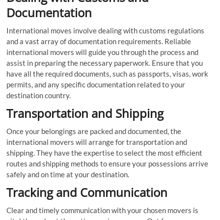
Documentation
International moves involve dealing with customs regulations
and a vast array of documentation requirements. Reliable
international movers will guide you through the process and
assist in preparing the necessary paperwork. Ensure that you
have all the required documents, such as passports, visas, work
permits, and any specific documentation related to your
destination country.
Transportation and Shipping
Once your belongings are packed and documented, the
international movers will arrange for transportation and
shipping. They have the expertise to select the most efficient
routes and shipping methods to ensure your possessions arrive
safely and on time at your destination.
Tracking and Communication
Clear and timely communication with your chosen movers is