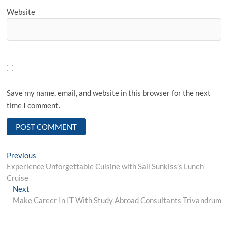
Website
Save my name, email, and website in this browser for the next
time I comment.
Post
Previous
Previous
post:
Experience Unforgettable Cuisine with Sail Sunkiss’s Lunch
navigation
Cruise
Next
Next
post:
Make Career In IT With Study Abroad Consultants Trivandrum