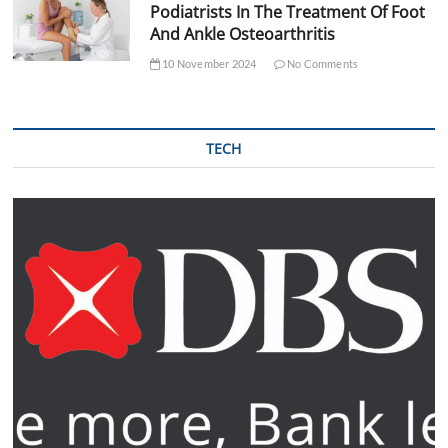
Podiatrists In The Treatment Of Foot
And Ankle Osteoarthritis
10 November 2024
No Comments
TECH