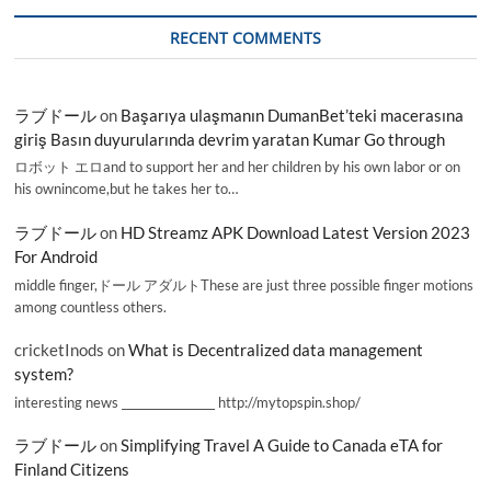
RECENT COMMENTS
ラブドール
on
Başarıya ulaşmanın DumanBet’teki macerasına
giriş Basın duyurularında devrim yaratan Kumar Go through
ロボット エロand to support her and her children by his own labor or on
his ownincome,but he takes her to…
ラブドール
on
HD Streamz APK Download Latest Version 2023
For Android
middle finger,ドール アダルトThese are just three possible finger motions
among countless others.
cricketInods
on
What is Decentralized data management
system?
interesting news _________________ http://mytopspin.shop/
ラブドール
on
Simplifying Travel A Guide to Canada eTA for
Finland Citizens