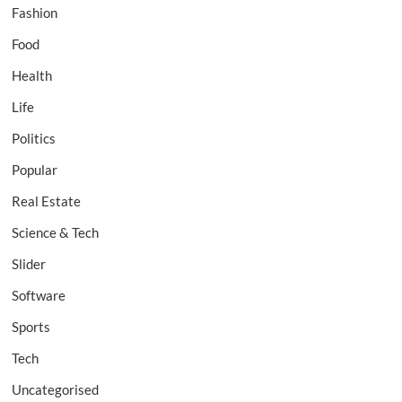
Fashion
Food
Health
Life
Politics
Popular
Real Estate
Science & Tech
Slider
Software
Sports
Tech
Uncategorised