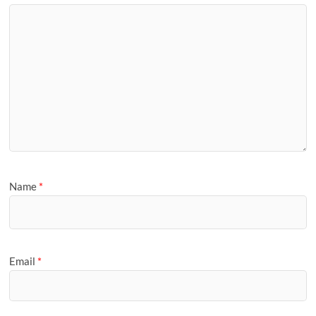
Name
*
Email
*