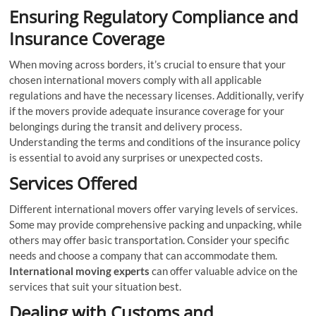
Ensuring Regulatory Compliance and
Insurance Coverage
When moving across borders, it’s crucial to ensure that your
chosen international movers comply with all applicable
regulations and have the necessary licenses. Additionally, verify
if the movers provide adequate insurance coverage for your
belongings during the transit and delivery process.
Understanding the terms and conditions of the insurance policy
is essential to avoid any surprises or unexpected costs.
Services Offered
Different international movers offer varying levels of services.
Some may provide comprehensive packing and unpacking, while
others may offer basic transportation. Consider your specific
needs and choose a company that can accommodate them.
International moving experts
can offer valuable advice on the
services that suit your situation best.
Dealing with Customs and