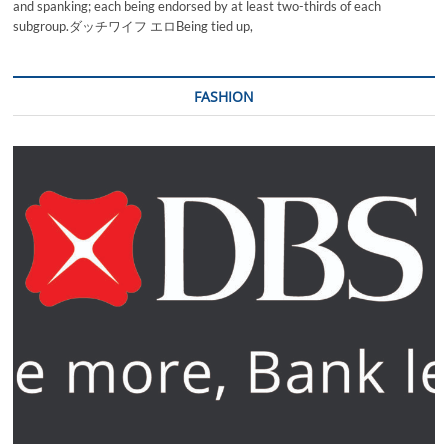
and spanking; each being endorsed by at least two-thirds of each
subgroup.ダッチワイフ エロBeing tied up,
FASHION